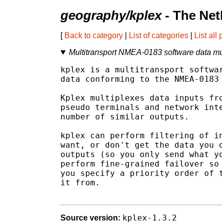
geography/kplex
- The Net
[
Back to category
|
List of categories
|
List all
Multitransport NMEA-0183 software data mu
kplex is a multitransport softwar
data conforming to the NMEA-0183 
Kplex multiplexes data inputs fro
pseudo terminals and network inte
number of similar outputs.

kplex can perform filtering of in
want, or don't get the data you d
outputs (so you only send what yo
perform fine-grained failover so 
you specify a priority order of t
it from.

kplex-1.3.2
Source version: