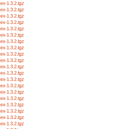
lex-1.3.2.tgz
lex-1.3.2.tgz
lex-1.3.2.tgz
lex-1.3.2.tgz
lex-1.3.2.tgz
lex-1.3.2.tgz
lex-1.3.2.tgz
lex-1.3.2.tgz
lex-1.3.2.tgz
lex-1.3.2.tgz
lex-1.3.2.tgz
lex-1.3.2.tgz
lex-1.3.2.tgz
lex-1.3.2.tgz
lex-1.3.2.tgz
lex-1.3.2.tgz
lex-1.3.2.tgz
lex-1.3.2.tgz
lex-1.3.2.tgz
lex-1.3.2.tgz