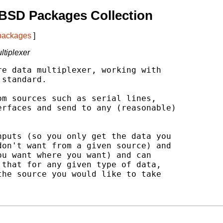
BSD Packages Collection
 packages
]
ltiplexer
e data multiplexer, working with

standard.

m sources such as serial lines,

rfaces and send to any (reasonable)

puts (so you only get the data you

on't want from a given source) and

u want where you want) and can

that for any given type of data,

he source you would like to take
