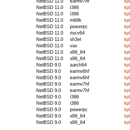
NetBSD 11.0
earmv7hf
kp
NetBSD 11.0
i386
kp
NetBSD 11.0
i386
kp
NetBSD 11.0
m68k
kp
NetBSD 11.0
powerpc
kp
NetBSD 11.0
riscv64
kp
NetBSD 11.0
sh3el
kp
NetBSD 11.0
vax
kp
NetBSD 11.0
x86_64
kp
NetBSD 11.0
x86_64
kp
NetBSD 9.0
aarch64
kp
NetBSD 9.0
earmv6hf
kp
NetBSD 9.0
earmv6hf
kp
NetBSD 9.0
earmv7hf
kp
NetBSD 9.0
earmv7hf
kp
NetBSD 9.0
i386
kp
NetBSD 9.0
i386
kp
NetBSD 9.0
powerpc
kp
NetBSD 9.0
x86_64
kp
NetBSD 9.0
x86_64
kp