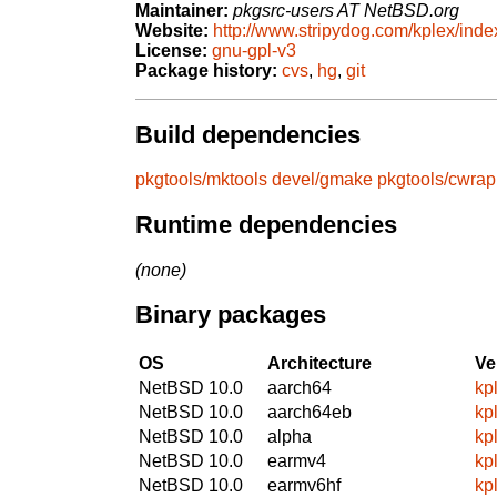
Maintainer:
pkgsrc-users AT NetBSD.org
Website:
http://www.stripydog.com/kplex/inde
License:
gnu-gpl-v3
Package history:
cvs
,
hg
,
git
Build dependencies
pkgtools/mktools
devel/gmake
pkgtools/cwrap
Runtime dependencies
(none)
Binary packages
OS
Architecture
Ve
NetBSD 10.0
aarch64
kp
NetBSD 10.0
aarch64eb
kp
NetBSD 10.0
alpha
kp
NetBSD 10.0
earmv4
kp
NetBSD 10.0
earmv6hf
kp