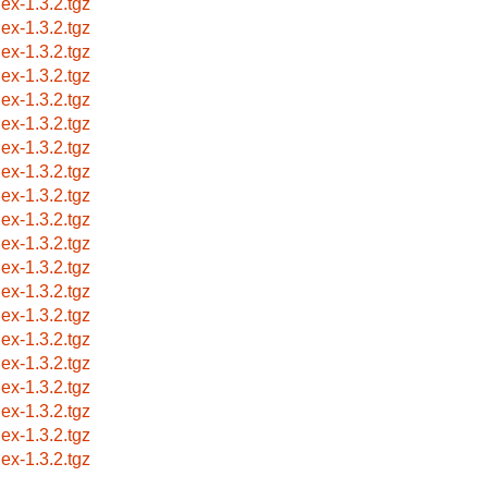
lex-1.3.2.tgz
lex-1.3.2.tgz
lex-1.3.2.tgz
lex-1.3.2.tgz
lex-1.3.2.tgz
lex-1.3.2.tgz
lex-1.3.2.tgz
lex-1.3.2.tgz
lex-1.3.2.tgz
lex-1.3.2.tgz
lex-1.3.2.tgz
lex-1.3.2.tgz
lex-1.3.2.tgz
lex-1.3.2.tgz
lex-1.3.2.tgz
lex-1.3.2.tgz
lex-1.3.2.tgz
lex-1.3.2.tgz
lex-1.3.2.tgz
lex-1.3.2.tgz