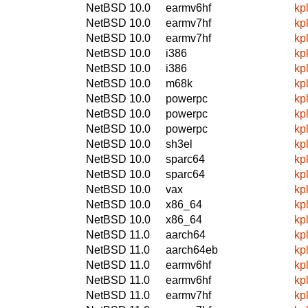
NetBSD 10.0
earmv6hf
kp
NetBSD 10.0
earmv7hf
kp
NetBSD 10.0
earmv7hf
kp
NetBSD 10.0
i386
kp
NetBSD 10.0
i386
kp
NetBSD 10.0
m68k
kp
NetBSD 10.0
powerpc
kp
NetBSD 10.0
powerpc
kp
NetBSD 10.0
powerpc
kp
NetBSD 10.0
sh3el
kp
NetBSD 10.0
sparc64
kp
NetBSD 10.0
sparc64
kp
NetBSD 10.0
vax
kp
NetBSD 10.0
x86_64
kp
NetBSD 10.0
x86_64
kp
NetBSD 11.0
aarch64
kp
NetBSD 11.0
aarch64eb
kp
NetBSD 11.0
earmv6hf
kp
NetBSD 11.0
earmv6hf
kp
NetBSD 11.0
earmv7hf
kp