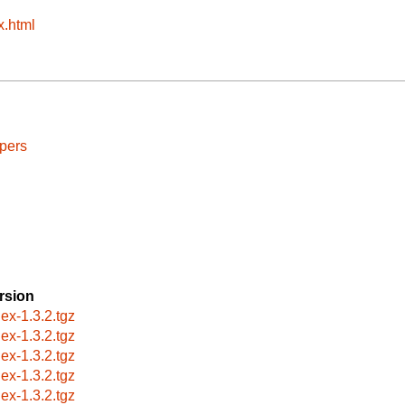
x.html
pers
rsion
lex-1.3.2.tgz
lex-1.3.2.tgz
lex-1.3.2.tgz
lex-1.3.2.tgz
lex-1.3.2.tgz