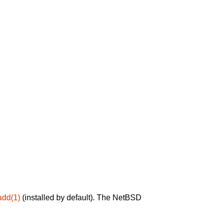
add(1)
(installed by default). The NetBSD