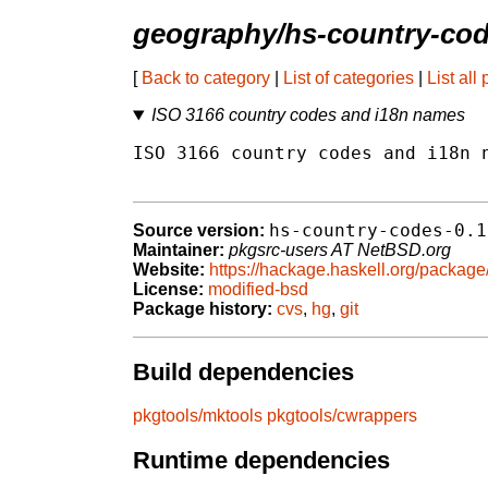
geography/hs-country-co
[
Back to category
|
List of categories
|
List all
ISO 3166 country codes and i18n names
ISO 3166 country codes and i18n n
hs-country-codes-0.1
Source version:
Maintainer:
pkgsrc-users AT NetBSD.org
Website:
https://hackage.haskell.org/package
License:
modified-bsd
Package history:
cvs
,
hg
,
git
Build dependencies
pkgtools/mktools
pkgtools/cwrappers
Runtime dependencies