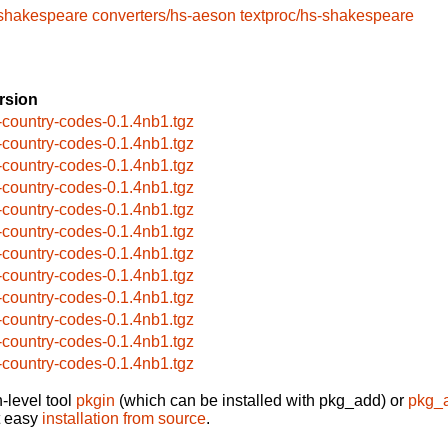
-shakespeare
converters/hs-aeson
textproc/hs-shakespeare
rsion
-country-codes-0.1.4nb1.tgz
-country-codes-0.1.4nb1.tgz
-country-codes-0.1.4nb1.tgz
-country-codes-0.1.4nb1.tgz
-country-codes-0.1.4nb1.tgz
-country-codes-0.1.4nb1.tgz
-country-codes-0.1.4nb1.tgz
-country-codes-0.1.4nb1.tgz
-country-codes-0.1.4nb1.tgz
-country-codes-0.1.4nb1.tgz
-country-codes-0.1.4nb1.tgz
-country-codes-0.1.4nb1.tgz
-level tool
pkgin
(which can be installed with pkg_add) or
pkg_
t easy
installation from source
.