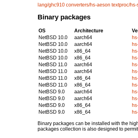
lang/ghc910
converters/hs-aeson
textproc/hs
Binary packages
OS
Architecture
Ve
NetBSD 10.0
aarch64
hs
NetBSD 10.0
aarch64
hs
NetBSD 10.0
x86_64
hs
NetBSD 10.0
x86_64
hs
NetBSD 11.0
aarch64
hs
NetBSD 11.0
aarch64
hs
NetBSD 11.0
x86_64
hs
NetBSD 11.0
x86_64
hs
NetBSD 9.0
aarch64
hs
NetBSD 9.0
aarch64
hs
NetBSD 9.0
x86_64
hs
NetBSD 9.0
x86_64
hs
Binary packages can be installed with the high
packages collection is also designed to permi