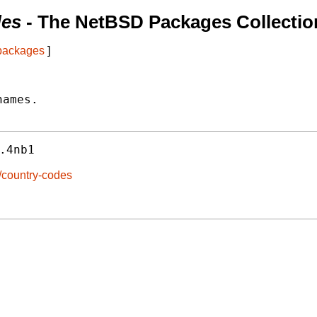
des
- The NetBSD Packages Collectio
 packages
]
ames.

.4nb1
/country-codes