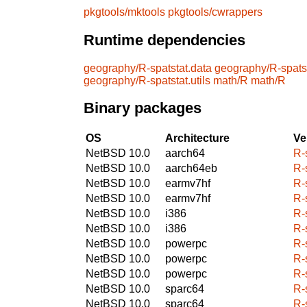
pkgtools/mktools
pkgtools/cwrappers
Runtime dependencies
geography/R-spatstat.data
geography/R-spatst
geography/R-spatstat.utils
math/R
math/R
Binary packages
OS
Architecture
Ve
NetBSD 10.0
aarch64
R-s
NetBSD 10.0
aarch64eb
R-s
NetBSD 10.0
earmv7hf
R-s
NetBSD 10.0
earmv7hf
R-s
NetBSD 10.0
i386
R-s
NetBSD 10.0
i386
R-s
NetBSD 10.0
powerpc
R-s
NetBSD 10.0
powerpc
R-s
NetBSD 10.0
powerpc
R-s
NetBSD 10.0
sparc64
R-s
NetBSD 10.0
sparc64
R-s