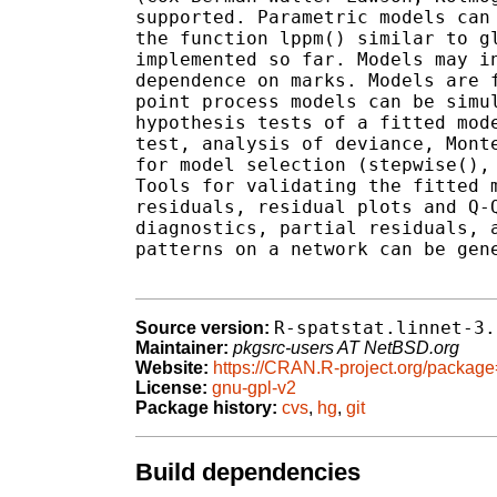
supported. Parametric models can 
the function lppm() similar to gl
implemented so far. Models may in
dependence on marks. Models are f
point process models can be simul
hypothesis tests of a fitted mode
test, analysis of deviance, Monte
for model selection (stepwise(), 
Tools for validating the fitted m
residuals, residual plots and Q-Q
diagnostics, partial residuals, a
patterns on a network can be gene
R-spatstat.linnet-3.
Source version:
Maintainer:
pkgsrc-users AT NetBSD.org
Website:
https://CRAN.R-project.org/package=
License:
gnu-gpl-v2
Package history:
cvs
,
hg
,
git
Build dependencies