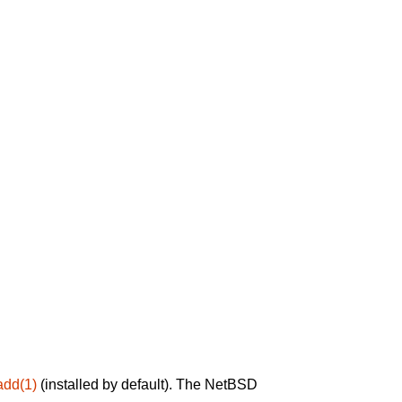
add(1)
(installed by default). The NetBSD