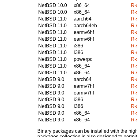
NetBSD 10.0
x86_64
R-s
NetBSD 10.0
x86_64
R-s
NetBSD 11.0
aarch64
R-s
NetBSD 11.0
aarch64eb
R-s
NetBSD 11.0
earmv6hf
R-s
NetBSD 11.0
earmv6hf
R-s
NetBSD 11.0
i386
R-s
NetBSD 11.0
i386
R-s
NetBSD 11.0
powerpc
R-s
NetBSD 11.0
x86_64
R-s
NetBSD 11.0
x86_64
R-s
NetBSD 9.0
aarch64
R-s
NetBSD 9.0
earmv7hf
R-s
NetBSD 9.0
earmv7hf
R-s
NetBSD 9.0
i386
R-s
NetBSD 9.0
i386
R-s
NetBSD 9.0
x86_64
R-s
NetBSD 9.0
x86_64
R-s
Binary packages can be installed with the high
packages collection is also designed to permi