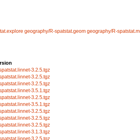
at.explore
geography/R-spatstat.geom
geography/R-spatstat.m
rsion
patstat.linnet-3.2.5.tgz
patstat.linnet-3.2.5.tgz
patstat.linnet-3.2.5.tgz
patstat.linnet-3.5.1.tgz
patstat.linnet-3.2.5.tgz
patstat.linnet-3.5.1.tgz
patstat.linnet-3.2.5.tgz
patstat.linnet-3.2.5.tgz
patstat.linnet-3.2.5.tgz
patstat.linnet-3.1.3.tgz
patstat.linnet-3.2.5.tgz