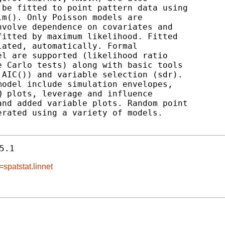
be fitted to point pattern data using

m(). Only Poisson models are

volve dependence on covariates and

itted by maximum likelihood. Fitted

ated, automatically. Formal

l are supported (likelihood ratio

 Carlo tests) along with basic tools

AIC()) and variable selection (sdr).

odel include simulation envelopes,

 plots, leverage and influence

nd added variable plots. Random point

rated using a variety of models.

5.1
spatstat.linnet