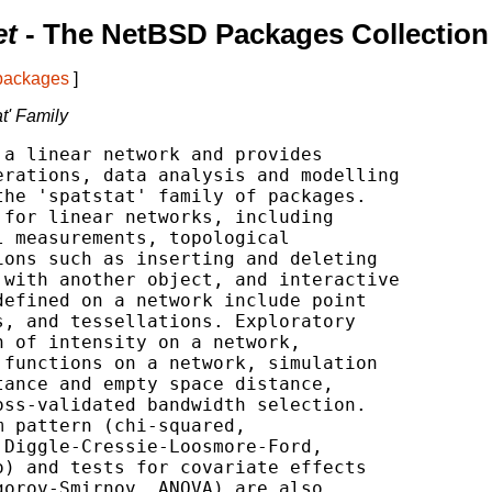
et
- The NetBSD Packages Collection
 packages
]
at' Family
a linear network and provides

rations, data analysis and modelling

he 'spatstat' family of packages.

for linear networks, including

 measurements, topological

ons such as inserting and deleting

with another object, and interactive

efined on a network include point

, and tessellations. Exploratory

 of intensity on a network,

functions on a network, simulation

ance and empty space distance,

ss-validated bandwidth selection.

 pattern (chi-squared,

Diggle-Cressie-Loosmore-Ford,

) and tests for covariate effects

orov-Smirnov, ANOVA) are also
