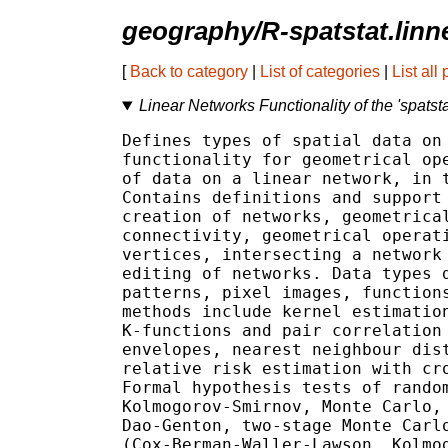
geography/R-spatstat.linn
[
Back to category
|
List of categories
|
List all
Linear Networks Functionality of the 'spatst
Defines types of spatial data on 
functionality for geometrical ope
of data on a linear network, in t
Contains definitions and support 
creation of networks, geometrical
connectivity, geometrical operati
vertices, intersecting a network 
editing of networks. Data types d
patterns, pixel images, functions
methods include kernel estimation
K-functions and pair correlation 
envelopes, nearest neighbour dist
relative risk estimation with cro
Formal hypothesis tests of random
Kolmogorov-Smirnov, Monte Carlo, 
Dao-Genton, two-stage Monte Carlo
(Cox-Berman-Waller-Lawson, Kolmog