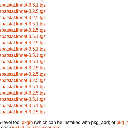
patstat.linnet-3.5.1.tgz
patstat.linnet-3.2.5.tgz
patstat.linnet-3.2.5.tgz
patstat.linnet-3.5.1.tgz
patstat.linnet-3.2.5.tgz
patstat.linnet-3.5.1.tgz
patstat.linnet-3.2.5.tgz
patstat.linnet-3.5.1.tgz
patstat.linnet-3.5.1.tgz
patstat.linnet-3.5.1.tgz
patstat.linnet-3.2.5.tgz
patstat.linnet-3.2.5.tgz
patstat.linnet-3.2.5.tgz
patstat.linnet-3.5.1.tgz
patstat.linnet-3.2.5.tgz
patstat.linnet-3.5.1.tgz
patstat.linnet-3.5.1.tgz
patstat.linnet-3.2.5.tgz
-level tool
pkgin
(which can be installed with pkg_add) or
pkg_
t easy
installation from source
.