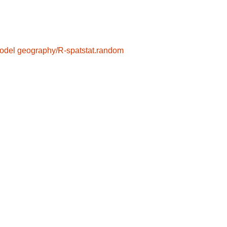
odel
geography/R-spatstat.random