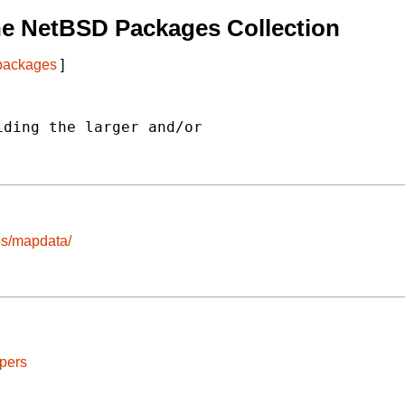
he NetBSD Packages Collection
 packages
]
ding the larger and/or

ges/mapdata/
pers