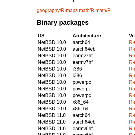
geography/R-maps
math/R
math/R
Binary packages
OS
Architecture
Ve
NetBSD 10.0
aarch64
R-
NetBSD 10.0
aarch64eb
R-
NetBSD 10.0
earmv7hf
R-
NetBSD 10.0
earmv7hf
R-
NetBSD 10.0
i386
R-
NetBSD 10.0
i386
R-
NetBSD 10.0
powerpc
R-
NetBSD 10.0
powerpc
R-
NetBSD 10.0
powerpc
R-
NetBSD 10.0
x86_64
R-
NetBSD 10.0
x86_64
R-
NetBSD 11.0
aarch64
R-
NetBSD 11.0
aarch64eb
R-
NetBSD 11.0
earmv6hf
R-