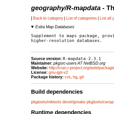
geography/R-mapdata
- T
[
Back to category
|
List of categories
|
List all
Extra Map Databases
Supplement to maps package, provi
higher-resolution databases.

R-mapdata-2.3.1
Source version:
Maintainer:
pkgsrc-users AT NetBSD.org
Website:
http://cran.r-project.org/web/packa
License:
gnu-gpl-v2
Package history:
cvs
,
hg
,
git
Build dependencies
pkgtools/mktools
devel/gmake
pkgtools/cwrap
Runtime dependencies