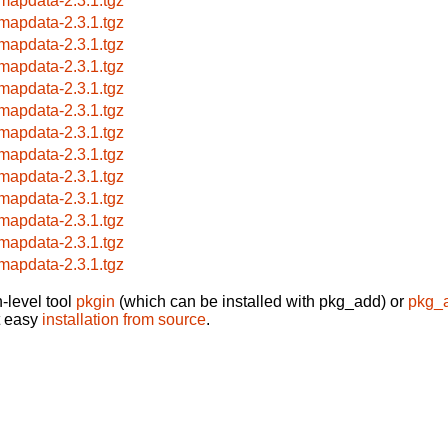
mapdata-2.3.1.tgz
mapdata-2.3.1.tgz
mapdata-2.3.1.tgz
mapdata-2.3.1.tgz
mapdata-2.3.1.tgz
mapdata-2.3.1.tgz
mapdata-2.3.1.tgz
mapdata-2.3.1.tgz
mapdata-2.3.1.tgz
mapdata-2.3.1.tgz
mapdata-2.3.1.tgz
mapdata-2.3.1.tgz
mapdata-2.3.1.tgz
-level tool
pkgin
(which can be installed with pkg_add) or
pkg_
t easy
installation from source
.