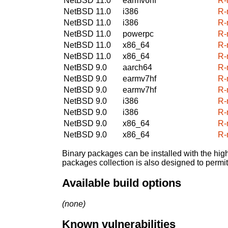
NetBSD 11.0
earmv6hf
R-
NetBSD 11.0
i386
R-
NetBSD 11.0
i386
R-
NetBSD 11.0
powerpc
R-
NetBSD 11.0
x86_64
R-
NetBSD 11.0
x86_64
R-
NetBSD 9.0
aarch64
R-
NetBSD 9.0
earmv7hf
R-
NetBSD 9.0
earmv7hf
R-
NetBSD 9.0
i386
R-
NetBSD 9.0
i386
R-
NetBSD 9.0
x86_64
R-
NetBSD 9.0
x86_64
R-
Binary packages can be installed with the high
packages collection is also designed to permi
Available build options
(none)
Known vulnerabilities