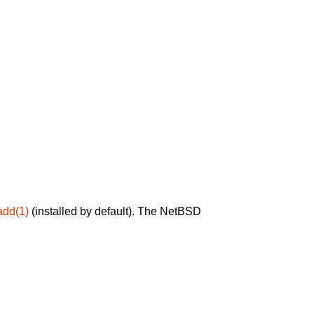
add(1)
(installed by default). The NetBSD