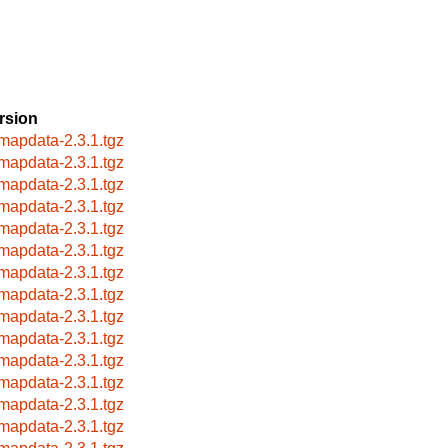
rsion
mapdata-2.3.1.tgz
mapdata-2.3.1.tgz
mapdata-2.3.1.tgz
mapdata-2.3.1.tgz
mapdata-2.3.1.tgz
mapdata-2.3.1.tgz
mapdata-2.3.1.tgz
mapdata-2.3.1.tgz
mapdata-2.3.1.tgz
mapdata-2.3.1.tgz
mapdata-2.3.1.tgz
mapdata-2.3.1.tgz
mapdata-2.3.1.tgz
mapdata-2.3.1.tgz