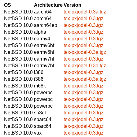
OS
Architecture
Version
NetBSD 10.0
aarch64
tex-pxjodel-0.3a.tgz
NetBSD 10.0
aarch64
tex-pxjodel-0.3.tgz
NetBSD 10.0
aarch64eb
tex-pxjodel-0.3.tgz
NetBSD 10.0
alpha
tex-pxjodel-0.3.tgz
NetBSD 10.0
earmv4
tex-pxjodel-0.3.tgz
NetBSD 10.0
earmv6hf
tex-pxjodel-0.3.tgz
NetBSD 10.0
earmv6hf
tex-pxjodel-0.3a.tgz
NetBSD 10.0
earmv7hf
tex-pxjodel-0.3.tgz
NetBSD 10.0
earmv7hf
tex-pxjodel-0.3a.tgz
NetBSD 10.0
i386
tex-pxjodel-0.3.tgz
NetBSD 10.0
i386
tex-pxjodel-0.3a.tgz
NetBSD 10.0
m68k
tex-pxjodel-0.3.tgz
NetBSD 10.0
powerpc
tex-pxjodel-0.3.tgz
NetBSD 10.0
powerpc
tex-pxjodel-0.3.tgz
NetBSD 10.0
powerpc
tex-pxjodel-0.3.tgz
NetBSD 10.0
sh3el
tex-pxjodel-0.3.tgz
NetBSD 10.0
sparc64
tex-pxjodel-0.3.tgz
NetBSD 10.0
sparc64
tex-pxjodel-0.3.tgz
NetBSD 10.0
vax
tex-pxjodel-0.3.tgz