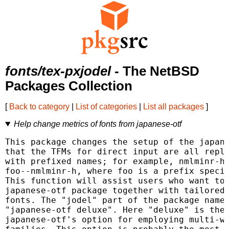
fonts/tex-pxjodel
- The NetBSD
Packages Collection
[
Back to category
|
List of categories
|
List all packages
]
Help change metrics of fonts from japanese-otf
This package changes the setup of the japane
that the TFMs for direct input are all repla
with prefixed names; for example, nmlminr-h 
foo--nmlminr-h, where foo is a prefix specif
This function will assist users who want to 
japanese-otf package together with tailored 
fonts. The "jodel" part of the package name 
"japanese-otf deluxe". Here "deluxe" is the 
japanese-otf's option for employing multi-we