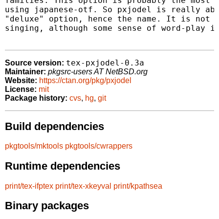
families. This option is probably the most l
using japanese-otf. So pxjodel is really abo
"deluxe" option, hence the name. It is not r
singing, although some sense of word-play is
tex-pxjodel-0.3a
Source version:
Maintainer:
pkgsrc-users AT NetBSD.org
Website:
https://ctan.org/pkg/pxjodel
License:
mit
Package history:
cvs
,
hg
,
git
Build dependencies
pkgtools/mktools
pkgtools/cwrappers
Runtime dependencies
print/tex-ifptex
print/tex-xkeyval
print/kpathsea
Binary packages