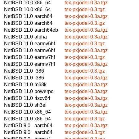
NetBSD 10.0
x86_64
tex-pxjodel-0.3a.tgz
NetBSD 10.0
x86_64
tex-pxjodel-0.3.tgz
NetBSD 11.0
aarch64
tex-pxjodel-0.3a.tgz
NetBSD 11.0
aarch64
tex-pxjodel-0.3.tgz
NetBSD 11.0
aarch64eb
tex-pxjodel-0.3a.tgz
NetBSD 11.0
alpha
tex-pxjodel-0.3a.tgz
NetBSD 11.0
earmv6hf
tex-pxjodel-0.3.tgz
NetBSD 11.0
earmv6hf
tex-pxjodel-0.3a.tgz
NetBSD 11.0
earmv7hf
tex-pxjodel-0.3.tgz
NetBSD 11.0
earmv7hf
tex-pxjodel-0.3a.tgz
NetBSD 11.0
i386
tex-pxjodel-0.3.tgz
NetBSD 11.0
i386
tex-pxjodel-0.3a.tgz
NetBSD 11.0
m68k
tex-pxjodel-0.3a.tgz
NetBSD 11.0
powerpc
tex-pxjodel-0.3a.tgz
NetBSD 11.0
riscv64
tex-pxjodel-0.3a.tgz
NetBSD 11.0
sh3el
tex-pxjodel-0.3a.tgz
NetBSD 11.0
x86_64
tex-pxjodel-0.3a.tgz
NetBSD 11.0
x86_64
tex-pxjodel-0.3.tgz
NetBSD 9.0
aarch64
tex-pxjodel-0.3a.tgz
NetBSD 9.0
aarch64
tex-pxjodel-0.3.tgz