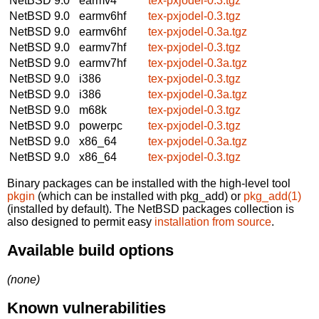
NetBSD 9.0
earmv4
tex-pxjodel-0.3.tgz
NetBSD 9.0
earmv6hf
tex-pxjodel-0.3.tgz
NetBSD 9.0
earmv6hf
tex-pxjodel-0.3a.tgz
NetBSD 9.0
earmv7hf
tex-pxjodel-0.3.tgz
NetBSD 9.0
earmv7hf
tex-pxjodel-0.3a.tgz
NetBSD 9.0
i386
tex-pxjodel-0.3.tgz
NetBSD 9.0
i386
tex-pxjodel-0.3a.tgz
NetBSD 9.0
m68k
tex-pxjodel-0.3.tgz
NetBSD 9.0
powerpc
tex-pxjodel-0.3.tgz
NetBSD 9.0
x86_64
tex-pxjodel-0.3a.tgz
NetBSD 9.0
x86_64
tex-pxjodel-0.3.tgz
Binary packages can be installed with the high-level tool
pkgin
(which can be installed with pkg_add) or
pkg_add(1)
(installed by default). The NetBSD packages collection is
also designed to permit easy
installation from source
.
Available build options
(none)
Known vulnerabilities