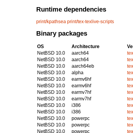
Runtime dependencies
print/kpathsea
print/tex-texlive-scripts
Binary packages
OS
Architecture
Ve
NetBSD 10.0
aarch64
te
NetBSD 10.0
aarch64
te
NetBSD 10.0
aarch64eb
te
NetBSD 10.0
alpha
te
NetBSD 10.0
earmv6hf
te
NetBSD 10.0
earmv6hf
te
NetBSD 10.0
earmv7hf
te
NetBSD 10.0
earmv7hf
te
NetBSD 10.0
i386
te
NetBSD 10.0
i386
te
NetBSD 10.0
powerpc
te
NetBSD 10.0
powerpc
te
NetBSD 10.0
powerpc
te