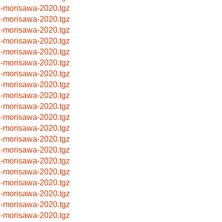
x-morisawa-2020.tgz
x-morisawa-2020.tgz
x-morisawa-2020.tgz
x-morisawa-2020.tgz
x-morisawa-2020.tgz
x-morisawa-2020.tgz
x-morisawa-2020.tgz
x-morisawa-2020.tgz
x-morisawa-2020.tgz
x-morisawa-2020.tgz
x-morisawa-2020.tgz
x-morisawa-2020.tgz
x-morisawa-2020.tgz
x-morisawa-2020.tgz
x-morisawa-2020.tgz
x-morisawa-2020.tgz
x-morisawa-2020.tgz
x-morisawa-2020.tgz
x-morisawa-2020.tgz
x-morisawa-2020.tgz