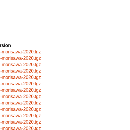
rsion
x-morisawa-2020.tgz
x-morisawa-2020.tgz
x-morisawa-2020.tgz
x-morisawa-2020.tgz
x-morisawa-2020.tgz
x-morisawa-2020.tgz
x-morisawa-2020.tgz
x-morisawa-2020.tgz
x-morisawa-2020.tgz
x-morisawa-2020.tgz
x-morisawa-2020.tgz
x-morisawa-2020.tgz
x-morisawa-2020.tgz