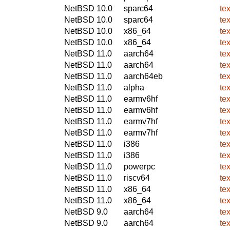
NetBSD 10.0
sparc64
te
NetBSD 10.0
sparc64
te
NetBSD 10.0
x86_64
te
NetBSD 10.0
x86_64
te
NetBSD 11.0
aarch64
te
NetBSD 11.0
aarch64
te
NetBSD 11.0
aarch64eb
te
NetBSD 11.0
alpha
te
NetBSD 11.0
earmv6hf
te
NetBSD 11.0
earmv6hf
te
NetBSD 11.0
earmv7hf
te
NetBSD 11.0
earmv7hf
te
NetBSD 11.0
i386
te
NetBSD 11.0
i386
te
NetBSD 11.0
powerpc
te
NetBSD 11.0
riscv64
te
NetBSD 11.0
x86_64
te
NetBSD 11.0
x86_64
te
NetBSD 9.0
aarch64
te
NetBSD 9.0
aarch64
te