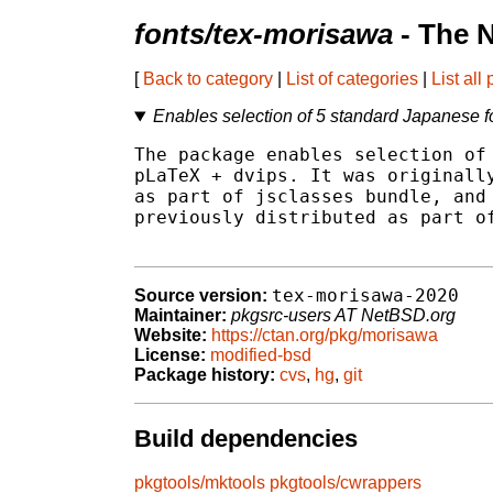
fonts/tex-morisawa
- The 
[
Back to category
|
List of categories
|
List all
Enables selection of 5 standard Japanese f
The package enables selection of 
pLaTeX + dvips. It was originally
as part of jsclasses bundle, and 
previously distributed as part of
tex-morisawa-2020
Source version:
Maintainer:
pkgsrc-users AT NetBSD.org
Website:
https://ctan.org/pkg/morisawa
License:
modified-bsd
Package history:
cvs
,
hg
,
git
Build dependencies
pkgtools/mktools
pkgtools/cwrappers