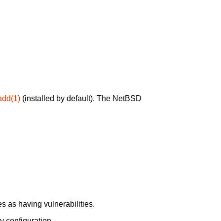
add(1)
(installed by default). The NetBSD
 as having vulnerabilities.
y configuration.