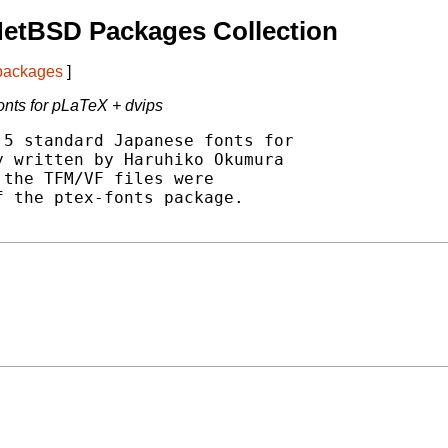
NetBSD Packages Collection
 packages
]
onts for pLaTeX + dvips
5 standard Japanese fonts for

 written by Haruhiko Okumura

the TFM/VF files were

 the ptex-fonts package.
