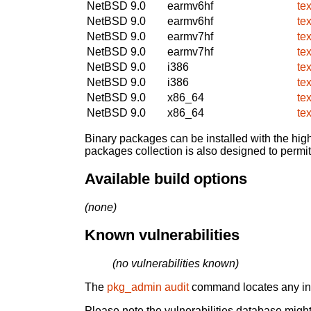
NetBSD 9.0
earmv6hf
te
NetBSD 9.0
earmv6hf
te
NetBSD 9.0
earmv7hf
te
NetBSD 9.0
earmv7hf
te
NetBSD 9.0
i386
te
NetBSD 9.0
i386
te
NetBSD 9.0
x86_64
te
NetBSD 9.0
x86_64
te
Binary packages can be installed with the high
packages collection is also designed to permi
Available build options
(none)
Known vulnerabilities
(no vulnerabilities known)
The
pkg_admin audit
command locates any inst
Please note the vulnerabilities database might 