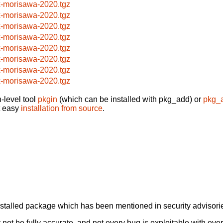
x-morisawa-2020.tgz
x-morisawa-2020.tgz
x-morisawa-2020.tgz
x-morisawa-2020.tgz
x-morisawa-2020.tgz
x-morisawa-2020.tgz
x-morisawa-2020.tgz
x-morisawa-2020.tgz
-level tool
pkgin
(which can be installed with pkg_add) or
pkg_
t easy
installation from source
.
alled package which has been mentioned in security advisories
not be fully accurate, and not every bug is exploitable with ever