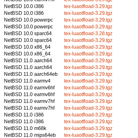
NetBSD 10.0
i386
tex-luaotfload-3.29.tgz
NetBSD 10.0
i386
tex-luaotfload-3.29.tgz
NetBSD 10.0
powerpc
tex-luaotfload-3.29.tgz
NetBSD 10.0
powerpc
tex-luaotfload-3.29.tgz
NetBSD 10.0
sparc64
tex-luaotfload-3.28.tgz
NetBSD 10.0
sparc64
tex-luaotfload-3.29.tgz
NetBSD 10.0
x86_64
tex-luaotfload-3.29.tgz
NetBSD 10.0
x86_64
tex-luaotfload-3.29.tgz
NetBSD 11.0
aarch64
tex-luaotfload-3.29.tgz
NetBSD 11.0
aarch64
tex-luaotfload-3.29.tgz
NetBSD 11.0
aarch64eb
tex-luaotfload-3.29.tgz
NetBSD 11.0
earmv4
tex-luaotfload-3.29.tgz
NetBSD 11.0
earmv6hf
tex-luaotfload-3.29.tgz
NetBSD 11.0
earmv6hf
tex-luaotfload-3.29.tgz
NetBSD 11.0
earmv7hf
tex-luaotfload-3.29.tgz
NetBSD 11.0
earmv7hf
tex-luaotfload-3.29.tgz
NetBSD 11.0
i386
tex-luaotfload-3.29.tgz
NetBSD 11.0
i386
tex-luaotfload-3.29.tgz
NetBSD 11.0
m68k
tex-luaotfload-3.29.tgz
NetBSD 11.0
mips64eb
tex-luaotfload-3.29.tgz