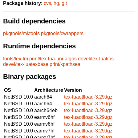
Package history:
cvs
,
hg
,
git
Build dependencies
pkgtools/mktools
pkgtools/cwrappers
Runtime dependencies
fonts/tex-lm
print/tex-lua-uni-algos
devel/tex-lualibs
devel/tex-luatexbase
print/kpathsea
Binary packages
OS
Architecture
Version
NetBSD 10.0
aarch64
tex-luaotfload-3.29.tgz
NetBSD 10.0
aarch64
tex-luaotfload-3.29.tgz
NetBSD 10.0
aarch64eb
tex-luaotfload-3.29.tgz
NetBSD 10.0
earmv6hf
tex-luaotfload-3.29.tgz
NetBSD 10.0
earmv6hf
tex-luaotfload-3.29.tgz
NetBSD 10.0
earmv7hf
tex-luaotfload-3.29.tgz
NetBSD 10.0
earmv7hf
tex-luaotfload-3.29.tgz