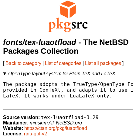
fonts/tex-luaotfload
- The NetBSD
Packages Collection
[
Back to category
|
List of categories
|
List all packages
]
OpenType layout system for Plain TeX and LaTeX
The package adopts the TrueType/OpenType Fon
provided in ConTeXt, and adapts it to use in
LaTeX. It works under LuaLaTeX only.

tex-luaotfload-3.29
Source version:
Maintainer:
minskim AT NetBSD.org
Website:
https://ctan.org/pkg/luaotfload
License:
gnu-gpl-v2