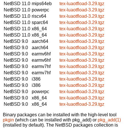
NetBSD 11.0
mips64eb
tex-luaotfload-3.29.tgz
NetBSD 11.0
powerpc
tex-luaotfload-3.29.tgz
NetBSD 11.0
riscv64
tex-luaotfload-3.29.tgz
NetBSD 11.0
sparc64
tex-luaotfload-3.29.tgz
NetBSD 11.0
x86_64
tex-luaotfload-3.29.tgz
NetBSD 11.0
x86_64
tex-luaotfload-3.29.tgz
NetBSD 9.0
aarch64
tex-luaotfload-3.29.tgz
NetBSD 9.0
aarch64
tex-luaotfload-3.29.tgz
NetBSD 9.0
earmv6hf
tex-luaotfload-3.29.tgz
NetBSD 9.0
earmv6hf
tex-luaotfload-3.29.tgz
NetBSD 9.0
earmv7hf
tex-luaotfload-3.29.tgz
NetBSD 9.0
earmv7hf
tex-luaotfload-3.29.tgz
NetBSD 9.0
i386
tex-luaotfload-3.29.tgz
NetBSD 9.0
i386
tex-luaotfload-3.29.tgz
NetBSD 9.0
powerpc
tex-luaotfload-3.29.tgz
NetBSD 9.0
x86_64
tex-luaotfload-3.29.tgz
NetBSD 9.0
x86_64
tex-luaotfload-3.29.tgz
Binary packages can be installed with the high-level tool
pkgin
(which can be installed with pkg_add) or
pkg_add(1)
(installed by default). The NetBSD packages collection is