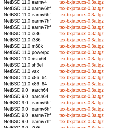
NetBSD 11.0
earmv4
tex-bxjatoucs-0.3a.tgz
NetBSD 11.0
earmv6hf
tex-bxjatoucs-0.3a.tgz
NetBSD 11.0
earmv6hf
tex-bxjatoucs-0.3a.tgz
NetBSD 11.0
earmv7hf
tex-bxjatoucs-0.3a.tgz
NetBSD 11.0
earmv7hf
tex-bxjatoucs-0.3a.tgz
NetBSD 11.0
i386
tex-bxjatoucs-0.3a.tgz
NetBSD 11.0
i386
tex-bxjatoucs-0.3a.tgz
NetBSD 11.0
m68k
tex-bxjatoucs-0.3a.tgz
NetBSD 11.0
powerpc
tex-bxjatoucs-0.3a.tgz
NetBSD 11.0
riscv64
tex-bxjatoucs-0.3a.tgz
NetBSD 11.0
sh3el
tex-bxjatoucs-0.3a.tgz
NetBSD 11.0
vax
tex-bxjatoucs-0.3a.tgz
NetBSD 11.0
x86_64
tex-bxjatoucs-0.3a.tgz
NetBSD 11.0
x86_64
tex-bxjatoucs-0.3a.tgz
NetBSD 9.0
aarch64
tex-bxjatoucs-0.3a.tgz
NetBSD 9.0
aarch64
tex-bxjatoucs-0.3a.tgz
NetBSD 9.0
earmv6hf
tex-bxjatoucs-0.3a.tgz
NetBSD 9.0
earmv6hf
tex-bxjatoucs-0.3a.tgz
NetBSD 9.0
earmv7hf
tex-bxjatoucs-0.3a.tgz
NetBSD 9.0
earmv7hf
tex-bxjatoucs-0.3a.tgz
NetBSD 9.0
i386
tex-bxjatoucs-0.3a.tgz