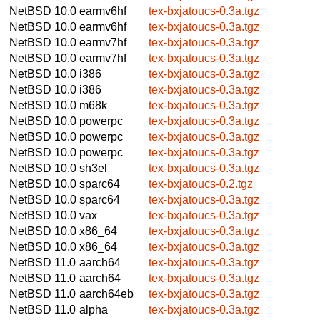
NetBSD 10.0
earmv6hf
tex-bxjatoucs-0.3a.tgz
NetBSD 10.0
earmv6hf
tex-bxjatoucs-0.3a.tgz
NetBSD 10.0
earmv7hf
tex-bxjatoucs-0.3a.tgz
NetBSD 10.0
earmv7hf
tex-bxjatoucs-0.3a.tgz
NetBSD 10.0
i386
tex-bxjatoucs-0.3a.tgz
NetBSD 10.0
i386
tex-bxjatoucs-0.3a.tgz
NetBSD 10.0
m68k
tex-bxjatoucs-0.3a.tgz
NetBSD 10.0
powerpc
tex-bxjatoucs-0.3a.tgz
NetBSD 10.0
powerpc
tex-bxjatoucs-0.3a.tgz
NetBSD 10.0
powerpc
tex-bxjatoucs-0.3a.tgz
NetBSD 10.0
sh3el
tex-bxjatoucs-0.3a.tgz
NetBSD 10.0
sparc64
tex-bxjatoucs-0.2.tgz
NetBSD 10.0
sparc64
tex-bxjatoucs-0.3a.tgz
NetBSD 10.0
vax
tex-bxjatoucs-0.3a.tgz
NetBSD 10.0
x86_64
tex-bxjatoucs-0.3a.tgz
NetBSD 10.0
x86_64
tex-bxjatoucs-0.3a.tgz
NetBSD 11.0
aarch64
tex-bxjatoucs-0.3a.tgz
NetBSD 11.0
aarch64
tex-bxjatoucs-0.3a.tgz
NetBSD 11.0
aarch64eb
tex-bxjatoucs-0.3a.tgz
NetBSD 11.0
alpha
tex-bxjatoucs-0.3a.tgz