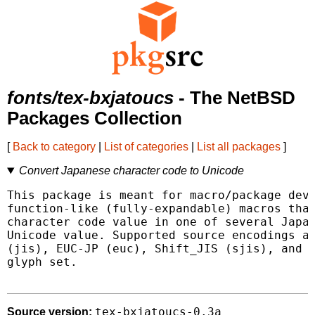
fonts/tex-bxjatoucs
- The NetBSD
Packages Collection
[
Back to category
|
List of categories
|
List all packages
]
Convert Japanese character code to Unicode
This package is meant for macro/package deve
function-like (fully-expandable) macros that
character code value in one of several Japan
Unicode value. Supported source encodings ar
(jis), EUC-JP (euc), Shift_JIS (sjis), and t
glyph set.

tex-bxjatoucs-0.3a
Source version: