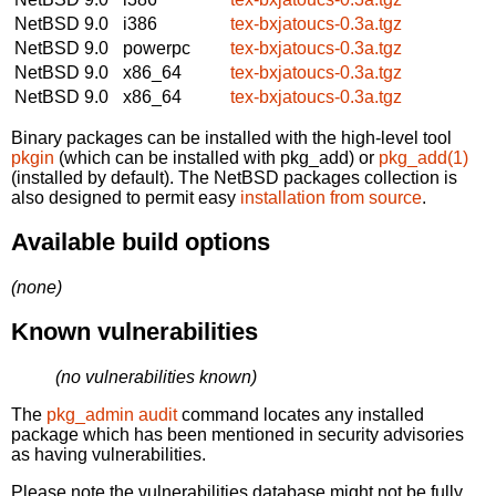
NetBSD 9.0
i386
tex-bxjatoucs-0.3a.tgz
NetBSD 9.0
powerpc
tex-bxjatoucs-0.3a.tgz
NetBSD 9.0
x86_64
tex-bxjatoucs-0.3a.tgz
NetBSD 9.0
x86_64
tex-bxjatoucs-0.3a.tgz
Binary packages can be installed with the high-level tool
pkgin
(which can be installed with pkg_add) or
pkg_add(1)
(installed by default). The NetBSD packages collection is
also designed to permit easy
installation from source
.
Available build options
(none)
Known vulnerabilities
(no vulnerabilities known)
The
pkg_admin audit
command locates any installed
package which has been mentioned in security advisories
as having vulnerabilities.
Please note the vulnerabilities database might not be fully