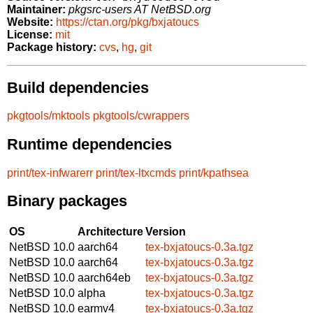
Maintainer:
pkgsrc-users AT NetBSD.org
Website:
https://ctan.org/pkg/bxjatoucs
License:
mit
Package history:
cvs
,
hg
,
git
Build dependencies
pkgtools/mktools
pkgtools/cwrappers
Runtime dependencies
print/tex-infwarerr
print/tex-ltxcmds
print/kpathsea
Binary packages
OS
Architecture
Version
NetBSD 10.0
aarch64
tex-bxjatoucs-0.3a.tgz
NetBSD 10.0
aarch64
tex-bxjatoucs-0.3a.tgz
NetBSD 10.0
aarch64eb
tex-bxjatoucs-0.3a.tgz
NetBSD 10.0
alpha
tex-bxjatoucs-0.3a.tgz
NetBSD 10.0
earmv4
tex-bxjatoucs-0.3a.tgz