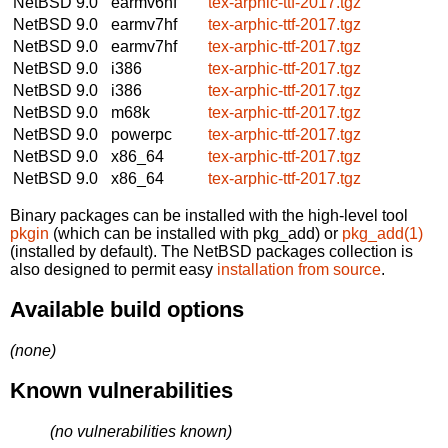
NetBSD 9.0
earmv6hf
tex-arphic-ttf-2017.tgz
NetBSD 9.0
earmv7hf
tex-arphic-ttf-2017.tgz
NetBSD 9.0
earmv7hf
tex-arphic-ttf-2017.tgz
NetBSD 9.0
i386
tex-arphic-ttf-2017.tgz
NetBSD 9.0
i386
tex-arphic-ttf-2017.tgz
NetBSD 9.0
m68k
tex-arphic-ttf-2017.tgz
NetBSD 9.0
powerpc
tex-arphic-ttf-2017.tgz
NetBSD 9.0
x86_64
tex-arphic-ttf-2017.tgz
NetBSD 9.0
x86_64
tex-arphic-ttf-2017.tgz
Binary packages can be installed with the high-level tool
pkgin
(which can be installed with pkg_add) or
pkg_add(1)
(installed by default). The NetBSD packages collection is
also designed to permit easy
installation from source
.
Available build options
(none)
Known vulnerabilities
(no vulnerabilities known)