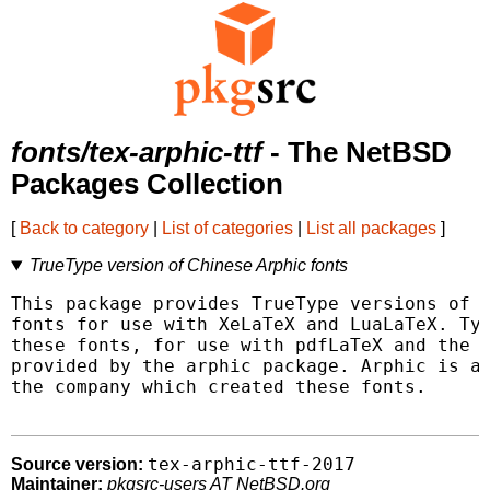
fonts/tex-arphic-ttf
- The NetBSD
Packages Collection
[
Back to category
|
List of categories
|
List all packages
]
TrueType version of Chinese Arphic fonts
This package provides TrueType versions of t
fonts for use with XeLaTeX and LuaLaTeX. Typ
these fonts, for use with pdfLaTeX and the c
provided by the arphic package. Arphic is ac
the company which created these fonts.

tex-arphic-ttf-2017
Source version:
Maintainer:
pkgsrc-users AT NetBSD.org