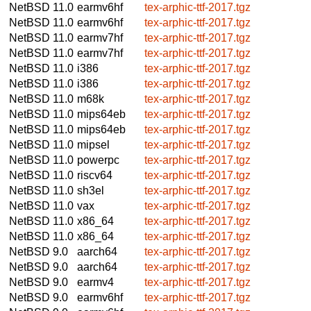
NetBSD 11.0
earmv6hf
tex-arphic-ttf-2017.tgz
NetBSD 11.0
earmv6hf
tex-arphic-ttf-2017.tgz
NetBSD 11.0
earmv7hf
tex-arphic-ttf-2017.tgz
NetBSD 11.0
earmv7hf
tex-arphic-ttf-2017.tgz
NetBSD 11.0
i386
tex-arphic-ttf-2017.tgz
NetBSD 11.0
i386
tex-arphic-ttf-2017.tgz
NetBSD 11.0
m68k
tex-arphic-ttf-2017.tgz
NetBSD 11.0
mips64eb
tex-arphic-ttf-2017.tgz
NetBSD 11.0
mips64eb
tex-arphic-ttf-2017.tgz
NetBSD 11.0
mipsel
tex-arphic-ttf-2017.tgz
NetBSD 11.0
powerpc
tex-arphic-ttf-2017.tgz
NetBSD 11.0
riscv64
tex-arphic-ttf-2017.tgz
NetBSD 11.0
sh3el
tex-arphic-ttf-2017.tgz
NetBSD 11.0
vax
tex-arphic-ttf-2017.tgz
NetBSD 11.0
x86_64
tex-arphic-ttf-2017.tgz
NetBSD 11.0
x86_64
tex-arphic-ttf-2017.tgz
NetBSD 9.0
aarch64
tex-arphic-ttf-2017.tgz
NetBSD 9.0
aarch64
tex-arphic-ttf-2017.tgz
NetBSD 9.0
earmv4
tex-arphic-ttf-2017.tgz
NetBSD 9.0
earmv6hf
tex-arphic-ttf-2017.tgz