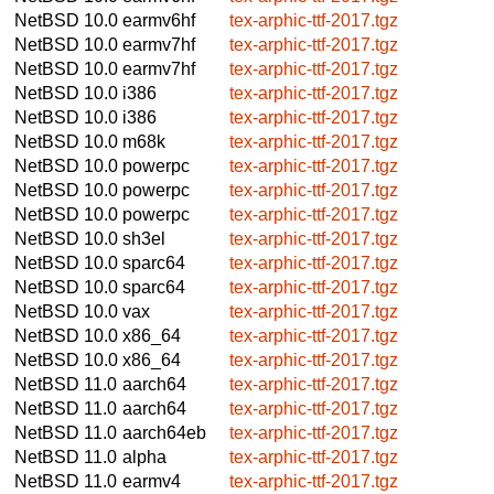
NetBSD 10.0
earmv6hf
tex-arphic-ttf-2017.tgz
NetBSD 10.0
earmv7hf
tex-arphic-ttf-2017.tgz
NetBSD 10.0
earmv7hf
tex-arphic-ttf-2017.tgz
NetBSD 10.0
i386
tex-arphic-ttf-2017.tgz
NetBSD 10.0
i386
tex-arphic-ttf-2017.tgz
NetBSD 10.0
m68k
tex-arphic-ttf-2017.tgz
NetBSD 10.0
powerpc
tex-arphic-ttf-2017.tgz
NetBSD 10.0
powerpc
tex-arphic-ttf-2017.tgz
NetBSD 10.0
powerpc
tex-arphic-ttf-2017.tgz
NetBSD 10.0
sh3el
tex-arphic-ttf-2017.tgz
NetBSD 10.0
sparc64
tex-arphic-ttf-2017.tgz
NetBSD 10.0
sparc64
tex-arphic-ttf-2017.tgz
NetBSD 10.0
vax
tex-arphic-ttf-2017.tgz
NetBSD 10.0
x86_64
tex-arphic-ttf-2017.tgz
NetBSD 10.0
x86_64
tex-arphic-ttf-2017.tgz
NetBSD 11.0
aarch64
tex-arphic-ttf-2017.tgz
NetBSD 11.0
aarch64
tex-arphic-ttf-2017.tgz
NetBSD 11.0
aarch64eb
tex-arphic-ttf-2017.tgz
NetBSD 11.0
alpha
tex-arphic-ttf-2017.tgz
NetBSD 11.0
earmv4
tex-arphic-ttf-2017.tgz