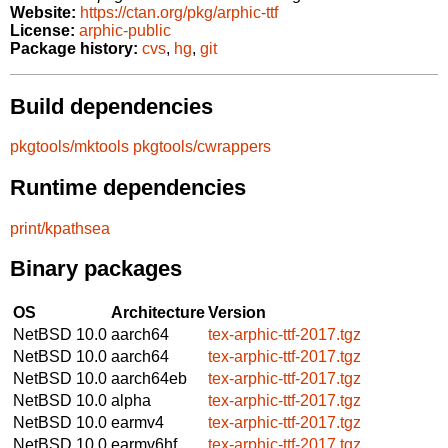
Website:
https://ctan.org/pkg/arphic-ttf
License:
arphic-public
Package history:
cvs
,
hg
,
git
Build dependencies
pkgtools/mktools
pkgtools/cwrappers
Runtime dependencies
print/kpathsea
Binary packages
OS
Architecture
Version
NetBSD 10.0
aarch64
tex-arphic-ttf-2017.tgz
NetBSD 10.0
aarch64
tex-arphic-ttf-2017.tgz
NetBSD 10.0
aarch64eb
tex-arphic-ttf-2017.tgz
NetBSD 10.0
alpha
tex-arphic-ttf-2017.tgz
NetBSD 10.0
earmv4
tex-arphic-ttf-2017.tgz
NetBSD 10.0
earmv6hf
tex-arphic-ttf-2017.tgz