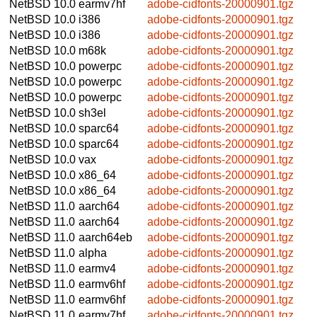
NetBSD 10.0
earmv7hf
adobe-cidfonts-20000901.tgz
NetBSD 10.0
i386
adobe-cidfonts-20000901.tgz
NetBSD 10.0
i386
adobe-cidfonts-20000901.tgz
NetBSD 10.0
m68k
adobe-cidfonts-20000901.tgz
NetBSD 10.0
powerpc
adobe-cidfonts-20000901.tgz
NetBSD 10.0
powerpc
adobe-cidfonts-20000901.tgz
NetBSD 10.0
powerpc
adobe-cidfonts-20000901.tgz
NetBSD 10.0
sh3el
adobe-cidfonts-20000901.tgz
NetBSD 10.0
sparc64
adobe-cidfonts-20000901.tgz
NetBSD 10.0
sparc64
adobe-cidfonts-20000901.tgz
NetBSD 10.0
vax
adobe-cidfonts-20000901.tgz
NetBSD 10.0
x86_64
adobe-cidfonts-20000901.tgz
NetBSD 10.0
x86_64
adobe-cidfonts-20000901.tgz
NetBSD 11.0
aarch64
adobe-cidfonts-20000901.tgz
NetBSD 11.0
aarch64
adobe-cidfonts-20000901.tgz
NetBSD 11.0
aarch64eb
adobe-cidfonts-20000901.tgz
NetBSD 11.0
alpha
adobe-cidfonts-20000901.tgz
NetBSD 11.0
earmv4
adobe-cidfonts-20000901.tgz
NetBSD 11.0
earmv6hf
adobe-cidfonts-20000901.tgz
NetBSD 11.0
earmv6hf
adobe-cidfonts-20000901.tgz
NetBSD 11.0
earmv7hf
adobe-cidfonts-20000901.tgz