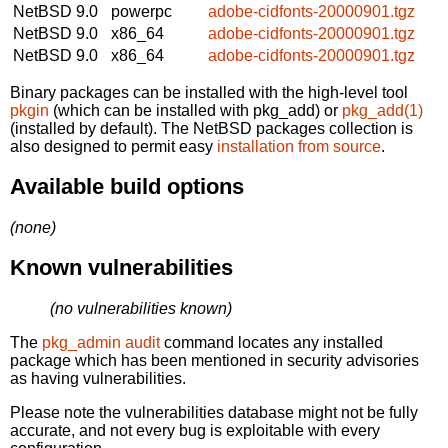
NetBSD 9.0
powerpc
adobe-cidfonts-20000901.tgz
NetBSD 9.0
x86_64
adobe-cidfonts-20000901.tgz
NetBSD 9.0
x86_64
adobe-cidfonts-20000901.tgz
Binary packages can be installed with the high-level tool
pkgin
(which can be installed with pkg_add) or
pkg_add(1)
(installed by default). The NetBSD packages collection is
also designed to permit easy
installation from source
.
Available build options
(none)
Known vulnerabilities
(no vulnerabilities known)
The
pkg_admin audit
command locates any installed
package which has been mentioned in security advisories
as having vulnerabilities.
Please note the vulnerabilities database might not be fully
accurate, and not every bug is exploitable with every