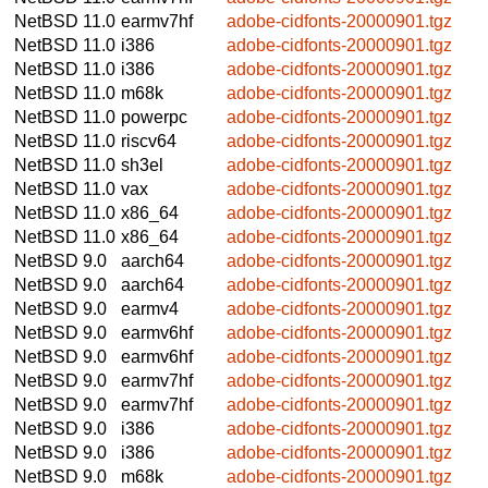
NetBSD 11.0
earmv7hf
adobe-cidfonts-20000901.tgz
NetBSD 11.0
i386
adobe-cidfonts-20000901.tgz
NetBSD 11.0
i386
adobe-cidfonts-20000901.tgz
NetBSD 11.0
m68k
adobe-cidfonts-20000901.tgz
NetBSD 11.0
powerpc
adobe-cidfonts-20000901.tgz
NetBSD 11.0
riscv64
adobe-cidfonts-20000901.tgz
NetBSD 11.0
sh3el
adobe-cidfonts-20000901.tgz
NetBSD 11.0
vax
adobe-cidfonts-20000901.tgz
NetBSD 11.0
x86_64
adobe-cidfonts-20000901.tgz
NetBSD 11.0
x86_64
adobe-cidfonts-20000901.tgz
NetBSD 9.0
aarch64
adobe-cidfonts-20000901.tgz
NetBSD 9.0
aarch64
adobe-cidfonts-20000901.tgz
NetBSD 9.0
earmv4
adobe-cidfonts-20000901.tgz
NetBSD 9.0
earmv6hf
adobe-cidfonts-20000901.tgz
NetBSD 9.0
earmv6hf
adobe-cidfonts-20000901.tgz
NetBSD 9.0
earmv7hf
adobe-cidfonts-20000901.tgz
NetBSD 9.0
earmv7hf
adobe-cidfonts-20000901.tgz
NetBSD 9.0
i386
adobe-cidfonts-20000901.tgz
NetBSD 9.0
i386
adobe-cidfonts-20000901.tgz
NetBSD 9.0
m68k
adobe-cidfonts-20000901.tgz