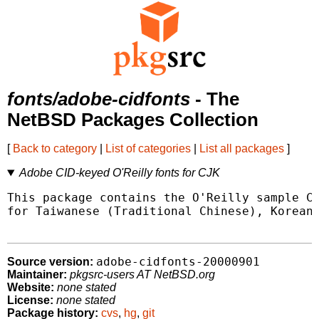
fonts/adobe-cidfonts
- The
NetBSD Packages Collection
[
Back to category
|
List of categories
|
List all packages
]
Adobe CID-keyed O'Reilly fonts for CJK
This package contains the O'Reilly sample CI
for Taiwanese (Traditional Chinese), Korean 
adobe-cidfonts-20000901
Source version:
Maintainer:
pkgsrc-users AT NetBSD.org
Website:
none stated
License:
none stated
Package history:
cvs
,
hg
,
git