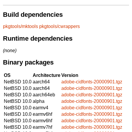
Build dependencies
pkgtools/mktools
pkgtools/cwrappers
Runtime dependencies
(none)
Binary packages
OS
Architecture
Version
NetBSD 10.0
aarch64
adobe-cidfonts-20000901.tgz
NetBSD 10.0
aarch64
adobe-cidfonts-20000901.tgz
NetBSD 10.0
aarch64eb
adobe-cidfonts-20000901.tgz
NetBSD 10.0
alpha
adobe-cidfonts-20000901.tgz
NetBSD 10.0
earmv4
adobe-cidfonts-20000901.tgz
NetBSD 10.0
earmv6hf
adobe-cidfonts-20000901.tgz
NetBSD 10.0
earmv6hf
adobe-cidfonts-20000901.tgz
NetBSD 10.0
earmv7hf
adobe-cidfonts-20000901.tgz