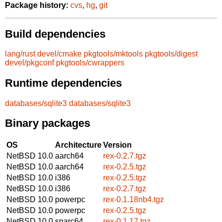
Package history:
cvs
,
hg
,
git
Build dependencies
lang/rust
devel/cmake
pkgtools/mktools
pkgtools/digest
devel/pkgconf
pkgtools/cwrappers
Runtime dependencies
databases/sqlite3
databases/sqlite3
Binary packages
OS
Architecture
Version
NetBSD 10.0
aarch64
rex-0.2.7.tgz
NetBSD 10.0
aarch64
rex-0.2.5.tgz
NetBSD 10.0
i386
rex-0.2.5.tgz
NetBSD 10.0
i386
rex-0.2.7.tgz
NetBSD 10.0
powerpc
rex-0.1.18nb4.tgz
NetBSD 10.0
powerpc
rex-0.2.5.tgz
NetBSD 10.0
sparc64
rex-0.1.17.tgz