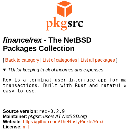
finance/rex
- The NetBSD
Packages Collection
[
Back to category
|
List of categories
|
List all packages
]
TUI for keeping track of incomes and expenses
Rex is a terminal user interface app for man
transactions. Built with Rust and ratatui wi
easy to use.

rex-0.2.9
Source version:
Maintainer:
pkgsrc-users AT NetBSD.org
Website:
https://github.com/TheRustyPickle/Rex/
License:
mit