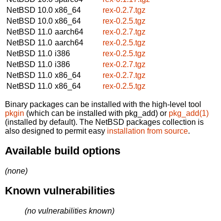
NetBSD 10.0
x86_64
rex-0.2.7.tgz
NetBSD 10.0
x86_64
rex-0.2.5.tgz
NetBSD 11.0
aarch64
rex-0.2.7.tgz
NetBSD 11.0
aarch64
rex-0.2.5.tgz
NetBSD 11.0
i386
rex-0.2.5.tgz
NetBSD 11.0
i386
rex-0.2.7.tgz
NetBSD 11.0
x86_64
rex-0.2.7.tgz
NetBSD 11.0
x86_64
rex-0.2.5.tgz
Binary packages can be installed with the high-level tool
pkgin
(which can be installed with pkg_add) or
pkg_add(1)
(installed by default). The NetBSD packages collection is
also designed to permit easy
installation from source
.
Available build options
(none)
Known vulnerabilities
(no vulnerabilities known)