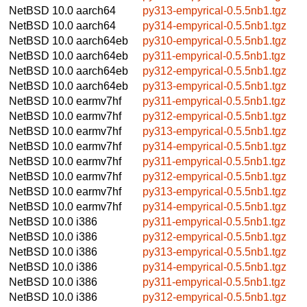
NetBSD 10.0
aarch64
py313-empyrical-0.5.5nb1.tgz
NetBSD 10.0
aarch64
py314-empyrical-0.5.5nb1.tgz
NetBSD 10.0
aarch64eb
py310-empyrical-0.5.5nb1.tgz
NetBSD 10.0
aarch64eb
py311-empyrical-0.5.5nb1.tgz
NetBSD 10.0
aarch64eb
py312-empyrical-0.5.5nb1.tgz
NetBSD 10.0
aarch64eb
py313-empyrical-0.5.5nb1.tgz
NetBSD 10.0
earmv7hf
py311-empyrical-0.5.5nb1.tgz
NetBSD 10.0
earmv7hf
py312-empyrical-0.5.5nb1.tgz
NetBSD 10.0
earmv7hf
py313-empyrical-0.5.5nb1.tgz
NetBSD 10.0
earmv7hf
py314-empyrical-0.5.5nb1.tgz
NetBSD 10.0
earmv7hf
py311-empyrical-0.5.5nb1.tgz
NetBSD 10.0
earmv7hf
py312-empyrical-0.5.5nb1.tgz
NetBSD 10.0
earmv7hf
py313-empyrical-0.5.5nb1.tgz
NetBSD 10.0
earmv7hf
py314-empyrical-0.5.5nb1.tgz
NetBSD 10.0
i386
py311-empyrical-0.5.5nb1.tgz
NetBSD 10.0
i386
py312-empyrical-0.5.5nb1.tgz
NetBSD 10.0
i386
py313-empyrical-0.5.5nb1.tgz
NetBSD 10.0
i386
py314-empyrical-0.5.5nb1.tgz
NetBSD 10.0
i386
py311-empyrical-0.5.5nb1.tgz
NetBSD 10.0
i386
py312-empyrical-0.5.5nb1.tgz