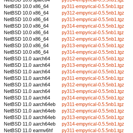
NetBSD 10.0
x86_64
py311-empyrical-0.5.5nb1.tgz
NetBSD 10.0
x86_64
py312-empyrical-0.5.5nb1.tgz
NetBSD 10.0
x86_64
py313-empyrical-0.5.5nb1.tgz
NetBSD 10.0
x86_64
py314-empyrical-0.5.5nb1.tgz
NetBSD 10.0
x86_64
py311-empyrical-0.5.5nb1.tgz
NetBSD 10.0
x86_64
py312-empyrical-0.5.5nb1.tgz
NetBSD 10.0
x86_64
py313-empyrical-0.5.5nb1.tgz
NetBSD 10.0
x86_64
py314-empyrical-0.5.5nb1.tgz
NetBSD 11.0
aarch64
py312-empyrical-0.5.5nb1.tgz
NetBSD 11.0
aarch64
py313-empyrical-0.5.5nb1.tgz
NetBSD 11.0
aarch64
py314-empyrical-0.5.5nb1.tgz
NetBSD 11.0
aarch64
py311-empyrical-0.5.5nb1.tgz
NetBSD 11.0
aarch64
py312-empyrical-0.5.5nb1.tgz
NetBSD 11.0
aarch64
py313-empyrical-0.5.5nb1.tgz
NetBSD 11.0
aarch64
py314-empyrical-0.5.5nb1.tgz
NetBSD 11.0
aarch64eb
py311-empyrical-0.5.5nb1.tgz
NetBSD 11.0
aarch64eb
py312-empyrical-0.5.5nb1.tgz
NetBSD 11.0
aarch64eb
py313-empyrical-0.5.5nb1.tgz
NetBSD 11.0
aarch64eb
py314-empyrical-0.5.5nb1.tgz
NetBSD 11.0
earmv6hf
py311-empyrical-0.5.5nb1.tgz