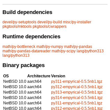
Build dependencies
devel/py-setuptools
devel/py-build
misc/py-installer
pkgtools/mktools
pkgtools/cwrappers
Runtime dependencies
math/py-bottleneck
math/py-numpy
math/py-pandas
math/py-pandas-datareader
math/py-scipy
lang/python313
lang/python313
Binary packages
OS
Architecture
Version
NetBSD 10.0
aarch64
py311-empyrical-0.5.5nb1.tgz
NetBSD 10.0
aarch64
py312-empyrical-0.5.5nb1.tgz
NetBSD 10.0
aarch64
py313-empyrical-0.5.5nb1.tgz
NetBSD 10.0
aarch64
py314-empyrical-0.5.5nb1.tgz
NetBSD 10.0
aarch64
py311-empyrical-0.5.5nb1.tgz
NetBSD 10.0
aarch64
py312-empyrical-0.5.5nb1.tgz