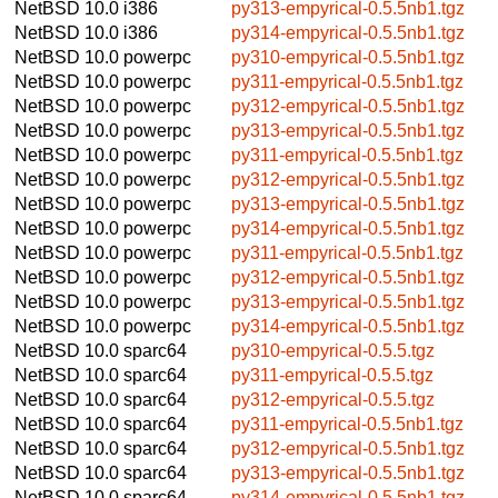
NetBSD 10.0
i386
py313-empyrical-0.5.5nb1.tgz
NetBSD 10.0
i386
py314-empyrical-0.5.5nb1.tgz
NetBSD 10.0
powerpc
py310-empyrical-0.5.5nb1.tgz
NetBSD 10.0
powerpc
py311-empyrical-0.5.5nb1.tgz
NetBSD 10.0
powerpc
py312-empyrical-0.5.5nb1.tgz
NetBSD 10.0
powerpc
py313-empyrical-0.5.5nb1.tgz
NetBSD 10.0
powerpc
py311-empyrical-0.5.5nb1.tgz
NetBSD 10.0
powerpc
py312-empyrical-0.5.5nb1.tgz
NetBSD 10.0
powerpc
py313-empyrical-0.5.5nb1.tgz
NetBSD 10.0
powerpc
py314-empyrical-0.5.5nb1.tgz
NetBSD 10.0
powerpc
py311-empyrical-0.5.5nb1.tgz
NetBSD 10.0
powerpc
py312-empyrical-0.5.5nb1.tgz
NetBSD 10.0
powerpc
py313-empyrical-0.5.5nb1.tgz
NetBSD 10.0
powerpc
py314-empyrical-0.5.5nb1.tgz
NetBSD 10.0
sparc64
py310-empyrical-0.5.5.tgz
NetBSD 10.0
sparc64
py311-empyrical-0.5.5.tgz
NetBSD 10.0
sparc64
py312-empyrical-0.5.5.tgz
NetBSD 10.0
sparc64
py311-empyrical-0.5.5nb1.tgz
NetBSD 10.0
sparc64
py312-empyrical-0.5.5nb1.tgz
NetBSD 10.0
sparc64
py313-empyrical-0.5.5nb1.tgz
NetBSD 10.0
sparc64
py314-empyrical-0.5.5nb1.tgz