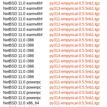
NetBSD 11.0
earmv6hf
py312-empyrical-0.5.5nb1.tgz
NetBSD 11.0
earmv6hf
py313-empyrical-0.5.5nb1.tgz
NetBSD 11.0
earmv6hf
py314-empyrical-0.5.5nb1.tgz
NetBSD 11.0
earmv6hf
py311-empyrical-0.5.5nb1.tgz
NetBSD 11.0
earmv6hf
py312-empyrical-0.5.5nb1.tgz
NetBSD 11.0
earmv6hf
py313-empyrical-0.5.5nb1.tgz
NetBSD 11.0
earmv6hf
py314-empyrical-0.5.5nb1.tgz
NetBSD 11.0
i386
py311-empyrical-0.5.5nb1.tgz
NetBSD 11.0
i386
py312-empyrical-0.5.5nb1.tgz
NetBSD 11.0
i386
py313-empyrical-0.5.5nb1.tgz
NetBSD 11.0
i386
py314-empyrical-0.5.5nb1.tgz
NetBSD 11.0
i386
py311-empyrical-0.5.5nb1.tgz
NetBSD 11.0
i386
py312-empyrical-0.5.5nb1.tgz
NetBSD 11.0
i386
py313-empyrical-0.5.5nb1.tgz
NetBSD 11.0
i386
py314-empyrical-0.5.5nb1.tgz
NetBSD 11.0
powerpc
py311-empyrical-0.5.5nb1.tgz
NetBSD 11.0
powerpc
py312-empyrical-0.5.5nb1.tgz
NetBSD 11.0
powerpc
py313-empyrical-0.5.5nb1.tgz
NetBSD 11.0
powerpc
py314-empyrical-0.5.5nb1.tgz
NetBSD 11.0
x86_64
py311-empyrical-0.5.5nb1.tgz