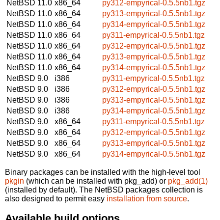
NetBSD 11.0
x86_64
py312-empyrical-0.5.5nb1.tgz
NetBSD 11.0
x86_64
py313-empyrical-0.5.5nb1.tgz
NetBSD 11.0
x86_64
py314-empyrical-0.5.5nb1.tgz
NetBSD 11.0
x86_64
py311-empyrical-0.5.5nb1.tgz
NetBSD 11.0
x86_64
py312-empyrical-0.5.5nb1.tgz
NetBSD 11.0
x86_64
py313-empyrical-0.5.5nb1.tgz
NetBSD 11.0
x86_64
py314-empyrical-0.5.5nb1.tgz
NetBSD 9.0
i386
py311-empyrical-0.5.5nb1.tgz
NetBSD 9.0
i386
py312-empyrical-0.5.5nb1.tgz
NetBSD 9.0
i386
py313-empyrical-0.5.5nb1.tgz
NetBSD 9.0
i386
py314-empyrical-0.5.5nb1.tgz
NetBSD 9.0
x86_64
py311-empyrical-0.5.5nb1.tgz
NetBSD 9.0
x86_64
py312-empyrical-0.5.5nb1.tgz
NetBSD 9.0
x86_64
py313-empyrical-0.5.5nb1.tgz
NetBSD 9.0
x86_64
py314-empyrical-0.5.5nb1.tgz
Binary packages can be installed with the high-level tool
pkgin
(which can be installed with pkg_add) or
pkg_add(1)
(installed by default). The NetBSD packages collection is
also designed to permit easy
installation from source
.
Available build options