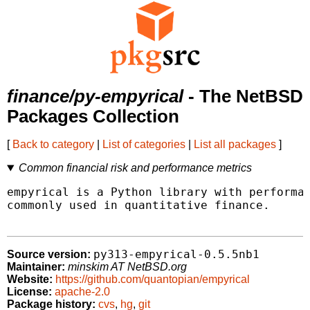
finance/py-empyrical
- The NetBSD
Packages Collection
[
Back to category
|
List of categories
|
List all packages
]
Common financial risk and performance metrics
empyrical is a Python library with performan
commonly used in quantitative finance.

py313-empyrical-0.5.5nb1
Source version:
Maintainer:
minskim AT NetBSD.org
Website:
https://github.com/quantopian/empyrical
License:
apache-2.0
Package history:
cvs
,
hg
,
git