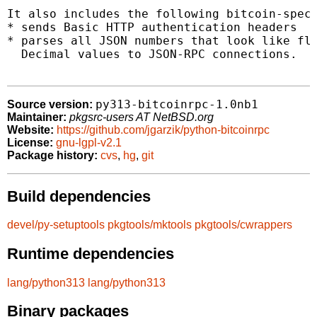
It also includes the following bitcoin-speci
* sends Basic HTTP authentication headers

* parses all JSON numbers that look like flo
  Decimal values to JSON-RPC connections.

py313-bitcoinrpc-1.0nb1
Source version:
Maintainer:
pkgsrc-users AT NetBSD.org
Website:
https://github.com/jgarzik/python-bitcoinrpc
License:
gnu-lgpl-v2.1
Package history:
cvs
,
hg
,
git
Build dependencies
devel/py-setuptools
pkgtools/mktools
pkgtools/cwrappers
Runtime dependencies
lang/python313
lang/python313
Binary packages