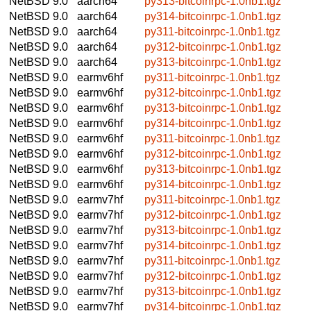
NetBSD 9.0
aarch64
py313-bitcoinrpc-1.0nb1.tgz
NetBSD 9.0
aarch64
py314-bitcoinrpc-1.0nb1.tgz
NetBSD 9.0
aarch64
py311-bitcoinrpc-1.0nb1.tgz
NetBSD 9.0
aarch64
py312-bitcoinrpc-1.0nb1.tgz
NetBSD 9.0
aarch64
py313-bitcoinrpc-1.0nb1.tgz
NetBSD 9.0
earmv6hf
py311-bitcoinrpc-1.0nb1.tgz
NetBSD 9.0
earmv6hf
py312-bitcoinrpc-1.0nb1.tgz
NetBSD 9.0
earmv6hf
py313-bitcoinrpc-1.0nb1.tgz
NetBSD 9.0
earmv6hf
py314-bitcoinrpc-1.0nb1.tgz
NetBSD 9.0
earmv6hf
py311-bitcoinrpc-1.0nb1.tgz
NetBSD 9.0
earmv6hf
py312-bitcoinrpc-1.0nb1.tgz
NetBSD 9.0
earmv6hf
py313-bitcoinrpc-1.0nb1.tgz
NetBSD 9.0
earmv6hf
py314-bitcoinrpc-1.0nb1.tgz
NetBSD 9.0
earmv7hf
py311-bitcoinrpc-1.0nb1.tgz
NetBSD 9.0
earmv7hf
py312-bitcoinrpc-1.0nb1.tgz
NetBSD 9.0
earmv7hf
py313-bitcoinrpc-1.0nb1.tgz
NetBSD 9.0
earmv7hf
py314-bitcoinrpc-1.0nb1.tgz
NetBSD 9.0
earmv7hf
py311-bitcoinrpc-1.0nb1.tgz
NetBSD 9.0
earmv7hf
py312-bitcoinrpc-1.0nb1.tgz
NetBSD 9.0
earmv7hf
py313-bitcoinrpc-1.0nb1.tgz
NetBSD 9.0
earmv7hf
py314-bitcoinrpc-1.0nb1.tgz