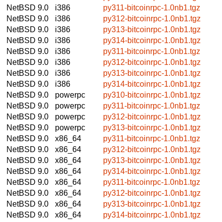
NetBSD 9.0
i386
py311-bitcoinrpc-1.0nb1.tgz
NetBSD 9.0
i386
py312-bitcoinrpc-1.0nb1.tgz
NetBSD 9.0
i386
py313-bitcoinrpc-1.0nb1.tgz
NetBSD 9.0
i386
py314-bitcoinrpc-1.0nb1.tgz
NetBSD 9.0
i386
py311-bitcoinrpc-1.0nb1.tgz
NetBSD 9.0
i386
py312-bitcoinrpc-1.0nb1.tgz
NetBSD 9.0
i386
py313-bitcoinrpc-1.0nb1.tgz
NetBSD 9.0
i386
py314-bitcoinrpc-1.0nb1.tgz
NetBSD 9.0
powerpc
py310-bitcoinrpc-1.0nb1.tgz
NetBSD 9.0
powerpc
py311-bitcoinrpc-1.0nb1.tgz
NetBSD 9.0
powerpc
py312-bitcoinrpc-1.0nb1.tgz
NetBSD 9.0
powerpc
py313-bitcoinrpc-1.0nb1.tgz
NetBSD 9.0
x86_64
py311-bitcoinrpc-1.0nb1.tgz
NetBSD 9.0
x86_64
py312-bitcoinrpc-1.0nb1.tgz
NetBSD 9.0
x86_64
py313-bitcoinrpc-1.0nb1.tgz
NetBSD 9.0
x86_64
py314-bitcoinrpc-1.0nb1.tgz
NetBSD 9.0
x86_64
py311-bitcoinrpc-1.0nb1.tgz
NetBSD 9.0
x86_64
py312-bitcoinrpc-1.0nb1.tgz
NetBSD 9.0
x86_64
py313-bitcoinrpc-1.0nb1.tgz
NetBSD 9.0
x86_64
py314-bitcoinrpc-1.0nb1.tgz