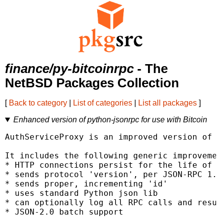
finance/py-bitcoinrpc
- The
NetBSD Packages Collection
[
Back to category
|
List of categories
|
List all packages
]
Enhanced version of python-jsonrpc for use with Bitcoin
AuthServiceProxy is an improved version of p
It includes the following generic improvemen
* HTTP connections persist for the life of t
* sends protocol 'version', per JSON-RPC 1.1
* sends proper, incrementing 'id'

* uses standard Python json lib

* can optionally log all RPC calls and resul
* JSON-2.0 batch support
