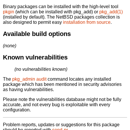
Binary packages can be installed with the high-level tool
pkgin
(which can be installed with pkg_add) or
pkg_add(1)
(installed by default). The NetBSD packages collection is
also designed to permit easy
installation from source
.
Available build options
(none)
Known vulnerabilities
(no vulnerabilities known)
The
pkg_admin audit
command locates any installed
package which has been mentioned in security advisories
as having vulnerabilities.
Please note the vulnerabilities database might not be fully
accurate, and not every bug is exploitable with every
configuration.
Problem reports, updates or suggestions for this package
should be reported with
send-pr.