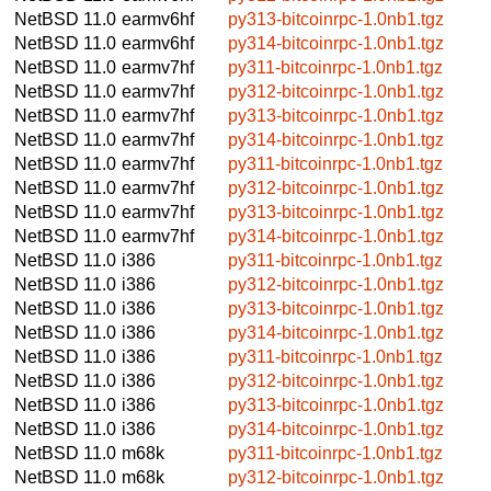
NetBSD 11.0
earmv6hf
py313-bitcoinrpc-1.0nb1.tgz
NetBSD 11.0
earmv6hf
py314-bitcoinrpc-1.0nb1.tgz
NetBSD 11.0
earmv7hf
py311-bitcoinrpc-1.0nb1.tgz
NetBSD 11.0
earmv7hf
py312-bitcoinrpc-1.0nb1.tgz
NetBSD 11.0
earmv7hf
py313-bitcoinrpc-1.0nb1.tgz
NetBSD 11.0
earmv7hf
py314-bitcoinrpc-1.0nb1.tgz
NetBSD 11.0
earmv7hf
py311-bitcoinrpc-1.0nb1.tgz
NetBSD 11.0
earmv7hf
py312-bitcoinrpc-1.0nb1.tgz
NetBSD 11.0
earmv7hf
py313-bitcoinrpc-1.0nb1.tgz
NetBSD 11.0
earmv7hf
py314-bitcoinrpc-1.0nb1.tgz
NetBSD 11.0
i386
py311-bitcoinrpc-1.0nb1.tgz
NetBSD 11.0
i386
py312-bitcoinrpc-1.0nb1.tgz
NetBSD 11.0
i386
py313-bitcoinrpc-1.0nb1.tgz
NetBSD 11.0
i386
py314-bitcoinrpc-1.0nb1.tgz
NetBSD 11.0
i386
py311-bitcoinrpc-1.0nb1.tgz
NetBSD 11.0
i386
py312-bitcoinrpc-1.0nb1.tgz
NetBSD 11.0
i386
py313-bitcoinrpc-1.0nb1.tgz
NetBSD 11.0
i386
py314-bitcoinrpc-1.0nb1.tgz
NetBSD 11.0
m68k
py311-bitcoinrpc-1.0nb1.tgz
NetBSD 11.0
m68k
py312-bitcoinrpc-1.0nb1.tgz