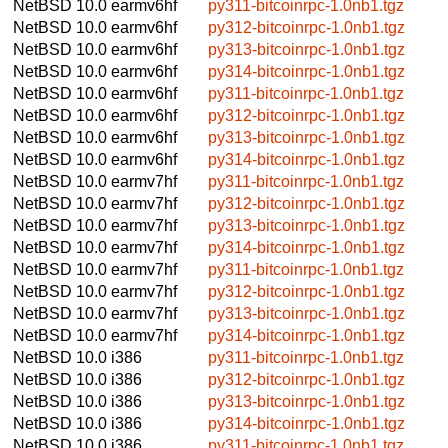
NetBSD 10.0
earmv6hf
py311-bitcoinrpc-1.0nb1.tgz
NetBSD 10.0
earmv6hf
py312-bitcoinrpc-1.0nb1.tgz
NetBSD 10.0
earmv6hf
py313-bitcoinrpc-1.0nb1.tgz
NetBSD 10.0
earmv6hf
py314-bitcoinrpc-1.0nb1.tgz
NetBSD 10.0
earmv6hf
py311-bitcoinrpc-1.0nb1.tgz
NetBSD 10.0
earmv6hf
py312-bitcoinrpc-1.0nb1.tgz
NetBSD 10.0
earmv6hf
py313-bitcoinrpc-1.0nb1.tgz
NetBSD 10.0
earmv6hf
py314-bitcoinrpc-1.0nb1.tgz
NetBSD 10.0
earmv7hf
py311-bitcoinrpc-1.0nb1.tgz
NetBSD 10.0
earmv7hf
py312-bitcoinrpc-1.0nb1.tgz
NetBSD 10.0
earmv7hf
py313-bitcoinrpc-1.0nb1.tgz
NetBSD 10.0
earmv7hf
py314-bitcoinrpc-1.0nb1.tgz
NetBSD 10.0
earmv7hf
py311-bitcoinrpc-1.0nb1.tgz
NetBSD 10.0
earmv7hf
py312-bitcoinrpc-1.0nb1.tgz
NetBSD 10.0
earmv7hf
py313-bitcoinrpc-1.0nb1.tgz
NetBSD 10.0
earmv7hf
py314-bitcoinrpc-1.0nb1.tgz
NetBSD 10.0
i386
py311-bitcoinrpc-1.0nb1.tgz
NetBSD 10.0
i386
py312-bitcoinrpc-1.0nb1.tgz
NetBSD 10.0
i386
py313-bitcoinrpc-1.0nb1.tgz
NetBSD 10.0
i386
py314-bitcoinrpc-1.0nb1.tgz
NetBSD 10.0
i386
py311-bitcoinrpc-1.0nb1.tgz