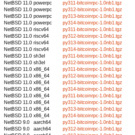
NetBSD 11.0
powerpc
py311-bitcoinrpc-1.0nb1.tgz
NetBSD 11.0
powerpc
py312-bitcoinrpc-1.0nb1.tgz
NetBSD 11.0
powerpc
py313-bitcoinrpc-1.0nb1.tgz
NetBSD 11.0
powerpc
py314-bitcoinrpc-1.0nb1.tgz
NetBSD 11.0
riscv64
py311-bitcoinrpc-1.0nb1.tgz
NetBSD 11.0
riscv64
py312-bitcoinrpc-1.0nb1.tgz
NetBSD 11.0
riscv64
py313-bitcoinrpc-1.0nb1.tgz
NetBSD 11.0
riscv64
py314-bitcoinrpc-1.0nb1.tgz
NetBSD 11.0
sh3el
py311-bitcoinrpc-1.0nb1.tgz
NetBSD 11.0
sh3el
py312-bitcoinrpc-1.0nb1.tgz
NetBSD 11.0
x86_64
py311-bitcoinrpc-1.0nb1.tgz
NetBSD 11.0
x86_64
py312-bitcoinrpc-1.0nb1.tgz
NetBSD 11.0
x86_64
py313-bitcoinrpc-1.0nb1.tgz
NetBSD 11.0
x86_64
py314-bitcoinrpc-1.0nb1.tgz
NetBSD 11.0
x86_64
py311-bitcoinrpc-1.0nb1.tgz
NetBSD 11.0
x86_64
py312-bitcoinrpc-1.0nb1.tgz
NetBSD 11.0
x86_64
py313-bitcoinrpc-1.0nb1.tgz
NetBSD 11.0
x86_64
py314-bitcoinrpc-1.0nb1.tgz
NetBSD 9.0
aarch64
py311-bitcoinrpc-1.0nb1.tgz
NetBSD 9.0
aarch64
py312-bitcoinrpc-1.0nb1.tgz