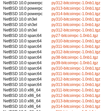
NetBSD 10.0
powerpc
py312-bitcoinrpc-1.0nb1.tgz
NetBSD 10.0
powerpc
py313-bitcoinrpc-1.0nb1.tgz
NetBSD 10.0
powerpc
py314-bitcoinrpc-1.0nb1.tgz
NetBSD 10.0
sh3el
py310-bitcoinrpc-1.0nb1.tgz
NetBSD 10.0
sh3el
py311-bitcoinrpc-1.0nb1.tgz
NetBSD 10.0
sh3el
py312-bitcoinrpc-1.0nb1.tgz
NetBSD 10.0
sparc64
py27-bitcoinrpc-1.0nb1.tgz
NetBSD 10.0
sparc64
py310-bitcoinrpc-1.0nb1.tgz
NetBSD 10.0
sparc64
py311-bitcoinrpc-1.0nb1.tgz
NetBSD 10.0
sparc64
py312-bitcoinrpc-1.0nb1.tgz
NetBSD 10.0
sparc64
py38-bitcoinrpc-1.0nb1.tgz
NetBSD 10.0
sparc64
py39-bitcoinrpc-1.0nb1.tgz
NetBSD 10.0
sparc64
py310-bitcoinrpc-1.0nb1.tgz
NetBSD 10.0
sparc64
py311-bitcoinrpc-1.0nb1.tgz
NetBSD 10.0
sparc64
py312-bitcoinrpc-1.0nb1.tgz
NetBSD 10.0
sparc64
py313-bitcoinrpc-1.0nb1.tgz
NetBSD 10.0
x86_64
py311-bitcoinrpc-1.0nb1.tgz
NetBSD 10.0
x86_64
py312-bitcoinrpc-1.0nb1.tgz
NetBSD 10.0
x86_64
py313-bitcoinrpc-1.0nb1.tgz
NetBSD 10.0
x86_64
py314-bitcoinrpc-1.0nb1.tgz