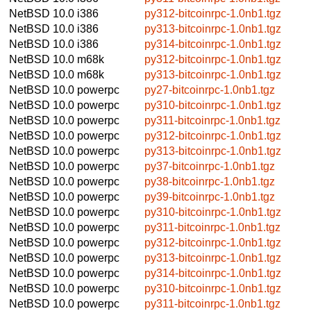
NetBSD 10.0
i386
py312-bitcoinrpc-1.0nb1.tgz
NetBSD 10.0
i386
py313-bitcoinrpc-1.0nb1.tgz
NetBSD 10.0
i386
py314-bitcoinrpc-1.0nb1.tgz
NetBSD 10.0
m68k
py312-bitcoinrpc-1.0nb1.tgz
NetBSD 10.0
m68k
py313-bitcoinrpc-1.0nb1.tgz
NetBSD 10.0
powerpc
py27-bitcoinrpc-1.0nb1.tgz
NetBSD 10.0
powerpc
py310-bitcoinrpc-1.0nb1.tgz
NetBSD 10.0
powerpc
py311-bitcoinrpc-1.0nb1.tgz
NetBSD 10.0
powerpc
py312-bitcoinrpc-1.0nb1.tgz
NetBSD 10.0
powerpc
py313-bitcoinrpc-1.0nb1.tgz
NetBSD 10.0
powerpc
py37-bitcoinrpc-1.0nb1.tgz
NetBSD 10.0
powerpc
py38-bitcoinrpc-1.0nb1.tgz
NetBSD 10.0
powerpc
py39-bitcoinrpc-1.0nb1.tgz
NetBSD 10.0
powerpc
py310-bitcoinrpc-1.0nb1.tgz
NetBSD 10.0
powerpc
py311-bitcoinrpc-1.0nb1.tgz
NetBSD 10.0
powerpc
py312-bitcoinrpc-1.0nb1.tgz
NetBSD 10.0
powerpc
py313-bitcoinrpc-1.0nb1.tgz
NetBSD 10.0
powerpc
py314-bitcoinrpc-1.0nb1.tgz
NetBSD 10.0
powerpc
py310-bitcoinrpc-1.0nb1.tgz
NetBSD 10.0
powerpc
py311-bitcoinrpc-1.0nb1.tgz