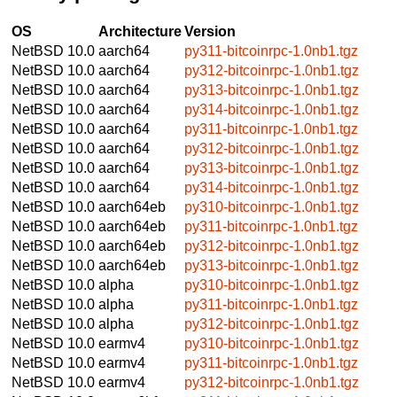
OS
Architecture
Version
NetBSD 10.0
aarch64
py311-bitcoinrpc-1.0nb1.tgz
NetBSD 10.0
aarch64
py312-bitcoinrpc-1.0nb1.tgz
NetBSD 10.0
aarch64
py313-bitcoinrpc-1.0nb1.tgz
NetBSD 10.0
aarch64
py314-bitcoinrpc-1.0nb1.tgz
NetBSD 10.0
aarch64
py311-bitcoinrpc-1.0nb1.tgz
NetBSD 10.0
aarch64
py312-bitcoinrpc-1.0nb1.tgz
NetBSD 10.0
aarch64
py313-bitcoinrpc-1.0nb1.tgz
NetBSD 10.0
aarch64
py314-bitcoinrpc-1.0nb1.tgz
NetBSD 10.0
aarch64eb
py310-bitcoinrpc-1.0nb1.tgz
NetBSD 10.0
aarch64eb
py311-bitcoinrpc-1.0nb1.tgz
NetBSD 10.0
aarch64eb
py312-bitcoinrpc-1.0nb1.tgz
NetBSD 10.0
aarch64eb
py313-bitcoinrpc-1.0nb1.tgz
NetBSD 10.0
alpha
py310-bitcoinrpc-1.0nb1.tgz
NetBSD 10.0
alpha
py311-bitcoinrpc-1.0nb1.tgz
NetBSD 10.0
alpha
py312-bitcoinrpc-1.0nb1.tgz
NetBSD 10.0
earmv4
py310-bitcoinrpc-1.0nb1.tgz
NetBSD 10.0
earmv4
py311-bitcoinrpc-1.0nb1.tgz
NetBSD 10.0
earmv4
py312-bitcoinrpc-1.0nb1.tgz