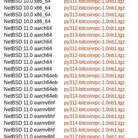
NetBSD 10.0
x86_64
py311-bitcoinrpc-1.0nb1.tgz
NetBSD 10.0
x86_64
py312-bitcoinrpc-1.0nb1.tgz
NetBSD 10.0
x86_64
py313-bitcoinrpc-1.0nb1.tgz
NetBSD 10.0
x86_64
py314-bitcoinrpc-1.0nb1.tgz
NetBSD 11.0
aarch64
py312-bitcoinrpc-1.0nb1.tgz
NetBSD 11.0
aarch64
py313-bitcoinrpc-1.0nb1.tgz
NetBSD 11.0
aarch64
py314-bitcoinrpc-1.0nb1.tgz
NetBSD 11.0
aarch64
py311-bitcoinrpc-1.0nb1.tgz
NetBSD 11.0
aarch64
py312-bitcoinrpc-1.0nb1.tgz
NetBSD 11.0
aarch64
py313-bitcoinrpc-1.0nb1.tgz
NetBSD 11.0
aarch64
py314-bitcoinrpc-1.0nb1.tgz
NetBSD 11.0
aarch64eb
py311-bitcoinrpc-1.0nb1.tgz
NetBSD 11.0
aarch64eb
py312-bitcoinrpc-1.0nb1.tgz
NetBSD 11.0
aarch64eb
py313-bitcoinrpc-1.0nb1.tgz
NetBSD 11.0
aarch64eb
py314-bitcoinrpc-1.0nb1.tgz
NetBSD 11.0
earmv6hf
py311-bitcoinrpc-1.0nb1.tgz
NetBSD 11.0
earmv6hf
py312-bitcoinrpc-1.0nb1.tgz
NetBSD 11.0
earmv6hf
py313-bitcoinrpc-1.0nb1.tgz
NetBSD 11.0
earmv6hf
py314-bitcoinrpc-1.0nb1.tgz
NetBSD 11.0
earmv6hf
py311-bitcoinrpc-1.0nb1.tgz
NetBSD 11.0
earmv6hf
py312-bitcoinrpc-1.0nb1.tgz