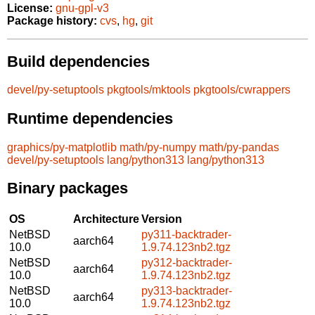
License:
gnu-gpl-v3
Package history:
cvs
,
hg
,
git
Build dependencies
devel/py-setuptools
pkgtools/mktools
pkgtools/cwrappers
Runtime dependencies
graphics/py-matplotlib
math/py-numpy
math/py-pandas
devel/py-setuptools
lang/python313
lang/python313
Binary packages
OS
Architecture
Version
NetBSD
py311-backtrader-
aarch64
10.0
1.9.74.123nb2.tgz
NetBSD
py312-backtrader-
aarch64
10.0
1.9.74.123nb2.tgz
NetBSD
py313-backtrader-
aarch64
10.0
1.9.74.123nb2.tgz