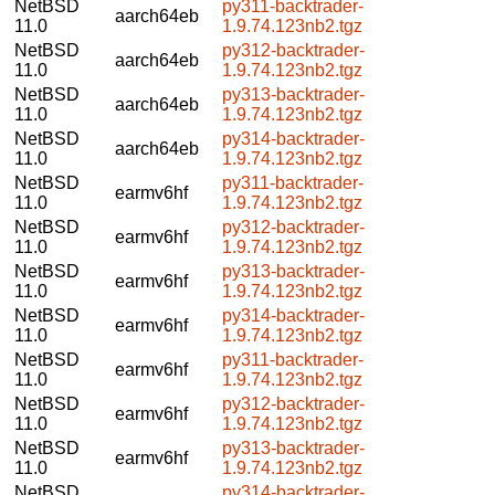
NetBSD
py311-backtrader-
aarch64eb
11.0
1.9.74.123nb2.tgz
NetBSD
py312-backtrader-
aarch64eb
11.0
1.9.74.123nb2.tgz
NetBSD
py313-backtrader-
aarch64eb
11.0
1.9.74.123nb2.tgz
NetBSD
py314-backtrader-
aarch64eb
11.0
1.9.74.123nb2.tgz
NetBSD
py311-backtrader-
earmv6hf
11.0
1.9.74.123nb2.tgz
NetBSD
py312-backtrader-
earmv6hf
11.0
1.9.74.123nb2.tgz
NetBSD
py313-backtrader-
earmv6hf
11.0
1.9.74.123nb2.tgz
NetBSD
py314-backtrader-
earmv6hf
11.0
1.9.74.123nb2.tgz
NetBSD
py311-backtrader-
earmv6hf
11.0
1.9.74.123nb2.tgz
NetBSD
py312-backtrader-
earmv6hf
11.0
1.9.74.123nb2.tgz
NetBSD
py313-backtrader-
earmv6hf
11.0
1.9.74.123nb2.tgz
NetBSD
py314-backtrader-