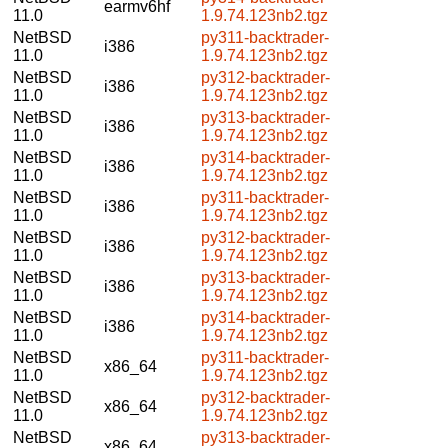
earmv6hf
11.0
1.9.74.123nb2.tgz
NetBSD
py311-backtrader-
i386
11.0
1.9.74.123nb2.tgz
NetBSD
py312-backtrader-
i386
11.0
1.9.74.123nb2.tgz
NetBSD
py313-backtrader-
i386
11.0
1.9.74.123nb2.tgz
NetBSD
py314-backtrader-
i386
11.0
1.9.74.123nb2.tgz
NetBSD
py311-backtrader-
i386
11.0
1.9.74.123nb2.tgz
NetBSD
py312-backtrader-
i386
11.0
1.9.74.123nb2.tgz
NetBSD
py313-backtrader-
i386
11.0
1.9.74.123nb2.tgz
NetBSD
py314-backtrader-
i386
11.0
1.9.74.123nb2.tgz
NetBSD
py311-backtrader-
x86_64
11.0
1.9.74.123nb2.tgz
NetBSD
py312-backtrader-
x86_64
11.0
1.9.74.123nb2.tgz
NetBSD
py313-backtrader-
x86_64