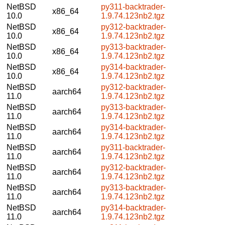
NetBSD
py311-backtrader-
x86_64
10.0
1.9.74.123nb2.tgz
NetBSD
py312-backtrader-
x86_64
10.0
1.9.74.123nb2.tgz
NetBSD
py313-backtrader-
x86_64
10.0
1.9.74.123nb2.tgz
NetBSD
py314-backtrader-
x86_64
10.0
1.9.74.123nb2.tgz
NetBSD
py312-backtrader-
aarch64
11.0
1.9.74.123nb2.tgz
NetBSD
py313-backtrader-
aarch64
11.0
1.9.74.123nb2.tgz
NetBSD
py314-backtrader-
aarch64
11.0
1.9.74.123nb2.tgz
NetBSD
py311-backtrader-
aarch64
11.0
1.9.74.123nb2.tgz
NetBSD
py312-backtrader-
aarch64
11.0
1.9.74.123nb2.tgz
NetBSD
py313-backtrader-
aarch64
11.0
1.9.74.123nb2.tgz
NetBSD
py314-backtrader-
aarch64
11.0
1.9.74.123nb2.tgz