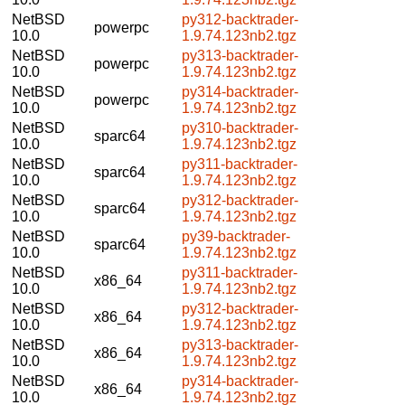
NetBSD
py312-backtrader-
powerpc
10.0
1.9.74.123nb2.tgz
NetBSD
py313-backtrader-
powerpc
10.0
1.9.74.123nb2.tgz
NetBSD
py314-backtrader-
powerpc
10.0
1.9.74.123nb2.tgz
NetBSD
py310-backtrader-
sparc64
10.0
1.9.74.123nb2.tgz
NetBSD
py311-backtrader-
sparc64
10.0
1.9.74.123nb2.tgz
NetBSD
py312-backtrader-
sparc64
10.0
1.9.74.123nb2.tgz
NetBSD
py39-backtrader-
sparc64
10.0
1.9.74.123nb2.tgz
NetBSD
py311-backtrader-
x86_64
10.0
1.9.74.123nb2.tgz
NetBSD
py312-backtrader-
x86_64
10.0
1.9.74.123nb2.tgz
NetBSD
py313-backtrader-
x86_64
10.0
1.9.74.123nb2.tgz
NetBSD
py314-backtrader-
x86_64
10.0
1.9.74.123nb2.tgz