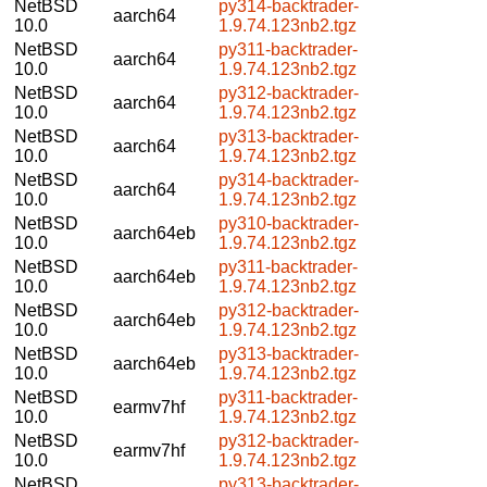
NetBSD
py314-backtrader-
aarch64
10.0
1.9.74.123nb2.tgz
NetBSD
py311-backtrader-
aarch64
10.0
1.9.74.123nb2.tgz
NetBSD
py312-backtrader-
aarch64
10.0
1.9.74.123nb2.tgz
NetBSD
py313-backtrader-
aarch64
10.0
1.9.74.123nb2.tgz
NetBSD
py314-backtrader-
aarch64
10.0
1.9.74.123nb2.tgz
NetBSD
py310-backtrader-
aarch64eb
10.0
1.9.74.123nb2.tgz
NetBSD
py311-backtrader-
aarch64eb
10.0
1.9.74.123nb2.tgz
NetBSD
py312-backtrader-
aarch64eb
10.0
1.9.74.123nb2.tgz
NetBSD
py313-backtrader-
aarch64eb
10.0
1.9.74.123nb2.tgz
NetBSD
py311-backtrader-
earmv7hf
10.0
1.9.74.123nb2.tgz
NetBSD
py312-backtrader-
earmv7hf
10.0
1.9.74.123nb2.tgz
NetBSD
py313-backtrader-