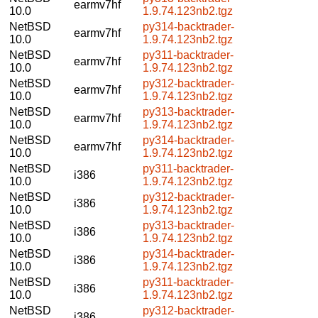
earmv7hf
10.0
1.9.74.123nb2.tgz
NetBSD
py314-backtrader-
earmv7hf
10.0
1.9.74.123nb2.tgz
NetBSD
py311-backtrader-
earmv7hf
10.0
1.9.74.123nb2.tgz
NetBSD
py312-backtrader-
earmv7hf
10.0
1.9.74.123nb2.tgz
NetBSD
py313-backtrader-
earmv7hf
10.0
1.9.74.123nb2.tgz
NetBSD
py314-backtrader-
earmv7hf
10.0
1.9.74.123nb2.tgz
NetBSD
py311-backtrader-
i386
10.0
1.9.74.123nb2.tgz
NetBSD
py312-backtrader-
i386
10.0
1.9.74.123nb2.tgz
NetBSD
py313-backtrader-
i386
10.0
1.9.74.123nb2.tgz
NetBSD
py314-backtrader-
i386
10.0
1.9.74.123nb2.tgz
NetBSD
py311-backtrader-
i386
10.0
1.9.74.123nb2.tgz
NetBSD
py312-backtrader-
i386