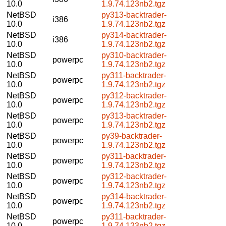
10.0
1.9.74.123nb2.tgz
NetBSD
py313-backtrader-
i386
10.0
1.9.74.123nb2.tgz
NetBSD
py314-backtrader-
i386
10.0
1.9.74.123nb2.tgz
NetBSD
py310-backtrader-
powerpc
10.0
1.9.74.123nb2.tgz
NetBSD
py311-backtrader-
powerpc
10.0
1.9.74.123nb2.tgz
NetBSD
py312-backtrader-
powerpc
10.0
1.9.74.123nb2.tgz
NetBSD
py313-backtrader-
powerpc
10.0
1.9.74.123nb2.tgz
NetBSD
py39-backtrader-
powerpc
10.0
1.9.74.123nb2.tgz
NetBSD
py311-backtrader-
powerpc
10.0
1.9.74.123nb2.tgz
NetBSD
py312-backtrader-
powerpc
10.0
1.9.74.123nb2.tgz
NetBSD
py314-backtrader-
powerpc
10.0
1.9.74.123nb2.tgz
NetBSD
py311-backtrader-
powerpc
10.0
1.9.74.123nb2.tgz