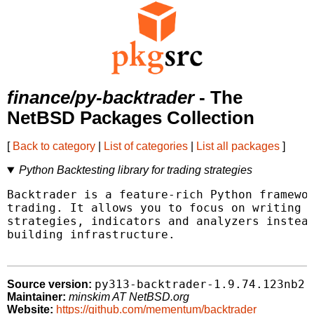
finance/py-backtrader
- The
NetBSD Packages Collection
[
Back to category
|
List of categories
|
List all packages
]
Python Backtesting library for trading strategies
Backtrader is a feature-rich Python framewor
trading. It allows you to focus on writing r
strategies, indicators and analyzers instead
building infrastructure.

py313-backtrader-1.9.74.123nb2
Source version:
Maintainer:
minskim AT NetBSD.org
Website:
https://github.com/mementum/backtrader