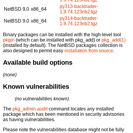
py313-backtrader-
NetBSD 9.0
x86_64
1.9.74.123nb2.tgz
py314-backtrader-
NetBSD 9.0
x86_64
1.9.74.123nb2.tgz
Binary packages can be installed with the high-level tool
pkgin
(which can be installed with pkg_add) or
pkg_add(1)
(installed by default). The NetBSD packages collection is
also designed to permit easy
installation from source
.
Available build options
(none)
Known vulnerabilities
(no vulnerabilities known)
The
pkg_admin audit
command locates any installed
package which has been mentioned in security advisories
as having vulnerabilities.
Please note the vulnerabilities database might not be fully