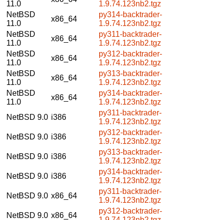
11.0
1.9.74.123nb2.tgz
NetBSD
py314-backtrader-
x86_64
11.0
1.9.74.123nb2.tgz
NetBSD
py311-backtrader-
x86_64
11.0
1.9.74.123nb2.tgz
NetBSD
py312-backtrader-
x86_64
11.0
1.9.74.123nb2.tgz
NetBSD
py313-backtrader-
x86_64
11.0
1.9.74.123nb2.tgz
NetBSD
py314-backtrader-
x86_64
11.0
1.9.74.123nb2.tgz
py311-backtrader-
NetBSD 9.0
i386
1.9.74.123nb2.tgz
py312-backtrader-
NetBSD 9.0
i386
1.9.74.123nb2.tgz
py313-backtrader-
NetBSD 9.0
i386
1.9.74.123nb2.tgz
py314-backtrader-
NetBSD 9.0
i386
1.9.74.123nb2.tgz
py311-backtrader-
NetBSD 9.0
x86_64
1.9.74.123nb2.tgz
py312-backtrader-
NetBSD 9.0
x86_64
1.9.74.123nb2.tgz