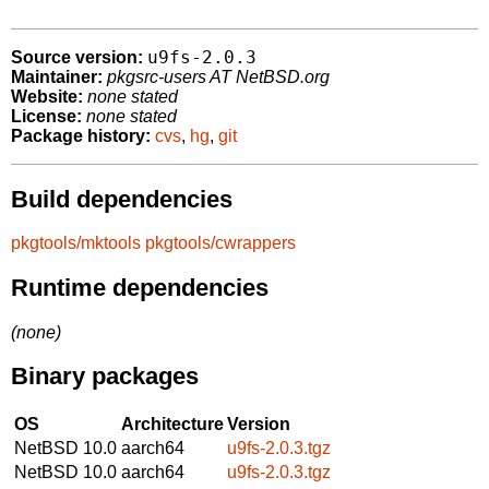
u9fs-2.0.3
Source version:
Maintainer:
pkgsrc-users AT NetBSD.org
Website:
none stated
License:
none stated
Package history:
cvs
,
hg
,
git
Build dependencies
pkgtools/mktools
pkgtools/cwrappers
Runtime dependencies
(none)
Binary packages
OS
Architecture
Version
NetBSD 10.0
aarch64
u9fs-2.0.3.tgz
NetBSD 10.0
aarch64
u9fs-2.0.3.tgz