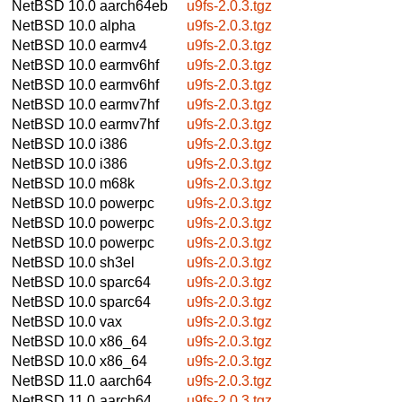
NetBSD 10.0
aarch64eb
u9fs-2.0.3.tgz
NetBSD 10.0
alpha
u9fs-2.0.3.tgz
NetBSD 10.0
earmv4
u9fs-2.0.3.tgz
NetBSD 10.0
earmv6hf
u9fs-2.0.3.tgz
NetBSD 10.0
earmv6hf
u9fs-2.0.3.tgz
NetBSD 10.0
earmv7hf
u9fs-2.0.3.tgz
NetBSD 10.0
earmv7hf
u9fs-2.0.3.tgz
NetBSD 10.0
i386
u9fs-2.0.3.tgz
NetBSD 10.0
i386
u9fs-2.0.3.tgz
NetBSD 10.0
m68k
u9fs-2.0.3.tgz
NetBSD 10.0
powerpc
u9fs-2.0.3.tgz
NetBSD 10.0
powerpc
u9fs-2.0.3.tgz
NetBSD 10.0
powerpc
u9fs-2.0.3.tgz
NetBSD 10.0
sh3el
u9fs-2.0.3.tgz
NetBSD 10.0
sparc64
u9fs-2.0.3.tgz
NetBSD 10.0
sparc64
u9fs-2.0.3.tgz
NetBSD 10.0
vax
u9fs-2.0.3.tgz
NetBSD 10.0
x86_64
u9fs-2.0.3.tgz
NetBSD 10.0
x86_64
u9fs-2.0.3.tgz
NetBSD 11.0
aarch64
u9fs-2.0.3.tgz
NetBSD 11.0
aarch64
u9fs-2.0.3.tgz