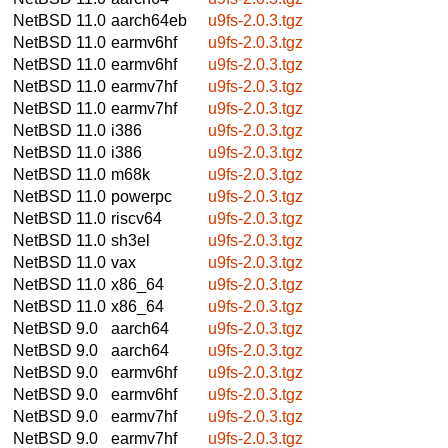
NetBSD 11.0
aarch64eb
u9fs-2.0.3.tgz
NetBSD 11.0
earmv6hf
u9fs-2.0.3.tgz
NetBSD 11.0
earmv6hf
u9fs-2.0.3.tgz
NetBSD 11.0
earmv7hf
u9fs-2.0.3.tgz
NetBSD 11.0
earmv7hf
u9fs-2.0.3.tgz
NetBSD 11.0
i386
u9fs-2.0.3.tgz
NetBSD 11.0
i386
u9fs-2.0.3.tgz
NetBSD 11.0
m68k
u9fs-2.0.3.tgz
NetBSD 11.0
powerpc
u9fs-2.0.3.tgz
NetBSD 11.0
riscv64
u9fs-2.0.3.tgz
NetBSD 11.0
sh3el
u9fs-2.0.3.tgz
NetBSD 11.0
vax
u9fs-2.0.3.tgz
NetBSD 11.0
x86_64
u9fs-2.0.3.tgz
NetBSD 11.0
x86_64
u9fs-2.0.3.tgz
NetBSD 9.0
aarch64
u9fs-2.0.3.tgz
NetBSD 9.0
aarch64
u9fs-2.0.3.tgz
NetBSD 9.0
earmv6hf
u9fs-2.0.3.tgz
NetBSD 9.0
earmv6hf
u9fs-2.0.3.tgz
NetBSD 9.0
earmv7hf
u9fs-2.0.3.tgz
NetBSD 9.0
earmv7hf
u9fs-2.0.3.tgz