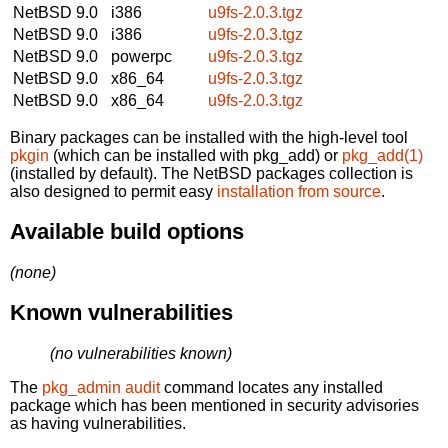
NetBSD 9.0
i386
u9fs-2.0.3.tgz
NetBSD 9.0
i386
u9fs-2.0.3.tgz
NetBSD 9.0
powerpc
u9fs-2.0.3.tgz
NetBSD 9.0
x86_64
u9fs-2.0.3.tgz
NetBSD 9.0
x86_64
u9fs-2.0.3.tgz
Binary packages can be installed with the high-level tool
pkgin
(which can be installed with pkg_add) or
pkg_add(1)
(installed by default). The NetBSD packages collection is
also designed to permit easy
installation from source
.
Available build options
(none)
Known vulnerabilities
(no vulnerabilities known)
The
pkg_admin audit
command locates any installed
package which has been mentioned in security advisories
as having vulnerabilities.