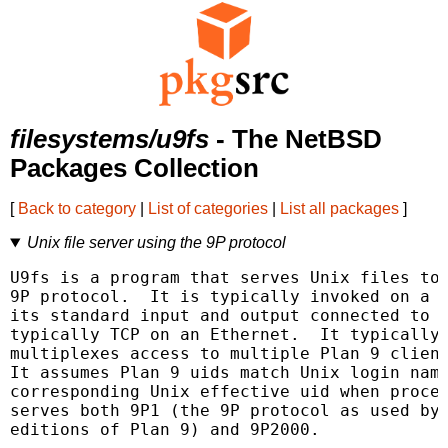
filesystems/u9fs
- The NetBSD
Packages Collection
[
Back to category
|
List of categories
|
List all packages
]
Unix file server using the 9P protocol
U9fs is a program that serves Unix files to 
9P protocol.  It is typically invoked on a U
its standard input and output connected to a
typically TCP on an Ethernet.  It typically 
multiplexes access to multiple Plan 9 client
It assumes Plan 9 uids match Unix login name
corresponding Unix effective uid when proces
serves both 9P1 (the 9P protocol as used by 
editions of Plan 9) and 9P2000.
