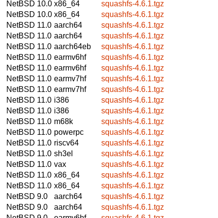
NetBSD 10.0
x86_64
squashfs-4.6.1.tgz
NetBSD 10.0
x86_64
squashfs-4.6.1.tgz
NetBSD 11.0
aarch64
squashfs-4.6.1.tgz
NetBSD 11.0
aarch64
squashfs-4.6.1.tgz
NetBSD 11.0
aarch64eb
squashfs-4.6.1.tgz
NetBSD 11.0
earmv6hf
squashfs-4.6.1.tgz
NetBSD 11.0
earmv6hf
squashfs-4.6.1.tgz
NetBSD 11.0
earmv7hf
squashfs-4.6.1.tgz
NetBSD 11.0
earmv7hf
squashfs-4.6.1.tgz
NetBSD 11.0
i386
squashfs-4.6.1.tgz
NetBSD 11.0
i386
squashfs-4.6.1.tgz
NetBSD 11.0
m68k
squashfs-4.6.1.tgz
NetBSD 11.0
powerpc
squashfs-4.6.1.tgz
NetBSD 11.0
riscv64
squashfs-4.6.1.tgz
NetBSD 11.0
sh3el
squashfs-4.6.1.tgz
NetBSD 11.0
vax
squashfs-4.6.1.tgz
NetBSD 11.0
x86_64
squashfs-4.6.1.tgz
NetBSD 11.0
x86_64
squashfs-4.6.1.tgz
NetBSD 9.0
aarch64
squashfs-4.6.1.tgz
NetBSD 9.0
aarch64
squashfs-4.6.1.tgz
NetBSD 9.0
earmv6hf
squashfs-4.6.1.tgz