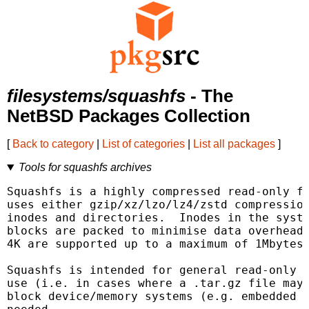
filesystems/squashfs
- The
NetBSD Packages Collection
[
Back to category
|
List of categories
|
List all packages
]
Tools for squashfs archives
Squashfs is a highly compressed read-only fi
uses either gzip/xz/lzo/lz4/zstd compression
inodes and directories.  Inodes in the syste
blocks are packed to minimise data overhead.
4K are supported up to a maximum of 1Mbytes 
Squashfs is intended for general read-only f
use (i.e. in cases where a .tar.gz file may 
block device/memory systems (e.g. embedded s