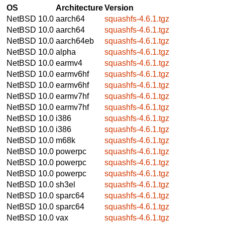
OS
Architecture
Version
NetBSD 10.0
aarch64
squashfs-4.6.1.tgz
NetBSD 10.0
aarch64
squashfs-4.6.1.tgz
NetBSD 10.0
aarch64eb
squashfs-4.6.1.tgz
NetBSD 10.0
alpha
squashfs-4.6.1.tgz
NetBSD 10.0
earmv4
squashfs-4.6.1.tgz
NetBSD 10.0
earmv6hf
squashfs-4.6.1.tgz
NetBSD 10.0
earmv6hf
squashfs-4.6.1.tgz
NetBSD 10.0
earmv7hf
squashfs-4.6.1.tgz
NetBSD 10.0
earmv7hf
squashfs-4.6.1.tgz
NetBSD 10.0
i386
squashfs-4.6.1.tgz
NetBSD 10.0
i386
squashfs-4.6.1.tgz
NetBSD 10.0
m68k
squashfs-4.6.1.tgz
NetBSD 10.0
powerpc
squashfs-4.6.1.tgz
NetBSD 10.0
powerpc
squashfs-4.6.1.tgz
NetBSD 10.0
powerpc
squashfs-4.6.1.tgz
NetBSD 10.0
sh3el
squashfs-4.6.1.tgz
NetBSD 10.0
sparc64
squashfs-4.6.1.tgz
NetBSD 10.0
sparc64
squashfs-4.6.1.tgz
NetBSD 10.0
vax
squashfs-4.6.1.tgz