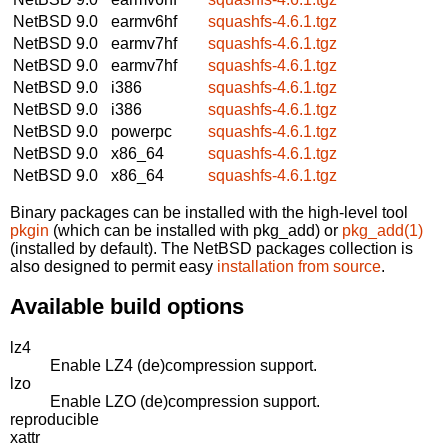
NetBSD 9.0
earmv6hf
squashfs-4.6.1.tgz
NetBSD 9.0
earmv7hf
squashfs-4.6.1.tgz
NetBSD 9.0
earmv7hf
squashfs-4.6.1.tgz
NetBSD 9.0
i386
squashfs-4.6.1.tgz
NetBSD 9.0
i386
squashfs-4.6.1.tgz
NetBSD 9.0
powerpc
squashfs-4.6.1.tgz
NetBSD 9.0
x86_64
squashfs-4.6.1.tgz
NetBSD 9.0
x86_64
squashfs-4.6.1.tgz
Binary packages can be installed with the high-level tool
pkgin
(which can be installed with pkg_add) or
pkg_add(1)
(installed by default). The NetBSD packages collection is
also designed to permit easy
installation from source
.
Available build options
lz4
Enable LZ4 (de)compression support.
lzo
Enable LZO (de)compression support.
reproducible
xattr