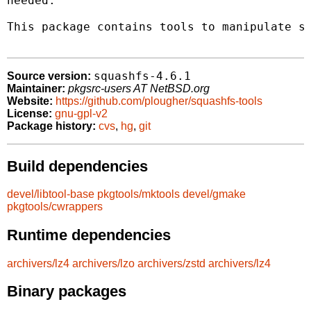
needed.

This package contains tools to manipulate sq
squashfs-4.6.1
Source version:
Maintainer:
pkgsrc-users AT NetBSD.org
Website:
https://github.com/plougher/squashfs-tools
License:
gnu-gpl-v2
Package history:
cvs
,
hg
,
git
Build dependencies
devel/libtool-base
pkgtools/mktools
devel/gmake
pkgtools/cwrappers
Runtime dependencies
archivers/lz4
archivers/lzo
archivers/zstd
archivers/lz4
Binary packages