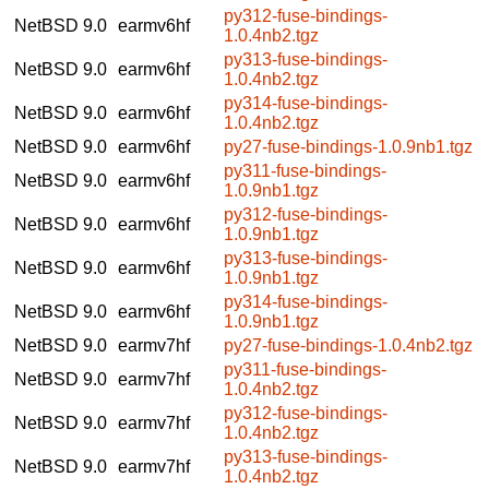
py312-fuse-bindings-
NetBSD 9.0
earmv6hf
1.0.4nb2.tgz
py313-fuse-bindings-
NetBSD 9.0
earmv6hf
1.0.4nb2.tgz
py314-fuse-bindings-
NetBSD 9.0
earmv6hf
1.0.4nb2.tgz
NetBSD 9.0
earmv6hf
py27-fuse-bindings-1.0.9nb1.tgz
py311-fuse-bindings-
NetBSD 9.0
earmv6hf
1.0.9nb1.tgz
py312-fuse-bindings-
NetBSD 9.0
earmv6hf
1.0.9nb1.tgz
py313-fuse-bindings-
NetBSD 9.0
earmv6hf
1.0.9nb1.tgz
py314-fuse-bindings-
NetBSD 9.0
earmv6hf
1.0.9nb1.tgz
NetBSD 9.0
earmv7hf
py27-fuse-bindings-1.0.4nb2.tgz
py311-fuse-bindings-
NetBSD 9.0
earmv7hf
1.0.4nb2.tgz
py312-fuse-bindings-
NetBSD 9.0
earmv7hf
1.0.4nb2.tgz
py313-fuse-bindings-
NetBSD 9.0
earmv7hf
1.0.4nb2.tgz