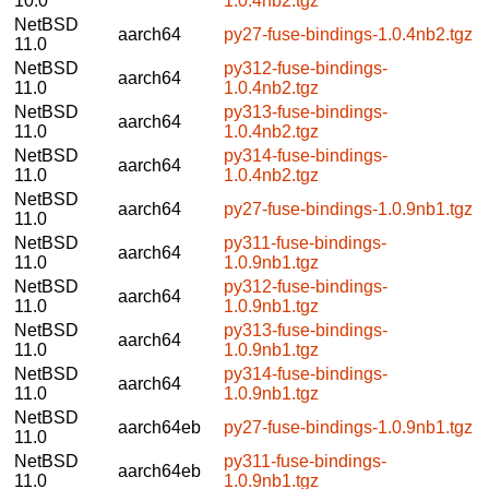
10.0
1.0.4nb2.tgz
NetBSD
aarch64
py27-fuse-bindings-1.0.4nb2.tgz
11.0
NetBSD
py312-fuse-bindings-
aarch64
11.0
1.0.4nb2.tgz
NetBSD
py313-fuse-bindings-
aarch64
11.0
1.0.4nb2.tgz
NetBSD
py314-fuse-bindings-
aarch64
11.0
1.0.4nb2.tgz
NetBSD
aarch64
py27-fuse-bindings-1.0.9nb1.tgz
11.0
NetBSD
py311-fuse-bindings-
aarch64
11.0
1.0.9nb1.tgz
NetBSD
py312-fuse-bindings-
aarch64
11.0
1.0.9nb1.tgz
NetBSD
py313-fuse-bindings-
aarch64
11.0
1.0.9nb1.tgz
NetBSD
py314-fuse-bindings-
aarch64
11.0
1.0.9nb1.tgz
NetBSD
aarch64eb
py27-fuse-bindings-1.0.9nb1.tgz
11.0
NetBSD
py311-fuse-bindings-
aarch64eb
11.0
1.0.9nb1.tgz