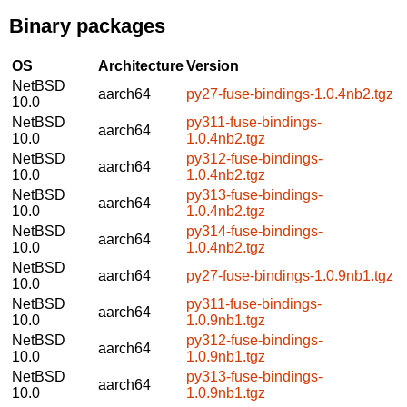
Binary packages
OS
Architecture
Version
NetBSD
aarch64
py27-fuse-bindings-1.0.4nb2.tgz
10.0
NetBSD
py311-fuse-bindings-
aarch64
10.0
1.0.4nb2.tgz
NetBSD
py312-fuse-bindings-
aarch64
10.0
1.0.4nb2.tgz
NetBSD
py313-fuse-bindings-
aarch64
10.0
1.0.4nb2.tgz
NetBSD
py314-fuse-bindings-
aarch64
10.0
1.0.4nb2.tgz
NetBSD
aarch64
py27-fuse-bindings-1.0.9nb1.tgz
10.0
NetBSD
py311-fuse-bindings-
aarch64
10.0
1.0.9nb1.tgz
NetBSD
py312-fuse-bindings-
aarch64
10.0
1.0.9nb1.tgz
NetBSD
py313-fuse-bindings-
aarch64
10.0
1.0.9nb1.tgz