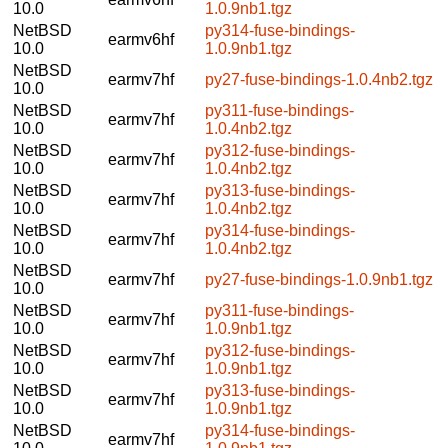
10.0
1.0.9nb1.tgz
NetBSD
py314-fuse-bindings-
earmv6hf
10.0
1.0.9nb1.tgz
NetBSD
earmv7hf
py27-fuse-bindings-1.0.4nb2.tgz
10.0
NetBSD
py311-fuse-bindings-
earmv7hf
10.0
1.0.4nb2.tgz
NetBSD
py312-fuse-bindings-
earmv7hf
10.0
1.0.4nb2.tgz
NetBSD
py313-fuse-bindings-
earmv7hf
10.0
1.0.4nb2.tgz
NetBSD
py314-fuse-bindings-
earmv7hf
10.0
1.0.4nb2.tgz
NetBSD
earmv7hf
py27-fuse-bindings-1.0.9nb1.tgz
10.0
NetBSD
py311-fuse-bindings-
earmv7hf
10.0
1.0.9nb1.tgz
NetBSD
py312-fuse-bindings-
earmv7hf
10.0
1.0.9nb1.tgz
NetBSD
py313-fuse-bindings-
earmv7hf
10.0
1.0.9nb1.tgz
NetBSD
py314-fuse-bindings-
earmv7hf