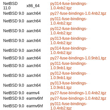
NetBSD
py314-fuse-bindings-
x86_64
11.0
1.0.4nb2.tgz
NetBSD 9.0
aarch64
py27-fuse-bindings-1.0.4nb2.tgz
py311-fuse-bindings-
NetBSD 9.0
aarch64
1.0.4nb2.tgz
py312-fuse-bindings-
NetBSD 9.0
aarch64
1.0.4nb2.tgz
py313-fuse-bindings-
NetBSD 9.0
aarch64
1.0.4nb2.tgz
py314-fuse-bindings-
NetBSD 9.0
aarch64
1.0.4nb2.tgz
NetBSD 9.0
aarch64
py27-fuse-bindings-1.0.9nb1.tgz
py311-fuse-bindings-
NetBSD 9.0
aarch64
1.0.9nb1.tgz
py312-fuse-bindings-
NetBSD 9.0
aarch64
1.0.9nb1.tgz
py313-fuse-bindings-
NetBSD 9.0
aarch64
1.0.9nb1.tgz
NetBSD 9.0
earmv4
py27-fuse-bindings-1.0.4nb2.tgz
NetBSD 9.0
earmv6hf
py27-fuse-bindings-1.0.4nb2.tgz
py311-fuse-bindings-
NetBSD 9.0
earmv6hf
1.0.4nb2.tgz