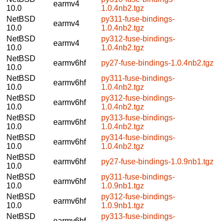
earmv4
10.0
1.0.4nb2.tgz
NetBSD
py311-fuse-bindings-
earmv4
10.0
1.0.4nb2.tgz
NetBSD
py312-fuse-bindings-
earmv4
10.0
1.0.4nb2.tgz
NetBSD
earmv6hf
py27-fuse-bindings-1.0.4nb2.tgz
10.0
NetBSD
py311-fuse-bindings-
earmv6hf
10.0
1.0.4nb2.tgz
NetBSD
py312-fuse-bindings-
earmv6hf
10.0
1.0.4nb2.tgz
NetBSD
py313-fuse-bindings-
earmv6hf
10.0
1.0.4nb2.tgz
NetBSD
py314-fuse-bindings-
earmv6hf
10.0
1.0.4nb2.tgz
NetBSD
earmv6hf
py27-fuse-bindings-1.0.9nb1.tgz
10.0
NetBSD
py311-fuse-bindings-
earmv6hf
10.0
1.0.9nb1.tgz
NetBSD
py312-fuse-bindings-
earmv6hf
10.0
1.0.9nb1.tgz
NetBSD
py313-fuse-bindings-
earmv6hf