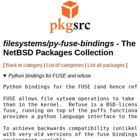
filesystems/py-fuse-bindings
- The
NetBSD Packages Collection
[
Back to category
|
List of categories
|
List all packages
]
Python bindings for FUSE and refuse
Python bindings for the FUSE (and hence refu
FUSE allows file sytsem operations to take p
than in the kernel.  Refuse is a BSD-license
fuse, running on top of the puffs functional
provides a python language interface to the 
To achieve backwards compatibility (unlikely
with very old versions of the fuse bindings 