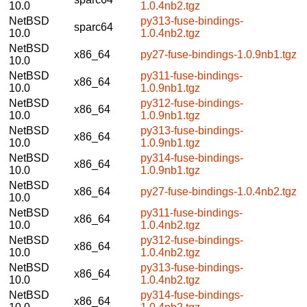
10.0
1.0.4nb2.tgz
NetBSD
py313-fuse-bindings-
sparc64
10.0
1.0.4nb2.tgz
NetBSD
x86_64
py27-fuse-bindings-1.0.9nb1.tgz
10.0
NetBSD
py311-fuse-bindings-
x86_64
10.0
1.0.9nb1.tgz
NetBSD
py312-fuse-bindings-
x86_64
10.0
1.0.9nb1.tgz
NetBSD
py313-fuse-bindings-
x86_64
10.0
1.0.9nb1.tgz
NetBSD
py314-fuse-bindings-
x86_64
10.0
1.0.9nb1.tgz
NetBSD
x86_64
py27-fuse-bindings-1.0.4nb2.tgz
10.0
NetBSD
py311-fuse-bindings-
x86_64
10.0
1.0.4nb2.tgz
NetBSD
py312-fuse-bindings-
x86_64
10.0
1.0.4nb2.tgz
NetBSD
py313-fuse-bindings-
x86_64
10.0
1.0.4nb2.tgz
NetBSD
py314-fuse-bindings-
x86_64