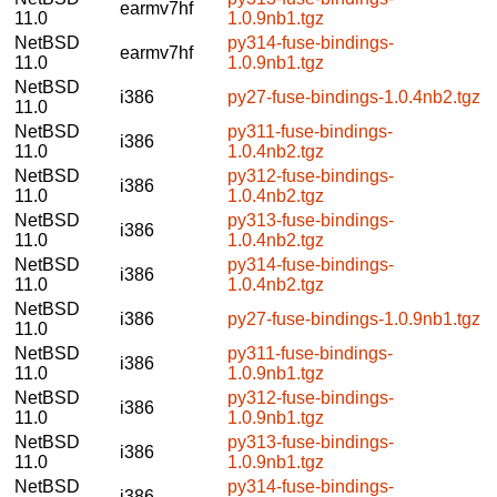
earmv7hf
11.0
1.0.9nb1.tgz
NetBSD
py314-fuse-bindings-
earmv7hf
11.0
1.0.9nb1.tgz
NetBSD
i386
py27-fuse-bindings-1.0.4nb2.tgz
11.0
NetBSD
py311-fuse-bindings-
i386
11.0
1.0.4nb2.tgz
NetBSD
py312-fuse-bindings-
i386
11.0
1.0.4nb2.tgz
NetBSD
py313-fuse-bindings-
i386
11.0
1.0.4nb2.tgz
NetBSD
py314-fuse-bindings-
i386
11.0
1.0.4nb2.tgz
NetBSD
i386
py27-fuse-bindings-1.0.9nb1.tgz
11.0
NetBSD
py311-fuse-bindings-
i386
11.0
1.0.9nb1.tgz
NetBSD
py312-fuse-bindings-
i386
11.0
1.0.9nb1.tgz
NetBSD
py313-fuse-bindings-
i386
11.0
1.0.9nb1.tgz
NetBSD
py314-fuse-bindings-
i386