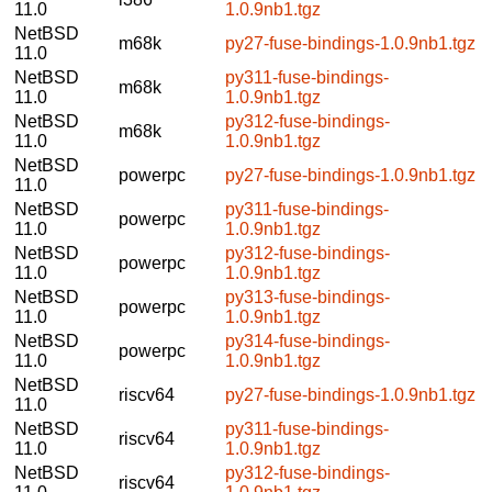
11.0
1.0.9nb1.tgz
NetBSD
m68k
py27-fuse-bindings-1.0.9nb1.tgz
11.0
NetBSD
py311-fuse-bindings-
m68k
11.0
1.0.9nb1.tgz
NetBSD
py312-fuse-bindings-
m68k
11.0
1.0.9nb1.tgz
NetBSD
powerpc
py27-fuse-bindings-1.0.9nb1.tgz
11.0
NetBSD
py311-fuse-bindings-
powerpc
11.0
1.0.9nb1.tgz
NetBSD
py312-fuse-bindings-
powerpc
11.0
1.0.9nb1.tgz
NetBSD
py313-fuse-bindings-
powerpc
11.0
1.0.9nb1.tgz
NetBSD
py314-fuse-bindings-
powerpc
11.0
1.0.9nb1.tgz
NetBSD
riscv64
py27-fuse-bindings-1.0.9nb1.tgz
11.0
NetBSD
py311-fuse-bindings-
riscv64
11.0
1.0.9nb1.tgz
NetBSD
py312-fuse-bindings-
riscv64