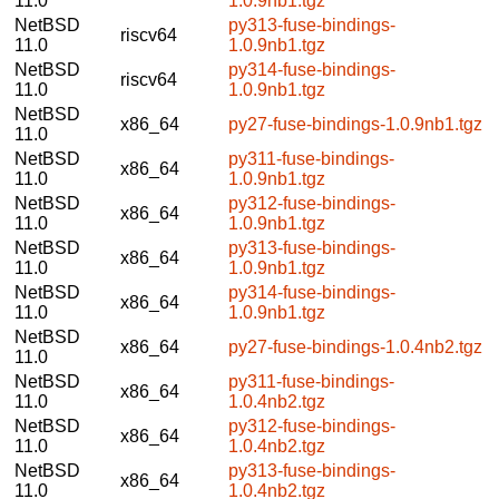
11.0
1.0.9nb1.tgz
NetBSD
py313-fuse-bindings-
riscv64
11.0
1.0.9nb1.tgz
NetBSD
py314-fuse-bindings-
riscv64
11.0
1.0.9nb1.tgz
NetBSD
x86_64
py27-fuse-bindings-1.0.9nb1.tgz
11.0
NetBSD
py311-fuse-bindings-
x86_64
11.0
1.0.9nb1.tgz
NetBSD
py312-fuse-bindings-
x86_64
11.0
1.0.9nb1.tgz
NetBSD
py313-fuse-bindings-
x86_64
11.0
1.0.9nb1.tgz
NetBSD
py314-fuse-bindings-
x86_64
11.0
1.0.9nb1.tgz
NetBSD
x86_64
py27-fuse-bindings-1.0.4nb2.tgz
11.0
NetBSD
py311-fuse-bindings-
x86_64
11.0
1.0.4nb2.tgz
NetBSD
py312-fuse-bindings-
x86_64
11.0
1.0.4nb2.tgz
NetBSD
py313-fuse-bindings-
x86_64
11.0
1.0.4nb2.tgz