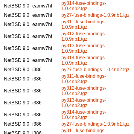
py314-fuse-bindings-
NetBSD 9.0
earmv7hf
1.0.4nb2.tgz
NetBSD 9.0
earmv7hf
py27-fuse-bindings-1.0.9nb1.tgz
py311-fuse-bindings-
NetBSD 9.0
earmv7hf
1.0.9nb1.tgz
py312-fuse-bindings-
NetBSD 9.0
earmv7hf
1.0.9nb1.tgz
py313-fuse-bindings-
NetBSD 9.0
earmv7hf
1.0.9nb1.tgz
py314-fuse-bindings-
NetBSD 9.0
earmv7hf
1.0.9nb1.tgz
NetBSD 9.0
i386
py27-fuse-bindings-1.0.4nb2.tgz
py311-fuse-bindings-
NetBSD 9.0
i386
1.0.4nb2.tgz
py312-fuse-bindings-
NetBSD 9.0
i386
1.0.4nb2.tgz
py313-fuse-bindings-
NetBSD 9.0
i386
1.0.4nb2.tgz
py314-fuse-bindings-
NetBSD 9.0
i386
1.0.4nb2.tgz
NetBSD 9.0
i386
py27-fuse-bindings-1.0.9nb1.tgz
py311-fuse-bindings-
NetBSD 9.0
i386