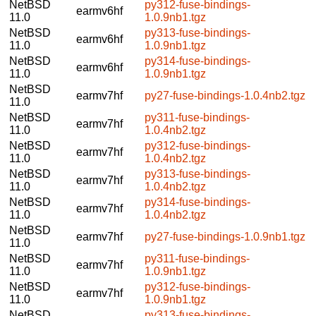
NetBSD
py312-fuse-bindings-
earmv6hf
11.0
1.0.9nb1.tgz
NetBSD
py313-fuse-bindings-
earmv6hf
11.0
1.0.9nb1.tgz
NetBSD
py314-fuse-bindings-
earmv6hf
11.0
1.0.9nb1.tgz
NetBSD
earmv7hf
py27-fuse-bindings-1.0.4nb2.tgz
11.0
NetBSD
py311-fuse-bindings-
earmv7hf
11.0
1.0.4nb2.tgz
NetBSD
py312-fuse-bindings-
earmv7hf
11.0
1.0.4nb2.tgz
NetBSD
py313-fuse-bindings-
earmv7hf
11.0
1.0.4nb2.tgz
NetBSD
py314-fuse-bindings-
earmv7hf
11.0
1.0.4nb2.tgz
NetBSD
earmv7hf
py27-fuse-bindings-1.0.9nb1.tgz
11.0
NetBSD
py311-fuse-bindings-
earmv7hf
11.0
1.0.9nb1.tgz
NetBSD
py312-fuse-bindings-
earmv7hf
11.0
1.0.9nb1.tgz
NetBSD
py313-fuse-bindings-