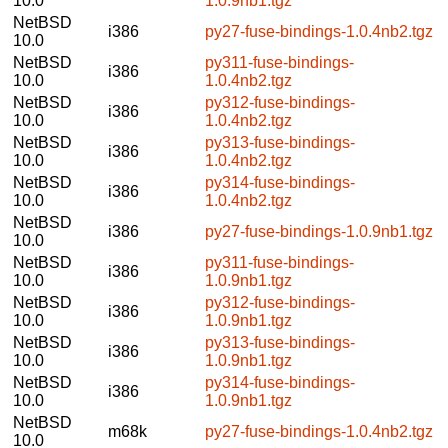
10.0
1.0.9nb1.tgz
NetBSD
i386
py27-fuse-bindings-1.0.4nb2.tgz
10.0
NetBSD
py311-fuse-bindings-
i386
10.0
1.0.4nb2.tgz
NetBSD
py312-fuse-bindings-
i386
10.0
1.0.4nb2.tgz
NetBSD
py313-fuse-bindings-
i386
10.0
1.0.4nb2.tgz
NetBSD
py314-fuse-bindings-
i386
10.0
1.0.4nb2.tgz
NetBSD
i386
py27-fuse-bindings-1.0.9nb1.tgz
10.0
NetBSD
py311-fuse-bindings-
i386
10.0
1.0.9nb1.tgz
NetBSD
py312-fuse-bindings-
i386
10.0
1.0.9nb1.tgz
NetBSD
py313-fuse-bindings-
i386
10.0
1.0.9nb1.tgz
NetBSD
py314-fuse-bindings-
i386
10.0
1.0.9nb1.tgz
NetBSD
m68k
py27-fuse-bindings-1.0.4nb2.tgz
10.0