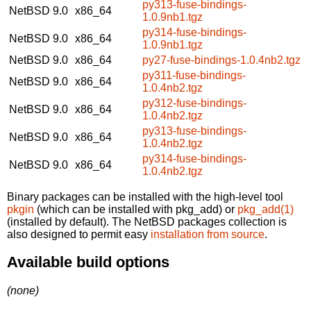
py313-fuse-bindings-
NetBSD 9.0
x86_64
1.0.9nb1.tgz
py314-fuse-bindings-
NetBSD 9.0
x86_64
1.0.9nb1.tgz
NetBSD 9.0
x86_64
py27-fuse-bindings-1.0.4nb2.tgz
py311-fuse-bindings-
NetBSD 9.0
x86_64
1.0.4nb2.tgz
py312-fuse-bindings-
NetBSD 9.0
x86_64
1.0.4nb2.tgz
py313-fuse-bindings-
NetBSD 9.0
x86_64
1.0.4nb2.tgz
py314-fuse-bindings-
NetBSD 9.0
x86_64
1.0.4nb2.tgz
Binary packages can be installed with the high-level tool
pkgin
(which can be installed with pkg_add) or
pkg_add(1)
(installed by default). The NetBSD packages collection is
also designed to permit easy
installation from source
.
Available build options
(none)