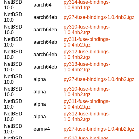
NetBSD
py314-fuse-bindings-
aarch64
10.0
1.0.9nb1.tgz
NetBSD
aarch64eb
py27-fuse-bindings-1.0.4nb2.tgz
10.0
NetBSD
py310-fuse-bindings-
aarch64eb
10.0
1.0.4nb2.tgz
NetBSD
py311-fuse-bindings-
aarch64eb
10.0
1.0.4nb2.tgz
NetBSD
py312-fuse-bindings-
aarch64eb
10.0
1.0.4nb2.tgz
NetBSD
py313-fuse-bindings-
aarch64eb
10.0
1.0.4nb2.tgz
NetBSD
alpha
py27-fuse-bindings-1.0.4nb2.tgz
10.0
NetBSD
py310-fuse-bindings-
alpha
10.0
1.0.4nb2.tgz
NetBSD
py311-fuse-bindings-
alpha
10.0
1.0.4nb2.tgz
NetBSD
py312-fuse-bindings-
alpha
10.0
1.0.4nb2.tgz
NetBSD
earmv4
py27-fuse-bindings-1.0.4nb2.tgz
10.0
NetBSD
py310-fuse-bindings-