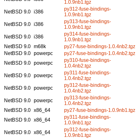
1.0.9nb1.tgz
py312-fuse-bindings-
NetBSD 9.0
i386
1.0.9nb1.tgz
py313-fuse-bindings-
NetBSD 9.0
i386
1.0.9nb1.tgz
py314-fuse-bindings-
NetBSD 9.0
i386
1.0.9nb1.tgz
NetBSD 9.0
m68k
py27-fuse-bindings-1.0.4nb2.tgz
NetBSD 9.0
powerpc
py27-fuse-bindings-1.0.4nb2.tgz
py310-fuse-bindings-
NetBSD 9.0
powerpc
1.0.4nb2.tgz
py311-fuse-bindings-
NetBSD 9.0
powerpc
1.0.4nb2.tgz
py312-fuse-bindings-
NetBSD 9.0
powerpc
1.0.4nb2.tgz
py313-fuse-bindings-
NetBSD 9.0
powerpc
1.0.4nb2.tgz
NetBSD 9.0
x86_64
py27-fuse-bindings-1.0.9nb1.tgz
py311-fuse-bindings-
NetBSD 9.0
x86_64
1.0.9nb1.tgz
py312-fuse-bindings-
NetBSD 9.0
x86_64
1.0.9nb1.tgz