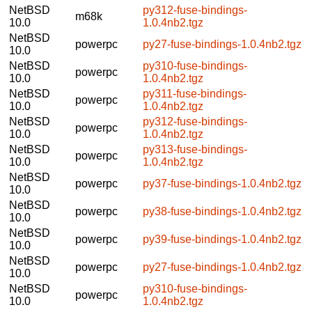
NetBSD
py312-fuse-bindings-
m68k
10.0
1.0.4nb2.tgz
NetBSD
powerpc
py27-fuse-bindings-1.0.4nb2.tgz
10.0
NetBSD
py310-fuse-bindings-
powerpc
10.0
1.0.4nb2.tgz
NetBSD
py311-fuse-bindings-
powerpc
10.0
1.0.4nb2.tgz
NetBSD
py312-fuse-bindings-
powerpc
10.0
1.0.4nb2.tgz
NetBSD
py313-fuse-bindings-
powerpc
10.0
1.0.4nb2.tgz
NetBSD
powerpc
py37-fuse-bindings-1.0.4nb2.tgz
10.0
NetBSD
powerpc
py38-fuse-bindings-1.0.4nb2.tgz
10.0
NetBSD
powerpc
py39-fuse-bindings-1.0.4nb2.tgz
10.0
NetBSD
powerpc
py27-fuse-bindings-1.0.4nb2.tgz
10.0
NetBSD
py310-fuse-bindings-
powerpc
10.0
1.0.4nb2.tgz