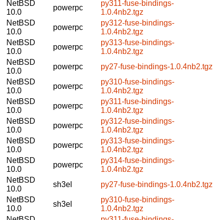
NetBSD
py311-fuse-bindings-
powerpc
10.0
1.0.4nb2.tgz
NetBSD
py312-fuse-bindings-
powerpc
10.0
1.0.4nb2.tgz
NetBSD
py313-fuse-bindings-
powerpc
10.0
1.0.4nb2.tgz
NetBSD
powerpc
py27-fuse-bindings-1.0.4nb2.tgz
10.0
NetBSD
py310-fuse-bindings-
powerpc
10.0
1.0.4nb2.tgz
NetBSD
py311-fuse-bindings-
powerpc
10.0
1.0.4nb2.tgz
NetBSD
py312-fuse-bindings-
powerpc
10.0
1.0.4nb2.tgz
NetBSD
py313-fuse-bindings-
powerpc
10.0
1.0.4nb2.tgz
NetBSD
py314-fuse-bindings-
powerpc
10.0
1.0.4nb2.tgz
NetBSD
sh3el
py27-fuse-bindings-1.0.4nb2.tgz
10.0
NetBSD
py310-fuse-bindings-
sh3el
10.0
1.0.4nb2.tgz
NetBSD
py311-fuse-bindings-