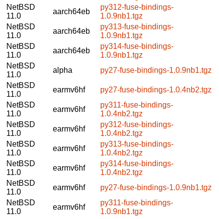
NetBSD
py312-fuse-bindings-
aarch64eb
11.0
1.0.9nb1.tgz
NetBSD
py313-fuse-bindings-
aarch64eb
11.0
1.0.9nb1.tgz
NetBSD
py314-fuse-bindings-
aarch64eb
11.0
1.0.9nb1.tgz
NetBSD
alpha
py27-fuse-bindings-1.0.9nb1.tgz
11.0
NetBSD
earmv6hf
py27-fuse-bindings-1.0.4nb2.tgz
11.0
NetBSD
py311-fuse-bindings-
earmv6hf
11.0
1.0.4nb2.tgz
NetBSD
py312-fuse-bindings-
earmv6hf
11.0
1.0.4nb2.tgz
NetBSD
py313-fuse-bindings-
earmv6hf
11.0
1.0.4nb2.tgz
NetBSD
py314-fuse-bindings-
earmv6hf
11.0
1.0.4nb2.tgz
NetBSD
earmv6hf
py27-fuse-bindings-1.0.9nb1.tgz
11.0
NetBSD
py311-fuse-bindings-
earmv6hf
11.0
1.0.9nb1.tgz