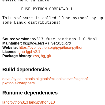
environment variable

	FUSE_PYTHON_COMPAT=0.1

This software is called "fuse-python" by ups
some Linux distributions).

py313-fuse-bindings-1.0.9nb1
Source version:
Maintainer:
pkgsrc-users AT NetBSD.org
Website:
https://pypi.python.org/pypi/fuse-python
License:
gnu-lgpl-v2.1
Package history:
cvs
,
hg
,
git
Build dependencies
devel/py-setuptools
pkgtools/mktools
devel/pkgconf
pkgtools/cwrappers
Runtime dependencies
lang/python313
lang/python313