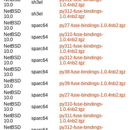
sh3el
10.0
1.0.4nb2.tgz
NetBSD
py312-fuse-bindings-
sh3el
10.0
1.0.4nb2.tgz
NetBSD
sparc64
py27-fuse-bindings-1.0.4nb2.tgz
10.0
NetBSD
py310-fuse-bindings-
sparc64
10.0
1.0.4nb2.tgz
NetBSD
py311-fuse-bindings-
sparc64
10.0
1.0.4nb2.tgz
NetBSD
py312-fuse-bindings-
sparc64
10.0
1.0.4nb2.tgz
NetBSD
sparc64
py38-fuse-bindings-1.0.4nb2.tgz
10.0
NetBSD
sparc64
py39-fuse-bindings-1.0.4nb2.tgz
10.0
NetBSD
sparc64
py27-fuse-bindings-1.0.4nb2.tgz
10.0
NetBSD
py310-fuse-bindings-
sparc64
10.0
1.0.4nb2.tgz
NetBSD
py311-fuse-bindings-
sparc64
10.0
1.0.4nb2.tgz
NetBSD
py312-fuse-bindings-
sparc64