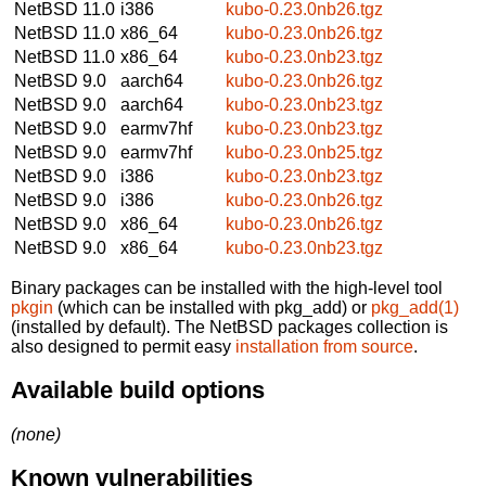
NetBSD 11.0
i386
kubo-0.23.0nb26.tgz
NetBSD 11.0
x86_64
kubo-0.23.0nb26.tgz
NetBSD 11.0
x86_64
kubo-0.23.0nb23.tgz
NetBSD 9.0
aarch64
kubo-0.23.0nb26.tgz
NetBSD 9.0
aarch64
kubo-0.23.0nb23.tgz
NetBSD 9.0
earmv7hf
kubo-0.23.0nb23.tgz
NetBSD 9.0
earmv7hf
kubo-0.23.0nb25.tgz
NetBSD 9.0
i386
kubo-0.23.0nb23.tgz
NetBSD 9.0
i386
kubo-0.23.0nb26.tgz
NetBSD 9.0
x86_64
kubo-0.23.0nb26.tgz
NetBSD 9.0
x86_64
kubo-0.23.0nb23.tgz
Binary packages can be installed with the high-level tool
pkgin
(which can be installed with pkg_add) or
pkg_add(1)
(installed by default). The NetBSD packages collection is
also designed to permit easy
installation from source
.
Available build options
(none)
Known vulnerabilities