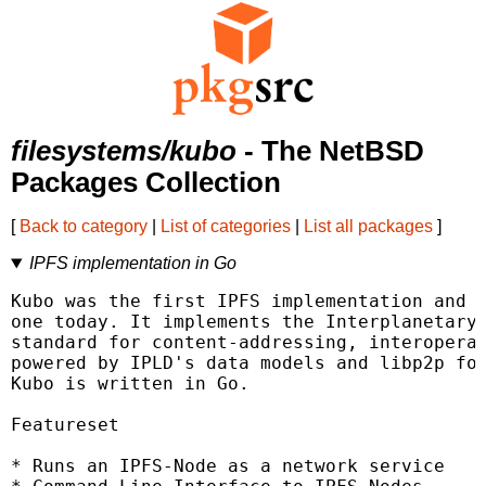
filesystems/kubo
- The NetBSD
Packages Collection
[
Back to category
|
List of categories
|
List all packages
]
IPFS implementation in Go
Kubo was the first IPFS implementation and i
one today. It implements the Interplanetary 
standard for content-addressing, interoperab
powered by IPLD's data models and libp2p for
Kubo is written in Go.

Featureset

* Runs an IPFS-Node as a network service
