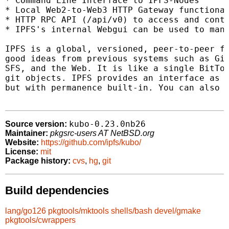
* Command Line Interface to IPFS-Nodes

* Local Web2-to-Web3 HTTP Gateway functional
* HTTP RPC API (/api/v0) to access and contr
* IPFS's internal Webgui can be used to mana
IPFS is a global, versioned, peer-to-peer fi
good ideas from previous systems such as Git
SFS, and the Web. It is like a single BitTor
git objects. IPFS provides an interface as s
but with permanence built-in. You can also m
kubo-0.23.0nb26
Source version:
Maintainer:
pkgsrc-users AT NetBSD.org
Website:
https://github.com/ipfs/kubo/
License:
mit
Package history:
cvs
,
hg
,
git
Build dependencies
lang/go126
pkgtools/mktools
shells/bash
devel/gmake
pkgtools/cwrappers