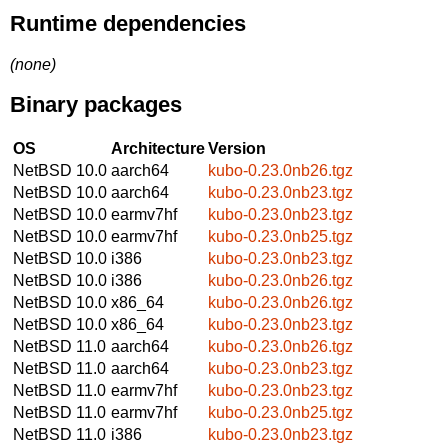
Runtime dependencies
(none)
Binary packages
OS
Architecture
Version
NetBSD 10.0
aarch64
kubo-0.23.0nb26.tgz
NetBSD 10.0
aarch64
kubo-0.23.0nb23.tgz
NetBSD 10.0
earmv7hf
kubo-0.23.0nb23.tgz
NetBSD 10.0
earmv7hf
kubo-0.23.0nb25.tgz
NetBSD 10.0
i386
kubo-0.23.0nb23.tgz
NetBSD 10.0
i386
kubo-0.23.0nb26.tgz
NetBSD 10.0
x86_64
kubo-0.23.0nb26.tgz
NetBSD 10.0
x86_64
kubo-0.23.0nb23.tgz
NetBSD 11.0
aarch64
kubo-0.23.0nb26.tgz
NetBSD 11.0
aarch64
kubo-0.23.0nb23.tgz
NetBSD 11.0
earmv7hf
kubo-0.23.0nb23.tgz
NetBSD 11.0
earmv7hf
kubo-0.23.0nb25.tgz
NetBSD 11.0
i386
kubo-0.23.0nb23.tgz