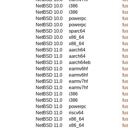
NetBSD 10.0
i386
fu
NetBSD 10.0
i386
fu
NetBSD 10.0
powerpc
fu
NetBSD 10.0
powerpc
fu
NetBSD 10.0
sparc64
fu
NetBSD 10.0
x86_64
fu
NetBSD 10.0
x86_64
fu
NetBSD 11.0
aarch64
fu
NetBSD 11.0
aarch64
fu
NetBSD 11.0
aarch64eb
fu
NetBSD 11.0
earmv6hf
fu
NetBSD 11.0
earmv6hf
fu
NetBSD 11.0
earmv7hf
fu
NetBSD 11.0
earmv7hf
fu
NetBSD 11.0
i386
fu
NetBSD 11.0
i386
fu
NetBSD 11.0
powerpc
fu
NetBSD 11.0
riscv64
fu
NetBSD 11.0
x86_64
fu
NetBSD 11.0
x86_64
fu