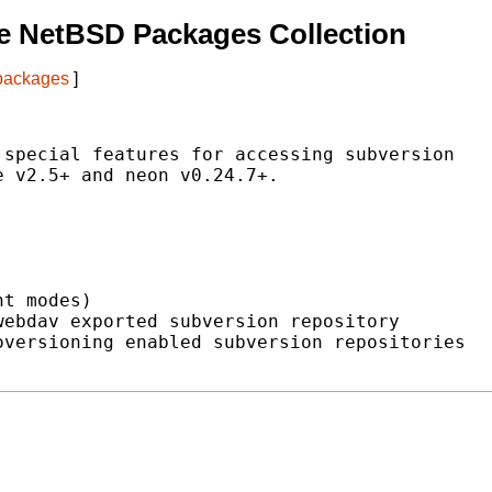
e NetBSD Packages Collection
 packages
]
special features for accessing subversion

 v2.5+ and neon v0.24.7+.

t modes)

ebdav exported subversion repository

versioning enabled subversion repositories
