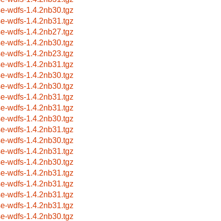
se-wdfs-1.4.2nb30.tgz
se-wdfs-1.4.2nb31.tgz
se-wdfs-1.4.2nb27.tgz
se-wdfs-1.4.2nb30.tgz
se-wdfs-1.4.2nb23.tgz
se-wdfs-1.4.2nb31.tgz
se-wdfs-1.4.2nb30.tgz
se-wdfs-1.4.2nb30.tgz
se-wdfs-1.4.2nb31.tgz
se-wdfs-1.4.2nb31.tgz
se-wdfs-1.4.2nb30.tgz
se-wdfs-1.4.2nb31.tgz
se-wdfs-1.4.2nb30.tgz
se-wdfs-1.4.2nb31.tgz
se-wdfs-1.4.2nb30.tgz
se-wdfs-1.4.2nb31.tgz
se-wdfs-1.4.2nb31.tgz
se-wdfs-1.4.2nb31.tgz
se-wdfs-1.4.2nb31.tgz
se-wdfs-1.4.2nb30.tgz