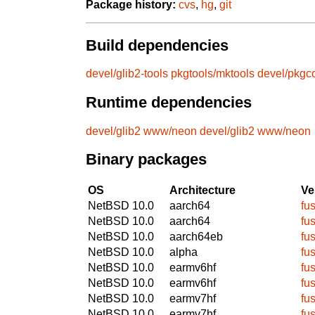
Package history:
cvs
,
hg
,
git
Build dependencies
devel/glib2-tools
pkgtools/mktools
devel/pkgc
Runtime dependencies
devel/glib2
www/neon
devel/glib2
www/neon
Binary packages
OS
Architecture
Ve
NetBSD 10.0
aarch64
fu
NetBSD 10.0
aarch64
fu
NetBSD 10.0
aarch64eb
fu
NetBSD 10.0
alpha
fu
NetBSD 10.0
earmv6hf
fu
NetBSD 10.0
earmv6hf
fu
NetBSD 10.0
earmv7hf
fu
NetBSD 10.0
earmv7hf
fu