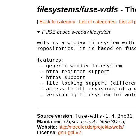
filesystems/fuse-wdfs
- Th
[
Back to category
|
List of categories
|
List all
FUSE-based webdav filesystem
wdfs is a webdav filesystem with 
repositories. it is based on fuse
features:

 - generic webdav filesystem

 - http redirect support

 - https support

 - file locking support (differen
 - access to all revisions of a w
 - versioning filesystem for auto
fuse-wdfs-1.4.2nb31
Source version:
Maintainer:
pkgsrc-users AT NetBSD.org
Website:
http://noedler.de/projekte/wdfs/
License:
gnu-gpl-v2