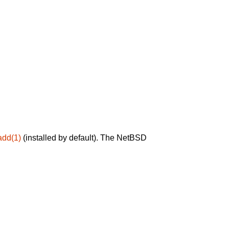
add(1)
(installed by default). The NetBSD