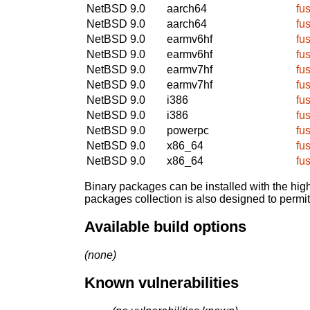
NetBSD 9.0
aarch64
fu
NetBSD 9.0
aarch64
fu
NetBSD 9.0
earmv6hf
fu
NetBSD 9.0
earmv6hf
fu
NetBSD 9.0
earmv7hf
fu
NetBSD 9.0
earmv7hf
fu
NetBSD 9.0
i386
fu
NetBSD 9.0
i386
fu
NetBSD 9.0
powerpc
fu
NetBSD 9.0
x86_64
fu
NetBSD 9.0
x86_64
fu
Binary packages can be installed with the high
packages collection is also designed to permi
Available build options
(none)
Known vulnerabilities