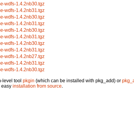
se-wdfs-1.4.2nb30.tgz
se-wdfs-1.4.2nb31.tgz
se-wdfs-1.4.2nb30.tgz
se-wdfs-1.4.2nb31.tgz
se-wdfs-1.4.2nb30.tgz
se-wdfs-1.4.2nb31.tgz
se-wdfs-1.4.2nb30.tgz
se-wdfs-1.4.2nb31.tgz
se-wdfs-1.4.2nb27.tgz
se-wdfs-1.4.2nb31.tgz
se-wdfs-1.4.2nb30.tgz
-level tool
pkgin
(which can be installed with pkg_add) or
pkg_
t easy
installation from source
.