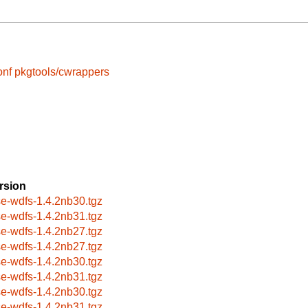
onf
pkgtools/cwrappers
rsion
se-wdfs-1.4.2nb30.tgz
se-wdfs-1.4.2nb31.tgz
se-wdfs-1.4.2nb27.tgz
se-wdfs-1.4.2nb27.tgz
se-wdfs-1.4.2nb30.tgz
se-wdfs-1.4.2nb31.tgz
se-wdfs-1.4.2nb30.tgz
se-wdfs-1.4.2nb31.tgz