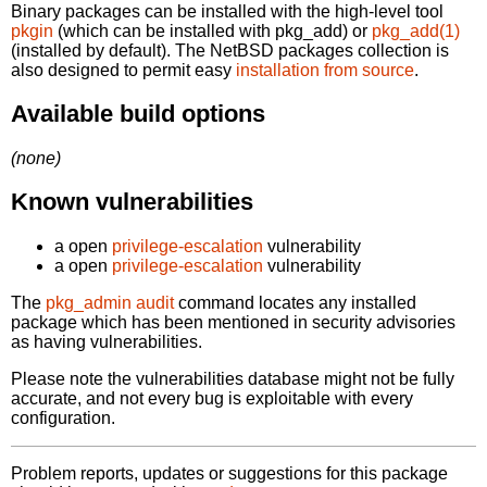
Binary packages can be installed with the high-level tool
pkgin
(which can be installed with pkg_add) or
pkg_add(1)
(installed by default). The NetBSD packages collection is
also designed to permit easy
installation from source
.
Available build options
(none)
Known vulnerabilities
a open
privilege-escalation
vulnerability
a open
privilege-escalation
vulnerability
The
pkg_admin audit
command locates any installed
package which has been mentioned in security advisories
as having vulnerabilities.
Please note the vulnerabilities database might not be fully
accurate, and not every bug is exploitable with every
configuration.
Problem reports, updates or suggestions for this package