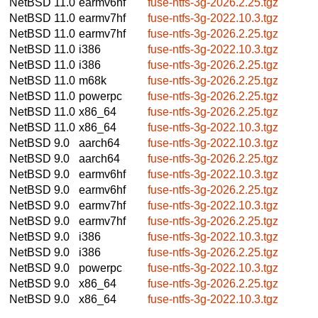
NetBSD 11.0
earmv6hf
fuse-ntfs-3g-2026.2.25.tgz
NetBSD 11.0
earmv7hf
fuse-ntfs-3g-2022.10.3.tgz
NetBSD 11.0
earmv7hf
fuse-ntfs-3g-2026.2.25.tgz
NetBSD 11.0
i386
fuse-ntfs-3g-2022.10.3.tgz
NetBSD 11.0
i386
fuse-ntfs-3g-2026.2.25.tgz
NetBSD 11.0
m68k
fuse-ntfs-3g-2026.2.25.tgz
NetBSD 11.0
powerpc
fuse-ntfs-3g-2026.2.25.tgz
NetBSD 11.0
x86_64
fuse-ntfs-3g-2026.2.25.tgz
NetBSD 11.0
x86_64
fuse-ntfs-3g-2022.10.3.tgz
NetBSD 9.0
aarch64
fuse-ntfs-3g-2022.10.3.tgz
NetBSD 9.0
aarch64
fuse-ntfs-3g-2026.2.25.tgz
NetBSD 9.0
earmv6hf
fuse-ntfs-3g-2022.10.3.tgz
NetBSD 9.0
earmv6hf
fuse-ntfs-3g-2026.2.25.tgz
NetBSD 9.0
earmv7hf
fuse-ntfs-3g-2022.10.3.tgz
NetBSD 9.0
earmv7hf
fuse-ntfs-3g-2026.2.25.tgz
NetBSD 9.0
i386
fuse-ntfs-3g-2022.10.3.tgz
NetBSD 9.0
i386
fuse-ntfs-3g-2026.2.25.tgz
NetBSD 9.0
powerpc
fuse-ntfs-3g-2022.10.3.tgz
NetBSD 9.0
x86_64
fuse-ntfs-3g-2026.2.25.tgz
NetBSD 9.0
x86_64
fuse-ntfs-3g-2022.10.3.tgz