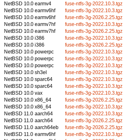
NetBSD 10.0
earmv4
fuse-ntfs-3g-2022.10.3.tgz
NetBSD 10.0
earmv6hf
fuse-ntfs-3g-2022.10.3.tgz
NetBSD 10.0
earmv6hf
fuse-ntfs-3g-2026.2.25.tgz
NetBSD 10.0
earmv7hf
fuse-ntfs-3g-2022.10.3.tgz
NetBSD 10.0
earmv7hf
fuse-ntfs-3g-2026.2.25.tgz
NetBSD 10.0
i386
fuse-ntfs-3g-2022.10.3.tgz
NetBSD 10.0
i386
fuse-ntfs-3g-2026.2.25.tgz
NetBSD 10.0
powerpc
fuse-ntfs-3g-2022.10.3.tgz
NetBSD 10.0
powerpc
fuse-ntfs-3g-2022.10.3.tgz
NetBSD 10.0
powerpc
fuse-ntfs-3g-2022.10.3.tgz
NetBSD 10.0
sh3el
fuse-ntfs-3g-2022.10.3.tgz
NetBSD 10.0
sparc64
fuse-ntfs-3g-2022.10.3.tgz
NetBSD 10.0
sparc64
fuse-ntfs-3g-2022.10.3.tgz
NetBSD 10.0
vax
fuse-ntfs-3g-2022.10.3.tgz
NetBSD 10.0
x86_64
fuse-ntfs-3g-2026.2.25.tgz
NetBSD 10.0
x86_64
fuse-ntfs-3g-2022.10.3.tgz
NetBSD 11.0
aarch64
fuse-ntfs-3g-2022.10.3.tgz
NetBSD 11.0
aarch64
fuse-ntfs-3g-2026.2.25.tgz
NetBSD 11.0
aarch64eb
fuse-ntfs-3g-2026.2.25.tgz
NetBSD 11.0
earmv6hf
fuse-ntfs-3g-2022.10.3.tgz