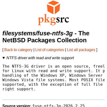
filesystems/fuse-ntfs-3g
- The
NetBSD Packages Collection
[
Back to category
|
List of categories
|
List all packages
]
NTFS driver with read and write support
The NTFS-3G driver is an open source, freely
for Linux with read and write support. It pr
handling of the Windows XP, Windows Server 2
Windows Vista file systems. Most POSIX file 
supported, with the exception of full file o
right support.

fuse-ntfs-3g-2026.2.25
Source version: