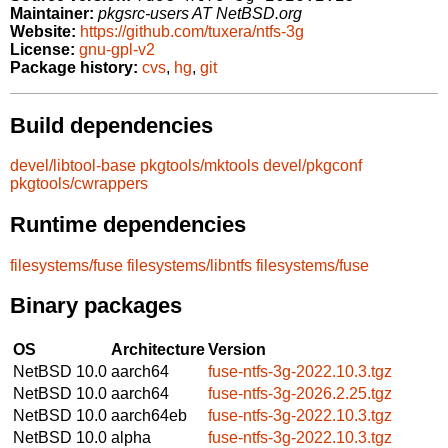
Maintainer:
pkgsrc-users AT NetBSD.org
Website:
https://github.com/tuxera/ntfs-3g
License:
gnu-gpl-v2
Package history:
cvs
,
hg
,
git
Build dependencies
devel/libtool-base
pkgtools/mktools
devel/pkgconf
pkgtools/cwrappers
Runtime dependencies
filesystems/fuse
filesystems/libntfs
filesystems/fuse
Binary packages
OS
Architecture
Version
NetBSD 10.0
aarch64
fuse-ntfs-3g-2022.10.3.tgz
NetBSD 10.0
aarch64
fuse-ntfs-3g-2026.2.25.tgz
NetBSD 10.0
aarch64eb
fuse-ntfs-3g-2022.10.3.tgz
NetBSD 10.0
alpha
fuse-ntfs-3g-2022.10.3.tgz