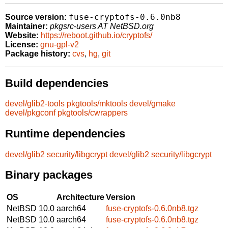
fuse-cryptofs-0.6.0nb8
Source version:
Maintainer:
pkgsrc-users AT NetBSD.org
Website:
https://reboot.github.io/cryptofs/
License:
gnu-gpl-v2
Package history:
cvs
,
hg
,
git
Build dependencies
devel/glib2-tools
pkgtools/mktools
devel/gmake
devel/pkgconf
pkgtools/cwrappers
Runtime dependencies
devel/glib2
security/libgcrypt
devel/glib2
security/libgcrypt
Binary packages
OS
Architecture
Version
NetBSD 10.0
aarch64
fuse-cryptofs-0.6.0nb8.tgz
NetBSD 10.0
aarch64
fuse-cryptofs-0.6.0nb8.tgz