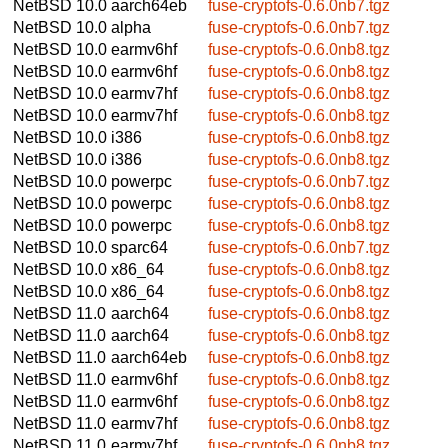
NetBSD 10.0
aarch64eb
fuse-cryptofs-0.6.0nb7.tgz
NetBSD 10.0
alpha
fuse-cryptofs-0.6.0nb7.tgz
NetBSD 10.0
earmv6hf
fuse-cryptofs-0.6.0nb8.tgz
NetBSD 10.0
earmv6hf
fuse-cryptofs-0.6.0nb8.tgz
NetBSD 10.0
earmv7hf
fuse-cryptofs-0.6.0nb8.tgz
NetBSD 10.0
earmv7hf
fuse-cryptofs-0.6.0nb8.tgz
NetBSD 10.0
i386
fuse-cryptofs-0.6.0nb8.tgz
NetBSD 10.0
i386
fuse-cryptofs-0.6.0nb8.tgz
NetBSD 10.0
powerpc
fuse-cryptofs-0.6.0nb7.tgz
NetBSD 10.0
powerpc
fuse-cryptofs-0.6.0nb8.tgz
NetBSD 10.0
powerpc
fuse-cryptofs-0.6.0nb8.tgz
NetBSD 10.0
sparc64
fuse-cryptofs-0.6.0nb7.tgz
NetBSD 10.0
x86_64
fuse-cryptofs-0.6.0nb8.tgz
NetBSD 10.0
x86_64
fuse-cryptofs-0.6.0nb8.tgz
NetBSD 11.0
aarch64
fuse-cryptofs-0.6.0nb8.tgz
NetBSD 11.0
aarch64
fuse-cryptofs-0.6.0nb8.tgz
NetBSD 11.0
aarch64eb
fuse-cryptofs-0.6.0nb8.tgz
NetBSD 11.0
earmv6hf
fuse-cryptofs-0.6.0nb8.tgz
NetBSD 11.0
earmv6hf
fuse-cryptofs-0.6.0nb8.tgz
NetBSD 11.0
earmv7hf
fuse-cryptofs-0.6.0nb8.tgz
NetBSD 11.0
earmv7hf
fuse-cryptofs-0.6.0nb8.tgz