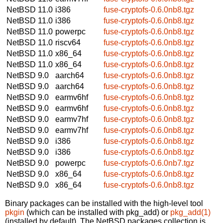
NetBSD 11.0
i386
fuse-cryptofs-0.6.0nb8.tgz
NetBSD 11.0
i386
fuse-cryptofs-0.6.0nb8.tgz
NetBSD 11.0
powerpc
fuse-cryptofs-0.6.0nb8.tgz
NetBSD 11.0
riscv64
fuse-cryptofs-0.6.0nb8.tgz
NetBSD 11.0
x86_64
fuse-cryptofs-0.6.0nb8.tgz
NetBSD 11.0
x86_64
fuse-cryptofs-0.6.0nb8.tgz
NetBSD 9.0
aarch64
fuse-cryptofs-0.6.0nb8.tgz
NetBSD 9.0
aarch64
fuse-cryptofs-0.6.0nb8.tgz
NetBSD 9.0
earmv6hf
fuse-cryptofs-0.6.0nb8.tgz
NetBSD 9.0
earmv6hf
fuse-cryptofs-0.6.0nb8.tgz
NetBSD 9.0
earmv7hf
fuse-cryptofs-0.6.0nb8.tgz
NetBSD 9.0
earmv7hf
fuse-cryptofs-0.6.0nb8.tgz
NetBSD 9.0
i386
fuse-cryptofs-0.6.0nb8.tgz
NetBSD 9.0
i386
fuse-cryptofs-0.6.0nb8.tgz
NetBSD 9.0
powerpc
fuse-cryptofs-0.6.0nb7.tgz
NetBSD 9.0
x86_64
fuse-cryptofs-0.6.0nb8.tgz
NetBSD 9.0
x86_64
fuse-cryptofs-0.6.0nb8.tgz
Binary packages can be installed with the high-level tool
pkgin
(which can be installed with pkg_add) or
pkg_add(1)
(installed by default). The NetBSD packages collection is