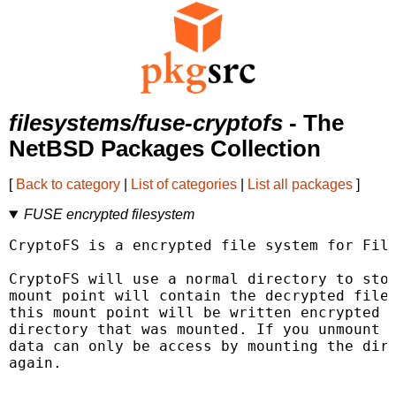
filesystems/fuse-cryptofs
- The
NetBSD Packages Collection
[
Back to category
|
List of categories
|
List all packages
]
FUSE encrypted filesystem
CryptoFS is a encrypted file system for File
CryptoFS will use a normal directory to stor
mount point will contain the decrypted files
this mount point will be written encrypted (
directory that was mounted. If you unmount t
data can only be access by mounting the dire
again.
