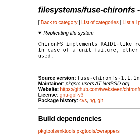
filesystems/fuse-chironfs
-
[
Back to category
|
List of categories
|
List all
Replicating file system
ChironFS implements RAID1-like re
In case of a unit failure, other 
used.

fuse-chironfs-1.1.1n
Source version:
Maintainer:
pkgsrc-users AT NetBSD.org
Website:
https://github.com/tweksteen/chironf
License:
gnu-gpl-v3
Package history:
cvs
,
hg
,
git
Build dependencies
pkgtools/mktools
pkgtools/cwrappers