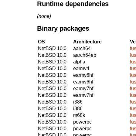
Runtime dependencies
(none)
Binary packages
OS
Architecture
Ve
NetBSD 10.0
aarch64
fu
NetBSD 10.0
aarch64eb
fu
NetBSD 10.0
alpha
fu
NetBSD 10.0
earmv4
fu
NetBSD 10.0
earmv6hf
fu
NetBSD 10.0
earmv6hf
fu
NetBSD 10.0
earmv7hf
fu
NetBSD 10.0
earmv7hf
fu
NetBSD 10.0
i386
fu
NetBSD 10.0
i386
fu
NetBSD 10.0
m68k
fu
NetBSD 10.0
powerpc
fu
NetBSD 10.0
powerpc
fu
NetBSD 10.0
powerpc
fu