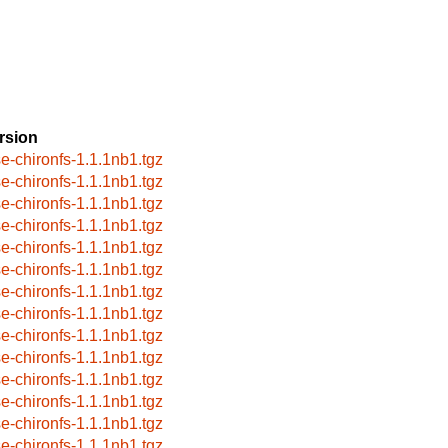
rsion
se-chironfs-1.1.1nb1.tgz
se-chironfs-1.1.1nb1.tgz
se-chironfs-1.1.1nb1.tgz
se-chironfs-1.1.1nb1.tgz
se-chironfs-1.1.1nb1.tgz
se-chironfs-1.1.1nb1.tgz
se-chironfs-1.1.1nb1.tgz
se-chironfs-1.1.1nb1.tgz
se-chironfs-1.1.1nb1.tgz
se-chironfs-1.1.1nb1.tgz
se-chironfs-1.1.1nb1.tgz
se-chironfs-1.1.1nb1.tgz
se-chironfs-1.1.1nb1.tgz
se-chironfs-1.1.1nb1.tgz