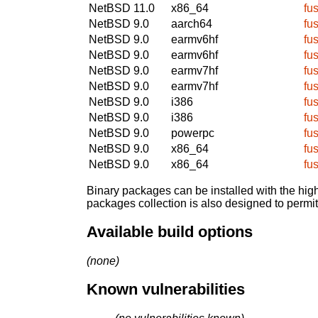
NetBSD 11.0
x86_64
fu
NetBSD 9.0
aarch64
fu
NetBSD 9.0
earmv6hf
fu
NetBSD 9.0
earmv6hf
fu
NetBSD 9.0
earmv7hf
fu
NetBSD 9.0
earmv7hf
fu
NetBSD 9.0
i386
fu
NetBSD 9.0
i386
fu
NetBSD 9.0
powerpc
fu
NetBSD 9.0
x86_64
fu
NetBSD 9.0
x86_64
fu
Binary packages can be installed with the high
packages collection is also designed to permi
Available build options
(none)
Known vulnerabilities