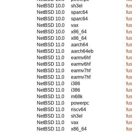
NetBSD 10.0
sh3el
fu
NetBSD 10.0
sparc64
fu
NetBSD 10.0
sparc64
fu
NetBSD 10.0
vax
fu
NetBSD 10.0
x86_64
fu
NetBSD 10.0
x86_64
fu
NetBSD 11.0
aarch64
fu
NetBSD 11.0
aarch64eb
fu
NetBSD 11.0
earmv6hf
fu
NetBSD 11.0
earmv6hf
fu
NetBSD 11.0
earmv7hf
fu
NetBSD 11.0
earmv7hf
fu
NetBSD 11.0
i386
fu
NetBSD 11.0
i386
fu
NetBSD 11.0
m68k
fu
NetBSD 11.0
powerpc
fu
NetBSD 11.0
riscv64
fu
NetBSD 11.0
sh3el
fu
NetBSD 11.0
vax
fu
NetBSD 11.0
x86_64
fu