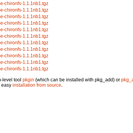
se-chironfs-1.1.1nb1.tgz
se-chironfs-1.1.1nb1.tgz
se-chironfs-1.1.1nb1.tgz
se-chironfs-1.1.1nb1.tgz
se-chironfs-1.1.1nb1.tgz
se-chironfs-1.1.1nb1.tgz
se-chironfs-1.1.1nb1.tgz
se-chironfs-1.1.1nb1.tgz
se-chironfs-1.1.1nb1.tgz
se-chironfs-1.1.1nb1.tgz
se-chironfs-1.1.1nb1.tgz
-level tool
pkgin
(which can be installed with pkg_add) or
pkg_
t easy
installation from source
.