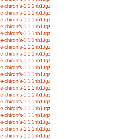
se-chironfs-1.1.1nb1.tgz
se-chironfs-1.1.1nb1.tgz
se-chironfs-1.1.1nb1.tgz
se-chironfs-1.1.1nb1.tgz
se-chironfs-1.1.1nb1.tgz
se-chironfs-1.1.1nb1.tgz
se-chironfs-1.1.1nb1.tgz
se-chironfs-1.1.1nb1.tgz
se-chironfs-1.1.1nb1.tgz
se-chironfs-1.1.1nb1.tgz
se-chironfs-1.1.1nb1.tgz
se-chironfs-1.1.1nb1.tgz
se-chironfs-1.1.1nb1.tgz
se-chironfs-1.1.1nb1.tgz
se-chironfs-1.1.1nb1.tgz
se-chironfs-1.1.1nb1.tgz
se-chironfs-1.1.1nb1.tgz
se-chironfs-1.1.1nb1.tgz
se-chironfs-1.1.1nb1.tgz
se-chironfs-1.1.1nb1.tgz