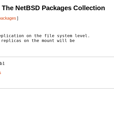
 The NetBSD Packages Collection
 packages
]
plication on the file system level.

replicas on the mount will be

b1
s