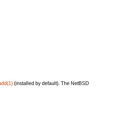
add(1)
(installed by default). The NetBSD