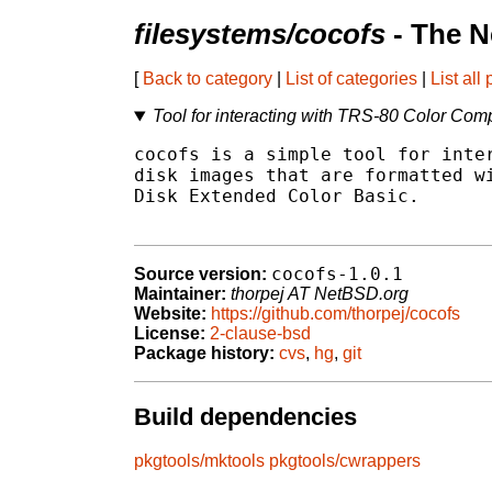
filesystems/cocofs
- The N
[
Back to category
|
List of categories
|
List all
Tool for interacting with TRS-80 Color Com
cocofs is a simple tool for inter
disk images that are formatted wi
Disk Extended Color Basic.

cocofs-1.0.1
Source version:
Maintainer:
thorpej AT NetBSD.org
Website:
https://github.com/thorpej/cocofs
License:
2-clause-bsd
Package history:
cvs
,
hg
,
git
Build dependencies
pkgtools/mktools
pkgtools/cwrappers