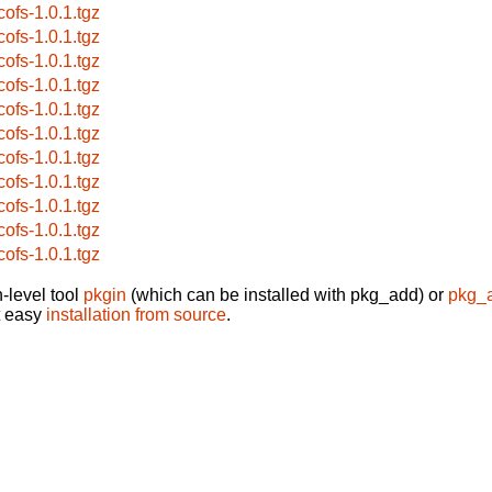
cofs-1.0.1.tgz
cofs-1.0.1.tgz
cofs-1.0.1.tgz
cofs-1.0.1.tgz
cofs-1.0.1.tgz
cofs-1.0.1.tgz
cofs-1.0.1.tgz
cofs-1.0.1.tgz
cofs-1.0.1.tgz
cofs-1.0.1.tgz
cofs-1.0.1.tgz
-level tool
pkgin
(which can be installed with pkg_add) or
pkg_
t easy
installation from source
.