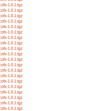
cofs-1.0.1.tgz
cofs-1.0.1.tgz
cofs-1.0.1.tgz
cofs-1.0.1.tgz
cofs-1.0.1.tgz
cofs-1.0.1.tgz
cofs-1.0.1.tgz
cofs-1.0.1.tgz
cofs-1.0.1.tgz
cofs-1.0.1.tgz
cofs-1.0.1.tgz
cofs-1.0.1.tgz
cofs-1.0.1.tgz
cofs-1.0.1.tgz
cofs-1.0.1.tgz
cofs-1.0.1.tgz
cofs-1.0.1.tgz
cofs-1.0.1.tgz
cofs-1.0.1.tgz
cofs-1.0.1.tgz