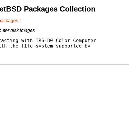
etBSD Packages Collection
 packages
]
puter disk images
acting with TRS-80 Color Computer

th the file system supported by
