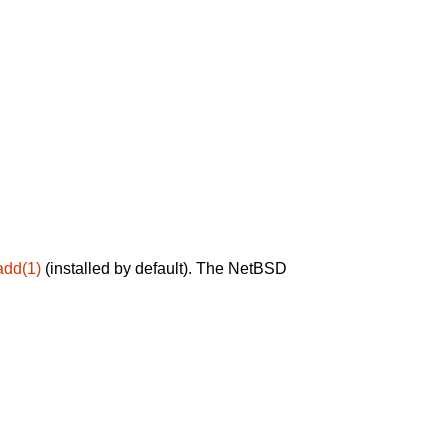
add(1)
(installed by default). The NetBSD