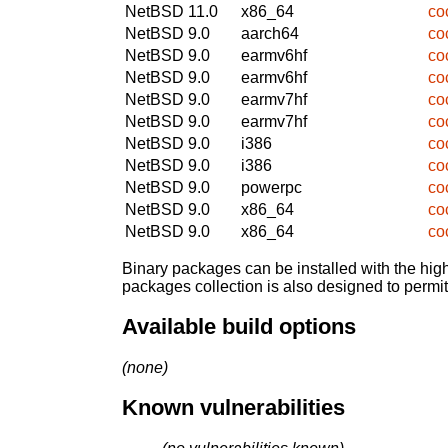
NetBSD 11.0
x86_64
co
NetBSD 9.0
aarch64
co
NetBSD 9.0
earmv6hf
co
NetBSD 9.0
earmv6hf
co
NetBSD 9.0
earmv7hf
co
NetBSD 9.0
earmv7hf
co
NetBSD 9.0
i386
co
NetBSD 9.0
i386
co
NetBSD 9.0
powerpc
co
NetBSD 9.0
x86_64
co
NetBSD 9.0
x86_64
co
Binary packages can be installed with the high
packages collection is also designed to permi
Available build options
(none)
Known vulnerabilities