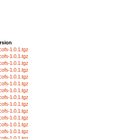
rsion
cofs-1.0.1.tgz
cofs-1.0.1.tgz
cofs-1.0.1.tgz
cofs-1.0.1.tgz
cofs-1.0.1.tgz
cofs-1.0.1.tgz
cofs-1.0.1.tgz
cofs-1.0.1.tgz
cofs-1.0.1.tgz
cofs-1.0.1.tgz
cofs-1.0.1.tgz
cofs-1.0.1.tgz
cofs-1.0.1.tgz
cofs-1.0.1.tgz