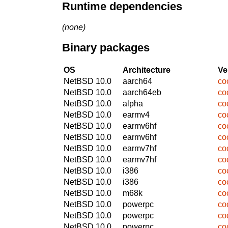
Runtime dependencies
(none)
Binary packages
OS
Architecture
Ve
NetBSD 10.0
aarch64
co
NetBSD 10.0
aarch64eb
co
NetBSD 10.0
alpha
co
NetBSD 10.0
earmv4
co
NetBSD 10.0
earmv6hf
co
NetBSD 10.0
earmv6hf
co
NetBSD 10.0
earmv7hf
co
NetBSD 10.0
earmv7hf
co
NetBSD 10.0
i386
co
NetBSD 10.0
i386
co
NetBSD 10.0
m68k
co
NetBSD 10.0
powerpc
co
NetBSD 10.0
powerpc
co
NetBSD 10.0
powerpc
co