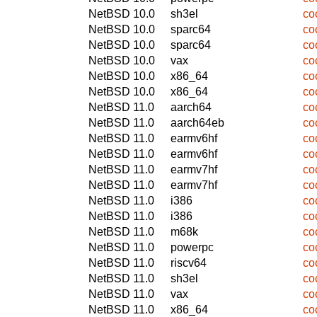
NetBSD 10.0
sh3el
co
NetBSD 10.0
sparc64
co
NetBSD 10.0
sparc64
co
NetBSD 10.0
vax
co
NetBSD 10.0
x86_64
co
NetBSD 10.0
x86_64
co
NetBSD 11.0
aarch64
co
NetBSD 11.0
aarch64eb
co
NetBSD 11.0
earmv6hf
co
NetBSD 11.0
earmv6hf
co
NetBSD 11.0
earmv7hf
co
NetBSD 11.0
earmv7hf
co
NetBSD 11.0
i386
co
NetBSD 11.0
i386
co
NetBSD 11.0
m68k
co
NetBSD 11.0
powerpc
co
NetBSD 11.0
riscv64
co
NetBSD 11.0
sh3el
co
NetBSD 11.0
vax
co
NetBSD 11.0
x86_64
co