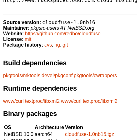
http://www.rackspacecloud.com/cloud_hosting_
cloudfuse-1.0nb16
Source version:
Maintainer:
pkgsrc-users AT NetBSD.org
Website:
https://github.com/redbo/cloudfuse
License:
mit
Package history:
cvs
,
hg
,
git
Build dependencies
pkgtools/mktools
devel/pkgconf
pkgtools/cwrappers
Runtime dependencies
www/curl
textproc/libxml2
www/curl
textproc/libxml2
Binary packages
OS
Architecture
Version
NetBSD 10.0
aarch64
cloudfuse-1.0nb15.tgz