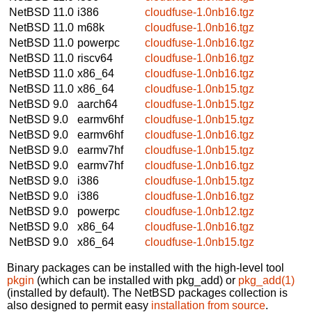
NetBSD 11.0
i386
cloudfuse-1.0nb16.tgz
NetBSD 11.0
m68k
cloudfuse-1.0nb16.tgz
NetBSD 11.0
powerpc
cloudfuse-1.0nb16.tgz
NetBSD 11.0
riscv64
cloudfuse-1.0nb16.tgz
NetBSD 11.0
x86_64
cloudfuse-1.0nb16.tgz
NetBSD 11.0
x86_64
cloudfuse-1.0nb15.tgz
NetBSD 9.0
aarch64
cloudfuse-1.0nb15.tgz
NetBSD 9.0
earmv6hf
cloudfuse-1.0nb15.tgz
NetBSD 9.0
earmv6hf
cloudfuse-1.0nb16.tgz
NetBSD 9.0
earmv7hf
cloudfuse-1.0nb15.tgz
NetBSD 9.0
earmv7hf
cloudfuse-1.0nb16.tgz
NetBSD 9.0
i386
cloudfuse-1.0nb15.tgz
NetBSD 9.0
i386
cloudfuse-1.0nb16.tgz
NetBSD 9.0
powerpc
cloudfuse-1.0nb12.tgz
NetBSD 9.0
x86_64
cloudfuse-1.0nb16.tgz
NetBSD 9.0
x86_64
cloudfuse-1.0nb15.tgz
Binary packages can be installed with the high-level tool
pkgin
(which can be installed with pkg_add) or
pkg_add(1)
(installed by default). The NetBSD packages collection is
also designed to permit easy
installation from source
.