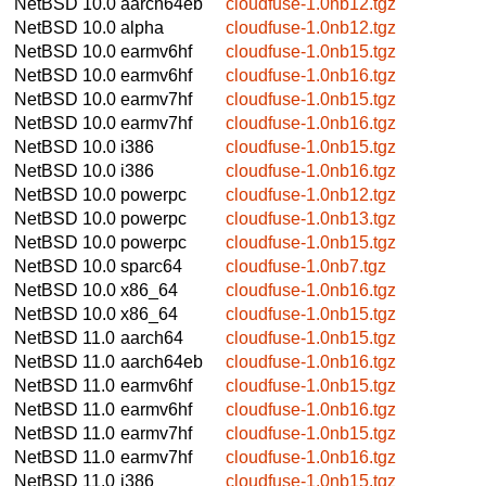
NetBSD 10.0
aarch64eb
cloudfuse-1.0nb12.tgz
NetBSD 10.0
alpha
cloudfuse-1.0nb12.tgz
NetBSD 10.0
earmv6hf
cloudfuse-1.0nb15.tgz
NetBSD 10.0
earmv6hf
cloudfuse-1.0nb16.tgz
NetBSD 10.0
earmv7hf
cloudfuse-1.0nb15.tgz
NetBSD 10.0
earmv7hf
cloudfuse-1.0nb16.tgz
NetBSD 10.0
i386
cloudfuse-1.0nb15.tgz
NetBSD 10.0
i386
cloudfuse-1.0nb16.tgz
NetBSD 10.0
powerpc
cloudfuse-1.0nb12.tgz
NetBSD 10.0
powerpc
cloudfuse-1.0nb13.tgz
NetBSD 10.0
powerpc
cloudfuse-1.0nb15.tgz
NetBSD 10.0
sparc64
cloudfuse-1.0nb7.tgz
NetBSD 10.0
x86_64
cloudfuse-1.0nb16.tgz
NetBSD 10.0
x86_64
cloudfuse-1.0nb15.tgz
NetBSD 11.0
aarch64
cloudfuse-1.0nb15.tgz
NetBSD 11.0
aarch64eb
cloudfuse-1.0nb16.tgz
NetBSD 11.0
earmv6hf
cloudfuse-1.0nb15.tgz
NetBSD 11.0
earmv6hf
cloudfuse-1.0nb16.tgz
NetBSD 11.0
earmv7hf
cloudfuse-1.0nb15.tgz
NetBSD 11.0
earmv7hf
cloudfuse-1.0nb16.tgz
NetBSD 11.0
i386
cloudfuse-1.0nb15.tgz