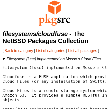
filesystems/cloudfuse
- The
NetBSD Packages Collection
[
Back to category
|
List of categories
|
List all packages
]
Filesystem (fuse) implemented on Mosso's Cloud Files
Filesystem (fuse) implemented on Mosso's Clo
Cloudfuse is a FUSE application which provid
Cloud Files (or any installation of Swift).

Cloud Files is a remote storage system which
Amazon S3.  It provides a simple RESTful int
objects.
