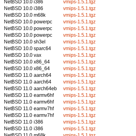
NetBSD 10.0
i386
vmips-1.5.1.tgz
NetBSD 10.0
i386
vmips-1.5.1.tgz
NetBSD 10.0
m68k
vmips-1.5.1.tgz
NetBSD 10.0
powerpc
vmips-1.5.1.tgz
NetBSD 10.0
powerpc
vmips-1.5.1.tgz
NetBSD 10.0
powerpc
vmips-1.5.1.tgz
NetBSD 10.0
sh3el
vmips-1.5.1.tgz
NetBSD 10.0
sparc64
vmips-1.5.1.tgz
NetBSD 10.0
vax
vmips-1.5.1.tgz
NetBSD 10.0
x86_64
vmips-1.5.1.tgz
NetBSD 10.0
x86_64
vmips-1.5.1.tgz
NetBSD 11.0
aarch64
vmips-1.5.1.tgz
NetBSD 11.0
aarch64
vmips-1.5.1.tgz
NetBSD 11.0
aarch64eb
vmips-1.5.1.tgz
NetBSD 11.0
earmv6hf
vmips-1.5.1.tgz
NetBSD 11.0
earmv6hf
vmips-1.5.1.tgz
NetBSD 11.0
earmv7hf
vmips-1.5.1.tgz
NetBSD 11.0
earmv7hf
vmips-1.5.1.tgz
NetBSD 11.0
i386
vmips-1.5.1.tgz
NetBSD 11.0
i386
vmips-1.5.1.tgz
NetBSD 11.0
m68k
vmips-1.5.1.tgz