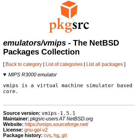
emulators/vmips
- The NetBSD
Packages Collection
[
Back to category
|
List of categories
|
List all packages
]
MIPS R3000 emulator
vmips is a virtual machine simulator based a
core.

vmips-1.5.1
Source version:
Maintainer:
pkgsrc-users AT NetBSD.org
Website:
https://vmips.sourceforge.net/
License:
gnu-gpl-v2
Package history:
cvs
,
hg
,
git