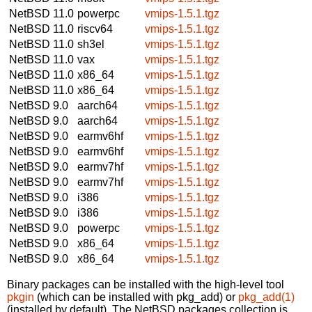
NetBSD 11.0
powerpc
vmips-1.5.1.tgz
NetBSD 11.0
riscv64
vmips-1.5.1.tgz
NetBSD 11.0
sh3el
vmips-1.5.1.tgz
NetBSD 11.0
vax
vmips-1.5.1.tgz
NetBSD 11.0
x86_64
vmips-1.5.1.tgz
NetBSD 11.0
x86_64
vmips-1.5.1.tgz
NetBSD 9.0
aarch64
vmips-1.5.1.tgz
NetBSD 9.0
aarch64
vmips-1.5.1.tgz
NetBSD 9.0
earmv6hf
vmips-1.5.1.tgz
NetBSD 9.0
earmv6hf
vmips-1.5.1.tgz
NetBSD 9.0
earmv7hf
vmips-1.5.1.tgz
NetBSD 9.0
earmv7hf
vmips-1.5.1.tgz
NetBSD 9.0
i386
vmips-1.5.1.tgz
NetBSD 9.0
i386
vmips-1.5.1.tgz
NetBSD 9.0
powerpc
vmips-1.5.1.tgz
NetBSD 9.0
x86_64
vmips-1.5.1.tgz
NetBSD 9.0
x86_64
vmips-1.5.1.tgz
Binary packages can be installed with the high-level tool
pkgin
(which can be installed with pkg_add) or
pkg_add(1)
(installed by default). The NetBSD packages collection is