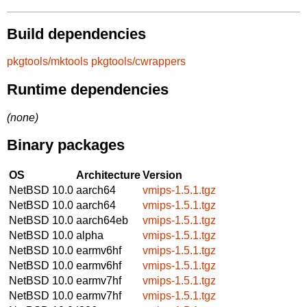
Build dependencies
pkgtools/mktools
pkgtools/cwrappers
Runtime dependencies
(none)
Binary packages
OS
Architecture
Version
NetBSD 10.0
aarch64
vmips-1.5.1.tgz
NetBSD 10.0
aarch64
vmips-1.5.1.tgz
NetBSD 10.0
aarch64eb
vmips-1.5.1.tgz
NetBSD 10.0
alpha
vmips-1.5.1.tgz
NetBSD 10.0
earmv6hf
vmips-1.5.1.tgz
NetBSD 10.0
earmv6hf
vmips-1.5.1.tgz
NetBSD 10.0
earmv7hf
vmips-1.5.1.tgz
NetBSD 10.0
earmv7hf
vmips-1.5.1.tgz