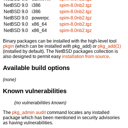
NetBSD 9.0
i386
spim-8.0nb2.tgz
NetBSD 9.0
i386
spim-8.0nb2.tgz
NetBSD 9.0
powerpc
spim-8.0nb2.tgz
NetBSD 9.0
x86_64
spim-8.0nb2.tgz
NetBSD 9.0
x86_64
spim-8.0nb2.tgz
Binary packages can be installed with the high-level tool
pkgin
(which can be installed with pkg_add) or
pkg_add(1)
(installed by default). The NetBSD packages collection is
also designed to permit easy
installation from source
.
Available build options
(none)
Known vulnerabilities
(no vulnerabilities known)
The
pkg_admin audit
command locates any installed
package which has been mentioned in security advisories
as having vulnerabilities.