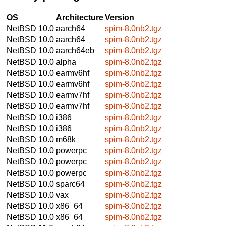
OS
Architecture
Version
NetBSD 10.0
aarch64
spim-8.0nb2.tgz
NetBSD 10.0
aarch64
spim-8.0nb2.tgz
NetBSD 10.0
aarch64eb
spim-8.0nb2.tgz
NetBSD 10.0
alpha
spim-8.0nb2.tgz
NetBSD 10.0
earmv6hf
spim-8.0nb2.tgz
NetBSD 10.0
earmv6hf
spim-8.0nb2.tgz
NetBSD 10.0
earmv7hf
spim-8.0nb2.tgz
NetBSD 10.0
earmv7hf
spim-8.0nb2.tgz
NetBSD 10.0
i386
spim-8.0nb2.tgz
NetBSD 10.0
i386
spim-8.0nb2.tgz
NetBSD 10.0
m68k
spim-8.0nb2.tgz
NetBSD 10.0
powerpc
spim-8.0nb2.tgz
NetBSD 10.0
powerpc
spim-8.0nb2.tgz
NetBSD 10.0
powerpc
spim-8.0nb2.tgz
NetBSD 10.0
sparc64
spim-8.0nb2.tgz
NetBSD 10.0
vax
spim-8.0nb2.tgz
NetBSD 10.0
x86_64
spim-8.0nb2.tgz
NetBSD 10.0
x86_64
spim-8.0nb2.tgz