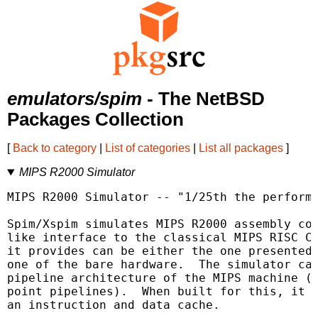
emulators/spim
- The NetBSD
Packages Collection
[
Back to category
|
List of categories
|
List all packages
]
MIPS R2000 Simulator
MIPS R2000 Simulator -- "1/25th the performa
Spim/Xspim simulates MIPS R2000 assembly cod
like interface to the classical MIPS RISC CP
it provides can be either the one presented 
one of the bare hardware.  The simulator can
pipeline architecture of the MIPS machine (b
point pipelines).  When built for this, it a
an instruction and data cache.
