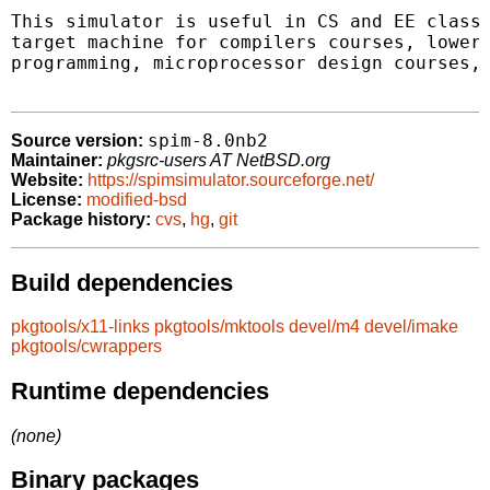
This simulator is useful in CS and EE classe
target machine for compilers courses, lower 
programming, microprocessor design courses, 
spim-8.0nb2
Source version:
Maintainer:
pkgsrc-users AT NetBSD.org
Website:
https://spimsimulator.sourceforge.net/
License:
modified-bsd
Package history:
cvs
,
hg
,
git
Build dependencies
pkgtools/x11-links
pkgtools/mktools
devel/m4
devel/imake
pkgtools/cwrappers
Runtime dependencies
(none)
Binary packages