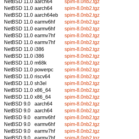
NetBSD 11.0
aarch64
spim-8.0nb2.tgz
NetBSD 11.0
aarch64
spim-8.0nb2.tgz
NetBSD 11.0
aarch64eb
spim-8.0nb2.tgz
NetBSD 11.0
earmv6hf
spim-8.0nb2.tgz
NetBSD 11.0
earmv6hf
spim-8.0nb2.tgz
NetBSD 11.0
earmv7hf
spim-8.0nb2.tgz
NetBSD 11.0
earmv7hf
spim-8.0nb2.tgz
NetBSD 11.0
i386
spim-8.0nb2.tgz
NetBSD 11.0
i386
spim-8.0nb2.tgz
NetBSD 11.0
m68k
spim-8.0nb2.tgz
NetBSD 11.0
powerpc
spim-8.0nb2.tgz
NetBSD 11.0
riscv64
spim-8.0nb2.tgz
NetBSD 11.0
sh3el
spim-8.0nb2.tgz
NetBSD 11.0
x86_64
spim-8.0nb2.tgz
NetBSD 11.0
x86_64
spim-8.0nb2.tgz
NetBSD 9.0
aarch64
spim-8.0nb2.tgz
NetBSD 9.0
aarch64
spim-8.0nb2.tgz
NetBSD 9.0
earmv6hf
spim-8.0nb2.tgz
NetBSD 9.0
earmv6hf
spim-8.0nb2.tgz
NetBSD 9.0
earmv7hf
spim-8.0nb2.tgz
NetBSD 9.0
earmv7hf
spim-8.0nb2.tgz