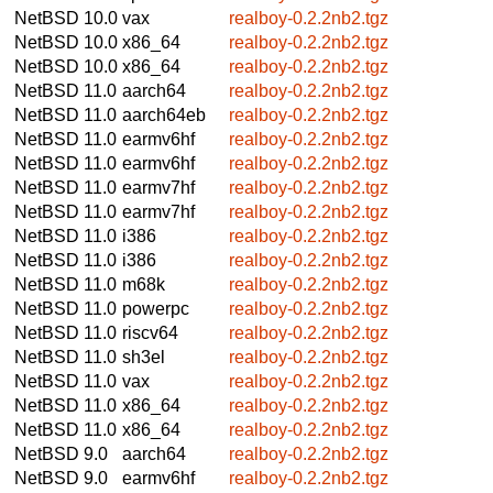
NetBSD 10.0
vax
realboy-0.2.2nb2.tgz
NetBSD 10.0
x86_64
realboy-0.2.2nb2.tgz
NetBSD 10.0
x86_64
realboy-0.2.2nb2.tgz
NetBSD 11.0
aarch64
realboy-0.2.2nb2.tgz
NetBSD 11.0
aarch64eb
realboy-0.2.2nb2.tgz
NetBSD 11.0
earmv6hf
realboy-0.2.2nb2.tgz
NetBSD 11.0
earmv6hf
realboy-0.2.2nb2.tgz
NetBSD 11.0
earmv7hf
realboy-0.2.2nb2.tgz
NetBSD 11.0
earmv7hf
realboy-0.2.2nb2.tgz
NetBSD 11.0
i386
realboy-0.2.2nb2.tgz
NetBSD 11.0
i386
realboy-0.2.2nb2.tgz
NetBSD 11.0
m68k
realboy-0.2.2nb2.tgz
NetBSD 11.0
powerpc
realboy-0.2.2nb2.tgz
NetBSD 11.0
riscv64
realboy-0.2.2nb2.tgz
NetBSD 11.0
sh3el
realboy-0.2.2nb2.tgz
NetBSD 11.0
vax
realboy-0.2.2nb2.tgz
NetBSD 11.0
x86_64
realboy-0.2.2nb2.tgz
NetBSD 11.0
x86_64
realboy-0.2.2nb2.tgz
NetBSD 9.0
aarch64
realboy-0.2.2nb2.tgz
NetBSD 9.0
earmv6hf
realboy-0.2.2nb2.tgz