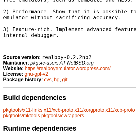
2) Performance. Show that it is possible to 
emulator without sacrificing accuracy.

3) Feature-rich. Implement advanced features
internal debugger.

realboy-0.2.2nb2
Source version:
Maintainer:
pkgsrc-users AT NetBSD.org
Website:
https://realboyemulator.wordpress.com/
License:
gnu-gpl-v2
Package history:
cvs
,
hg
,
git
Build dependencies
pkgtools/x11-links
x11/xcb-proto
x11/xorgproto
x11/xcb-proto
pkgtools/mktools
pkgtools/cwrappers
Runtime dependencies