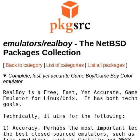
emulators/realboy
- The NetBSD
Packages Collection
[
Back to category
|
List of categories
|
List all packages
]
Complete, fast, yet accurate Game Boy/Game Boy Color
emulator
RealBoy is a Free, Fast, Yet Accurate, Game 
Emulator for Linux/Unix.  It has both techni
goals.

Technically, it aims for the following:

1) Accuracy. Perhaps the most important tech
the best closed-sourced emulators, such as K
free emulators, such as Gambatte and MESS.
