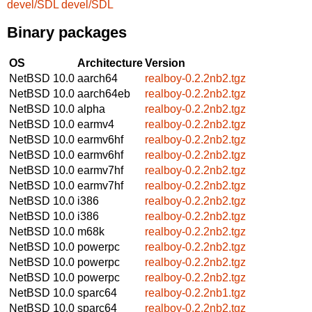
devel/SDL
devel/SDL
Binary packages
OS
Architecture
Version
NetBSD 10.0
aarch64
realboy-0.2.2nb2.tgz
NetBSD 10.0
aarch64eb
realboy-0.2.2nb2.tgz
NetBSD 10.0
alpha
realboy-0.2.2nb2.tgz
NetBSD 10.0
earmv4
realboy-0.2.2nb2.tgz
NetBSD 10.0
earmv6hf
realboy-0.2.2nb2.tgz
NetBSD 10.0
earmv6hf
realboy-0.2.2nb2.tgz
NetBSD 10.0
earmv7hf
realboy-0.2.2nb2.tgz
NetBSD 10.0
earmv7hf
realboy-0.2.2nb2.tgz
NetBSD 10.0
i386
realboy-0.2.2nb2.tgz
NetBSD 10.0
i386
realboy-0.2.2nb2.tgz
NetBSD 10.0
m68k
realboy-0.2.2nb2.tgz
NetBSD 10.0
powerpc
realboy-0.2.2nb2.tgz
NetBSD 10.0
powerpc
realboy-0.2.2nb2.tgz
NetBSD 10.0
powerpc
realboy-0.2.2nb2.tgz
NetBSD 10.0
sparc64
realboy-0.2.2nb1.tgz
NetBSD 10.0
sparc64
realboy-0.2.2nb2.tgz