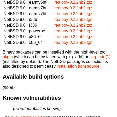
NetBSD 9.0
earmv6hf
realboy-0.2.2nb2.tgz
NetBSD 9.0
earmv7hf
realboy-0.2.2nb2.tgz
NetBSD 9.0
earmv7hf
realboy-0.2.2nb2.tgz
NetBSD 9.0
i386
realboy-0.2.2nb2.tgz
NetBSD 9.0
i386
realboy-0.2.2nb2.tgz
NetBSD 9.0
powerpc
realboy-0.2.2nb2.tgz
NetBSD 9.0
x86_64
realboy-0.2.2nb2.tgz
NetBSD 9.0
x86_64
realboy-0.2.2nb2.tgz
Binary packages can be installed with the high-level tool
pkgin
(which can be installed with pkg_add) or
pkg_add(1)
(installed by default). The NetBSD packages collection is
also designed to permit easy
installation from source
.
Available build options
(none)
Known vulnerabilities
(no vulnerabilities known)