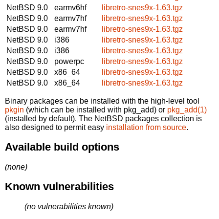
NetBSD 9.0
earmv6hf
libretro-snes9x-1.63.tgz
NetBSD 9.0
earmv7hf
libretro-snes9x-1.63.tgz
NetBSD 9.0
earmv7hf
libretro-snes9x-1.63.tgz
NetBSD 9.0
i386
libretro-snes9x-1.63.tgz
NetBSD 9.0
i386
libretro-snes9x-1.63.tgz
NetBSD 9.0
powerpc
libretro-snes9x-1.63.tgz
NetBSD 9.0
x86_64
libretro-snes9x-1.63.tgz
NetBSD 9.0
x86_64
libretro-snes9x-1.63.tgz
Binary packages can be installed with the high-level tool
pkgin
(which can be installed with pkg_add) or
pkg_add(1)
(installed by default). The NetBSD packages collection is
also designed to permit easy
installation from source
.
Available build options
(none)
Known vulnerabilities
(no vulnerabilities known)