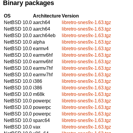
Binary packages
OS
Architecture
Version
NetBSD 10.0
aarch64
libretro-snes9x-1.63.tgz
NetBSD 10.0
aarch64
libretro-snes9x-1.63.tgz
NetBSD 10.0
aarch64eb
libretro-snes9x-1.63.tgz
NetBSD 10.0
alpha
libretro-snes9x-1.63.tgz
NetBSD 10.0
earmv4
libretro-snes9x-1.63.tgz
NetBSD 10.0
earmv6hf
libretro-snes9x-1.63.tgz
NetBSD 10.0
earmv6hf
libretro-snes9x-1.63.tgz
NetBSD 10.0
earmv7hf
libretro-snes9x-1.63.tgz
NetBSD 10.0
earmv7hf
libretro-snes9x-1.63.tgz
NetBSD 10.0
i386
libretro-snes9x-1.63.tgz
NetBSD 10.0
i386
libretro-snes9x-1.63.tgz
NetBSD 10.0
m68k
libretro-snes9x-1.63.tgz
NetBSD 10.0
powerpc
libretro-snes9x-1.63.tgz
NetBSD 10.0
powerpc
libretro-snes9x-1.63.tgz
NetBSD 10.0
powerpc
libretro-snes9x-1.63.tgz
NetBSD 10.0
sparc64
libretro-snes9x-1.63.tgz
NetBSD 10.0
vax
libretro-snes9x-1.63.tgz