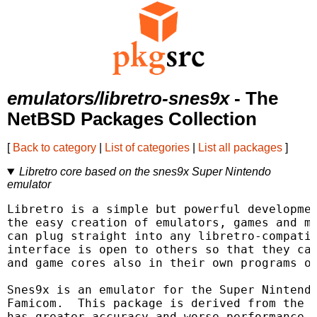
emulators/libretro-snes9x
- The
NetBSD Packages Collection
[
Back to category
|
List of categories
|
List all packages
]
Libretro core based on the snes9x Super Nintendo
emulator
Libretro is a simple but powerful developmen
the easy creation of emulators, games and mu
can plug straight into any libretro-compatib
interface is open to others so that they can
and game cores also in their own programs or
Snes9x is an emulator for the Super Nintendo
Famicom.  This package is derived from the m
has greater accuracy and worse performance t