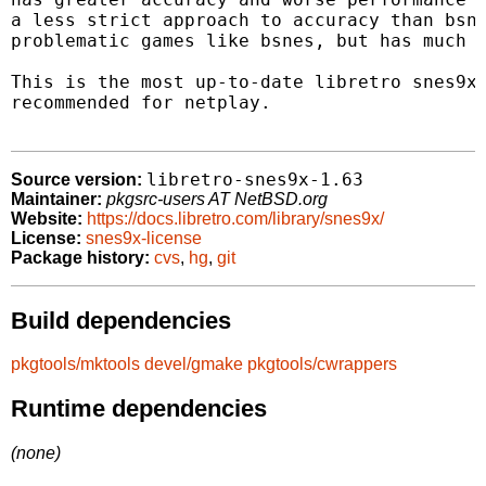
a less strict approach to accuracy than bsne
problematic games like bsnes, but has much b
This is the most up-to-date libretro snes9x 
recommended for netplay.

libretro-snes9x-1.63
Source version:
Maintainer:
pkgsrc-users AT NetBSD.org
Website:
https://docs.libretro.com/library/snes9x/
License:
snes9x-license
Package history:
cvs
,
hg
,
git
Build dependencies
pkgtools/mktools
devel/gmake
pkgtools/cwrappers
Runtime dependencies
(none)