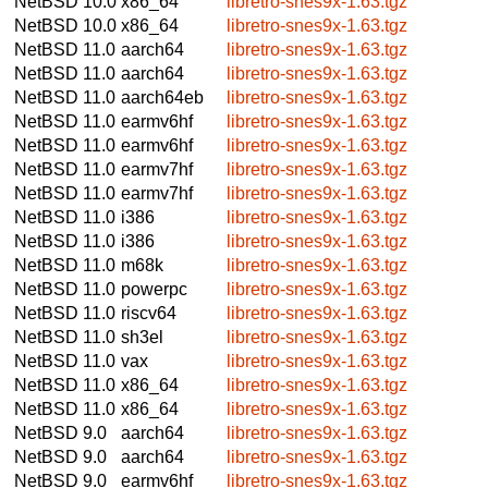
NetBSD 10.0
x86_64
libretro-snes9x-1.63.tgz
NetBSD 10.0
x86_64
libretro-snes9x-1.63.tgz
NetBSD 11.0
aarch64
libretro-snes9x-1.63.tgz
NetBSD 11.0
aarch64
libretro-snes9x-1.63.tgz
NetBSD 11.0
aarch64eb
libretro-snes9x-1.63.tgz
NetBSD 11.0
earmv6hf
libretro-snes9x-1.63.tgz
NetBSD 11.0
earmv6hf
libretro-snes9x-1.63.tgz
NetBSD 11.0
earmv7hf
libretro-snes9x-1.63.tgz
NetBSD 11.0
earmv7hf
libretro-snes9x-1.63.tgz
NetBSD 11.0
i386
libretro-snes9x-1.63.tgz
NetBSD 11.0
i386
libretro-snes9x-1.63.tgz
NetBSD 11.0
m68k
libretro-snes9x-1.63.tgz
NetBSD 11.0
powerpc
libretro-snes9x-1.63.tgz
NetBSD 11.0
riscv64
libretro-snes9x-1.63.tgz
NetBSD 11.0
sh3el
libretro-snes9x-1.63.tgz
NetBSD 11.0
vax
libretro-snes9x-1.63.tgz
NetBSD 11.0
x86_64
libretro-snes9x-1.63.tgz
NetBSD 11.0
x86_64
libretro-snes9x-1.63.tgz
NetBSD 9.0
aarch64
libretro-snes9x-1.63.tgz
NetBSD 9.0
aarch64
libretro-snes9x-1.63.tgz
NetBSD 9.0
earmv6hf
libretro-snes9x-1.63.tgz