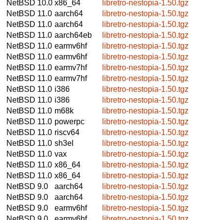
NetBSD 10.0
x86_64
libretro-nestopia-1.50.tgz
NetBSD 11.0
aarch64
libretro-nestopia-1.50.tgz
NetBSD 11.0
aarch64
libretro-nestopia-1.50.tgz
NetBSD 11.0
aarch64eb
libretro-nestopia-1.50.tgz
NetBSD 11.0
earmv6hf
libretro-nestopia-1.50.tgz
NetBSD 11.0
earmv6hf
libretro-nestopia-1.50.tgz
NetBSD 11.0
earmv7hf
libretro-nestopia-1.50.tgz
NetBSD 11.0
earmv7hf
libretro-nestopia-1.50.tgz
NetBSD 11.0
i386
libretro-nestopia-1.50.tgz
NetBSD 11.0
i386
libretro-nestopia-1.50.tgz
NetBSD 11.0
m68k
libretro-nestopia-1.50.tgz
NetBSD 11.0
powerpc
libretro-nestopia-1.50.tgz
NetBSD 11.0
riscv64
libretro-nestopia-1.50.tgz
NetBSD 11.0
sh3el
libretro-nestopia-1.50.tgz
NetBSD 11.0
vax
libretro-nestopia-1.50.tgz
NetBSD 11.0
x86_64
libretro-nestopia-1.50.tgz
NetBSD 11.0
x86_64
libretro-nestopia-1.50.tgz
NetBSD 9.0
aarch64
libretro-nestopia-1.50.tgz
NetBSD 9.0
aarch64
libretro-nestopia-1.50.tgz
NetBSD 9.0
earmv6hf
libretro-nestopia-1.50.tgz
NetBSD 9.0
earmv6hf
libretro-nestopia-1.50.tgz