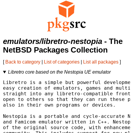
emulators/libretro-nestopia
- The
NetBSD Packages Collection
[
Back to category
|
List of categories
|
List all packages
]
Libretro core based on the Nestopia UE emulator
Libretro is a simple but powerful developmen
easy creation of emulators, games and multim
straight into any libretro-compatible fronte
open to others so that they can run these pl
also in their own programs or devices.

Nestopia is a portable and cycle-accurate NE
and Famicom emulator written in C++. Nestopi
of the original source code, with enhancemen