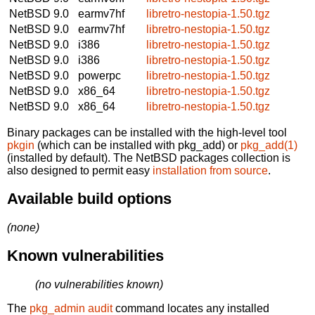
NetBSD 9.0
earmv7hf
libretro-nestopia-1.50.tgz
NetBSD 9.0
earmv7hf
libretro-nestopia-1.50.tgz
NetBSD 9.0
i386
libretro-nestopia-1.50.tgz
NetBSD 9.0
i386
libretro-nestopia-1.50.tgz
NetBSD 9.0
powerpc
libretro-nestopia-1.50.tgz
NetBSD 9.0
x86_64
libretro-nestopia-1.50.tgz
NetBSD 9.0
x86_64
libretro-nestopia-1.50.tgz
Binary packages can be installed with the high-level tool
pkgin
(which can be installed with pkg_add) or
pkg_add(1)
(installed by default). The NetBSD packages collection is
also designed to permit easy
installation from source
.
Available build options
(none)
Known vulnerabilities
(no vulnerabilities known)
The
pkg_admin audit
command locates any installed