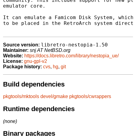
community. This includes support for new pla
emulator core.

It can emulate a Famicom Disk System, which 
to be placed in the RetroArch system directo
libretro-nestopia-1.50
Source version:
Maintainer:
snj AT NetBSD.org
Website:
https://docs.libretro.com/library/nestopia_ue/
License:
gnu-gpl-v2
Package history:
cvs
,
hg
,
git
Build dependencies
pkgtools/mktools
devel/gmake
pkgtools/cwrappers
Runtime dependencies
(none)
Binary packages