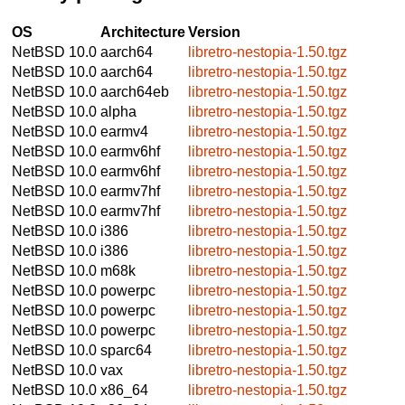
OS
Architecture
Version
NetBSD 10.0
aarch64
libretro-nestopia-1.50.tgz
NetBSD 10.0
aarch64
libretro-nestopia-1.50.tgz
NetBSD 10.0
aarch64eb
libretro-nestopia-1.50.tgz
NetBSD 10.0
alpha
libretro-nestopia-1.50.tgz
NetBSD 10.0
earmv4
libretro-nestopia-1.50.tgz
NetBSD 10.0
earmv6hf
libretro-nestopia-1.50.tgz
NetBSD 10.0
earmv6hf
libretro-nestopia-1.50.tgz
NetBSD 10.0
earmv7hf
libretro-nestopia-1.50.tgz
NetBSD 10.0
earmv7hf
libretro-nestopia-1.50.tgz
NetBSD 10.0
i386
libretro-nestopia-1.50.tgz
NetBSD 10.0
i386
libretro-nestopia-1.50.tgz
NetBSD 10.0
m68k
libretro-nestopia-1.50.tgz
NetBSD 10.0
powerpc
libretro-nestopia-1.50.tgz
NetBSD 10.0
powerpc
libretro-nestopia-1.50.tgz
NetBSD 10.0
powerpc
libretro-nestopia-1.50.tgz
NetBSD 10.0
sparc64
libretro-nestopia-1.50.tgz
NetBSD 10.0
vax
libretro-nestopia-1.50.tgz
NetBSD 10.0
x86_64
libretro-nestopia-1.50.tgz