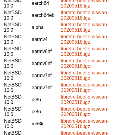
NetBSD
libretro-beetle-wswan-
aarch64
10.0
20200518.tgz
NetBSD
libretro-beetle-wswan-
aarch64eb
10.0
20200518.tgz
NetBSD
libretro-beetle-wswan-
alpha
10.0
20200518.tgz
NetBSD
libretro-beetle-wswan-
earmv4
10.0
20200518.tgz
NetBSD
libretro-beetle-wswan-
earmv6hf
10.0
20200518.tgz
NetBSD
libretro-beetle-wswan-
earmv6hf
10.0
20200518.tgz
NetBSD
libretro-beetle-wswan-
earmv7hf
10.0
20200518.tgz
NetBSD
libretro-beetle-wswan-
earmv7hf
10.0
20200518.tgz
NetBSD
libretro-beetle-wswan-
i386
10.0
20200518.tgz
NetBSD
libretro-beetle-wswan-
i386
10.0
20200518.tgz
NetBSD
libretro-beetle-wswan-
m68k
10.0
20200518.tgz
NetBSD
libretro-beetle-wswan-