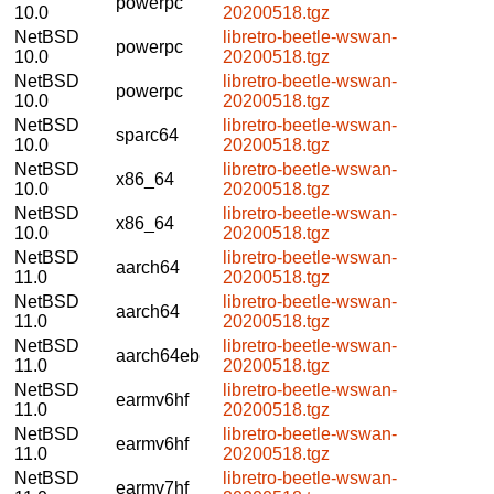
powerpc
10.0
20200518.tgz
NetBSD
libretro-beetle-wswan-
powerpc
10.0
20200518.tgz
NetBSD
libretro-beetle-wswan-
powerpc
10.0
20200518.tgz
NetBSD
libretro-beetle-wswan-
sparc64
10.0
20200518.tgz
NetBSD
libretro-beetle-wswan-
x86_64
10.0
20200518.tgz
NetBSD
libretro-beetle-wswan-
x86_64
10.0
20200518.tgz
NetBSD
libretro-beetle-wswan-
aarch64
11.0
20200518.tgz
NetBSD
libretro-beetle-wswan-
aarch64
11.0
20200518.tgz
NetBSD
libretro-beetle-wswan-
aarch64eb
11.0
20200518.tgz
NetBSD
libretro-beetle-wswan-
earmv6hf
11.0
20200518.tgz
NetBSD
libretro-beetle-wswan-
earmv6hf
11.0
20200518.tgz
NetBSD
libretro-beetle-wswan-
earmv7hf