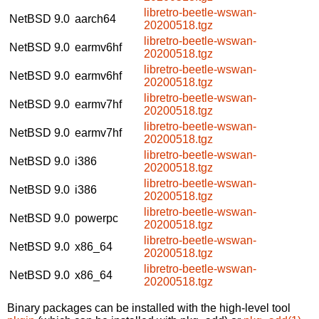
libretro-beetle-wswan-
NetBSD 9.0
aarch64
20200518.tgz
libretro-beetle-wswan-
NetBSD 9.0
earmv6hf
20200518.tgz
libretro-beetle-wswan-
NetBSD 9.0
earmv6hf
20200518.tgz
libretro-beetle-wswan-
NetBSD 9.0
earmv7hf
20200518.tgz
libretro-beetle-wswan-
NetBSD 9.0
earmv7hf
20200518.tgz
libretro-beetle-wswan-
NetBSD 9.0
i386
20200518.tgz
libretro-beetle-wswan-
NetBSD 9.0
i386
20200518.tgz
libretro-beetle-wswan-
NetBSD 9.0
powerpc
20200518.tgz
libretro-beetle-wswan-
NetBSD 9.0
x86_64
20200518.tgz
libretro-beetle-wswan-
NetBSD 9.0
x86_64
20200518.tgz
Binary packages can be installed with the high-level tool