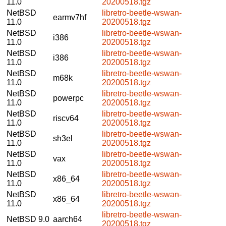
11.0
20200518.tgz
NetBSD
libretro-beetle-wswan-
earmv7hf
11.0
20200518.tgz
NetBSD
libretro-beetle-wswan-
i386
11.0
20200518.tgz
NetBSD
libretro-beetle-wswan-
i386
11.0
20200518.tgz
NetBSD
libretro-beetle-wswan-
m68k
11.0
20200518.tgz
NetBSD
libretro-beetle-wswan-
powerpc
11.0
20200518.tgz
NetBSD
libretro-beetle-wswan-
riscv64
11.0
20200518.tgz
NetBSD
libretro-beetle-wswan-
sh3el
11.0
20200518.tgz
NetBSD
libretro-beetle-wswan-
vax
11.0
20200518.tgz
NetBSD
libretro-beetle-wswan-
x86_64
11.0
20200518.tgz
NetBSD
libretro-beetle-wswan-
x86_64
11.0
20200518.tgz
libretro-beetle-wswan-
NetBSD 9.0
aarch64
20200518.tgz