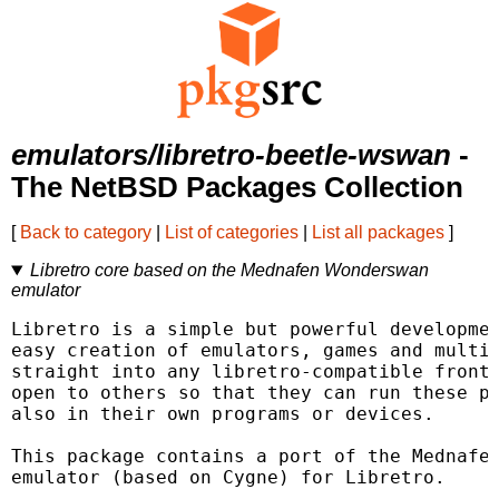
emulators/libretro-beetle-wswan
-
The NetBSD Packages Collection
[
Back to category
|
List of categories
|
List all packages
]
Libretro core based on the Mednafen Wonderswan
emulator
Libretro is a simple but powerful developmen
easy creation of emulators, games and multim
straight into any libretro-compatible fronte
open to others so that they can run these pl
also in their own programs or devices.

This package contains a port of the Mednafen
emulator (based on Cygne) for Libretro.
