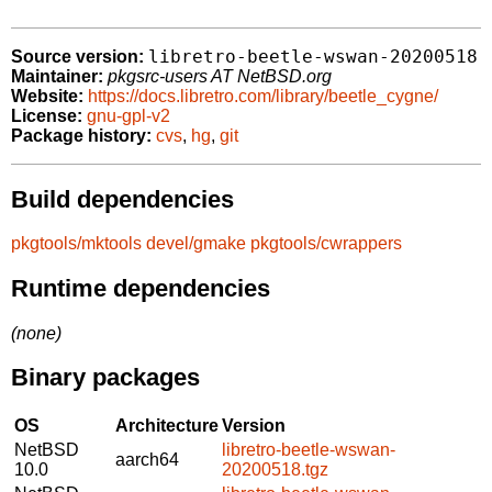
libretro-beetle-wswan-20200518
Source version:
Maintainer:
pkgsrc-users AT NetBSD.org
Website:
https://docs.libretro.com/library/beetle_cygne/
License:
gnu-gpl-v2
Package history:
cvs
,
hg
,
git
Build dependencies
pkgtools/mktools
devel/gmake
pkgtools/cwrappers
Runtime dependencies
(none)
Binary packages
OS
Architecture
Version
NetBSD
libretro-beetle-wswan-
aarch64
10.0
20200518.tgz