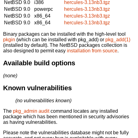
NetBSD 9.0
i386
hercules-3.13nb3.tgz
NetBSD 9.0
powerpc
hercules-3.13nb3.tgz
NetBSD 9.0
x86_64
hercules-3.13nb3.tgz
NetBSD 9.0
x86_64
hercules-3.13nb3.tgz
Binary packages can be installed with the high-level tool
pkgin
(which can be installed with pkg_add) or
pkg_add(1)
(installed by default). The NetBSD packages collection is
also designed to permit easy
installation from source
.
Available build options
(none)
Known vulnerabilities
(no vulnerabilities known)
The
pkg_admin audit
command locates any installed
package which has been mentioned in security advisories
as having vulnerabilities.
Please note the vulnerabilities database might not be fully