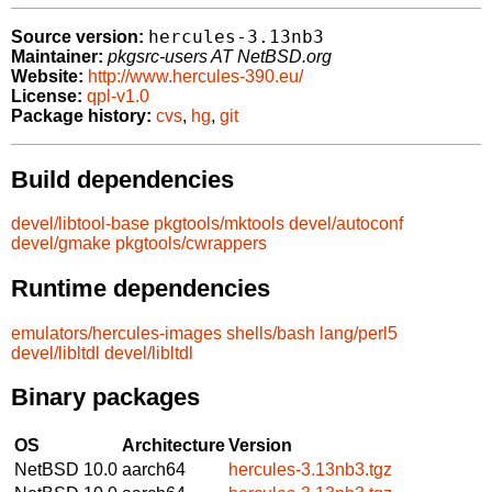
hercules-3.13nb3
Source version:
Maintainer:
pkgsrc-users AT NetBSD.org
Website:
http://www.hercules-390.eu/
License:
qpl-v1.0
Package history:
cvs
,
hg
,
git
Build dependencies
devel/libtool-base
pkgtools/mktools
devel/autoconf
devel/gmake
pkgtools/cwrappers
Runtime dependencies
emulators/hercules-images
shells/bash
lang/perl5
devel/libltdl
devel/libltdl
Binary packages
OS
Architecture
Version
NetBSD 10.0
aarch64
hercules-3.13nb3.tgz