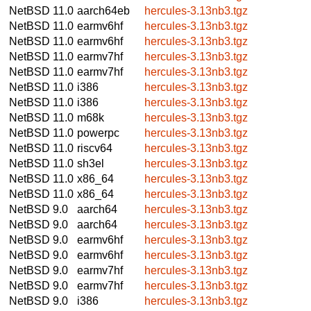
NetBSD 11.0
aarch64eb
hercules-3.13nb3.tgz
NetBSD 11.0
earmv6hf
hercules-3.13nb3.tgz
NetBSD 11.0
earmv6hf
hercules-3.13nb3.tgz
NetBSD 11.0
earmv7hf
hercules-3.13nb3.tgz
NetBSD 11.0
earmv7hf
hercules-3.13nb3.tgz
NetBSD 11.0
i386
hercules-3.13nb3.tgz
NetBSD 11.0
i386
hercules-3.13nb3.tgz
NetBSD 11.0
m68k
hercules-3.13nb3.tgz
NetBSD 11.0
powerpc
hercules-3.13nb3.tgz
NetBSD 11.0
riscv64
hercules-3.13nb3.tgz
NetBSD 11.0
sh3el
hercules-3.13nb3.tgz
NetBSD 11.0
x86_64
hercules-3.13nb3.tgz
NetBSD 11.0
x86_64
hercules-3.13nb3.tgz
NetBSD 9.0
aarch64
hercules-3.13nb3.tgz
NetBSD 9.0
aarch64
hercules-3.13nb3.tgz
NetBSD 9.0
earmv6hf
hercules-3.13nb3.tgz
NetBSD 9.0
earmv6hf
hercules-3.13nb3.tgz
NetBSD 9.0
earmv7hf
hercules-3.13nb3.tgz
NetBSD 9.0
earmv7hf
hercules-3.13nb3.tgz
NetBSD 9.0
i386
hercules-3.13nb3.tgz