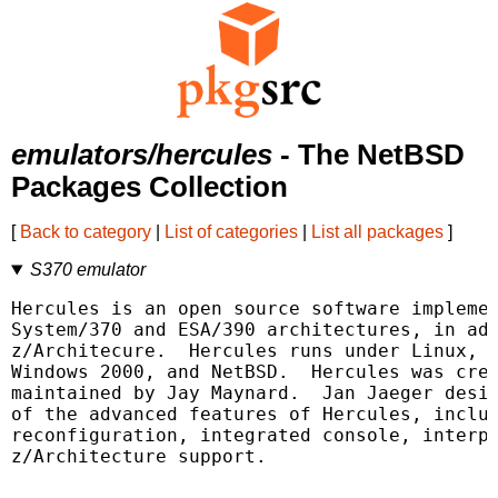
emulators/hercules
- The NetBSD
Packages Collection
[
Back to category
|
List of categories
|
List all packages
]
S370 emulator
Hercules is an open source software implemen
System/370 and ESA/390 architectures, in add
z/Architecure.  Hercules runs under Linux, W
Windows 2000, and NetBSD.  Hercules was crea
maintained by Jay Maynard.  Jan Jaeger desig
of the advanced features of Hercules, includ
reconfiguration, integrated console, interpr
z/Architecture support.
