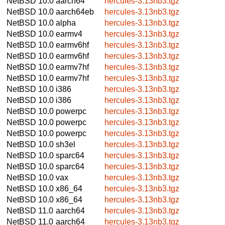
NetBSD 10.0
aarch64
hercules-3.13nb3.tgz
NetBSD 10.0
aarch64eb
hercules-3.13nb3.tgz
NetBSD 10.0
alpha
hercules-3.13nb3.tgz
NetBSD 10.0
earmv4
hercules-3.13nb3.tgz
NetBSD 10.0
earmv6hf
hercules-3.13nb3.tgz
NetBSD 10.0
earmv6hf
hercules-3.13nb3.tgz
NetBSD 10.0
earmv7hf
hercules-3.13nb3.tgz
NetBSD 10.0
earmv7hf
hercules-3.13nb3.tgz
NetBSD 10.0
i386
hercules-3.13nb3.tgz
NetBSD 10.0
i386
hercules-3.13nb3.tgz
NetBSD 10.0
powerpc
hercules-3.13nb3.tgz
NetBSD 10.0
powerpc
hercules-3.13nb3.tgz
NetBSD 10.0
powerpc
hercules-3.13nb3.tgz
NetBSD 10.0
sh3el
hercules-3.13nb3.tgz
NetBSD 10.0
sparc64
hercules-3.13nb3.tgz
NetBSD 10.0
sparc64
hercules-3.13nb3.tgz
NetBSD 10.0
vax
hercules-3.13nb3.tgz
NetBSD 10.0
x86_64
hercules-3.13nb3.tgz
NetBSD 10.0
x86_64
hercules-3.13nb3.tgz
NetBSD 11.0
aarch64
hercules-3.13nb3.tgz
NetBSD 11.0
aarch64
hercules-3.13nb3.tgz