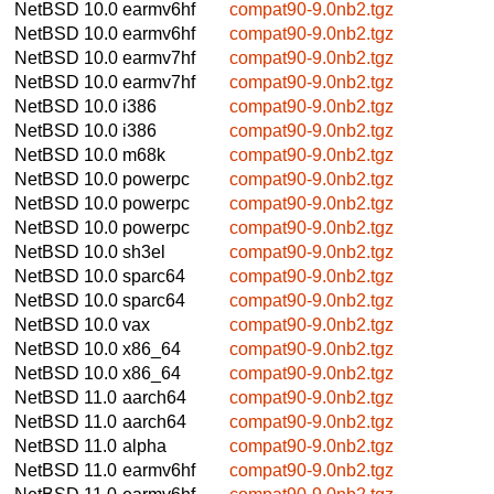
NetBSD 10.0
earmv6hf
compat90-9.0nb2.tgz
NetBSD 10.0
earmv6hf
compat90-9.0nb2.tgz
NetBSD 10.0
earmv7hf
compat90-9.0nb2.tgz
NetBSD 10.0
earmv7hf
compat90-9.0nb2.tgz
NetBSD 10.0
i386
compat90-9.0nb2.tgz
NetBSD 10.0
i386
compat90-9.0nb2.tgz
NetBSD 10.0
m68k
compat90-9.0nb2.tgz
NetBSD 10.0
powerpc
compat90-9.0nb2.tgz
NetBSD 10.0
powerpc
compat90-9.0nb2.tgz
NetBSD 10.0
powerpc
compat90-9.0nb2.tgz
NetBSD 10.0
sh3el
compat90-9.0nb2.tgz
NetBSD 10.0
sparc64
compat90-9.0nb2.tgz
NetBSD 10.0
sparc64
compat90-9.0nb2.tgz
NetBSD 10.0
vax
compat90-9.0nb2.tgz
NetBSD 10.0
x86_64
compat90-9.0nb2.tgz
NetBSD 10.0
x86_64
compat90-9.0nb2.tgz
NetBSD 11.0
aarch64
compat90-9.0nb2.tgz
NetBSD 11.0
aarch64
compat90-9.0nb2.tgz
NetBSD 11.0
alpha
compat90-9.0nb2.tgz
NetBSD 11.0
earmv6hf
compat90-9.0nb2.tgz