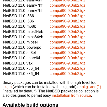
NetBSD 11.0
earmv6hf
compat90-9.0nb2.tgz
NetBSD 11.0
earmv7hf
compat90-9.0nb2.tgz
NetBSD 11.0
earmv7hf
compat90-9.0nb2.tgz
NetBSD 11.0
i386
compat90-9.0nb2.tgz
NetBSD 11.0
i386
compat90-9.0nb2.tgz
NetBSD 11.0
m68k
compat90-9.0nb2.tgz
NetBSD 11.0
mips64eb
compat90-9.0nb2.tgz
NetBSD 11.0
mips64eb
compat90-9.0nb2.tgz
NetBSD 11.0
mipsel
compat90-9.0nb2.tgz
NetBSD 11.0
powerpc
compat90-9.0nb2.tgz
NetBSD 11.0
sh3el
compat90-9.0nb2.tgz
NetBSD 11.0
sparc64
compat90-9.0nb2.tgz
NetBSD 11.0
vax
compat90-9.0nb2.tgz
NetBSD 11.0
x86_64
compat90-9.0nb2.tgz
NetBSD 11.0
x86_64
compat90-9.0nb2.tgz
Binary packages can be installed with the high-level tool
pkgin
(which can be installed with pkg_add) or
pkg_add(1)
(installed by default). The NetBSD packages collection is
also designed to permit easy
installation from source
.
Available build options