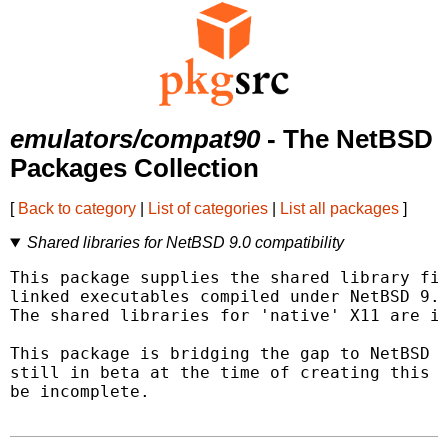
emulators/compat90
- The NetBSD
Packages Collection
[
Back to category
|
List of categories
|
List all packages
]
Shared libraries for NetBSD 9.0 compatibility
This package supplies the shared library fil
linked executables compiled under NetBSD 9.0
The shared libraries for 'native' X11 are in
This package is bridging the gap to NetBSD 1
still in beta at the time of creating this p
be incomplete.
