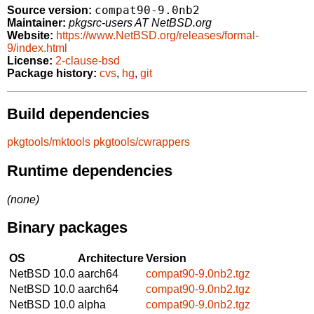
compat90-9.0nb2
Source version:
Maintainer:
pkgsrc-users AT NetBSD.org
Website:
https://www.NetBSD.org/releases/formal-
9/index.html
License:
2-clause-bsd
Package history:
cvs
,
hg
,
git
Build dependencies
pkgtools/mktools
pkgtools/cwrappers
Runtime dependencies
(none)
Binary packages
OS
Architecture
Version
NetBSD 10.0
aarch64
compat90-9.0nb2.tgz
NetBSD 10.0
aarch64
compat90-9.0nb2.tgz
NetBSD 10.0
alpha
compat90-9.0nb2.tgz