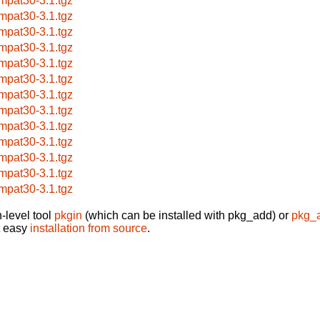
mpat30-3.1.tgz
mpat30-3.1.tgz
mpat30-3.1.tgz
mpat30-3.1.tgz
mpat30-3.1.tgz
mpat30-3.1.tgz
mpat30-3.1.tgz
mpat30-3.1.tgz
mpat30-3.1.tgz
mpat30-3.1.tgz
mpat30-3.1.tgz
mpat30-3.1.tgz
mpat30-3.1.tgz
-level tool
pkgin
(which can be installed with pkg_add) or
pkg_
t easy
installation from source
.