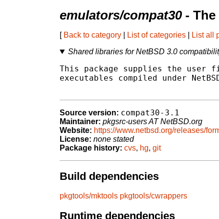
emulators/compat30
- The
[
Back to category
|
List of categories
|
List all
Shared libraries for NetBSD 3.0 compatibili
This package supplies the user fi
executables compiled under NetBSD
compat30-3.1
Source version:
Maintainer:
pkgsrc-users AT NetBSD.org
Website:
https://www.netbsd.org/releases/form
License:
none stated
Package history:
cvs
,
hg
,
git
Build dependencies
pkgtools/mktools
pkgtools/cwrappers
Runtime dependencies