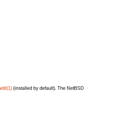
add(1)
(installed by default). The NetBSD