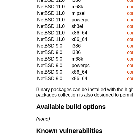
NetBSD 11.0
i386
co
NetBSD 11.0
m68k
co
NetBSD 11.0
mipsel
co
NetBSD 11.0
powerpc
co
NetBSD 11.0
sh3el
co
NetBSD 11.0
x86_64
co
NetBSD 11.0
x86_64
co
NetBSD 9.0
i386
co
NetBSD 9.0
i386
co
NetBSD 9.0
m68k
co
NetBSD 9.0
powerpc
co
NetBSD 9.0
x86_64
co
NetBSD 9.0
x86_64
co
Binary packages can be installed with the high
packages collection is also designed to permi
Available build options
(none)
Known vulnerabilities