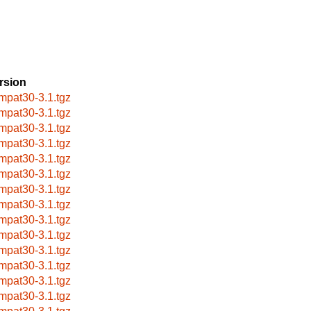
rsion
mpat30-3.1.tgz
mpat30-3.1.tgz
mpat30-3.1.tgz
mpat30-3.1.tgz
mpat30-3.1.tgz
mpat30-3.1.tgz
mpat30-3.1.tgz
mpat30-3.1.tgz
mpat30-3.1.tgz
mpat30-3.1.tgz
mpat30-3.1.tgz
mpat30-3.1.tgz
mpat30-3.1.tgz
mpat30-3.1.tgz