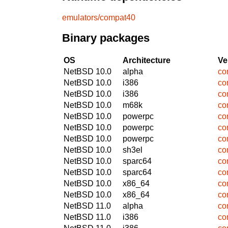
emulators/compat40
Binary packages
OS
Architecture
Ve
NetBSD 10.0
alpha
co
NetBSD 10.0
i386
co
NetBSD 10.0
i386
co
NetBSD 10.0
m68k
co
NetBSD 10.0
powerpc
co
NetBSD 10.0
powerpc
co
NetBSD 10.0
powerpc
co
NetBSD 10.0
sh3el
co
NetBSD 10.0
sparc64
co
NetBSD 10.0
sparc64
co
NetBSD 10.0
x86_64
co
NetBSD 10.0
x86_64
co
NetBSD 11.0
alpha
co
NetBSD 11.0
i386
co