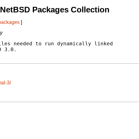
 NetBSD Packages Collection
 packages
]
ty
les needed to run dynamically linked

 3.0.

al-3/