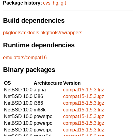
Package history:
cvs
,
hg
,
git
Build dependencies
pkgtools/mktools
pkgtools/cwrappers
Runtime dependencies
emulators/compat16
Binary packages
OS
Architecture
Version
NetBSD 10.0
alpha
compat15-1.5.3.tgz
NetBSD 10.0
i386
compat15-1.5.3.tgz
NetBSD 10.0
i386
compat15-1.5.3.tgz
NetBSD 10.0
m68k
compat15-1.5.3.tgz
NetBSD 10.0
powerpc
compat15-1.5.3.tgz
NetBSD 10.0
powerpc
compat15-1.5.3.tgz
NetBSD 10.0
powerpc
compat15-1.5.3.tgz