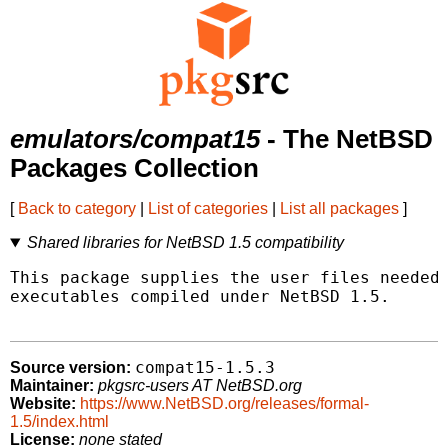
emulators/compat15
- The NetBSD
Packages Collection
[
Back to category
|
List of categories
|
List all packages
]
Shared libraries for NetBSD 1.5 compatibility
This package supplies the user files needed 
executables compiled under NetBSD 1.5.

compat15-1.5.3
Source version:
Maintainer:
pkgsrc-users AT NetBSD.org
Website:
https://www.NetBSD.org/releases/formal-
1.5/index.html
License:
none stated