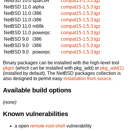
NetBSD 10.0
sparc64
compat15-1.5.2.tgz
NetBSD 11.0
alpha
compat15-1.5.3.tgz
NetBSD 11.0
i386
compat15-1.5.3.tgz
NetBSD 11.0
i386
compat15-1.5.3.tgz
NetBSD 11.0
m68k
compat15-1.5.3.tgz
NetBSD 11.0
powerpc
compat15-1.5.3.tgz
NetBSD 9.0
i386
compat15-1.5.3.tgz
NetBSD 9.0
i386
compat15-1.5.3.tgz
NetBSD 9.0
powerpc
compat15-1.5.3.tgz
Binary packages can be installed with the high-level tool
pkgin
(which can be installed with pkg_add) or
pkg_add(1)
(installed by default). The NetBSD packages collection is
also designed to permit easy
installation from source
.
Available build options
(none)
Known vulnerabilities
a open
remote-root-shell
vulnerability