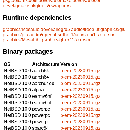
pkgtools/mktools
devel/automake
devel/autoconf
devel/gmake
pkgtools/cwrappers
Runtime dependencies
graphics/MesaLib
devel/allegro5
audio/freealut
graphics/glu
graphics/glu
audio/openal-soft
x11/xcursor
x11/xcursor
graphics/MesaLib
graphics/glu
x11/xcursor
Binary packages
OS
Architecture
Version
NetBSD 10.0
aarch64
b-em-20230915.tgz
NetBSD 10.0
aarch64
b-em-20230915.tgz
NetBSD 10.0
aarch64eb
b-em-20230915.tgz
NetBSD 10.0
alpha
b-em-20230915.tgz
NetBSD 10.0
earmv6hf
b-em-20230915.tgz
NetBSD 10.0
earmv6hf
b-em-20230915.tgz
NetBSD 10.0
powerpc
b-em-20230915.tgz
NetBSD 10.0
powerpc
b-em-20230915.tgz
NetBSD 10.0
powerpc
b-em-20230915.tgz
NetBSD 10.0
sparc64
b-em-20230915.tgz