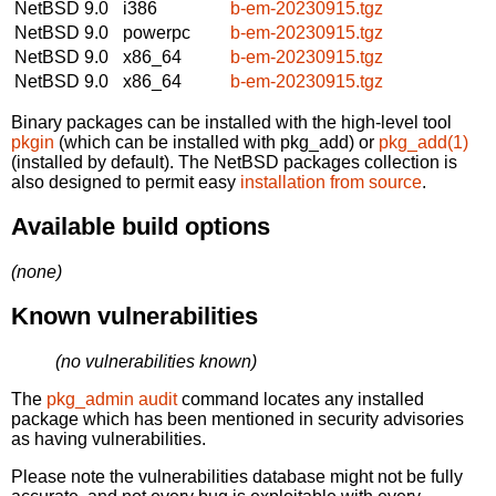
NetBSD 9.0
i386
b-em-20230915.tgz
NetBSD 9.0
powerpc
b-em-20230915.tgz
NetBSD 9.0
x86_64
b-em-20230915.tgz
NetBSD 9.0
x86_64
b-em-20230915.tgz
Binary packages can be installed with the high-level tool
pkgin
(which can be installed with pkg_add) or
pkg_add(1)
(installed by default). The NetBSD packages collection is
also designed to permit easy
installation from source
.
Available build options
(none)
Known vulnerabilities
(no vulnerabilities known)
The
pkg_admin audit
command locates any installed
package which has been mentioned in security advisories
as having vulnerabilities.
Please note the vulnerabilities database might not be fully