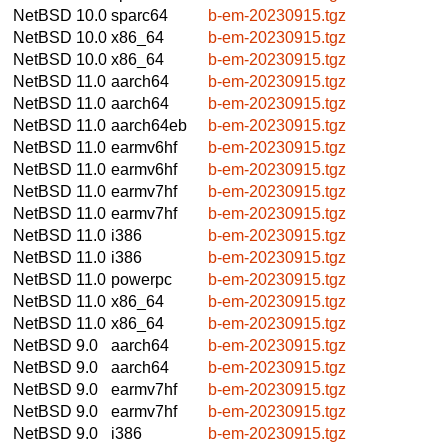
NetBSD 10.0
sparc64
b-em-20230915.tgz
NetBSD 10.0
x86_64
b-em-20230915.tgz
NetBSD 10.0
x86_64
b-em-20230915.tgz
NetBSD 11.0
aarch64
b-em-20230915.tgz
NetBSD 11.0
aarch64
b-em-20230915.tgz
NetBSD 11.0
aarch64eb
b-em-20230915.tgz
NetBSD 11.0
earmv6hf
b-em-20230915.tgz
NetBSD 11.0
earmv6hf
b-em-20230915.tgz
NetBSD 11.0
earmv7hf
b-em-20230915.tgz
NetBSD 11.0
earmv7hf
b-em-20230915.tgz
NetBSD 11.0
i386
b-em-20230915.tgz
NetBSD 11.0
i386
b-em-20230915.tgz
NetBSD 11.0
powerpc
b-em-20230915.tgz
NetBSD 11.0
x86_64
b-em-20230915.tgz
NetBSD 11.0
x86_64
b-em-20230915.tgz
NetBSD 9.0
aarch64
b-em-20230915.tgz
NetBSD 9.0
aarch64
b-em-20230915.tgz
NetBSD 9.0
earmv7hf
b-em-20230915.tgz
NetBSD 9.0
earmv7hf
b-em-20230915.tgz
NetBSD 9.0
i386
b-em-20230915.tgz