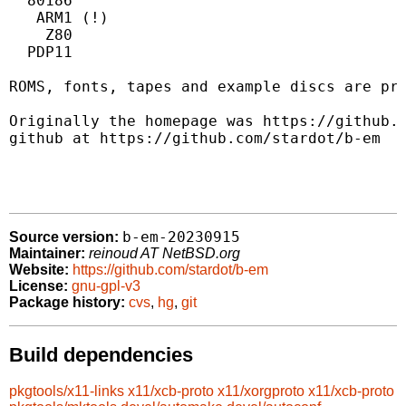
  80186

   ARM1 (!)

    Z80

  PDP11

ROMS, fonts, tapes and example discs are pro
Originally the homepage was https://github.c
github at https://github.com/stardot/b-em

b-em-20230915
Source version:
Maintainer:
reinoud AT NetBSD.org
Website:
https://github.com/stardot/b-em
License:
gnu-gpl-v3
Package history:
cvs
,
hg
,
git
Build dependencies
pkgtools/x11-links
x11/xcb-proto
x11/xorgproto
x11/xcb-proto