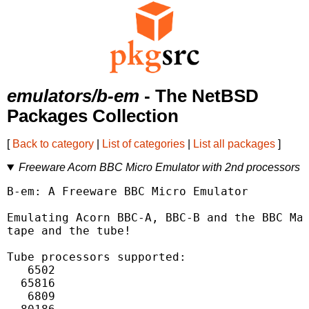
emulators/b-em
- The NetBSD
Packages Collection
[
Back to category
|
List of categories
|
List all packages
]
Freeware Acorn BBC Micro Emulator with 2nd processors
B-em: A Freeware BBC Micro Emulator

Emulating Acorn BBC-A, BBC-B and the BBC Mas
tape and the tube!

Tube processors supported:

   6502

  65816

   6809
