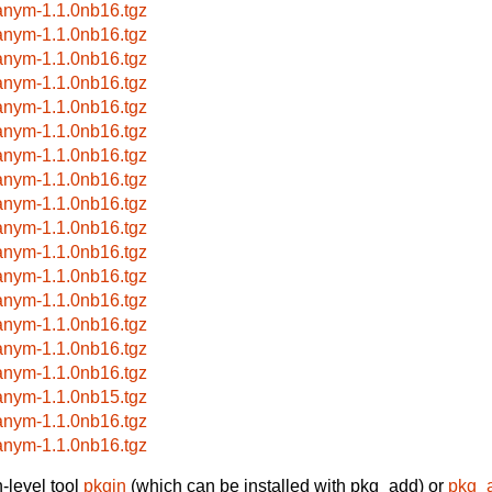
anym-1.1.0nb16.tgz
anym-1.1.0nb16.tgz
anym-1.1.0nb16.tgz
anym-1.1.0nb16.tgz
anym-1.1.0nb16.tgz
anym-1.1.0nb16.tgz
anym-1.1.0nb16.tgz
anym-1.1.0nb16.tgz
anym-1.1.0nb16.tgz
anym-1.1.0nb16.tgz
anym-1.1.0nb16.tgz
anym-1.1.0nb16.tgz
anym-1.1.0nb16.tgz
anym-1.1.0nb16.tgz
anym-1.1.0nb16.tgz
anym-1.1.0nb16.tgz
anym-1.1.0nb15.tgz
anym-1.1.0nb16.tgz
anym-1.1.0nb16.tgz
-level tool
pkgin
(which can be installed with pkg_add) or
pkg_