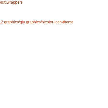
ols/cwrappers
L2
graphics/glu
graphics/hicolor-icon-theme