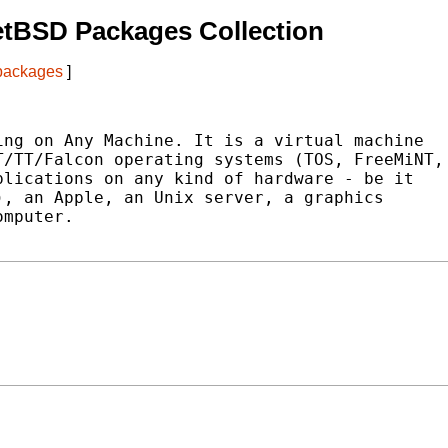
etBSD Packages Collection
 packages
]
ng on Any Machine. It is a virtual machine

/TT/Falcon operating systems (TOS, FreeMiNT,

lications on any kind of hardware - be it

, an Apple, an Unix server, a graphics

mputer.
