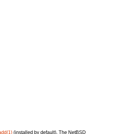
add(1)
(installed by default). The NetBSD