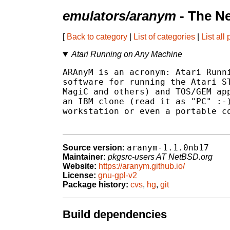
emulators/aranym
- The N
[
Back to category
|
List of categories
|
List all
Atari Running on Any Machine
ARAnyM is an acronym: Atari Runni
software for running the Atari ST
MagiC and others) and TOS/GEM app
an IBM clone (read it as "PC" :-)
workstation or even a portable co
aranym-1.1.0nb17
Source version:
Maintainer:
pkgsrc-users AT NetBSD.org
Website:
https://aranym.github.io/
License:
gnu-gpl-v2
Package history:
cvs
,
hg
,
git
Build dependencies