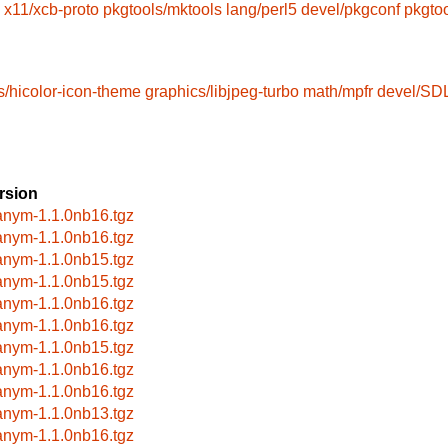
x11/xcb-proto
pkgtools/mktools
lang/perl5
devel/pkgconf
pkgto
s/hicolor-icon-theme
graphics/libjpeg-turbo
math/mpfr
devel/SD
rsion
anym-1.1.0nb16.tgz
anym-1.1.0nb16.tgz
anym-1.1.0nb15.tgz
anym-1.1.0nb15.tgz
anym-1.1.0nb16.tgz
anym-1.1.0nb16.tgz
anym-1.1.0nb15.tgz
anym-1.1.0nb16.tgz
anym-1.1.0nb16.tgz
anym-1.1.0nb13.tgz
anym-1.1.0nb16.tgz