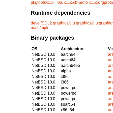
pkgtools/x11-links
x11/xcb-proto
x11/xorgproto
Runtime dependencies
devel/SDL2
graphics/glu
graphics/glu
graphic
math/mpfr
Binary packages
OS
Architecture
Ve
NetBSD 10.0
aarch64
ar
NetBSD 10.0
aarch64
ar
NetBSD 10.0
aarch64eb
ar
NetBSD 10.0
alpha
ar
NetBSD 10.0
i386
ar
NetBSD 10.0
i386
ar
NetBSD 10.0
powerpc
ar
NetBSD 10.0
powerpc
ar
NetBSD 10.0
powerpc
ar
NetBSD 10.0
sparc64
ar
NetBSD 10.0
x86_64
ar