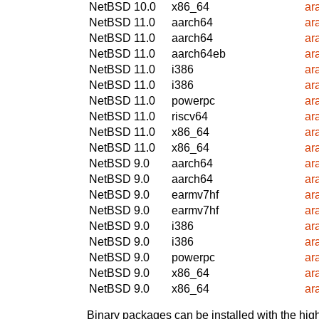
NetBSD 10.0
x86_64
ar
NetBSD 11.0
aarch64
ar
NetBSD 11.0
aarch64
ar
NetBSD 11.0
aarch64eb
ar
NetBSD 11.0
i386
ar
NetBSD 11.0
i386
ar
NetBSD 11.0
powerpc
ar
NetBSD 11.0
riscv64
ar
NetBSD 11.0
x86_64
ar
NetBSD 11.0
x86_64
ar
NetBSD 9.0
aarch64
ar
NetBSD 9.0
aarch64
ar
NetBSD 9.0
earmv7hf
ar
NetBSD 9.0
earmv7hf
ar
NetBSD 9.0
i386
ar
NetBSD 9.0
i386
ar
NetBSD 9.0
powerpc
ar
NetBSD 9.0
x86_64
ar
NetBSD 9.0
x86_64
ar
Binary packages can be installed with the high