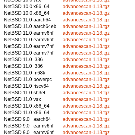
NetBSD 10.0
x86_64
advancescan-1.18.tgz
NetBSD 10.0
x86_64
advancescan-1.18.tgz
NetBSD 11.0
aarch64
advancescan-1.18.tgz
NetBSD 11.0
aarch64eb
advancescan-1.18.tgz
NetBSD 11.0
earmv6hf
advancescan-1.18.tgz
NetBSD 11.0
earmv6hf
advancescan-1.18.tgz
NetBSD 11.0
earmv7hf
advancescan-1.18.tgz
NetBSD 11.0
earmv7hf
advancescan-1.18.tgz
NetBSD 11.0
i386
advancescan-1.18.tgz
NetBSD 11.0
i386
advancescan-1.18.tgz
NetBSD 11.0
m68k
advancescan-1.18.tgz
NetBSD 11.0
powerpc
advancescan-1.18.tgz
NetBSD 11.0
riscv64
advancescan-1.18.tgz
NetBSD 11.0
sh3el
advancescan-1.18.tgz
NetBSD 11.0
vax
advancescan-1.18.tgz
NetBSD 11.0
x86_64
advancescan-1.18.tgz
NetBSD 11.0
x86_64
advancescan-1.18.tgz
NetBSD 9.0
aarch64
advancescan-1.18.tgz
NetBSD 9.0
earmv6hf
advancescan-1.18.tgz
NetBSD 9.0
earmv6hf
advancescan-1.18.tgz