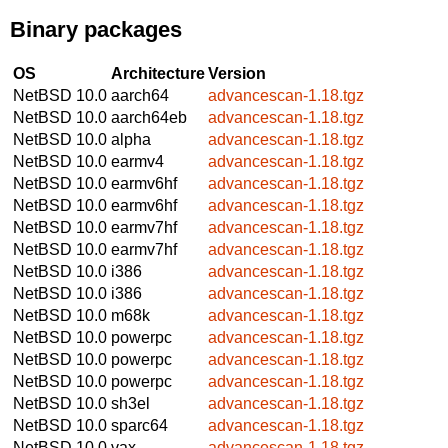
Binary packages
OS
Architecture
Version
NetBSD 10.0
aarch64
advancescan-1.18.tgz
NetBSD 10.0
aarch64eb
advancescan-1.18.tgz
NetBSD 10.0
alpha
advancescan-1.18.tgz
NetBSD 10.0
earmv4
advancescan-1.18.tgz
NetBSD 10.0
earmv6hf
advancescan-1.18.tgz
NetBSD 10.0
earmv6hf
advancescan-1.18.tgz
NetBSD 10.0
earmv7hf
advancescan-1.18.tgz
NetBSD 10.0
earmv7hf
advancescan-1.18.tgz
NetBSD 10.0
i386
advancescan-1.18.tgz
NetBSD 10.0
i386
advancescan-1.18.tgz
NetBSD 10.0
m68k
advancescan-1.18.tgz
NetBSD 10.0
powerpc
advancescan-1.18.tgz
NetBSD 10.0
powerpc
advancescan-1.18.tgz
NetBSD 10.0
powerpc
advancescan-1.18.tgz
NetBSD 10.0
sh3el
advancescan-1.18.tgz
NetBSD 10.0
sparc64
advancescan-1.18.tgz
NetBSD 10.0
vax
advancescan-1.18.tgz