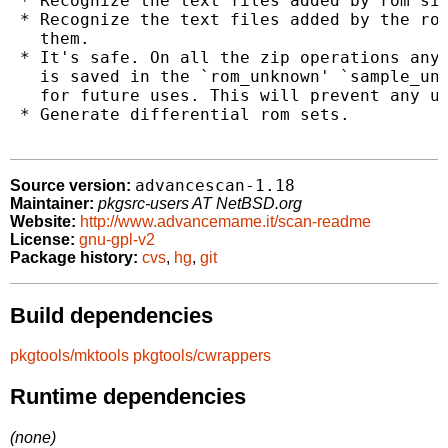
 * Recognize the text files added by rom sit
 * Recognize the text files added by the rom
   them.

 * It's safe. On all the zip operations any 
   is saved in the `rom_unknown' `sample_unk
   for future uses. This will prevent any un
 * Generate differential rom sets.

advancescan-1.18
Source version:
Maintainer:
pkgsrc-users AT NetBSD.org
Website:
http://www.advancemame.it/scan-readme
License:
gnu-gpl-v2
Package history:
cvs
,
hg
,
git
Build dependencies
pkgtools/mktools
pkgtools/cwrappers
Runtime dependencies
(none)