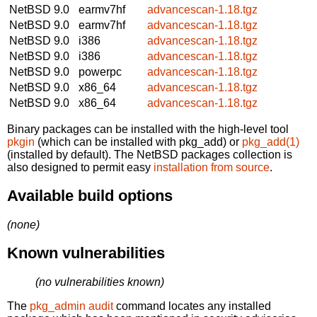
NetBSD 9.0
earmv7hf
advancescan-1.18.tgz
NetBSD 9.0
earmv7hf
advancescan-1.18.tgz
NetBSD 9.0
i386
advancescan-1.18.tgz
NetBSD 9.0
i386
advancescan-1.18.tgz
NetBSD 9.0
powerpc
advancescan-1.18.tgz
NetBSD 9.0
x86_64
advancescan-1.18.tgz
NetBSD 9.0
x86_64
advancescan-1.18.tgz
Binary packages can be installed with the high-level tool
pkgin
(which can be installed with pkg_add) or
pkg_add(1)
(installed by default). The NetBSD packages collection is
also designed to permit easy
installation from source
.
Available build options
(none)
Known vulnerabilities
(no vulnerabilities known)
The
pkg_admin audit
command locates any installed