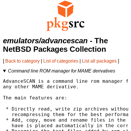
emulators/advancescan
- The
NetBSD Packages Collection
[
Back to category
|
List of categories
|
List all packages
]
Command line ROM manager for MAME derivatives
AdvanceSCAN is a command line rom manager fo
any other MAME derivative.

The main features are:

 * Directly read, write zip archives without
   recompressing them for the best performan
 * Add, copy, move and rename files in the z
   have is placed automatically in the corre