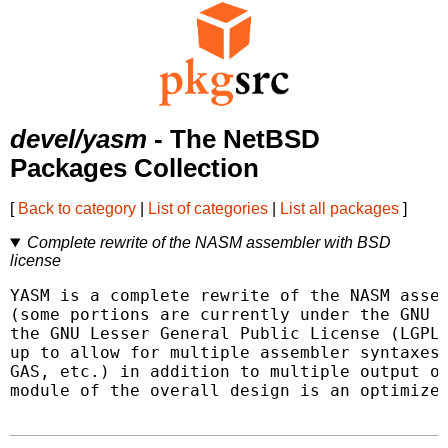
devel/yasm
- The NetBSD
Packages Collection
[
Back to category
|
List of categories
|
List all packages
]
Complete rewrite of the NASM assembler with BSD
license
YASM is a complete rewrite of the NASM assem
(some portions are currently under the GNU G
the GNU Lesser General Public License (LGPL)
up to allow for multiple assembler syntaxes 
GAS, etc.) in addition to multiple output ob
module of the overall design is an optimizer