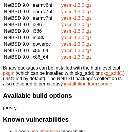
NetBSD 9.0
earmv6hf
yasm-1.3.0.tgz
NetBSD 9.0
earmv7hf
yasm-1.3.0.tgz
NetBSD 9.0
earmv7hf
yasm-1.3.0.tgz
NetBSD 9.0
i386
yasm-1.3.0.tgz
NetBSD 9.0
i386
yasm-1.3.0.tgz
NetBSD 9.0
m68k
yasm-1.3.0.tgz
NetBSD 9.0
powerpc
yasm-1.3.0.tgz
NetBSD 9.0
x86_64
yasm-1.3.0.tgz
NetBSD 9.0
x86_64
yasm-1.3.0.tgz
Binary packages can be installed with the high-level tool
pkgin
(which can be installed with pkg_add) or
pkg_add(1)
(installed by default). The NetBSD packages collection is
also designed to permit easy
installation from source
.
Available build options
(none)
Known vulnerabilities
a open
use-after-free
vulnerability