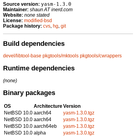
yasm-1.3.0
Source version:
Maintainer:
shaun AT inerd.com
Website:
none stated
License:
modified-bsd
Package history:
cvs
,
hg
,
git
Build dependencies
devel/libtool-base
pkgtools/mktools
pkgtools/cwrappers
Runtime dependencies
(none)
Binary packages
OS
Architecture
Version
NetBSD 10.0
aarch64
yasm-1.3.0.tgz
NetBSD 10.0
aarch64
yasm-1.3.0.tgz
NetBSD 10.0
aarch64eb
yasm-1.3.0.tgz
NetBSD 10.0
alpha
yasm-1.3.0.tgz