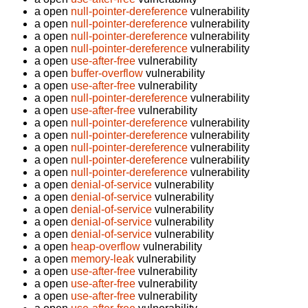
a open
null-pointer-dereference
vulnerability
a open
null-pointer-dereference
vulnerability
a open
null-pointer-dereference
vulnerability
a open
null-pointer-dereference
vulnerability
a open
use-after-free
vulnerability
a open
buffer-overflow
vulnerability
a open
use-after-free
vulnerability
a open
null-pointer-dereference
vulnerability
a open
use-after-free
vulnerability
a open
null-pointer-dereference
vulnerability
a open
null-pointer-dereference
vulnerability
a open
null-pointer-dereference
vulnerability
a open
null-pointer-dereference
vulnerability
a open
null-pointer-dereference
vulnerability
a open
denial-of-service
vulnerability
a open
denial-of-service
vulnerability
a open
denial-of-service
vulnerability
a open
denial-of-service
vulnerability
a open
denial-of-service
vulnerability
a open
heap-overflow
vulnerability
a open
memory-leak
vulnerability
a open
use-after-free
vulnerability
a open
use-after-free
vulnerability
a open
use-after-free
vulnerability