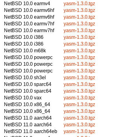
NetBSD 10.0
earmv4
yasm-1.3.0.tgz
NetBSD 10.0
earmv6hf
yasm-1.3.0.tgz
NetBSD 10.0
earmv6hf
yasm-1.3.0.tgz
NetBSD 10.0
earmv7hf
yasm-1.3.0.tgz
NetBSD 10.0
earmv7hf
yasm-1.3.0.tgz
NetBSD 10.0
i386
yasm-1.3.0.tgz
NetBSD 10.0
i386
yasm-1.3.0.tgz
NetBSD 10.0
m68k
yasm-1.3.0.tgz
NetBSD 10.0
powerpc
yasm-1.3.0.tgz
NetBSD 10.0
powerpc
yasm-1.3.0.tgz
NetBSD 10.0
powerpc
yasm-1.3.0.tgz
NetBSD 10.0
sh3el
yasm-1.3.0.tgz
NetBSD 10.0
sparc64
yasm-1.3.0.tgz
NetBSD 10.0
sparc64
yasm-1.3.0.tgz
NetBSD 10.0
vax
yasm-1.3.0.tgz
NetBSD 10.0
x86_64
yasm-1.3.0.tgz
NetBSD 10.0
x86_64
yasm-1.3.0.tgz
NetBSD 11.0
aarch64
yasm-1.3.0.tgz
NetBSD 11.0
aarch64
yasm-1.3.0.tgz
NetBSD 11.0
aarch64eb
yasm-1.3.0.tgz