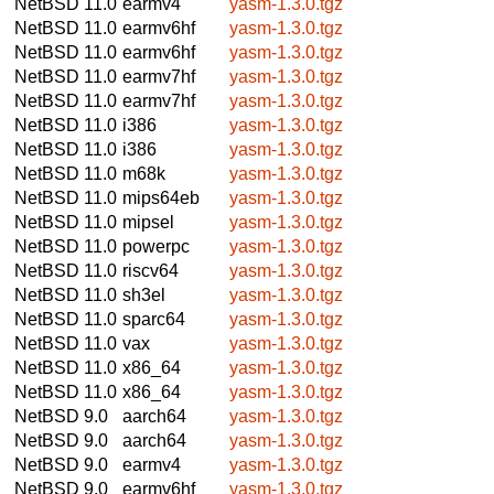
NetBSD 11.0
earmv4
yasm-1.3.0.tgz
NetBSD 11.0
earmv6hf
yasm-1.3.0.tgz
NetBSD 11.0
earmv6hf
yasm-1.3.0.tgz
NetBSD 11.0
earmv7hf
yasm-1.3.0.tgz
NetBSD 11.0
earmv7hf
yasm-1.3.0.tgz
NetBSD 11.0
i386
yasm-1.3.0.tgz
NetBSD 11.0
i386
yasm-1.3.0.tgz
NetBSD 11.0
m68k
yasm-1.3.0.tgz
NetBSD 11.0
mips64eb
yasm-1.3.0.tgz
NetBSD 11.0
mipsel
yasm-1.3.0.tgz
NetBSD 11.0
powerpc
yasm-1.3.0.tgz
NetBSD 11.0
riscv64
yasm-1.3.0.tgz
NetBSD 11.0
sh3el
yasm-1.3.0.tgz
NetBSD 11.0
sparc64
yasm-1.3.0.tgz
NetBSD 11.0
vax
yasm-1.3.0.tgz
NetBSD 11.0
x86_64
yasm-1.3.0.tgz
NetBSD 11.0
x86_64
yasm-1.3.0.tgz
NetBSD 9.0
aarch64
yasm-1.3.0.tgz
NetBSD 9.0
aarch64
yasm-1.3.0.tgz
NetBSD 9.0
earmv4
yasm-1.3.0.tgz
NetBSD 9.0
earmv6hf
yasm-1.3.0.tgz