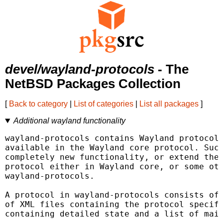
devel/wayland-protocols
- The
NetBSD Packages Collection
[
Back to category
|
List of categories
|
List all packages
]
Additional wayland functionality
wayland-protocols contains Wayland protocols
available in the Wayland core protocol. Such
completely new functionality, or extend the 
protocol either in Wayland core, or some oth
wayland-protocols.

A protocol in wayland-protocols consists of 
of XML files containing the protocol specifi
containing detailed state and a list of main