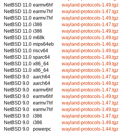
NetBSD 11.0
earmv6hf
wayland-protocols-1.49.tgz
NetBSD 11.0
earmv7hf
wayland-protocols-1.47.tgz
NetBSD 11.0
earmv7hf
wayland-protocols-1.49.tgz
NetBSD 11.0
i386
wayland-protocols-1.47.tgz
NetBSD 11.0
i386
wayland-protocols-1.49.tgz
NetBSD 11.0
m68k
wayland-protocols-1.49.tgz
NetBSD 11.0
mips64eb
wayland-protocols-1.46.tgz
NetBSD 11.0
riscv64
wayland-protocols-1.49.tgz
NetBSD 11.0
sparc64
wayland-protocols-1.49.tgz
NetBSD 11.0
x86_64
wayland-protocols-1.49.tgz
NetBSD 11.0
x86_64
wayland-protocols-1.47.tgz
NetBSD 9.0
aarch64
wayland-protocols-1.47.tgz
NetBSD 9.0
aarch64
wayland-protocols-1.49.tgz
NetBSD 9.0
earmv6hf
wayland-protocols-1.47.tgz
NetBSD 9.0
earmv6hf
wayland-protocols-1.49.tgz
NetBSD 9.0
earmv7hf
wayland-protocols-1.47.tgz
NetBSD 9.0
earmv7hf
wayland-protocols-1.49.tgz
NetBSD 9.0
i386
wayland-protocols-1.47.tgz
NetBSD 9.0
i386
wayland-protocols-1.49.tgz
NetBSD 9.0
powerpc
wayland-protocols-1.44.tgz