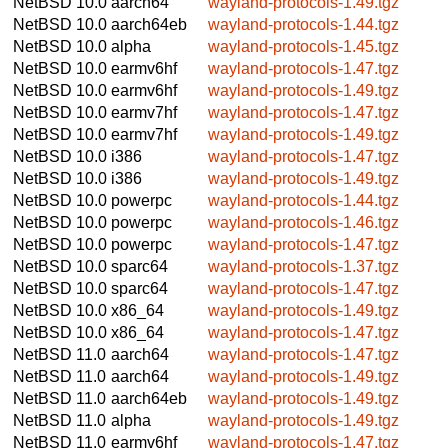
NetBSD 10.0
aarch64
wayland-protocols-1.49.tgz
NetBSD 10.0
aarch64eb
wayland-protocols-1.44.tgz
NetBSD 10.0
alpha
wayland-protocols-1.45.tgz
NetBSD 10.0
earmv6hf
wayland-protocols-1.47.tgz
NetBSD 10.0
earmv6hf
wayland-protocols-1.49.tgz
NetBSD 10.0
earmv7hf
wayland-protocols-1.47.tgz
NetBSD 10.0
earmv7hf
wayland-protocols-1.49.tgz
NetBSD 10.0
i386
wayland-protocols-1.47.tgz
NetBSD 10.0
i386
wayland-protocols-1.49.tgz
NetBSD 10.0
powerpc
wayland-protocols-1.44.tgz
NetBSD 10.0
powerpc
wayland-protocols-1.46.tgz
NetBSD 10.0
powerpc
wayland-protocols-1.47.tgz
NetBSD 10.0
sparc64
wayland-protocols-1.37.tgz
NetBSD 10.0
sparc64
wayland-protocols-1.47.tgz
NetBSD 10.0
x86_64
wayland-protocols-1.49.tgz
NetBSD 10.0
x86_64
wayland-protocols-1.47.tgz
NetBSD 11.0
aarch64
wayland-protocols-1.47.tgz
NetBSD 11.0
aarch64
wayland-protocols-1.49.tgz
NetBSD 11.0
aarch64eb
wayland-protocols-1.49.tgz
NetBSD 11.0
alpha
wayland-protocols-1.49.tgz
NetBSD 11.0
earmv6hf
wayland-protocols-1.47.tgz