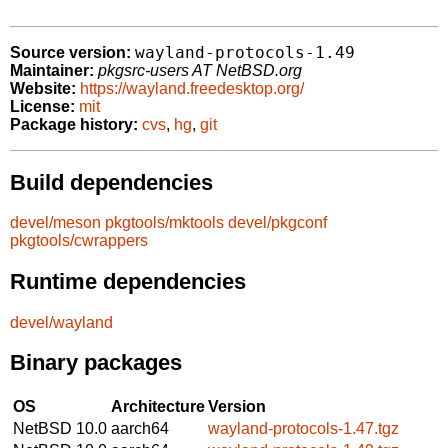
wayland-protocols-1.49
Source version:
Maintainer:
pkgsrc-users AT NetBSD.org
Website:
https://wayland.freedesktop.org/
License:
mit
Package history:
cvs
,
hg
,
git
Build dependencies
devel/meson
pkgtools/mktools
devel/pkgconf
pkgtools/cwrappers
Runtime dependencies
devel/wayland
Binary packages
OS
Architecture
Version
NetBSD 10.0
aarch64
wayland-protocols-1.47.tgz