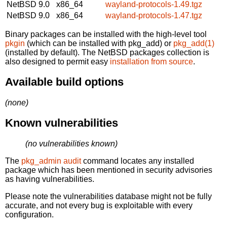
NetBSD 9.0
x86_64
wayland-protocols-1.49.tgz
NetBSD 9.0
x86_64
wayland-protocols-1.47.tgz
Binary packages can be installed with the high-level tool
pkgin
(which can be installed with pkg_add) or
pkg_add(1)
(installed by default). The NetBSD packages collection is
also designed to permit easy
installation from source
.
Available build options
(none)
Known vulnerabilities
(no vulnerabilities known)
The
pkg_admin audit
command locates any installed
package which has been mentioned in security advisories
as having vulnerabilities.
Please note the vulnerabilities database might not be fully
accurate, and not every bug is exploitable with every
configuration.