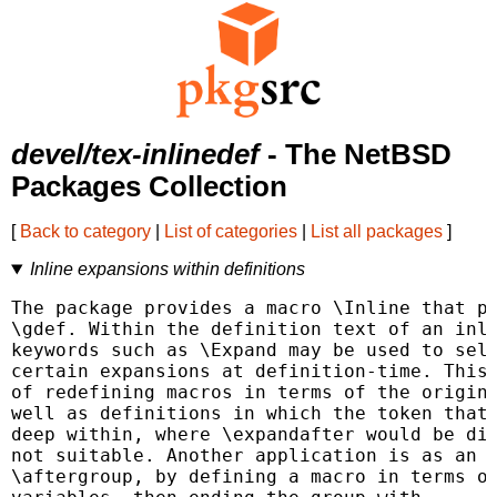
devel/tex-inlinedef
- The NetBSD
Packages Collection
[
Back to category
|
List of categories
|
List all packages
]
Inline expansions within definitions
The package provides a macro \Inline that pr
\gdef. Within the definition text of an inli
keywords such as \Expand may be used to sele
certain expansions at definition-time. This 
of redefining macros in terms of the origina
well as definitions in which the token that 
deep within, where \expandafter would be dif
not suitable. Another application is as an e
\aftergroup, by defining a macro in terms of