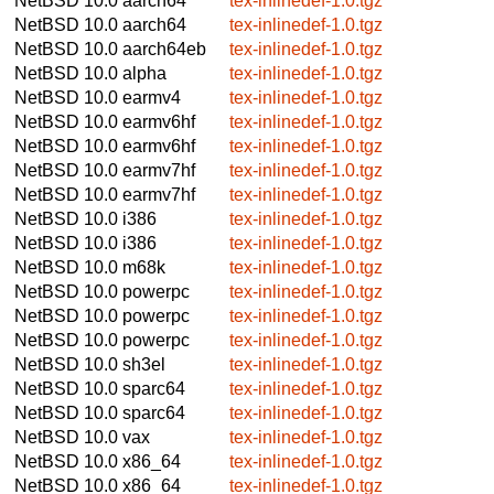
NetBSD 10.0
aarch64
tex-inlinedef-1.0.tgz
NetBSD 10.0
aarch64
tex-inlinedef-1.0.tgz
NetBSD 10.0
aarch64eb
tex-inlinedef-1.0.tgz
NetBSD 10.0
alpha
tex-inlinedef-1.0.tgz
NetBSD 10.0
earmv4
tex-inlinedef-1.0.tgz
NetBSD 10.0
earmv6hf
tex-inlinedef-1.0.tgz
NetBSD 10.0
earmv6hf
tex-inlinedef-1.0.tgz
NetBSD 10.0
earmv7hf
tex-inlinedef-1.0.tgz
NetBSD 10.0
earmv7hf
tex-inlinedef-1.0.tgz
NetBSD 10.0
i386
tex-inlinedef-1.0.tgz
NetBSD 10.0
i386
tex-inlinedef-1.0.tgz
NetBSD 10.0
m68k
tex-inlinedef-1.0.tgz
NetBSD 10.0
powerpc
tex-inlinedef-1.0.tgz
NetBSD 10.0
powerpc
tex-inlinedef-1.0.tgz
NetBSD 10.0
powerpc
tex-inlinedef-1.0.tgz
NetBSD 10.0
sh3el
tex-inlinedef-1.0.tgz
NetBSD 10.0
sparc64
tex-inlinedef-1.0.tgz
NetBSD 10.0
sparc64
tex-inlinedef-1.0.tgz
NetBSD 10.0
vax
tex-inlinedef-1.0.tgz
NetBSD 10.0
x86_64
tex-inlinedef-1.0.tgz
NetBSD 10.0
x86_64
tex-inlinedef-1.0.tgz