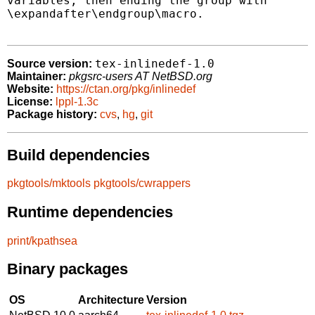
variables, then ending the group with

\expandafter\endgroup\macro.

tex-inlinedef-1.0
Source version:
Maintainer:
pkgsrc-users AT NetBSD.org
Website:
https://ctan.org/pkg/inlinedef
License:
lppl-1.3c
Package history:
cvs
,
hg
,
git
Build dependencies
pkgtools/mktools
pkgtools/cwrappers
Runtime dependencies
print/kpathsea
Binary packages
OS
Architecture
Version