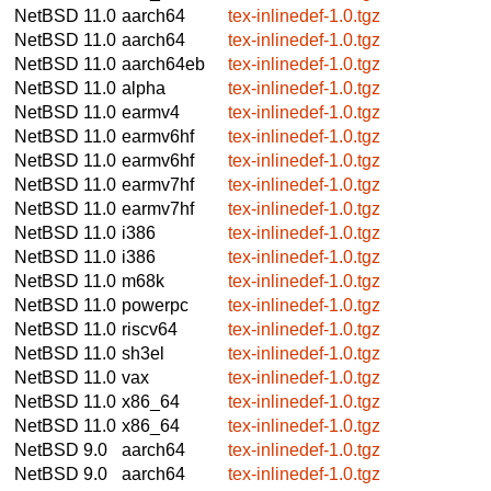
NetBSD 11.0
aarch64
tex-inlinedef-1.0.tgz
NetBSD 11.0
aarch64
tex-inlinedef-1.0.tgz
NetBSD 11.0
aarch64eb
tex-inlinedef-1.0.tgz
NetBSD 11.0
alpha
tex-inlinedef-1.0.tgz
NetBSD 11.0
earmv4
tex-inlinedef-1.0.tgz
NetBSD 11.0
earmv6hf
tex-inlinedef-1.0.tgz
NetBSD 11.0
earmv6hf
tex-inlinedef-1.0.tgz
NetBSD 11.0
earmv7hf
tex-inlinedef-1.0.tgz
NetBSD 11.0
earmv7hf
tex-inlinedef-1.0.tgz
NetBSD 11.0
i386
tex-inlinedef-1.0.tgz
NetBSD 11.0
i386
tex-inlinedef-1.0.tgz
NetBSD 11.0
m68k
tex-inlinedef-1.0.tgz
NetBSD 11.0
powerpc
tex-inlinedef-1.0.tgz
NetBSD 11.0
riscv64
tex-inlinedef-1.0.tgz
NetBSD 11.0
sh3el
tex-inlinedef-1.0.tgz
NetBSD 11.0
vax
tex-inlinedef-1.0.tgz
NetBSD 11.0
x86_64
tex-inlinedef-1.0.tgz
NetBSD 11.0
x86_64
tex-inlinedef-1.0.tgz
NetBSD 9.0
aarch64
tex-inlinedef-1.0.tgz
NetBSD 9.0
aarch64
tex-inlinedef-1.0.tgz