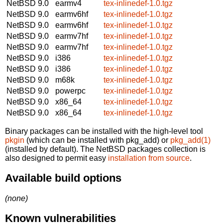
NetBSD 9.0
earmv4
tex-inlinedef-1.0.tgz
NetBSD 9.0
earmv6hf
tex-inlinedef-1.0.tgz
NetBSD 9.0
earmv6hf
tex-inlinedef-1.0.tgz
NetBSD 9.0
earmv7hf
tex-inlinedef-1.0.tgz
NetBSD 9.0
earmv7hf
tex-inlinedef-1.0.tgz
NetBSD 9.0
i386
tex-inlinedef-1.0.tgz
NetBSD 9.0
i386
tex-inlinedef-1.0.tgz
NetBSD 9.0
m68k
tex-inlinedef-1.0.tgz
NetBSD 9.0
powerpc
tex-inlinedef-1.0.tgz
NetBSD 9.0
x86_64
tex-inlinedef-1.0.tgz
NetBSD 9.0
x86_64
tex-inlinedef-1.0.tgz
Binary packages can be installed with the high-level tool
pkgin
(which can be installed with pkg_add) or
pkg_add(1)
(installed by default). The NetBSD packages collection is
also designed to permit easy
installation from source
.
Available build options
(none)
Known vulnerabilities