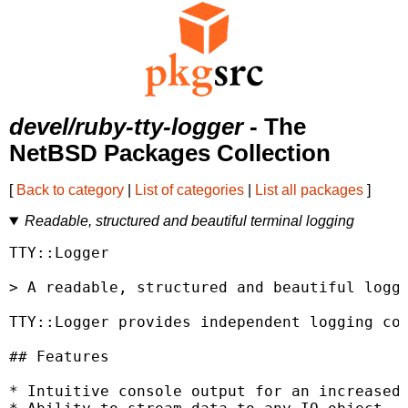
devel/ruby-tty-logger
- The
NetBSD Packages Collection
[
Back to category
|
List of categories
|
List all packages
]
Readable, structured and beautiful terminal logging
TTY::Logger

> A readable, structured and beautiful loggi
TTY::Logger provides independent logging com
## Features

* Intuitive console output for an increased 