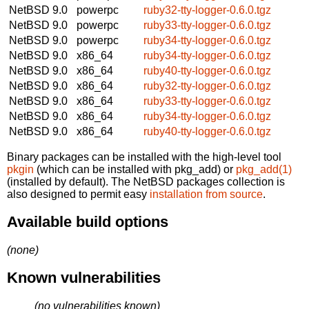
NetBSD 9.0
powerpc
ruby32-tty-logger-0.6.0.tgz
NetBSD 9.0
powerpc
ruby33-tty-logger-0.6.0.tgz
NetBSD 9.0
powerpc
ruby34-tty-logger-0.6.0.tgz
NetBSD 9.0
x86_64
ruby34-tty-logger-0.6.0.tgz
NetBSD 9.0
x86_64
ruby40-tty-logger-0.6.0.tgz
NetBSD 9.0
x86_64
ruby32-tty-logger-0.6.0.tgz
NetBSD 9.0
x86_64
ruby33-tty-logger-0.6.0.tgz
NetBSD 9.0
x86_64
ruby34-tty-logger-0.6.0.tgz
NetBSD 9.0
x86_64
ruby40-tty-logger-0.6.0.tgz
Binary packages can be installed with the high-level tool
pkgin
(which can be installed with pkg_add) or
pkg_add(1)
(installed by default). The NetBSD packages collection is
also designed to permit easy
installation from source
.
Available build options
(none)
Known vulnerabilities
(no vulnerabilities known)