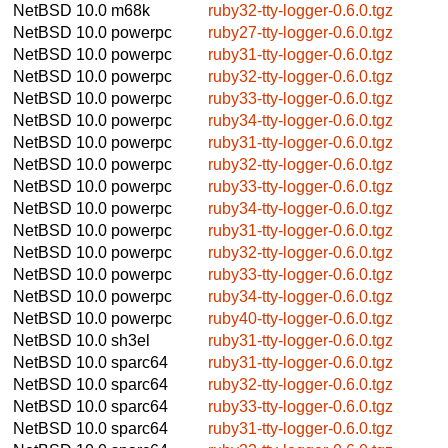
NetBSD 10.0
m68k
ruby32-tty-logger-0.6.0.tgz
NetBSD 10.0
powerpc
ruby27-tty-logger-0.6.0.tgz
NetBSD 10.0
powerpc
ruby31-tty-logger-0.6.0.tgz
NetBSD 10.0
powerpc
ruby32-tty-logger-0.6.0.tgz
NetBSD 10.0
powerpc
ruby33-tty-logger-0.6.0.tgz
NetBSD 10.0
powerpc
ruby34-tty-logger-0.6.0.tgz
NetBSD 10.0
powerpc
ruby31-tty-logger-0.6.0.tgz
NetBSD 10.0
powerpc
ruby32-tty-logger-0.6.0.tgz
NetBSD 10.0
powerpc
ruby33-tty-logger-0.6.0.tgz
NetBSD 10.0
powerpc
ruby34-tty-logger-0.6.0.tgz
NetBSD 10.0
powerpc
ruby31-tty-logger-0.6.0.tgz
NetBSD 10.0
powerpc
ruby32-tty-logger-0.6.0.tgz
NetBSD 10.0
powerpc
ruby33-tty-logger-0.6.0.tgz
NetBSD 10.0
powerpc
ruby34-tty-logger-0.6.0.tgz
NetBSD 10.0
powerpc
ruby40-tty-logger-0.6.0.tgz
NetBSD 10.0
sh3el
ruby31-tty-logger-0.6.0.tgz
NetBSD 10.0
sparc64
ruby31-tty-logger-0.6.0.tgz
NetBSD 10.0
sparc64
ruby32-tty-logger-0.6.0.tgz
NetBSD 10.0
sparc64
ruby33-tty-logger-0.6.0.tgz
NetBSD 10.0
sparc64
ruby31-tty-logger-0.6.0.tgz