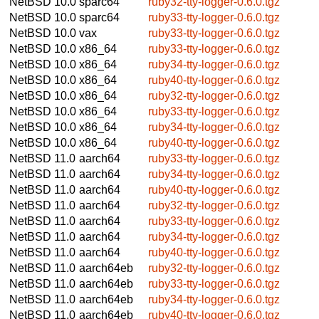
NetBSD 10.0
sparc64
ruby32-tty-logger-0.6.0.tgz
NetBSD 10.0
sparc64
ruby33-tty-logger-0.6.0.tgz
NetBSD 10.0
vax
ruby33-tty-logger-0.6.0.tgz
NetBSD 10.0
x86_64
ruby33-tty-logger-0.6.0.tgz
NetBSD 10.0
x86_64
ruby34-tty-logger-0.6.0.tgz
NetBSD 10.0
x86_64
ruby40-tty-logger-0.6.0.tgz
NetBSD 10.0
x86_64
ruby32-tty-logger-0.6.0.tgz
NetBSD 10.0
x86_64
ruby33-tty-logger-0.6.0.tgz
NetBSD 10.0
x86_64
ruby34-tty-logger-0.6.0.tgz
NetBSD 10.0
x86_64
ruby40-tty-logger-0.6.0.tgz
NetBSD 11.0
aarch64
ruby33-tty-logger-0.6.0.tgz
NetBSD 11.0
aarch64
ruby34-tty-logger-0.6.0.tgz
NetBSD 11.0
aarch64
ruby40-tty-logger-0.6.0.tgz
NetBSD 11.0
aarch64
ruby32-tty-logger-0.6.0.tgz
NetBSD 11.0
aarch64
ruby33-tty-logger-0.6.0.tgz
NetBSD 11.0
aarch64
ruby34-tty-logger-0.6.0.tgz
NetBSD 11.0
aarch64
ruby40-tty-logger-0.6.0.tgz
NetBSD 11.0
aarch64eb
ruby32-tty-logger-0.6.0.tgz
NetBSD 11.0
aarch64eb
ruby33-tty-logger-0.6.0.tgz
NetBSD 11.0
aarch64eb
ruby34-tty-logger-0.6.0.tgz
NetBSD 11.0
aarch64eb
ruby40-tty-logger-0.6.0.tgz