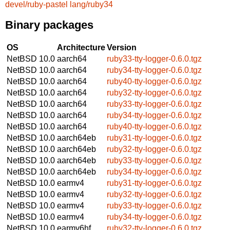
devel/ruby-pastel
lang/ruby34
Binary packages
OS
Architecture
Version
NetBSD 10.0
aarch64
ruby33-tty-logger-0.6.0.tgz
NetBSD 10.0
aarch64
ruby34-tty-logger-0.6.0.tgz
NetBSD 10.0
aarch64
ruby40-tty-logger-0.6.0.tgz
NetBSD 10.0
aarch64
ruby32-tty-logger-0.6.0.tgz
NetBSD 10.0
aarch64
ruby33-tty-logger-0.6.0.tgz
NetBSD 10.0
aarch64
ruby34-tty-logger-0.6.0.tgz
NetBSD 10.0
aarch64
ruby40-tty-logger-0.6.0.tgz
NetBSD 10.0
aarch64eb
ruby31-tty-logger-0.6.0.tgz
NetBSD 10.0
aarch64eb
ruby32-tty-logger-0.6.0.tgz
NetBSD 10.0
aarch64eb
ruby33-tty-logger-0.6.0.tgz
NetBSD 10.0
aarch64eb
ruby34-tty-logger-0.6.0.tgz
NetBSD 10.0
earmv4
ruby31-tty-logger-0.6.0.tgz
NetBSD 10.0
earmv4
ruby32-tty-logger-0.6.0.tgz
NetBSD 10.0
earmv4
ruby33-tty-logger-0.6.0.tgz
NetBSD 10.0
earmv4
ruby34-tty-logger-0.6.0.tgz
NetBSD 10.0
earmv6hf
ruby32-tty-logger-0.6.0.tgz