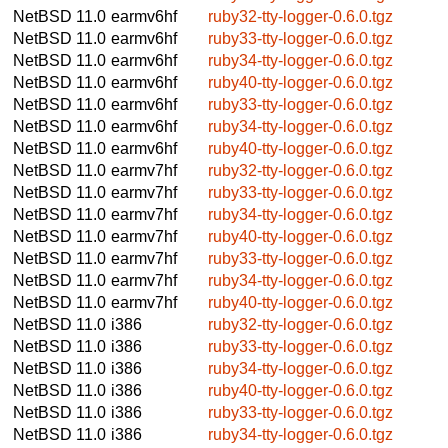
NetBSD 11.0
earmv6hf
ruby32-tty-logger-0.6.0.tgz
NetBSD 11.0
earmv6hf
ruby33-tty-logger-0.6.0.tgz
NetBSD 11.0
earmv6hf
ruby34-tty-logger-0.6.0.tgz
NetBSD 11.0
earmv6hf
ruby40-tty-logger-0.6.0.tgz
NetBSD 11.0
earmv6hf
ruby33-tty-logger-0.6.0.tgz
NetBSD 11.0
earmv6hf
ruby34-tty-logger-0.6.0.tgz
NetBSD 11.0
earmv6hf
ruby40-tty-logger-0.6.0.tgz
NetBSD 11.0
earmv7hf
ruby32-tty-logger-0.6.0.tgz
NetBSD 11.0
earmv7hf
ruby33-tty-logger-0.6.0.tgz
NetBSD 11.0
earmv7hf
ruby34-tty-logger-0.6.0.tgz
NetBSD 11.0
earmv7hf
ruby40-tty-logger-0.6.0.tgz
NetBSD 11.0
earmv7hf
ruby33-tty-logger-0.6.0.tgz
NetBSD 11.0
earmv7hf
ruby34-tty-logger-0.6.0.tgz
NetBSD 11.0
earmv7hf
ruby40-tty-logger-0.6.0.tgz
NetBSD 11.0
i386
ruby32-tty-logger-0.6.0.tgz
NetBSD 11.0
i386
ruby33-tty-logger-0.6.0.tgz
NetBSD 11.0
i386
ruby34-tty-logger-0.6.0.tgz
NetBSD 11.0
i386
ruby40-tty-logger-0.6.0.tgz
NetBSD 11.0
i386
ruby33-tty-logger-0.6.0.tgz
NetBSD 11.0
i386
ruby34-tty-logger-0.6.0.tgz