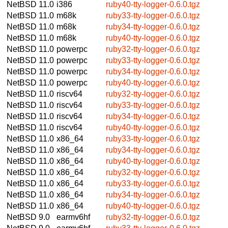
NetBSD 11.0
i386
ruby40-tty-logger-0.6.0.tgz
NetBSD 11.0
m68k
ruby33-tty-logger-0.6.0.tgz
NetBSD 11.0
m68k
ruby34-tty-logger-0.6.0.tgz
NetBSD 11.0
m68k
ruby40-tty-logger-0.6.0.tgz
NetBSD 11.0
powerpc
ruby32-tty-logger-0.6.0.tgz
NetBSD 11.0
powerpc
ruby33-tty-logger-0.6.0.tgz
NetBSD 11.0
powerpc
ruby34-tty-logger-0.6.0.tgz
NetBSD 11.0
powerpc
ruby40-tty-logger-0.6.0.tgz
NetBSD 11.0
riscv64
ruby32-tty-logger-0.6.0.tgz
NetBSD 11.0
riscv64
ruby33-tty-logger-0.6.0.tgz
NetBSD 11.0
riscv64
ruby34-tty-logger-0.6.0.tgz
NetBSD 11.0
riscv64
ruby40-tty-logger-0.6.0.tgz
NetBSD 11.0
x86_64
ruby33-tty-logger-0.6.0.tgz
NetBSD 11.0
x86_64
ruby34-tty-logger-0.6.0.tgz
NetBSD 11.0
x86_64
ruby40-tty-logger-0.6.0.tgz
NetBSD 11.0
x86_64
ruby32-tty-logger-0.6.0.tgz
NetBSD 11.0
x86_64
ruby33-tty-logger-0.6.0.tgz
NetBSD 11.0
x86_64
ruby34-tty-logger-0.6.0.tgz
NetBSD 11.0
x86_64
ruby40-tty-logger-0.6.0.tgz
NetBSD 9.0
earmv6hf
ruby32-tty-logger-0.6.0.tgz