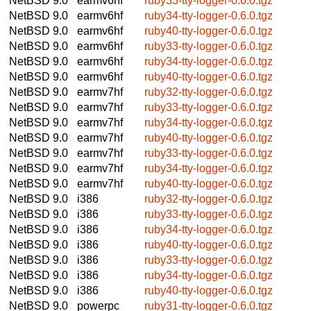
NetBSD 9.0
earmv6hf
ruby33-tty-logger-0.6.0.tgz
NetBSD 9.0
earmv6hf
ruby34-tty-logger-0.6.0.tgz
NetBSD 9.0
earmv6hf
ruby40-tty-logger-0.6.0.tgz
NetBSD 9.0
earmv6hf
ruby33-tty-logger-0.6.0.tgz
NetBSD 9.0
earmv6hf
ruby34-tty-logger-0.6.0.tgz
NetBSD 9.0
earmv6hf
ruby40-tty-logger-0.6.0.tgz
NetBSD 9.0
earmv7hf
ruby32-tty-logger-0.6.0.tgz
NetBSD 9.0
earmv7hf
ruby33-tty-logger-0.6.0.tgz
NetBSD 9.0
earmv7hf
ruby34-tty-logger-0.6.0.tgz
NetBSD 9.0
earmv7hf
ruby40-tty-logger-0.6.0.tgz
NetBSD 9.0
earmv7hf
ruby33-tty-logger-0.6.0.tgz
NetBSD 9.0
earmv7hf
ruby34-tty-logger-0.6.0.tgz
NetBSD 9.0
earmv7hf
ruby40-tty-logger-0.6.0.tgz
NetBSD 9.0
i386
ruby32-tty-logger-0.6.0.tgz
NetBSD 9.0
i386
ruby33-tty-logger-0.6.0.tgz
NetBSD 9.0
i386
ruby34-tty-logger-0.6.0.tgz
NetBSD 9.0
i386
ruby40-tty-logger-0.6.0.tgz
NetBSD 9.0
i386
ruby33-tty-logger-0.6.0.tgz
NetBSD 9.0
i386
ruby34-tty-logger-0.6.0.tgz
NetBSD 9.0
i386
ruby40-tty-logger-0.6.0.tgz
NetBSD 9.0
powerpc
ruby31-tty-logger-0.6.0.tgz