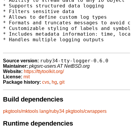
* Ability to stream data to any IO object

* Supports structured data logging

* Filters sensitive data

* Allows to define custom log types

* Formats and truncates messages to avoid cl
* Customizable styling of labels and symbols
* Includes metadata information: time, locat
* Handles multiple logging outputs

ruby34-tty-logger-0.6.0
Source version:
Maintainer:
pkgsrc-users AT NetBSD.org
Website:
https://ttytoolkit.org/
License:
mit
Package history:
cvs
,
hg
,
git
Build dependencies
pkgtools/mktools
lang/ruby34
pkgtools/cwrappers
Runtime dependencies