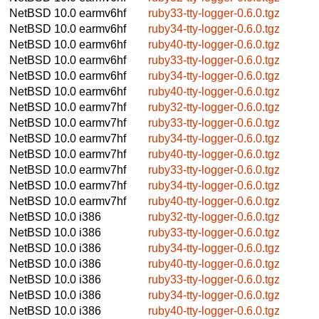
NetBSD 10.0
earmv6hf
ruby33-tty-logger-0.6.0.tgz
NetBSD 10.0
earmv6hf
ruby34-tty-logger-0.6.0.tgz
NetBSD 10.0
earmv6hf
ruby40-tty-logger-0.6.0.tgz
NetBSD 10.0
earmv6hf
ruby33-tty-logger-0.6.0.tgz
NetBSD 10.0
earmv6hf
ruby34-tty-logger-0.6.0.tgz
NetBSD 10.0
earmv6hf
ruby40-tty-logger-0.6.0.tgz
NetBSD 10.0
earmv7hf
ruby32-tty-logger-0.6.0.tgz
NetBSD 10.0
earmv7hf
ruby33-tty-logger-0.6.0.tgz
NetBSD 10.0
earmv7hf
ruby34-tty-logger-0.6.0.tgz
NetBSD 10.0
earmv7hf
ruby40-tty-logger-0.6.0.tgz
NetBSD 10.0
earmv7hf
ruby33-tty-logger-0.6.0.tgz
NetBSD 10.0
earmv7hf
ruby34-tty-logger-0.6.0.tgz
NetBSD 10.0
earmv7hf
ruby40-tty-logger-0.6.0.tgz
NetBSD 10.0
i386
ruby32-tty-logger-0.6.0.tgz
NetBSD 10.0
i386
ruby33-tty-logger-0.6.0.tgz
NetBSD 10.0
i386
ruby34-tty-logger-0.6.0.tgz
NetBSD 10.0
i386
ruby40-tty-logger-0.6.0.tgz
NetBSD 10.0
i386
ruby33-tty-logger-0.6.0.tgz
NetBSD 10.0
i386
ruby34-tty-logger-0.6.0.tgz
NetBSD 10.0
i386
ruby40-tty-logger-0.6.0.tgz