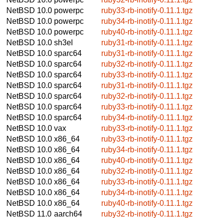
NetBSD 10.0
powerpc
ruby33-rb-inotify-0.11.1.tgz
NetBSD 10.0
powerpc
ruby34-rb-inotify-0.11.1.tgz
NetBSD 10.0
powerpc
ruby40-rb-inotify-0.11.1.tgz
NetBSD 10.0
sh3el
ruby31-rb-inotify-0.11.1.tgz
NetBSD 10.0
sparc64
ruby31-rb-inotify-0.11.1.tgz
NetBSD 10.0
sparc64
ruby32-rb-inotify-0.11.1.tgz
NetBSD 10.0
sparc64
ruby33-rb-inotify-0.11.1.tgz
NetBSD 10.0
sparc64
ruby31-rb-inotify-0.11.1.tgz
NetBSD 10.0
sparc64
ruby32-rb-inotify-0.11.1.tgz
NetBSD 10.0
sparc64
ruby33-rb-inotify-0.11.1.tgz
NetBSD 10.0
sparc64
ruby34-rb-inotify-0.11.1.tgz
NetBSD 10.0
vax
ruby33-rb-inotify-0.11.1.tgz
NetBSD 10.0
x86_64
ruby33-rb-inotify-0.11.1.tgz
NetBSD 10.0
x86_64
ruby34-rb-inotify-0.11.1.tgz
NetBSD 10.0
x86_64
ruby40-rb-inotify-0.11.1.tgz
NetBSD 10.0
x86_64
ruby32-rb-inotify-0.11.1.tgz
NetBSD 10.0
x86_64
ruby33-rb-inotify-0.11.1.tgz
NetBSD 10.0
x86_64
ruby34-rb-inotify-0.11.1.tgz
NetBSD 10.0
x86_64
ruby40-rb-inotify-0.11.1.tgz
NetBSD 11.0
aarch64
ruby32-rb-inotify-0.11.1.tgz