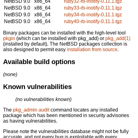
NetBSD 9.0
x86_64
ruby32-rb-inotify-0.11.1.tgz
NetBSD 9.0
x86_64
ruby33-rb-inotify-0.11.1.tgz
NetBSD 9.0
x86_64
ruby34-rb-inotify-0.11.1.tgz
NetBSD 9.0
x86_64
ruby40-rb-inotify-0.11.1.tgz
Binary packages can be installed with the high-level tool
pkgin
(which can be installed with pkg_add) or
pkg_add(1)
(installed by default). The NetBSD packages collection is
also designed to permit easy
installation from source
.
Available build options
(none)
Known vulnerabilities
(no vulnerabilities known)
The
pkg_admin audit
command locates any installed
package which has been mentioned in security advisories
as having vulnerabilities.
Please note the vulnerabilities database might not be fully
accurate, and not every bug is exploitable with every