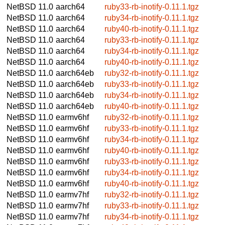
NetBSD 11.0
aarch64
ruby33-rb-inotify-0.11.1.tgz
NetBSD 11.0
aarch64
ruby34-rb-inotify-0.11.1.tgz
NetBSD 11.0
aarch64
ruby40-rb-inotify-0.11.1.tgz
NetBSD 11.0
aarch64
ruby33-rb-inotify-0.11.1.tgz
NetBSD 11.0
aarch64
ruby34-rb-inotify-0.11.1.tgz
NetBSD 11.0
aarch64
ruby40-rb-inotify-0.11.1.tgz
NetBSD 11.0
aarch64eb
ruby32-rb-inotify-0.11.1.tgz
NetBSD 11.0
aarch64eb
ruby33-rb-inotify-0.11.1.tgz
NetBSD 11.0
aarch64eb
ruby34-rb-inotify-0.11.1.tgz
NetBSD 11.0
aarch64eb
ruby40-rb-inotify-0.11.1.tgz
NetBSD 11.0
earmv6hf
ruby32-rb-inotify-0.11.1.tgz
NetBSD 11.0
earmv6hf
ruby33-rb-inotify-0.11.1.tgz
NetBSD 11.0
earmv6hf
ruby34-rb-inotify-0.11.1.tgz
NetBSD 11.0
earmv6hf
ruby40-rb-inotify-0.11.1.tgz
NetBSD 11.0
earmv6hf
ruby33-rb-inotify-0.11.1.tgz
NetBSD 11.0
earmv6hf
ruby34-rb-inotify-0.11.1.tgz
NetBSD 11.0
earmv6hf
ruby40-rb-inotify-0.11.1.tgz
NetBSD 11.0
earmv7hf
ruby32-rb-inotify-0.11.1.tgz
NetBSD 11.0
earmv7hf
ruby33-rb-inotify-0.11.1.tgz
NetBSD 11.0
earmv7hf
ruby34-rb-inotify-0.11.1.tgz