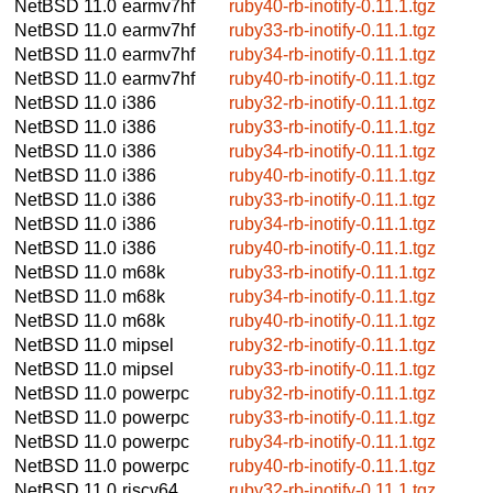
NetBSD 11.0
earmv7hf
ruby40-rb-inotify-0.11.1.tgz
NetBSD 11.0
earmv7hf
ruby33-rb-inotify-0.11.1.tgz
NetBSD 11.0
earmv7hf
ruby34-rb-inotify-0.11.1.tgz
NetBSD 11.0
earmv7hf
ruby40-rb-inotify-0.11.1.tgz
NetBSD 11.0
i386
ruby32-rb-inotify-0.11.1.tgz
NetBSD 11.0
i386
ruby33-rb-inotify-0.11.1.tgz
NetBSD 11.0
i386
ruby34-rb-inotify-0.11.1.tgz
NetBSD 11.0
i386
ruby40-rb-inotify-0.11.1.tgz
NetBSD 11.0
i386
ruby33-rb-inotify-0.11.1.tgz
NetBSD 11.0
i386
ruby34-rb-inotify-0.11.1.tgz
NetBSD 11.0
i386
ruby40-rb-inotify-0.11.1.tgz
NetBSD 11.0
m68k
ruby33-rb-inotify-0.11.1.tgz
NetBSD 11.0
m68k
ruby34-rb-inotify-0.11.1.tgz
NetBSD 11.0
m68k
ruby40-rb-inotify-0.11.1.tgz
NetBSD 11.0
mipsel
ruby32-rb-inotify-0.11.1.tgz
NetBSD 11.0
mipsel
ruby33-rb-inotify-0.11.1.tgz
NetBSD 11.0
powerpc
ruby32-rb-inotify-0.11.1.tgz
NetBSD 11.0
powerpc
ruby33-rb-inotify-0.11.1.tgz
NetBSD 11.0
powerpc
ruby34-rb-inotify-0.11.1.tgz
NetBSD 11.0
powerpc
ruby40-rb-inotify-0.11.1.tgz
NetBSD 11.0
riscv64
ruby32-rb-inotify-0.11.1.tgz