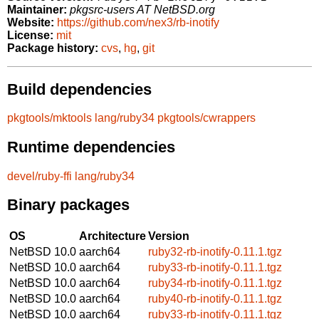
Maintainer:
pkgsrc-users AT NetBSD.org
Website:
https://github.com/nex3/rb-inotify
License:
mit
Package history:
cvs
,
hg
,
git
Build dependencies
pkgtools/mktools
lang/ruby34
pkgtools/cwrappers
Runtime dependencies
devel/ruby-ffi
lang/ruby34
Binary packages
OS
Architecture
Version
NetBSD 10.0
aarch64
ruby32-rb-inotify-0.11.1.tgz
NetBSD 10.0
aarch64
ruby33-rb-inotify-0.11.1.tgz
NetBSD 10.0
aarch64
ruby34-rb-inotify-0.11.1.tgz
NetBSD 10.0
aarch64
ruby40-rb-inotify-0.11.1.tgz
NetBSD 10.0
aarch64
ruby33-rb-inotify-0.11.1.tgz