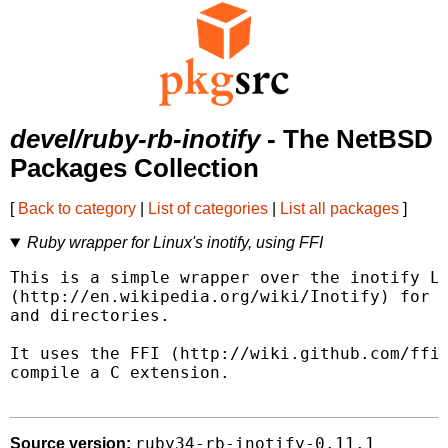
devel/ruby-rb-inotify
- The NetBSD
Packages Collection
[
Back to category
|
List of categories
|
List all packages
]
Ruby wrapper for Linux's inotify, using FFI
This is a simple wrapper over the inotify Li
(http://en.wikipedia.org/wiki/Inotify) for m
and directories.

It uses the FFI (http://wiki.github.com/ffi/
compile a C extension.

ruby34-rb-inotify-0.11.1
Source version: