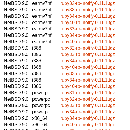
NetBSD 9.0
earmv7hf
ruby32-rb-inotify-0.11.1.tgz
NetBSD 9.0
earmv7hf
ruby33-rb-inotify-0.11.1.tgz
NetBSD 9.0
earmv7hf
ruby34-rb-inotify-0.11.1.tgz
NetBSD 9.0
earmv7hf
ruby40-rb-inotify-0.11.1.tgz
NetBSD 9.0
earmv7hf
ruby33-rb-inotify-0.11.1.tgz
NetBSD 9.0
earmv7hf
ruby34-rb-inotify-0.11.1.tgz
NetBSD 9.0
earmv7hf
ruby40-rb-inotify-0.11.1.tgz
NetBSD 9.0
i386
ruby32-rb-inotify-0.11.1.tgz
NetBSD 9.0
i386
ruby33-rb-inotify-0.11.1.tgz
NetBSD 9.0
i386
ruby34-rb-inotify-0.11.1.tgz
NetBSD 9.0
i386
ruby40-rb-inotify-0.11.1.tgz
NetBSD 9.0
i386
ruby33-rb-inotify-0.11.1.tgz
NetBSD 9.0
i386
ruby34-rb-inotify-0.11.1.tgz
NetBSD 9.0
i386
ruby40-rb-inotify-0.11.1.tgz
NetBSD 9.0
powerpc
ruby31-rb-inotify-0.11.1.tgz
NetBSD 9.0
powerpc
ruby32-rb-inotify-0.11.1.tgz
NetBSD 9.0
powerpc
ruby33-rb-inotify-0.11.1.tgz
NetBSD 9.0
powerpc
ruby34-rb-inotify-0.11.1.tgz
NetBSD 9.0
x86_64
ruby34-rb-inotify-0.11.1.tgz
NetBSD 9.0
x86_64
ruby40-rb-inotify-0.11.1.tgz