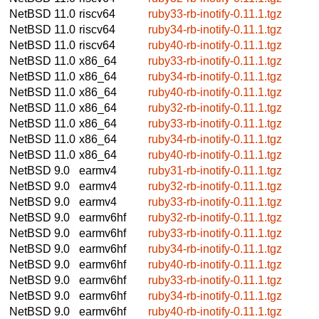
NetBSD 11.0
riscv64
ruby33-rb-inotify-0.11.1.tgz
NetBSD 11.0
riscv64
ruby34-rb-inotify-0.11.1.tgz
NetBSD 11.0
riscv64
ruby40-rb-inotify-0.11.1.tgz
NetBSD 11.0
x86_64
ruby33-rb-inotify-0.11.1.tgz
NetBSD 11.0
x86_64
ruby34-rb-inotify-0.11.1.tgz
NetBSD 11.0
x86_64
ruby40-rb-inotify-0.11.1.tgz
NetBSD 11.0
x86_64
ruby32-rb-inotify-0.11.1.tgz
NetBSD 11.0
x86_64
ruby33-rb-inotify-0.11.1.tgz
NetBSD 11.0
x86_64
ruby34-rb-inotify-0.11.1.tgz
NetBSD 11.0
x86_64
ruby40-rb-inotify-0.11.1.tgz
NetBSD 9.0
earmv4
ruby31-rb-inotify-0.11.1.tgz
NetBSD 9.0
earmv4
ruby32-rb-inotify-0.11.1.tgz
NetBSD 9.0
earmv4
ruby33-rb-inotify-0.11.1.tgz
NetBSD 9.0
earmv6hf
ruby32-rb-inotify-0.11.1.tgz
NetBSD 9.0
earmv6hf
ruby33-rb-inotify-0.11.1.tgz
NetBSD 9.0
earmv6hf
ruby34-rb-inotify-0.11.1.tgz
NetBSD 9.0
earmv6hf
ruby40-rb-inotify-0.11.1.tgz
NetBSD 9.0
earmv6hf
ruby33-rb-inotify-0.11.1.tgz
NetBSD 9.0
earmv6hf
ruby34-rb-inotify-0.11.1.tgz
NetBSD 9.0
earmv6hf
ruby40-rb-inotify-0.11.1.tgz