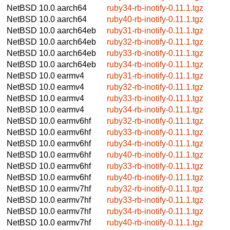
NetBSD 10.0
aarch64
ruby34-rb-inotify-0.11.1.tgz
NetBSD 10.0
aarch64
ruby40-rb-inotify-0.11.1.tgz
NetBSD 10.0
aarch64eb
ruby31-rb-inotify-0.11.1.tgz
NetBSD 10.0
aarch64eb
ruby32-rb-inotify-0.11.1.tgz
NetBSD 10.0
aarch64eb
ruby33-rb-inotify-0.11.1.tgz
NetBSD 10.0
aarch64eb
ruby34-rb-inotify-0.11.1.tgz
NetBSD 10.0
earmv4
ruby31-rb-inotify-0.11.1.tgz
NetBSD 10.0
earmv4
ruby32-rb-inotify-0.11.1.tgz
NetBSD 10.0
earmv4
ruby33-rb-inotify-0.11.1.tgz
NetBSD 10.0
earmv4
ruby34-rb-inotify-0.11.1.tgz
NetBSD 10.0
earmv6hf
ruby32-rb-inotify-0.11.1.tgz
NetBSD 10.0
earmv6hf
ruby33-rb-inotify-0.11.1.tgz
NetBSD 10.0
earmv6hf
ruby34-rb-inotify-0.11.1.tgz
NetBSD 10.0
earmv6hf
ruby40-rb-inotify-0.11.1.tgz
NetBSD 10.0
earmv6hf
ruby33-rb-inotify-0.11.1.tgz
NetBSD 10.0
earmv6hf
ruby40-rb-inotify-0.11.1.tgz
NetBSD 10.0
earmv7hf
ruby32-rb-inotify-0.11.1.tgz
NetBSD 10.0
earmv7hf
ruby33-rb-inotify-0.11.1.tgz
NetBSD 10.0
earmv7hf
ruby34-rb-inotify-0.11.1.tgz
NetBSD 10.0
earmv7hf
ruby40-rb-inotify-0.11.1.tgz