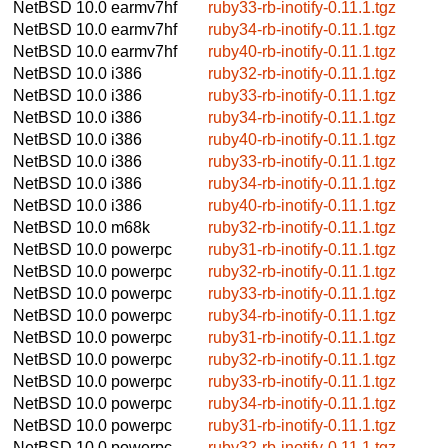
NetBSD 10.0
earmv7hf
ruby33-rb-inotify-0.11.1.tgz
NetBSD 10.0
earmv7hf
ruby34-rb-inotify-0.11.1.tgz
NetBSD 10.0
earmv7hf
ruby40-rb-inotify-0.11.1.tgz
NetBSD 10.0
i386
ruby32-rb-inotify-0.11.1.tgz
NetBSD 10.0
i386
ruby33-rb-inotify-0.11.1.tgz
NetBSD 10.0
i386
ruby34-rb-inotify-0.11.1.tgz
NetBSD 10.0
i386
ruby40-rb-inotify-0.11.1.tgz
NetBSD 10.0
i386
ruby33-rb-inotify-0.11.1.tgz
NetBSD 10.0
i386
ruby34-rb-inotify-0.11.1.tgz
NetBSD 10.0
i386
ruby40-rb-inotify-0.11.1.tgz
NetBSD 10.0
m68k
ruby32-rb-inotify-0.11.1.tgz
NetBSD 10.0
powerpc
ruby31-rb-inotify-0.11.1.tgz
NetBSD 10.0
powerpc
ruby32-rb-inotify-0.11.1.tgz
NetBSD 10.0
powerpc
ruby33-rb-inotify-0.11.1.tgz
NetBSD 10.0
powerpc
ruby34-rb-inotify-0.11.1.tgz
NetBSD 10.0
powerpc
ruby31-rb-inotify-0.11.1.tgz
NetBSD 10.0
powerpc
ruby32-rb-inotify-0.11.1.tgz
NetBSD 10.0
powerpc
ruby33-rb-inotify-0.11.1.tgz
NetBSD 10.0
powerpc
ruby34-rb-inotify-0.11.1.tgz
NetBSD 10.0
powerpc
ruby31-rb-inotify-0.11.1.tgz
NetBSD 10.0
powerpc
ruby32-rb-inotify-0.11.1.tgz