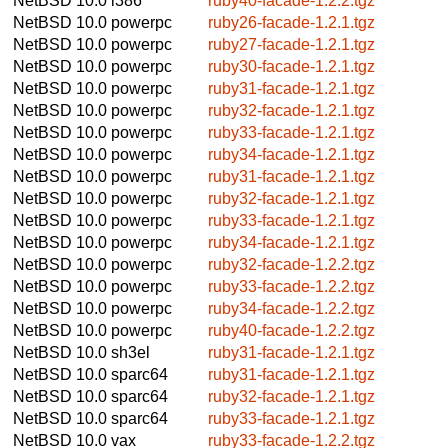
NetBSD 10.0
i386
ruby40-facade-1.2.2.tgz
NetBSD 10.0
powerpc
ruby26-facade-1.2.1.tgz
NetBSD 10.0
powerpc
ruby27-facade-1.2.1.tgz
NetBSD 10.0
powerpc
ruby30-facade-1.2.1.tgz
NetBSD 10.0
powerpc
ruby31-facade-1.2.1.tgz
NetBSD 10.0
powerpc
ruby32-facade-1.2.1.tgz
NetBSD 10.0
powerpc
ruby33-facade-1.2.1.tgz
NetBSD 10.0
powerpc
ruby34-facade-1.2.1.tgz
NetBSD 10.0
powerpc
ruby31-facade-1.2.1.tgz
NetBSD 10.0
powerpc
ruby32-facade-1.2.1.tgz
NetBSD 10.0
powerpc
ruby33-facade-1.2.1.tgz
NetBSD 10.0
powerpc
ruby34-facade-1.2.1.tgz
NetBSD 10.0
powerpc
ruby32-facade-1.2.2.tgz
NetBSD 10.0
powerpc
ruby33-facade-1.2.2.tgz
NetBSD 10.0
powerpc
ruby34-facade-1.2.2.tgz
NetBSD 10.0
powerpc
ruby40-facade-1.2.2.tgz
NetBSD 10.0
sh3el
ruby31-facade-1.2.1.tgz
NetBSD 10.0
sparc64
ruby31-facade-1.2.1.tgz
NetBSD 10.0
sparc64
ruby32-facade-1.2.1.tgz
NetBSD 10.0
sparc64
ruby33-facade-1.2.1.tgz
NetBSD 10.0
vax
ruby33-facade-1.2.2.tgz