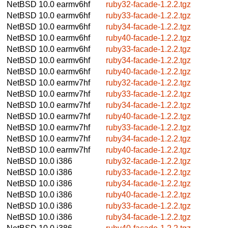
NetBSD 10.0
earmv6hf
ruby32-facade-1.2.2.tgz
NetBSD 10.0
earmv6hf
ruby33-facade-1.2.2.tgz
NetBSD 10.0
earmv6hf
ruby34-facade-1.2.2.tgz
NetBSD 10.0
earmv6hf
ruby40-facade-1.2.2.tgz
NetBSD 10.0
earmv6hf
ruby33-facade-1.2.2.tgz
NetBSD 10.0
earmv6hf
ruby34-facade-1.2.2.tgz
NetBSD 10.0
earmv6hf
ruby40-facade-1.2.2.tgz
NetBSD 10.0
earmv7hf
ruby32-facade-1.2.2.tgz
NetBSD 10.0
earmv7hf
ruby33-facade-1.2.2.tgz
NetBSD 10.0
earmv7hf
ruby34-facade-1.2.2.tgz
NetBSD 10.0
earmv7hf
ruby40-facade-1.2.2.tgz
NetBSD 10.0
earmv7hf
ruby33-facade-1.2.2.tgz
NetBSD 10.0
earmv7hf
ruby34-facade-1.2.2.tgz
NetBSD 10.0
earmv7hf
ruby40-facade-1.2.2.tgz
NetBSD 10.0
i386
ruby32-facade-1.2.2.tgz
NetBSD 10.0
i386
ruby33-facade-1.2.2.tgz
NetBSD 10.0
i386
ruby34-facade-1.2.2.tgz
NetBSD 10.0
i386
ruby40-facade-1.2.2.tgz
NetBSD 10.0
i386
ruby33-facade-1.2.2.tgz
NetBSD 10.0
i386
ruby34-facade-1.2.2.tgz