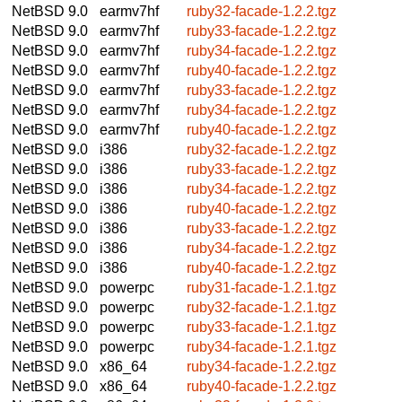
NetBSD 9.0
earmv7hf
ruby32-facade-1.2.2.tgz
NetBSD 9.0
earmv7hf
ruby33-facade-1.2.2.tgz
NetBSD 9.0
earmv7hf
ruby34-facade-1.2.2.tgz
NetBSD 9.0
earmv7hf
ruby40-facade-1.2.2.tgz
NetBSD 9.0
earmv7hf
ruby33-facade-1.2.2.tgz
NetBSD 9.0
earmv7hf
ruby34-facade-1.2.2.tgz
NetBSD 9.0
earmv7hf
ruby40-facade-1.2.2.tgz
NetBSD 9.0
i386
ruby32-facade-1.2.2.tgz
NetBSD 9.0
i386
ruby33-facade-1.2.2.tgz
NetBSD 9.0
i386
ruby34-facade-1.2.2.tgz
NetBSD 9.0
i386
ruby40-facade-1.2.2.tgz
NetBSD 9.0
i386
ruby33-facade-1.2.2.tgz
NetBSD 9.0
i386
ruby34-facade-1.2.2.tgz
NetBSD 9.0
i386
ruby40-facade-1.2.2.tgz
NetBSD 9.0
powerpc
ruby31-facade-1.2.1.tgz
NetBSD 9.0
powerpc
ruby32-facade-1.2.1.tgz
NetBSD 9.0
powerpc
ruby33-facade-1.2.1.tgz
NetBSD 9.0
powerpc
ruby34-facade-1.2.1.tgz
NetBSD 9.0
x86_64
ruby34-facade-1.2.2.tgz
NetBSD 9.0
x86_64
ruby40-facade-1.2.2.tgz