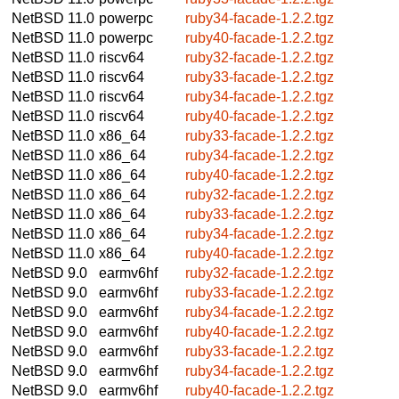
NetBSD 11.0
powerpc
ruby34-facade-1.2.2.tgz
NetBSD 11.0
powerpc
ruby40-facade-1.2.2.tgz
NetBSD 11.0
riscv64
ruby32-facade-1.2.2.tgz
NetBSD 11.0
riscv64
ruby33-facade-1.2.2.tgz
NetBSD 11.0
riscv64
ruby34-facade-1.2.2.tgz
NetBSD 11.0
riscv64
ruby40-facade-1.2.2.tgz
NetBSD 11.0
x86_64
ruby33-facade-1.2.2.tgz
NetBSD 11.0
x86_64
ruby34-facade-1.2.2.tgz
NetBSD 11.0
x86_64
ruby40-facade-1.2.2.tgz
NetBSD 11.0
x86_64
ruby32-facade-1.2.2.tgz
NetBSD 11.0
x86_64
ruby33-facade-1.2.2.tgz
NetBSD 11.0
x86_64
ruby34-facade-1.2.2.tgz
NetBSD 11.0
x86_64
ruby40-facade-1.2.2.tgz
NetBSD 9.0
earmv6hf
ruby32-facade-1.2.2.tgz
NetBSD 9.0
earmv6hf
ruby33-facade-1.2.2.tgz
NetBSD 9.0
earmv6hf
ruby34-facade-1.2.2.tgz
NetBSD 9.0
earmv6hf
ruby40-facade-1.2.2.tgz
NetBSD 9.0
earmv6hf
ruby33-facade-1.2.2.tgz
NetBSD 9.0
earmv6hf
ruby34-facade-1.2.2.tgz
NetBSD 9.0
earmv6hf
ruby40-facade-1.2.2.tgz