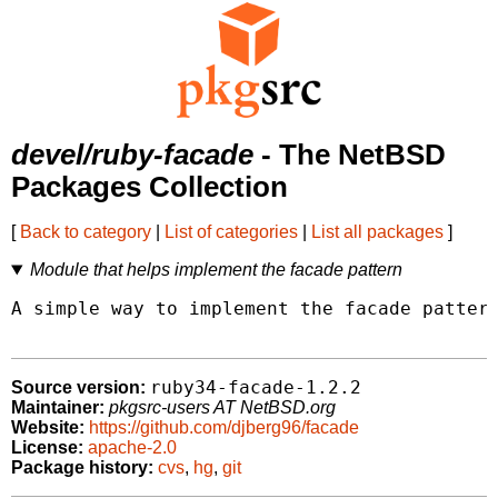
devel/ruby-facade
- The NetBSD
Packages Collection
[
Back to category
|
List of categories
|
List all packages
]
Module that helps implement the facade pattern
A simple way to implement the facade pattern
ruby34-facade-1.2.2
Source version:
Maintainer:
pkgsrc-users AT NetBSD.org
Website:
https://github.com/djberg96/facade
License:
apache-2.0
Package history:
cvs
,
hg
,
git