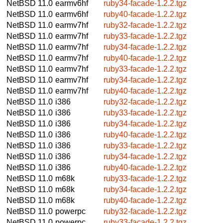
NetBSD 11.0
earmv6hf
ruby34-facade-1.2.2.tgz
NetBSD 11.0
earmv6hf
ruby40-facade-1.2.2.tgz
NetBSD 11.0
earmv7hf
ruby32-facade-1.2.2.tgz
NetBSD 11.0
earmv7hf
ruby33-facade-1.2.2.tgz
NetBSD 11.0
earmv7hf
ruby34-facade-1.2.2.tgz
NetBSD 11.0
earmv7hf
ruby40-facade-1.2.2.tgz
NetBSD 11.0
earmv7hf
ruby33-facade-1.2.2.tgz
NetBSD 11.0
earmv7hf
ruby34-facade-1.2.2.tgz
NetBSD 11.0
earmv7hf
ruby40-facade-1.2.2.tgz
NetBSD 11.0
i386
ruby32-facade-1.2.2.tgz
NetBSD 11.0
i386
ruby33-facade-1.2.2.tgz
NetBSD 11.0
i386
ruby34-facade-1.2.2.tgz
NetBSD 11.0
i386
ruby40-facade-1.2.2.tgz
NetBSD 11.0
i386
ruby33-facade-1.2.2.tgz
NetBSD 11.0
i386
ruby34-facade-1.2.2.tgz
NetBSD 11.0
i386
ruby40-facade-1.2.2.tgz
NetBSD 11.0
m68k
ruby33-facade-1.2.2.tgz
NetBSD 11.0
m68k
ruby34-facade-1.2.2.tgz
NetBSD 11.0
m68k
ruby40-facade-1.2.2.tgz
NetBSD 11.0
powerpc
ruby32-facade-1.2.2.tgz
NetBSD 11.0
powerpc
ruby33-facade-1.2.2.tgz