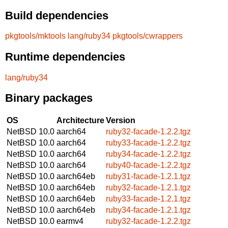
Build dependencies
pkgtools/mktools
lang/ruby34
pkgtools/cwrappers
Runtime dependencies
lang/ruby34
Binary packages
OS
Architecture
Version
NetBSD 10.0
aarch64
ruby32-facade-1.2.2.tgz
NetBSD 10.0
aarch64
ruby33-facade-1.2.2.tgz
NetBSD 10.0
aarch64
ruby34-facade-1.2.2.tgz
NetBSD 10.0
aarch64
ruby40-facade-1.2.2.tgz
NetBSD 10.0
aarch64eb
ruby31-facade-1.2.1.tgz
NetBSD 10.0
aarch64eb
ruby32-facade-1.2.1.tgz
NetBSD 10.0
aarch64eb
ruby33-facade-1.2.1.tgz
NetBSD 10.0
aarch64eb
ruby34-facade-1.2.1.tgz
NetBSD 10.0
earmv4
ruby32-facade-1.2.2.tgz