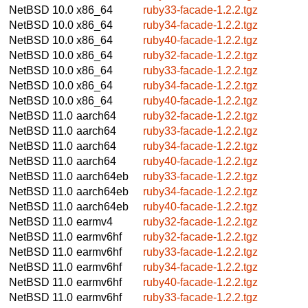
NetBSD 10.0
x86_64
ruby33-facade-1.2.2.tgz
NetBSD 10.0
x86_64
ruby34-facade-1.2.2.tgz
NetBSD 10.0
x86_64
ruby40-facade-1.2.2.tgz
NetBSD 10.0
x86_64
ruby32-facade-1.2.2.tgz
NetBSD 10.0
x86_64
ruby33-facade-1.2.2.tgz
NetBSD 10.0
x86_64
ruby34-facade-1.2.2.tgz
NetBSD 10.0
x86_64
ruby40-facade-1.2.2.tgz
NetBSD 11.0
aarch64
ruby32-facade-1.2.2.tgz
NetBSD 11.0
aarch64
ruby33-facade-1.2.2.tgz
NetBSD 11.0
aarch64
ruby34-facade-1.2.2.tgz
NetBSD 11.0
aarch64
ruby40-facade-1.2.2.tgz
NetBSD 11.0
aarch64eb
ruby33-facade-1.2.2.tgz
NetBSD 11.0
aarch64eb
ruby34-facade-1.2.2.tgz
NetBSD 11.0
aarch64eb
ruby40-facade-1.2.2.tgz
NetBSD 11.0
earmv4
ruby32-facade-1.2.2.tgz
NetBSD 11.0
earmv6hf
ruby32-facade-1.2.2.tgz
NetBSD 11.0
earmv6hf
ruby33-facade-1.2.2.tgz
NetBSD 11.0
earmv6hf
ruby34-facade-1.2.2.tgz
NetBSD 11.0
earmv6hf
ruby40-facade-1.2.2.tgz
NetBSD 11.0
earmv6hf
ruby33-facade-1.2.2.tgz