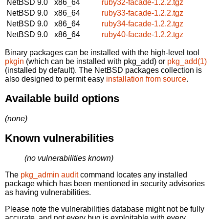
NetBSD 9.0
x86_64
ruby32-facade-1.2.2.tgz
NetBSD 9.0
x86_64
ruby33-facade-1.2.2.tgz
NetBSD 9.0
x86_64
ruby34-facade-1.2.2.tgz
NetBSD 9.0
x86_64
ruby40-facade-1.2.2.tgz
Binary packages can be installed with the high-level tool
pkgin
(which can be installed with pkg_add) or
pkg_add(1)
(installed by default). The NetBSD packages collection is
also designed to permit easy
installation from source
.
Available build options
(none)
Known vulnerabilities
(no vulnerabilities known)
The
pkg_admin audit
command locates any installed
package which has been mentioned in security advisories
as having vulnerabilities.
Please note the vulnerabilities database might not be fully
accurate, and not every bug is exploitable with every