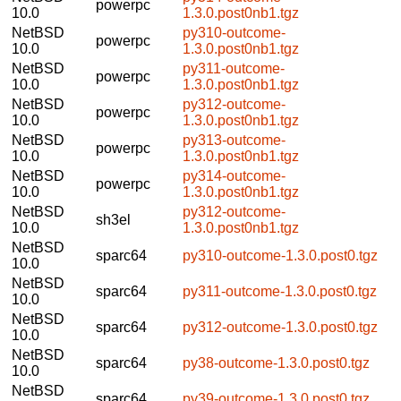
powerpc
10.0
1.3.0.post0nb1.tgz
NetBSD
py310-outcome-
powerpc
10.0
1.3.0.post0nb1.tgz
NetBSD
py311-outcome-
powerpc
10.0
1.3.0.post0nb1.tgz
NetBSD
py312-outcome-
powerpc
10.0
1.3.0.post0nb1.tgz
NetBSD
py313-outcome-
powerpc
10.0
1.3.0.post0nb1.tgz
NetBSD
py314-outcome-
powerpc
10.0
1.3.0.post0nb1.tgz
NetBSD
py312-outcome-
sh3el
10.0
1.3.0.post0nb1.tgz
NetBSD
sparc64
py310-outcome-1.3.0.post0.tgz
10.0
NetBSD
sparc64
py311-outcome-1.3.0.post0.tgz
10.0
NetBSD
sparc64
py312-outcome-1.3.0.post0.tgz
10.0
NetBSD
sparc64
py38-outcome-1.3.0.post0.tgz
10.0
NetBSD
sparc64
py39-outcome-1.3.0.post0.tgz