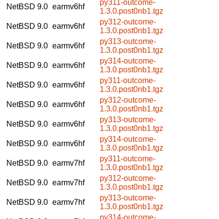
py311-outcome-
NetBSD 9.0
earmv6hf
1.3.0.post0nb1.tgz
py312-outcome-
NetBSD 9.0
earmv6hf
1.3.0.post0nb1.tgz
py313-outcome-
NetBSD 9.0
earmv6hf
1.3.0.post0nb1.tgz
py314-outcome-
NetBSD 9.0
earmv6hf
1.3.0.post0nb1.tgz
py311-outcome-
NetBSD 9.0
earmv6hf
1.3.0.post0nb1.tgz
py312-outcome-
NetBSD 9.0
earmv6hf
1.3.0.post0nb1.tgz
py313-outcome-
NetBSD 9.0
earmv6hf
1.3.0.post0nb1.tgz
py314-outcome-
NetBSD 9.0
earmv6hf
1.3.0.post0nb1.tgz
py311-outcome-
NetBSD 9.0
earmv7hf
1.3.0.post0nb1.tgz
py312-outcome-
NetBSD 9.0
earmv7hf
1.3.0.post0nb1.tgz
py313-outcome-
NetBSD 9.0
earmv7hf
1.3.0.post0nb1.tgz
py314-outcome-