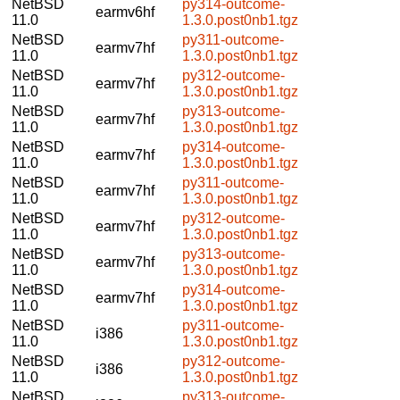
NetBSD
py314-outcome-
earmv6hf
11.0
1.3.0.post0nb1.tgz
NetBSD
py311-outcome-
earmv7hf
11.0
1.3.0.post0nb1.tgz
NetBSD
py312-outcome-
earmv7hf
11.0
1.3.0.post0nb1.tgz
NetBSD
py313-outcome-
earmv7hf
11.0
1.3.0.post0nb1.tgz
NetBSD
py314-outcome-
earmv7hf
11.0
1.3.0.post0nb1.tgz
NetBSD
py311-outcome-
earmv7hf
11.0
1.3.0.post0nb1.tgz
NetBSD
py312-outcome-
earmv7hf
11.0
1.3.0.post0nb1.tgz
NetBSD
py313-outcome-
earmv7hf
11.0
1.3.0.post0nb1.tgz
NetBSD
py314-outcome-
earmv7hf
11.0
1.3.0.post0nb1.tgz
NetBSD
py311-outcome-
i386
11.0
1.3.0.post0nb1.tgz
NetBSD
py312-outcome-
i386
11.0
1.3.0.post0nb1.tgz
NetBSD
py313-outcome-