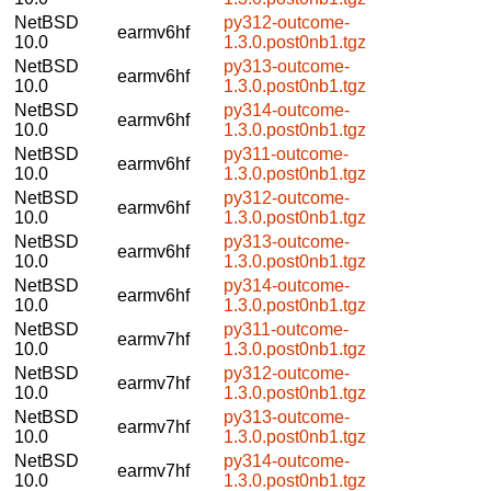
NetBSD
py312-outcome-
earmv6hf
10.0
1.3.0.post0nb1.tgz
NetBSD
py313-outcome-
earmv6hf
10.0
1.3.0.post0nb1.tgz
NetBSD
py314-outcome-
earmv6hf
10.0
1.3.0.post0nb1.tgz
NetBSD
py311-outcome-
earmv6hf
10.0
1.3.0.post0nb1.tgz
NetBSD
py312-outcome-
earmv6hf
10.0
1.3.0.post0nb1.tgz
NetBSD
py313-outcome-
earmv6hf
10.0
1.3.0.post0nb1.tgz
NetBSD
py314-outcome-
earmv6hf
10.0
1.3.0.post0nb1.tgz
NetBSD
py311-outcome-
earmv7hf
10.0
1.3.0.post0nb1.tgz
NetBSD
py312-outcome-
earmv7hf
10.0
1.3.0.post0nb1.tgz
NetBSD
py313-outcome-
earmv7hf
10.0
1.3.0.post0nb1.tgz
NetBSD
py314-outcome-
earmv7hf
10.0
1.3.0.post0nb1.tgz