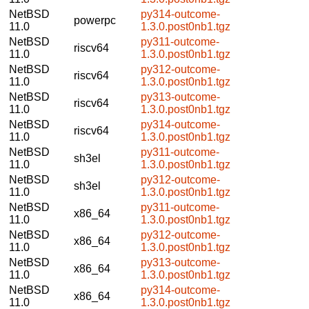
NetBSD
py314-outcome-
powerpc
11.0
1.3.0.post0nb1.tgz
NetBSD
py311-outcome-
riscv64
11.0
1.3.0.post0nb1.tgz
NetBSD
py312-outcome-
riscv64
11.0
1.3.0.post0nb1.tgz
NetBSD
py313-outcome-
riscv64
11.0
1.3.0.post0nb1.tgz
NetBSD
py314-outcome-
riscv64
11.0
1.3.0.post0nb1.tgz
NetBSD
py311-outcome-
sh3el
11.0
1.3.0.post0nb1.tgz
NetBSD
py312-outcome-
sh3el
11.0
1.3.0.post0nb1.tgz
NetBSD
py311-outcome-
x86_64
11.0
1.3.0.post0nb1.tgz
NetBSD
py312-outcome-
x86_64
11.0
1.3.0.post0nb1.tgz
NetBSD
py313-outcome-
x86_64
11.0
1.3.0.post0nb1.tgz
NetBSD
py314-outcome-
x86_64
11.0
1.3.0.post0nb1.tgz