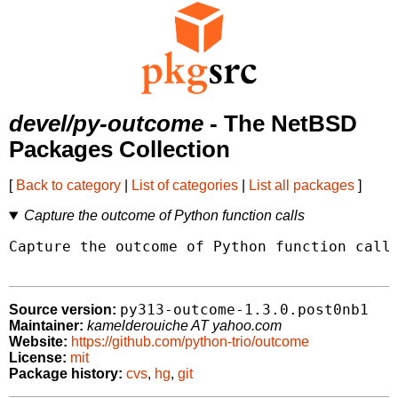
devel/py-outcome
- The NetBSD
Packages Collection
[
Back to category
|
List of categories
|
List all packages
]
Capture the outcome of Python function calls
Capture the outcome of Python function calls
py313-outcome-1.3.0.post0nb1
Source version:
Maintainer:
kamelderouiche AT yahoo.com
Website:
https://github.com/python-trio/outcome
License:
mit
Package history:
cvs
,
hg
,
git