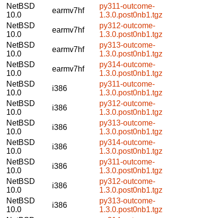
NetBSD
py311-outcome-
earmv7hf
10.0
1.3.0.post0nb1.tgz
NetBSD
py312-outcome-
earmv7hf
10.0
1.3.0.post0nb1.tgz
NetBSD
py313-outcome-
earmv7hf
10.0
1.3.0.post0nb1.tgz
NetBSD
py314-outcome-
earmv7hf
10.0
1.3.0.post0nb1.tgz
NetBSD
py311-outcome-
i386
10.0
1.3.0.post0nb1.tgz
NetBSD
py312-outcome-
i386
10.0
1.3.0.post0nb1.tgz
NetBSD
py313-outcome-
i386
10.0
1.3.0.post0nb1.tgz
NetBSD
py314-outcome-
i386
10.0
1.3.0.post0nb1.tgz
NetBSD
py311-outcome-
i386
10.0
1.3.0.post0nb1.tgz
NetBSD
py312-outcome-
i386
10.0
1.3.0.post0nb1.tgz
NetBSD
py313-outcome-
i386
10.0
1.3.0.post0nb1.tgz