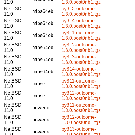
11.0
1.3.0.post0nb1.tgz
NetBSD
py313-outcome-
mips64eb
11.0
1.3.0.post0nb1.tgz
NetBSD
py314-outcome-
mips64eb
11.0
1.3.0.post0nb1.tgz
NetBSD
py311-outcome-
mips64eb
11.0
1.3.0.post0nb1.tgz
NetBSD
py312-outcome-
mips64eb
11.0
1.3.0.post0nb1.tgz
NetBSD
py313-outcome-
mips64eb
11.0
1.3.0.post0nb1.tgz
NetBSD
py314-outcome-
mips64eb
11.0
1.3.0.post0nb1.tgz
NetBSD
py311-outcome-
mipsel
11.0
1.3.0.post0nb1.tgz
NetBSD
py312-outcome-
mipsel
11.0
1.3.0.post0nb1.tgz
NetBSD
py311-outcome-
powerpc
11.0
1.3.0.post0nb1.tgz
NetBSD
py312-outcome-
powerpc
11.0
1.3.0.post0nb1.tgz
NetBSD
py313-outcome-
powerpc
11.0
1.3.0.post0nb1.tgz