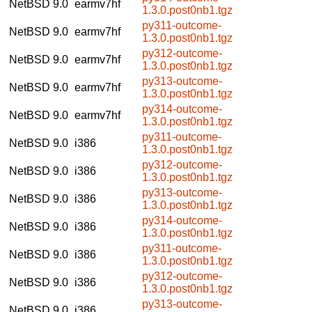
NetBSD 9.0
earmv7hf
1.3.0.post0nb1.tgz
py311-outcome-
NetBSD 9.0
earmv7hf
1.3.0.post0nb1.tgz
py312-outcome-
NetBSD 9.0
earmv7hf
1.3.0.post0nb1.tgz
py313-outcome-
NetBSD 9.0
earmv7hf
1.3.0.post0nb1.tgz
py314-outcome-
NetBSD 9.0
earmv7hf
1.3.0.post0nb1.tgz
py311-outcome-
NetBSD 9.0
i386
1.3.0.post0nb1.tgz
py312-outcome-
NetBSD 9.0
i386
1.3.0.post0nb1.tgz
py313-outcome-
NetBSD 9.0
i386
1.3.0.post0nb1.tgz
py314-outcome-
NetBSD 9.0
i386
1.3.0.post0nb1.tgz
py311-outcome-
NetBSD 9.0
i386
1.3.0.post0nb1.tgz
py312-outcome-
NetBSD 9.0
i386
1.3.0.post0nb1.tgz
py313-outcome-
NetBSD 9.0
i386