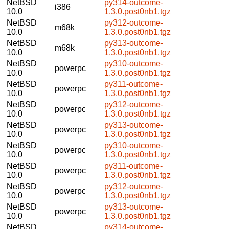
NetBSD
py314-outcome-
i386
10.0
1.3.0.post0nb1.tgz
NetBSD
py312-outcome-
m68k
10.0
1.3.0.post0nb1.tgz
NetBSD
py313-outcome-
m68k
10.0
1.3.0.post0nb1.tgz
NetBSD
py310-outcome-
powerpc
10.0
1.3.0.post0nb1.tgz
NetBSD
py311-outcome-
powerpc
10.0
1.3.0.post0nb1.tgz
NetBSD
py312-outcome-
powerpc
10.0
1.3.0.post0nb1.tgz
NetBSD
py313-outcome-
powerpc
10.0
1.3.0.post0nb1.tgz
NetBSD
py310-outcome-
powerpc
10.0
1.3.0.post0nb1.tgz
NetBSD
py311-outcome-
powerpc
10.0
1.3.0.post0nb1.tgz
NetBSD
py312-outcome-
powerpc
10.0
1.3.0.post0nb1.tgz
NetBSD
py313-outcome-
powerpc
10.0
1.3.0.post0nb1.tgz
NetBSD
py314-outcome-