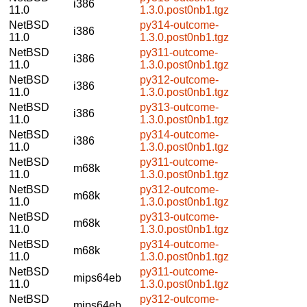
i386
11.0
1.3.0.post0nb1.tgz
NetBSD
py314-outcome-
i386
11.0
1.3.0.post0nb1.tgz
NetBSD
py311-outcome-
i386
11.0
1.3.0.post0nb1.tgz
NetBSD
py312-outcome-
i386
11.0
1.3.0.post0nb1.tgz
NetBSD
py313-outcome-
i386
11.0
1.3.0.post0nb1.tgz
NetBSD
py314-outcome-
i386
11.0
1.3.0.post0nb1.tgz
NetBSD
py311-outcome-
m68k
11.0
1.3.0.post0nb1.tgz
NetBSD
py312-outcome-
m68k
11.0
1.3.0.post0nb1.tgz
NetBSD
py313-outcome-
m68k
11.0
1.3.0.post0nb1.tgz
NetBSD
py314-outcome-
m68k
11.0
1.3.0.post0nb1.tgz
NetBSD
py311-outcome-
mips64eb
11.0
1.3.0.post0nb1.tgz
NetBSD
py312-outcome-
mips64eb