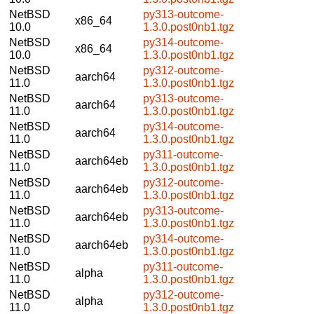
NetBSD
py313-outcome-
x86_64
10.0
1.3.0.post0nb1.tgz
NetBSD
py314-outcome-
x86_64
10.0
1.3.0.post0nb1.tgz
NetBSD
py312-outcome-
aarch64
11.0
1.3.0.post0nb1.tgz
NetBSD
py313-outcome-
aarch64
11.0
1.3.0.post0nb1.tgz
NetBSD
py314-outcome-
aarch64
11.0
1.3.0.post0nb1.tgz
NetBSD
py311-outcome-
aarch64eb
11.0
1.3.0.post0nb1.tgz
NetBSD
py312-outcome-
aarch64eb
11.0
1.3.0.post0nb1.tgz
NetBSD
py313-outcome-
aarch64eb
11.0
1.3.0.post0nb1.tgz
NetBSD
py314-outcome-
aarch64eb
11.0
1.3.0.post0nb1.tgz
NetBSD
py311-outcome-
alpha
11.0
1.3.0.post0nb1.tgz
NetBSD
py312-outcome-
alpha
11.0
1.3.0.post0nb1.tgz