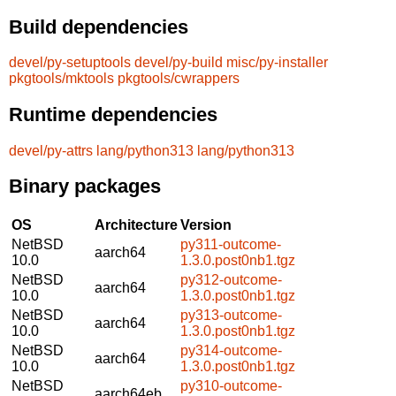
Build dependencies
devel/py-setuptools
devel/py-build
misc/py-installer
pkgtools/mktools
pkgtools/cwrappers
Runtime dependencies
devel/py-attrs
lang/python313
lang/python313
Binary packages
OS
Architecture
Version
NetBSD
py311-outcome-
aarch64
10.0
1.3.0.post0nb1.tgz
NetBSD
py312-outcome-
aarch64
10.0
1.3.0.post0nb1.tgz
NetBSD
py313-outcome-
aarch64
10.0
1.3.0.post0nb1.tgz
NetBSD
py314-outcome-
aarch64
10.0
1.3.0.post0nb1.tgz
NetBSD
py310-outcome-
aarch64eb