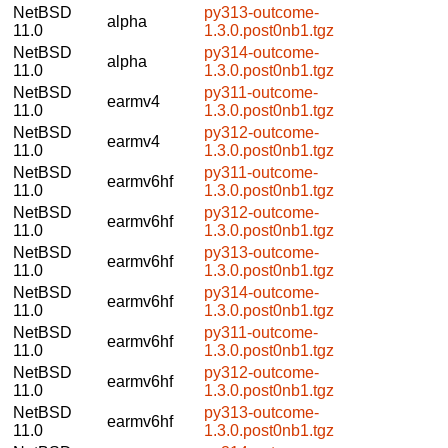
NetBSD
py313-outcome-
alpha
11.0
1.3.0.post0nb1.tgz
NetBSD
py314-outcome-
alpha
11.0
1.3.0.post0nb1.tgz
NetBSD
py311-outcome-
earmv4
11.0
1.3.0.post0nb1.tgz
NetBSD
py312-outcome-
earmv4
11.0
1.3.0.post0nb1.tgz
NetBSD
py311-outcome-
earmv6hf
11.0
1.3.0.post0nb1.tgz
NetBSD
py312-outcome-
earmv6hf
11.0
1.3.0.post0nb1.tgz
NetBSD
py313-outcome-
earmv6hf
11.0
1.3.0.post0nb1.tgz
NetBSD
py314-outcome-
earmv6hf
11.0
1.3.0.post0nb1.tgz
NetBSD
py311-outcome-
earmv6hf
11.0
1.3.0.post0nb1.tgz
NetBSD
py312-outcome-
earmv6hf
11.0
1.3.0.post0nb1.tgz
NetBSD
py313-outcome-
earmv6hf
11.0
1.3.0.post0nb1.tgz