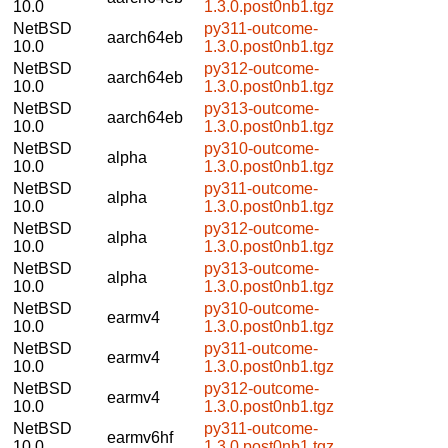
10.0
1.3.0.post0nb1.tgz
NetBSD
py311-outcome-
aarch64eb
10.0
1.3.0.post0nb1.tgz
NetBSD
py312-outcome-
aarch64eb
10.0
1.3.0.post0nb1.tgz
NetBSD
py313-outcome-
aarch64eb
10.0
1.3.0.post0nb1.tgz
NetBSD
py310-outcome-
alpha
10.0
1.3.0.post0nb1.tgz
NetBSD
py311-outcome-
alpha
10.0
1.3.0.post0nb1.tgz
NetBSD
py312-outcome-
alpha
10.0
1.3.0.post0nb1.tgz
NetBSD
py313-outcome-
alpha
10.0
1.3.0.post0nb1.tgz
NetBSD
py310-outcome-
earmv4
10.0
1.3.0.post0nb1.tgz
NetBSD
py311-outcome-
earmv4
10.0
1.3.0.post0nb1.tgz
NetBSD
py312-outcome-
earmv4
10.0
1.3.0.post0nb1.tgz
NetBSD
py311-outcome-
earmv6hf
10.0
1.3.0.post0nb1.tgz