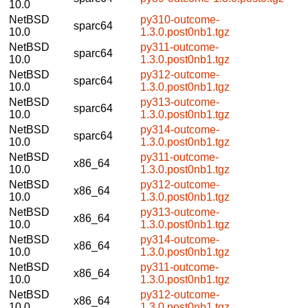
10.0
NetBSD
py310-outcome-
sparc64
10.0
1.3.0.post0nb1.tgz
NetBSD
py311-outcome-
sparc64
10.0
1.3.0.post0nb1.tgz
NetBSD
py312-outcome-
sparc64
10.0
1.3.0.post0nb1.tgz
NetBSD
py313-outcome-
sparc64
10.0
1.3.0.post0nb1.tgz
NetBSD
py314-outcome-
sparc64
10.0
1.3.0.post0nb1.tgz
NetBSD
py311-outcome-
x86_64
10.0
1.3.0.post0nb1.tgz
NetBSD
py312-outcome-
x86_64
10.0
1.3.0.post0nb1.tgz
NetBSD
py313-outcome-
x86_64
10.0
1.3.0.post0nb1.tgz
NetBSD
py314-outcome-
x86_64
10.0
1.3.0.post0nb1.tgz
NetBSD
py311-outcome-
x86_64
10.0
1.3.0.post0nb1.tgz
NetBSD
py312-outcome-
x86_64
10.0
1.3.0.post0nb1.tgz