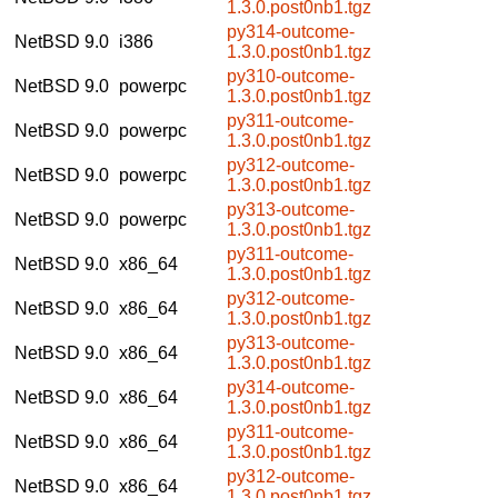
1.3.0.post0nb1.tgz
py314-outcome-
NetBSD 9.0
i386
1.3.0.post0nb1.tgz
py310-outcome-
NetBSD 9.0
powerpc
1.3.0.post0nb1.tgz
py311-outcome-
NetBSD 9.0
powerpc
1.3.0.post0nb1.tgz
py312-outcome-
NetBSD 9.0
powerpc
1.3.0.post0nb1.tgz
py313-outcome-
NetBSD 9.0
powerpc
1.3.0.post0nb1.tgz
py311-outcome-
NetBSD 9.0
x86_64
1.3.0.post0nb1.tgz
py312-outcome-
NetBSD 9.0
x86_64
1.3.0.post0nb1.tgz
py313-outcome-
NetBSD 9.0
x86_64
1.3.0.post0nb1.tgz
py314-outcome-
NetBSD 9.0
x86_64
1.3.0.post0nb1.tgz
py311-outcome-
NetBSD 9.0
x86_64
1.3.0.post0nb1.tgz
py312-outcome-
NetBSD 9.0
x86_64
1.3.0.post0nb1.tgz