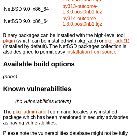
py313-outcome-
NetBSD 9.0
x86_64
1.3.0.post0nb1.tgz
py314-outcome-
NetBSD 9.0
x86_64
1.3.0.post0nb1.tgz
Binary packages can be installed with the high-level tool
pkgin
(which can be installed with pkg_add) or
pkg_add(1)
(installed by default). The NetBSD packages collection is
also designed to permit easy
installation from source
.
Available build options
(none)
Known vulnerabilities
(no vulnerabilities known)
The
pkg_admin audit
command locates any installed
package which has been mentioned in security advisories
as having vulnerabilities.
Please note the vulnerabilities database might not be fully