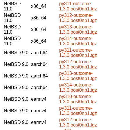
NetBSD
py311-outcome-
x86_64
11.0
1.3.0.post0nb1.tgz
NetBSD
py312-outcome-
x86_64
11.0
1.3.0.post0nb1.tgz
NetBSD
py313-outcome-
x86_64
11.0
1.3.0.post0nb1.tgz
NetBSD
py314-outcome-
x86_64
11.0
1.3.0.post0nb1.tgz
py311-outcome-
NetBSD 9.0
aarch64
1.3.0.post0nb1.tgz
py312-outcome-
NetBSD 9.0
aarch64
1.3.0.post0nb1.tgz
py313-outcome-
NetBSD 9.0
aarch64
1.3.0.post0nb1.tgz
py314-outcome-
NetBSD 9.0
aarch64
1.3.0.post0nb1.tgz
py310-outcome-
NetBSD 9.0
earmv4
1.3.0.post0nb1.tgz
py311-outcome-
NetBSD 9.0
earmv4
1.3.0.post0nb1.tgz
py312-outcome-
NetBSD 9.0
earmv4
1.3.0.post0nb1.tgz