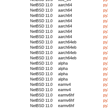
NetBSD 11.0
aarch64
py
NetBSD 11.0
aarch64
py
NetBSD 11.0
aarch64
py
NetBSD 11.0
aarch64
py
NetBSD 11.0
aarch64
py
NetBSD 11.0
aarch64
py
NetBSD 11.0
aarch64
py
NetBSD 11.0
aarch64eb
py
NetBSD 11.0
aarch64eb
py
NetBSD 11.0
aarch64eb
py
NetBSD 11.0
aarch64eb
py
NetBSD 11.0
alpha
py
NetBSD 11.0
alpha
py
NetBSD 11.0
alpha
py
NetBSD 11.0
alpha
py
NetBSD 11.0
earmv4
py
NetBSD 11.0
earmv4
py
NetBSD 11.0
earmv6hf
py
NetBSD 11.0
earmv6hf
py
NetBSD 11.0
earmv6hf
py