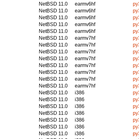
NetBSD 11.0
earmv6hf
py
NetBSD 11.0
earmv6hf
py
NetBSD 11.0
earmv6hf
py
NetBSD 11.0
earmv6hf
py
NetBSD 11.0
earmv6hf
py
NetBSD 11.0
earmv7hf
py
NetBSD 11.0
earmv7hf
py
NetBSD 11.0
earmv7hf
py
NetBSD 11.0
earmv7hf
py
NetBSD 11.0
earmv7hf
py
NetBSD 11.0
earmv7hf
py
NetBSD 11.0
earmv7hf
py
NetBSD 11.0
earmv7hf
py
NetBSD 11.0
i386
py
NetBSD 11.0
i386
py
NetBSD 11.0
i386
py
NetBSD 11.0
i386
py
NetBSD 11.0
i386
py
NetBSD 11.0
i386
py
NetBSD 11.0
i386
py