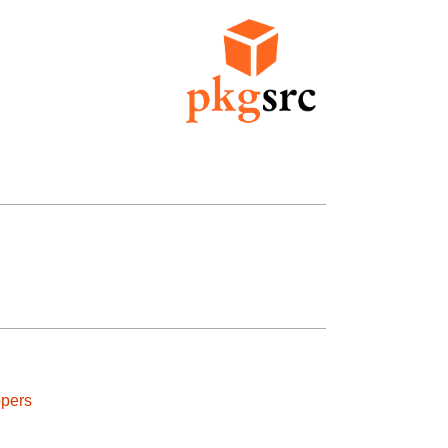
ppers