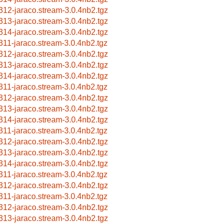
312-jaraco.stream-3.0.4nb2.tgz
313-jaraco.stream-3.0.4nb2.tgz
314-jaraco.stream-3.0.4nb2.tgz
311-jaraco.stream-3.0.4nb2.tgz
312-jaraco.stream-3.0.4nb2.tgz
313-jaraco.stream-3.0.4nb2.tgz
314-jaraco.stream-3.0.4nb2.tgz
311-jaraco.stream-3.0.4nb2.tgz
312-jaraco.stream-3.0.4nb2.tgz
313-jaraco.stream-3.0.4nb2.tgz
314-jaraco.stream-3.0.4nb2.tgz
311-jaraco.stream-3.0.4nb2.tgz
312-jaraco.stream-3.0.4nb2.tgz
313-jaraco.stream-3.0.4nb2.tgz
314-jaraco.stream-3.0.4nb2.tgz
311-jaraco.stream-3.0.4nb2.tgz
312-jaraco.stream-3.0.4nb2.tgz
311-jaraco.stream-3.0.4nb2.tgz
312-jaraco.stream-3.0.4nb2.tgz
313-jaraco.stream-3.0.4nb2.tgz