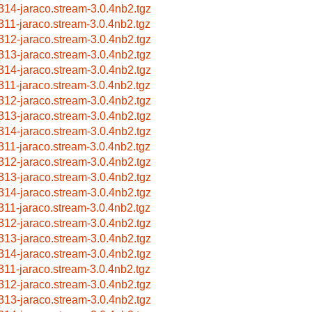
314-jaraco.stream-3.0.4nb2.tgz
311-jaraco.stream-3.0.4nb2.tgz
312-jaraco.stream-3.0.4nb2.tgz
313-jaraco.stream-3.0.4nb2.tgz
314-jaraco.stream-3.0.4nb2.tgz
311-jaraco.stream-3.0.4nb2.tgz
312-jaraco.stream-3.0.4nb2.tgz
313-jaraco.stream-3.0.4nb2.tgz
314-jaraco.stream-3.0.4nb2.tgz
311-jaraco.stream-3.0.4nb2.tgz
312-jaraco.stream-3.0.4nb2.tgz
313-jaraco.stream-3.0.4nb2.tgz
314-jaraco.stream-3.0.4nb2.tgz
311-jaraco.stream-3.0.4nb2.tgz
312-jaraco.stream-3.0.4nb2.tgz
313-jaraco.stream-3.0.4nb2.tgz
314-jaraco.stream-3.0.4nb2.tgz
311-jaraco.stream-3.0.4nb2.tgz
312-jaraco.stream-3.0.4nb2.tgz
313-jaraco.stream-3.0.4nb2.tgz