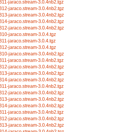
311-jaraco.stream-3.0.4nb2.tgz
312-jaraco.stream-3.0.4nb2.tgz
313-jaraco.stream-3.0.4nb2.tgz
314-jaraco.stream-3.0.4nb2.tgz
312-jaraco.stream-3.0.4nb2.tgz
310-jaraco.stream-3.0.4.tgz
311-jaraco.stream-3.0.4.tgz
312-jaraco.stream-3.0.4.tgz
310-jaraco.stream-3.0.4nb2.tgz
311-jaraco.stream-3.0.4nb2.tgz
312-jaraco.stream-3.0.4nb2.tgz
313-jaraco.stream-3.0.4nb2.tgz
314-jaraco.stream-3.0.4nb2.tgz
311-jaraco.stream-3.0.4nb2.tgz
312-jaraco.stream-3.0.4nb2.tgz
313-jaraco.stream-3.0.4nb2.tgz
314-jaraco.stream-3.0.4nb2.tgz
311-jaraco.stream-3.0.4nb2.tgz
312-jaraco.stream-3.0.4nb2.tgz
313-jaraco.stream-3.0.4nb2.tgz
314-jaraco.stream-3.0.4nb2.tgz