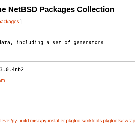
he NetBSD Packages Collection
 packages
]
ata, including a set of generators



3.0.4nb2
eam
devel/py-build
misc/py-installer
pkgtools/mktools
pkgtools/cwra