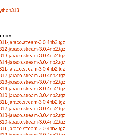
python313
rsion
311-jaraco.stream-3.0.4nb2.tgz
312-jaraco.stream-3.0.4nb2.tgz
313-jaraco.stream-3.0.4nb2.tgz
314-jaraco.stream-3.0.4nb2.tgz
311-jaraco.stream-3.0.4nb2.tgz
312-jaraco.stream-3.0.4nb2.tgz
313-jaraco.stream-3.0.4nb2.tgz
314-jaraco.stream-3.0.4nb2.tgz
310-jaraco.stream-3.0.4nb2.tgz
311-jaraco.stream-3.0.4nb2.tgz
312-jaraco.stream-3.0.4nb2.tgz
313-jaraco.stream-3.0.4nb2.tgz
310-jaraco.stream-3.0.4nb2.tgz
311-jaraco.stream-3.0.4nb2.tgz