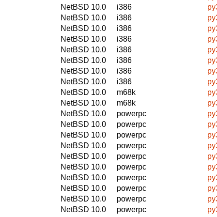
NetBSD 10.0
i386
py
NetBSD 10.0
i386
py
NetBSD 10.0
i386
py
NetBSD 10.0
i386
py
NetBSD 10.0
i386
py
NetBSD 10.0
i386
py
NetBSD 10.0
i386
py
NetBSD 10.0
i386
py
NetBSD 10.0
m68k
py
NetBSD 10.0
m68k
py
NetBSD 10.0
powerpc
py
NetBSD 10.0
powerpc
py
NetBSD 10.0
powerpc
py
NetBSD 10.0
powerpc
py
NetBSD 10.0
powerpc
py
NetBSD 10.0
powerpc
py
NetBSD 10.0
powerpc
py
NetBSD 10.0
powerpc
py
NetBSD 10.0
powerpc
py
NetBSD 10.0
powerpc
py