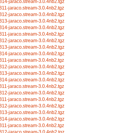
314-jaraco.stream-3.0.4nb2.tgz
311-jaraco.stream-3.0.4nb2.tgz
312-jaraco.stream-3.0.4nb2.tgz
313-jaraco.stream-3.0.4nb2.tgz
314-jaraco.stream-3.0.4nb2.tgz
311-jaraco.stream-3.0.4nb2.tgz
312-jaraco.stream-3.0.4nb2.tgz
313-jaraco.stream-3.0.4nb2.tgz
314-jaraco.stream-3.0.4nb2.tgz
311-jaraco.stream-3.0.4nb2.tgz
312-jaraco.stream-3.0.4nb2.tgz
313-jaraco.stream-3.0.4nb2.tgz
314-jaraco.stream-3.0.4nb2.tgz
311-jaraco.stream-3.0.4nb2.tgz
312-jaraco.stream-3.0.4nb2.tgz
311-jaraco.stream-3.0.4nb2.tgz
312-jaraco.stream-3.0.4nb2.tgz
313-jaraco.stream-3.0.4nb2.tgz
314-jaraco.stream-3.0.4nb2.tgz
311-jaraco.stream-3.0.4nb2.tgz
312-jaraco.stream-3.0.4nb2.tgz