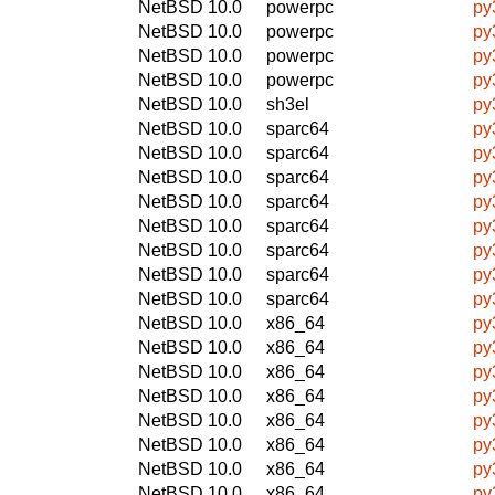
NetBSD 10.0
powerpc
py
NetBSD 10.0
powerpc
py
NetBSD 10.0
powerpc
py
NetBSD 10.0
powerpc
py
NetBSD 10.0
sh3el
py
NetBSD 10.0
sparc64
py
NetBSD 10.0
sparc64
py
NetBSD 10.0
sparc64
py
NetBSD 10.0
sparc64
py
NetBSD 10.0
sparc64
py
NetBSD 10.0
sparc64
py
NetBSD 10.0
sparc64
py
NetBSD 10.0
sparc64
py
NetBSD 10.0
x86_64
py
NetBSD 10.0
x86_64
py
NetBSD 10.0
x86_64
py
NetBSD 10.0
x86_64
py
NetBSD 10.0
x86_64
py
NetBSD 10.0
x86_64
py
NetBSD 10.0
x86_64
py
NetBSD 10.0
x86_64
py