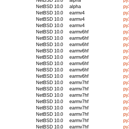
NetBSD 10.0
alpha
py
NetBSD 10.0
alpha
py
NetBSD 10.0
earmv4
py
NetBSD 10.0
earmv4
py
NetBSD 10.0
earmv4
py
NetBSD 10.0
earmv6hf
py
NetBSD 10.0
earmv6hf
py
NetBSD 10.0
earmv6hf
py
NetBSD 10.0
earmv6hf
py
NetBSD 10.0
earmv6hf
py
NetBSD 10.0
earmv6hf
py
NetBSD 10.0
earmv6hf
py
NetBSD 10.0
earmv6hf
py
NetBSD 10.0
earmv7hf
py
NetBSD 10.0
earmv7hf
py
NetBSD 10.0
earmv7hf
py
NetBSD 10.0
earmv7hf
py
NetBSD 10.0
earmv7hf
py
NetBSD 10.0
earmv7hf
py
NetBSD 10.0
earmv7hf
py
NetBSD 10.0
earmv7hf
py