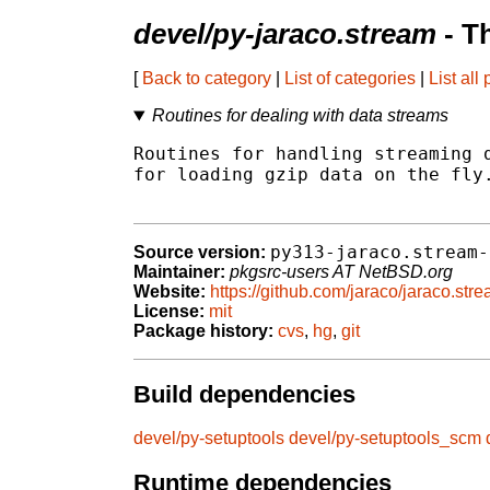
devel/py-jaraco.stream
- T
[
Back to category
|
List of categories
|
List all
Routines for dealing with data streams
Routines for handling streaming d
for loading gzip data on the fly.
py313-jaraco.stream-
Source version:
Maintainer:
pkgsrc-users AT NetBSD.org
Website:
https://github.com/jaraco/jaraco.str
License:
mit
Package history:
cvs
,
hg
,
git
Build dependencies
devel/py-setuptools
devel/py-setuptools_scm
Runtime dependencies