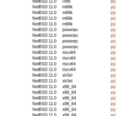
NetBSD 11.0
i386
py
NetBSD 11.0
m68k
py
NetBSD 11.0
m68k
py
NetBSD 11.0
m68k
py
NetBSD 11.0
m68k
py
NetBSD 11.0
powerpc
py
NetBSD 11.0
powerpc
py
NetBSD 11.0
powerpc
py
NetBSD 11.0
powerpc
py
NetBSD 11.0
riscv64
py
NetBSD 11.0
riscv64
py
NetBSD 11.0
riscv64
py
NetBSD 11.0
riscv64
py
NetBSD 11.0
sh3el
py
NetBSD 11.0
sh3el
py
NetBSD 11.0
x86_64
py
NetBSD 11.0
x86_64
py
NetBSD 11.0
x86_64
py
NetBSD 11.0
x86_64
py
NetBSD 11.0
x86_64
py
NetBSD 11.0
x86_64
py