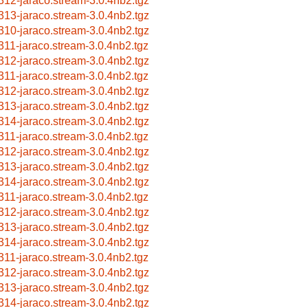
312-jaraco.stream-3.0.4nb2.tgz
313-jaraco.stream-3.0.4nb2.tgz
310-jaraco.stream-3.0.4nb2.tgz
311-jaraco.stream-3.0.4nb2.tgz
312-jaraco.stream-3.0.4nb2.tgz
311-jaraco.stream-3.0.4nb2.tgz
312-jaraco.stream-3.0.4nb2.tgz
313-jaraco.stream-3.0.4nb2.tgz
314-jaraco.stream-3.0.4nb2.tgz
311-jaraco.stream-3.0.4nb2.tgz
312-jaraco.stream-3.0.4nb2.tgz
313-jaraco.stream-3.0.4nb2.tgz
314-jaraco.stream-3.0.4nb2.tgz
311-jaraco.stream-3.0.4nb2.tgz
312-jaraco.stream-3.0.4nb2.tgz
313-jaraco.stream-3.0.4nb2.tgz
314-jaraco.stream-3.0.4nb2.tgz
311-jaraco.stream-3.0.4nb2.tgz
312-jaraco.stream-3.0.4nb2.tgz
313-jaraco.stream-3.0.4nb2.tgz
314-jaraco.stream-3.0.4nb2.tgz