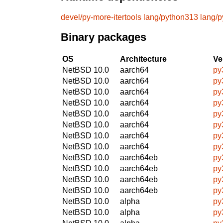
devel/py-more-itertools
lang/python313
lang/
Binary packages
OS
Architecture
Ve
NetBSD 10.0
aarch64
py
NetBSD 10.0
aarch64
py
NetBSD 10.0
aarch64
py
NetBSD 10.0
aarch64
py
NetBSD 10.0
aarch64
py
NetBSD 10.0
aarch64
py
NetBSD 10.0
aarch64
py
NetBSD 10.0
aarch64
py
NetBSD 10.0
aarch64eb
py
NetBSD 10.0
aarch64eb
py
NetBSD 10.0
aarch64eb
py
NetBSD 10.0
aarch64eb
py
NetBSD 10.0
alpha
py
NetBSD 10.0
alpha
py