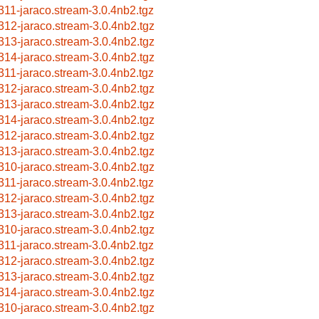
311-jaraco.stream-3.0.4nb2.tgz
312-jaraco.stream-3.0.4nb2.tgz
313-jaraco.stream-3.0.4nb2.tgz
314-jaraco.stream-3.0.4nb2.tgz
311-jaraco.stream-3.0.4nb2.tgz
312-jaraco.stream-3.0.4nb2.tgz
313-jaraco.stream-3.0.4nb2.tgz
314-jaraco.stream-3.0.4nb2.tgz
312-jaraco.stream-3.0.4nb2.tgz
313-jaraco.stream-3.0.4nb2.tgz
310-jaraco.stream-3.0.4nb2.tgz
311-jaraco.stream-3.0.4nb2.tgz
312-jaraco.stream-3.0.4nb2.tgz
313-jaraco.stream-3.0.4nb2.tgz
310-jaraco.stream-3.0.4nb2.tgz
311-jaraco.stream-3.0.4nb2.tgz
312-jaraco.stream-3.0.4nb2.tgz
313-jaraco.stream-3.0.4nb2.tgz
314-jaraco.stream-3.0.4nb2.tgz
310-jaraco.stream-3.0.4nb2.tgz