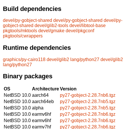
Build dependencies
devel/py-gobject-shared
devel/py-gobject-shared
devel/py-
gobject-shared
devel/glib2-tools
devel/libtool-base
pkgtools/mktools
devel/gmake
devel/pkgconf
pkgtools/cwrappers
Runtime dependencies
graphics/py-cairo118
devel/glib2
lang/python27
devel/glib2
lang/python27
Binary packages
OS
Architecture
Version
NetBSD 10.0
aarch64
py27-gobject-2.28.7nb6.tgz
NetBSD 10.0
aarch64eb
py27-gobject-2.28.7nb5.tgz
NetBSD 10.0
alpha
py27-gobject-2.28.7nb5.tgz
NetBSD 10.0
earmv6hf
py27-gobject-2.28.7nb6.tgz
NetBSD 10.0
earmv6hf
py27-gobject-2.28.7nb6.tgz
NetBSD 10.0
earmv7hf
py27-gobject-2.28.7nb6.tgz