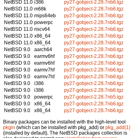
NetBSD 11.0
i386
py27-gobject-2.28.7nb6.tgz
NetBSD 11.0
m68k
py27-gobject-2.28.7nb6.tgz
NetBSD 11.0
mips64eb
py27-gobject-2.28.7nb6.tgz
NetBSD 11.0
powerpc
py27-gobject-2.28.7nb6.tgz
NetBSD 11.0
riscv64
py27-gobject-2.28.7nb6.tgz
NetBSD 11.0
x86_64
py27-gobject-2.28.7nb6.tgz
NetBSD 11.0
x86_64
py27-gobject-2.28.7nb6.tgz
NetBSD 9.0
aarch64
py27-gobject-2.28.7nb6.tgz
NetBSD 9.0
earmv6hf
py27-gobject-2.28.7nb6.tgz
NetBSD 9.0
earmv6hf
py27-gobject-2.28.7nb6.tgz
NetBSD 9.0
earmv7hf
py27-gobject-2.28.7nb6.tgz
NetBSD 9.0
earmv7hf
py27-gobject-2.28.7nb6.tgz
NetBSD 9.0
i386
py27-gobject-2.28.7nb6.tgz
NetBSD 9.0
i386
py27-gobject-2.28.7nb6.tgz
NetBSD 9.0
powerpc
py27-gobject-2.28.7nb5.tgz
NetBSD 9.0
x86_64
py27-gobject-2.28.7nb6.tgz
NetBSD 9.0
x86_64
py27-gobject-2.28.7nb6.tgz
Binary packages can be installed with the high-level tool
pkgin
(which can be installed with pkg_add) or
pkg_add(1)
(installed by default). The NetBSD packages collection is