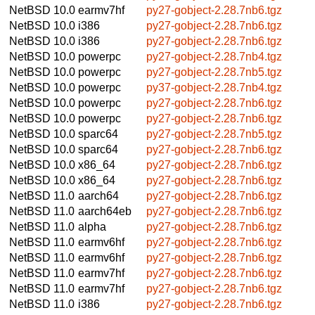
NetBSD 10.0
earmv7hf
py27-gobject-2.28.7nb6.tgz
NetBSD 10.0
i386
py27-gobject-2.28.7nb6.tgz
NetBSD 10.0
i386
py27-gobject-2.28.7nb6.tgz
NetBSD 10.0
powerpc
py27-gobject-2.28.7nb4.tgz
NetBSD 10.0
powerpc
py27-gobject-2.28.7nb5.tgz
NetBSD 10.0
powerpc
py37-gobject-2.28.7nb4.tgz
NetBSD 10.0
powerpc
py27-gobject-2.28.7nb6.tgz
NetBSD 10.0
powerpc
py27-gobject-2.28.7nb6.tgz
NetBSD 10.0
sparc64
py27-gobject-2.28.7nb5.tgz
NetBSD 10.0
sparc64
py27-gobject-2.28.7nb6.tgz
NetBSD 10.0
x86_64
py27-gobject-2.28.7nb6.tgz
NetBSD 10.0
x86_64
py27-gobject-2.28.7nb6.tgz
NetBSD 11.0
aarch64
py27-gobject-2.28.7nb6.tgz
NetBSD 11.0
aarch64eb
py27-gobject-2.28.7nb6.tgz
NetBSD 11.0
alpha
py27-gobject-2.28.7nb6.tgz
NetBSD 11.0
earmv6hf
py27-gobject-2.28.7nb6.tgz
NetBSD 11.0
earmv6hf
py27-gobject-2.28.7nb6.tgz
NetBSD 11.0
earmv7hf
py27-gobject-2.28.7nb6.tgz
NetBSD 11.0
earmv7hf
py27-gobject-2.28.7nb6.tgz
NetBSD 11.0
i386
py27-gobject-2.28.7nb6.tgz