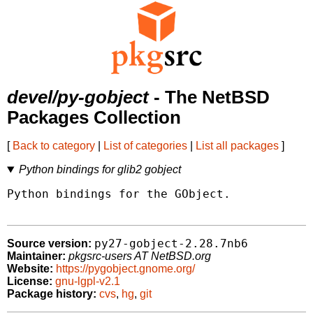
devel/py-gobject
- The NetBSD
Packages Collection
[
Back to category
|
List of categories
|
List all packages
]
Python bindings for glib2 gobject
Python bindings for the GObject.

py27-gobject-2.28.7nb6
Source version:
Maintainer:
pkgsrc-users AT NetBSD.org
Website:
https://pygobject.gnome.org/
License:
gnu-lgpl-v2.1
Package history:
cvs
,
hg
,
git