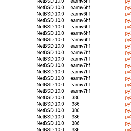
NetBSD 10.0
earmv6hf
py
NetBSD 10.0
earmv6hf
py
NetBSD 10.0
earmv6hf
py
NetBSD 10.0
earmv6hf
py
NetBSD 10.0
earmv6hf
py
NetBSD 10.0
earmv6hf
py
NetBSD 10.0
earmv6hf
py
NetBSD 10.0
earmv7hf
py
NetBSD 10.0
earmv7hf
py
NetBSD 10.0
earmv7hf
py
NetBSD 10.0
earmv7hf
py
NetBSD 10.0
earmv7hf
py
NetBSD 10.0
earmv7hf
py
NetBSD 10.0
earmv7hf
py
NetBSD 10.0
earmv7hf
py
NetBSD 10.0
i386
py
NetBSD 10.0
i386
py
NetBSD 10.0
i386
py
NetBSD 10.0
i386
py
NetBSD 10.0
i386
py
NetBSD 10.0
i386
py