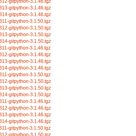
312-gitpython-3.1.46.tgz
313-gitpython-3.1.46.tgz
314-gitpython-3.1.46.tgz
311-gitpython-3.1.50.tgz
312-gitpython-3.1.50.tgz
313-gitpython-3.1.50.tgz
314-gitpython-3.1.50.tgz
311-gitpython-3.1.46.tgz
312-gitpython-3.1.46.tgz
313-gitpython-3.1.46.tgz
314-gitpython-3.1.46.tgz
311-gitpython-3.1.50.tgz
312-gitpython-3.1.50.tgz
313-gitpython-3.1.50.tgz
314-gitpython-3.1.50.tgz
311-gitpython-3.1.46.tgz
312-gitpython-3.1.46.tgz
313-gitpython-3.1.46.tgz
314-gitpython-3.1.46.tgz
311-gitpython-3.1.50.tgz
312-gitpython-3.1.50.tgz