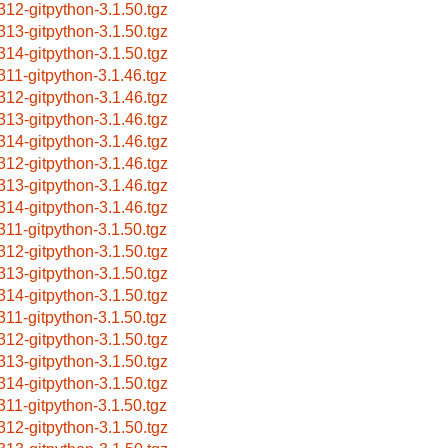
312-gitpython-3.1.50.tgz
313-gitpython-3.1.50.tgz
314-gitpython-3.1.50.tgz
311-gitpython-3.1.46.tgz
312-gitpython-3.1.46.tgz
313-gitpython-3.1.46.tgz
314-gitpython-3.1.46.tgz
312-gitpython-3.1.46.tgz
313-gitpython-3.1.46.tgz
314-gitpython-3.1.46.tgz
311-gitpython-3.1.50.tgz
312-gitpython-3.1.50.tgz
313-gitpython-3.1.50.tgz
314-gitpython-3.1.50.tgz
311-gitpython-3.1.50.tgz
312-gitpython-3.1.50.tgz
313-gitpython-3.1.50.tgz
314-gitpython-3.1.50.tgz
311-gitpython-3.1.50.tgz
312-gitpython-3.1.50.tgz