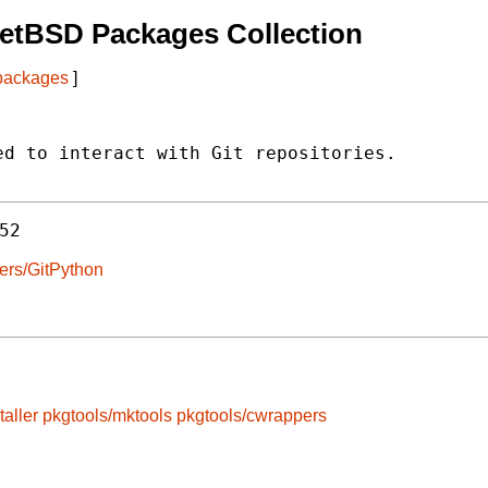
etBSD Packages Collection
 packages
]
d to interact with Git repositories.

52
pers/GitPython
taller
pkgtools/mktools
pkgtools/cwrappers