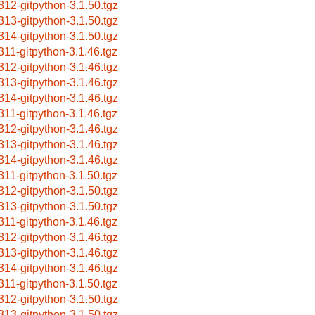
312-gitpython-3.1.50.tgz
313-gitpython-3.1.50.tgz
314-gitpython-3.1.50.tgz
311-gitpython-3.1.46.tgz
312-gitpython-3.1.46.tgz
313-gitpython-3.1.46.tgz
314-gitpython-3.1.46.tgz
311-gitpython-3.1.46.tgz
312-gitpython-3.1.46.tgz
313-gitpython-3.1.46.tgz
314-gitpython-3.1.46.tgz
311-gitpython-3.1.50.tgz
312-gitpython-3.1.50.tgz
313-gitpython-3.1.50.tgz
311-gitpython-3.1.46.tgz
312-gitpython-3.1.46.tgz
313-gitpython-3.1.46.tgz
314-gitpython-3.1.46.tgz
311-gitpython-3.1.50.tgz
312-gitpython-3.1.50.tgz
313-gitpython-3.1.50.tgz