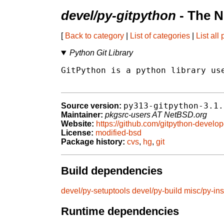
devel/py-gitpython
- The N
[
Back to category
|
List of categories
|
List all
Python Git Library
GitPython is a python library use
py313-gitpython-3.1.
Source version:
Maintainer:
pkgsrc-users AT NetBSD.org
Website:
https://github.com/gitpython-develo
License:
modified-bsd
Package history:
cvs
,
hg
,
git
Build dependencies
devel/py-setuptools
devel/py-build
misc/py-ins
Runtime dependencies