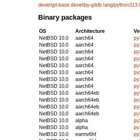
devel/git-base
devel/py-gitdb
lang/python313
Binary packages
OS
Architecture
Ve
NetBSD 10.0
aarch64
py
NetBSD 10.0
aarch64
py
NetBSD 10.0
aarch64
py
NetBSD 10.0
aarch64
py
NetBSD 10.0
aarch64
py
NetBSD 10.0
aarch64
py
NetBSD 10.0
aarch64
py
NetBSD 10.0
aarch64
py
NetBSD 10.0
aarch64eb
py
NetBSD 10.0
aarch64eb
py
NetBSD 10.0
aarch64eb
py
NetBSD 10.0
aarch64eb
py
NetBSD 10.0
alpha
py
NetBSD 10.0
alpha
py
NetBSD 10.0
earmv6hf
py