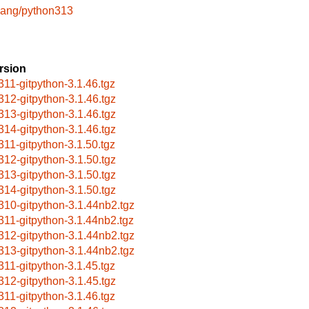
lang/python313
rsion
311-gitpython-3.1.46.tgz
312-gitpython-3.1.46.tgz
313-gitpython-3.1.46.tgz
314-gitpython-3.1.46.tgz
311-gitpython-3.1.50.tgz
312-gitpython-3.1.50.tgz
313-gitpython-3.1.50.tgz
314-gitpython-3.1.50.tgz
310-gitpython-3.1.44nb2.tgz
311-gitpython-3.1.44nb2.tgz
312-gitpython-3.1.44nb2.tgz
313-gitpython-3.1.44nb2.tgz
311-gitpython-3.1.45.tgz
312-gitpython-3.1.45.tgz
311-gitpython-3.1.46.tgz