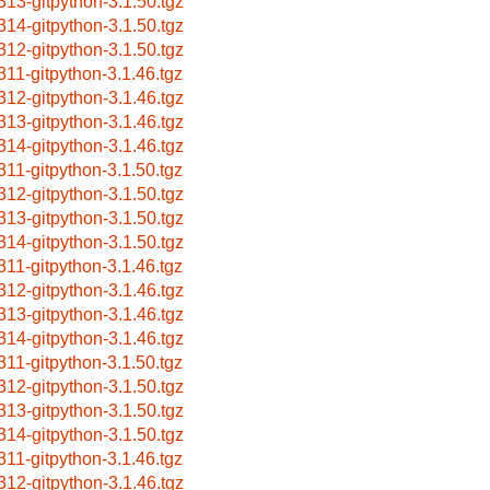
313-gitpython-3.1.50.tgz
314-gitpython-3.1.50.tgz
312-gitpython-3.1.50.tgz
311-gitpython-3.1.46.tgz
312-gitpython-3.1.46.tgz
313-gitpython-3.1.46.tgz
314-gitpython-3.1.46.tgz
311-gitpython-3.1.50.tgz
312-gitpython-3.1.50.tgz
313-gitpython-3.1.50.tgz
314-gitpython-3.1.50.tgz
311-gitpython-3.1.46.tgz
312-gitpython-3.1.46.tgz
313-gitpython-3.1.46.tgz
314-gitpython-3.1.46.tgz
311-gitpython-3.1.50.tgz
312-gitpython-3.1.50.tgz
313-gitpython-3.1.50.tgz
314-gitpython-3.1.50.tgz
311-gitpython-3.1.46.tgz
312-gitpython-3.1.46.tgz