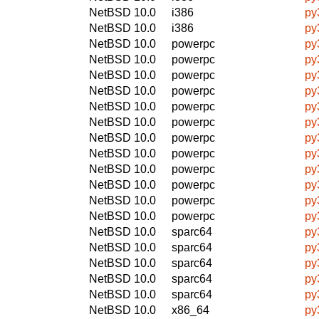
NetBSD 10.0
i386
py
NetBSD 10.0
i386
py
NetBSD 10.0
powerpc
py
NetBSD 10.0
powerpc
py
NetBSD 10.0
powerpc
py
NetBSD 10.0
powerpc
py
NetBSD 10.0
powerpc
py
NetBSD 10.0
powerpc
py
NetBSD 10.0
powerpc
py
NetBSD 10.0
powerpc
py
NetBSD 10.0
powerpc
py
NetBSD 10.0
powerpc
py
NetBSD 10.0
powerpc
py
NetBSD 10.0
powerpc
py
NetBSD 10.0
sparc64
py
NetBSD 10.0
sparc64
py
NetBSD 10.0
sparc64
py
NetBSD 10.0
sparc64
py
NetBSD 10.0
sparc64
py
NetBSD 10.0
x86_64
py