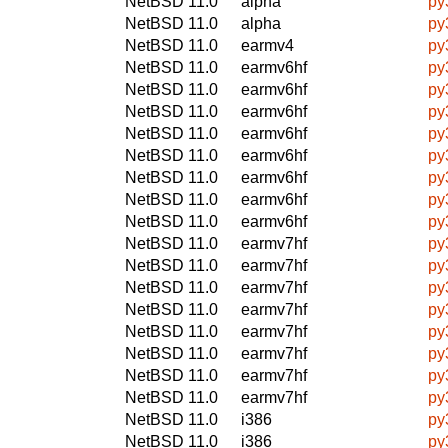
NetBSD 11.0
alpha
py
NetBSD 11.0
alpha
py
NetBSD 11.0
earmv4
py
NetBSD 11.0
earmv6hf
py
NetBSD 11.0
earmv6hf
py
NetBSD 11.0
earmv6hf
py
NetBSD 11.0
earmv6hf
py
NetBSD 11.0
earmv6hf
py
NetBSD 11.0
earmv6hf
py
NetBSD 11.0
earmv6hf
py
NetBSD 11.0
earmv6hf
py
NetBSD 11.0
earmv7hf
py
NetBSD 11.0
earmv7hf
py
NetBSD 11.0
earmv7hf
py
NetBSD 11.0
earmv7hf
py
NetBSD 11.0
earmv7hf
py
NetBSD 11.0
earmv7hf
py
NetBSD 11.0
earmv7hf
py
NetBSD 11.0
earmv7hf
py
NetBSD 11.0
i386
py
NetBSD 11.0
i386
py