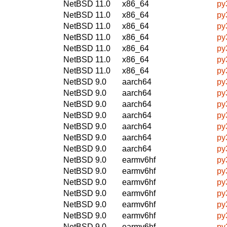
NetBSD 11.0
x86_64
py
NetBSD 11.0
x86_64
py
NetBSD 11.0
x86_64
py
NetBSD 11.0
x86_64
py
NetBSD 11.0
x86_64
py
NetBSD 11.0
x86_64
py
NetBSD 11.0
x86_64
py
NetBSD 9.0
aarch64
py
NetBSD 9.0
aarch64
py
NetBSD 9.0
aarch64
py
NetBSD 9.0
aarch64
py
NetBSD 9.0
aarch64
py
NetBSD 9.0
aarch64
py
NetBSD 9.0
aarch64
py
NetBSD 9.0
earmv6hf
py
NetBSD 9.0
earmv6hf
py
NetBSD 9.0
earmv6hf
py
NetBSD 9.0
earmv6hf
py
NetBSD 9.0
earmv6hf
py
NetBSD 9.0
earmv6hf
py
NetBSD 9.0
earmv6hf
py