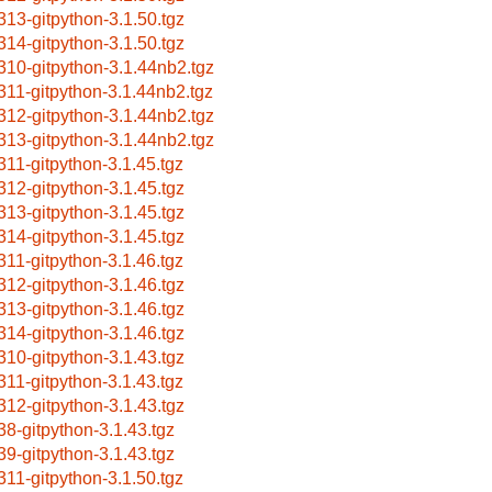
313-gitpython-3.1.50.tgz
314-gitpython-3.1.50.tgz
310-gitpython-3.1.44nb2.tgz
311-gitpython-3.1.44nb2.tgz
312-gitpython-3.1.44nb2.tgz
313-gitpython-3.1.44nb2.tgz
311-gitpython-3.1.45.tgz
312-gitpython-3.1.45.tgz
313-gitpython-3.1.45.tgz
314-gitpython-3.1.45.tgz
311-gitpython-3.1.46.tgz
312-gitpython-3.1.46.tgz
313-gitpython-3.1.46.tgz
314-gitpython-3.1.46.tgz
310-gitpython-3.1.43.tgz
311-gitpython-3.1.43.tgz
312-gitpython-3.1.43.tgz
38-gitpython-3.1.43.tgz
39-gitpython-3.1.43.tgz
311-gitpython-3.1.50.tgz