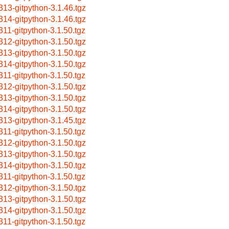
313-gitpython-3.1.46.tgz
314-gitpython-3.1.46.tgz
311-gitpython-3.1.50.tgz
312-gitpython-3.1.50.tgz
313-gitpython-3.1.50.tgz
314-gitpython-3.1.50.tgz
311-gitpython-3.1.50.tgz
312-gitpython-3.1.50.tgz
313-gitpython-3.1.50.tgz
314-gitpython-3.1.50.tgz
313-gitpython-3.1.45.tgz
311-gitpython-3.1.50.tgz
312-gitpython-3.1.50.tgz
313-gitpython-3.1.50.tgz
314-gitpython-3.1.50.tgz
311-gitpython-3.1.50.tgz
312-gitpython-3.1.50.tgz
313-gitpython-3.1.50.tgz
314-gitpython-3.1.50.tgz
311-gitpython-3.1.50.tgz