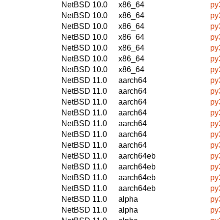
NetBSD 10.0
x86_64
py
NetBSD 10.0
x86_64
py
NetBSD 10.0
x86_64
py
NetBSD 10.0
x86_64
py
NetBSD 10.0
x86_64
py
NetBSD 10.0
x86_64
py
NetBSD 10.0
x86_64
py
NetBSD 11.0
aarch64
py
NetBSD 11.0
aarch64
py
NetBSD 11.0
aarch64
py
NetBSD 11.0
aarch64
py
NetBSD 11.0
aarch64
py
NetBSD 11.0
aarch64
py
NetBSD 11.0
aarch64
py
NetBSD 11.0
aarch64eb
py
NetBSD 11.0
aarch64eb
py
NetBSD 11.0
aarch64eb
py
NetBSD 11.0
aarch64eb
py
NetBSD 11.0
alpha
py
NetBSD 11.0
alpha
py