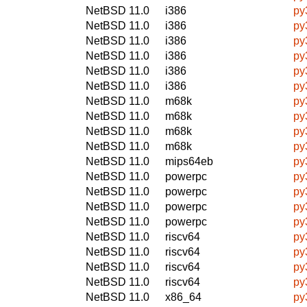
NetBSD 11.0
i386
py
NetBSD 11.0
i386
py
NetBSD 11.0
i386
py
NetBSD 11.0
i386
py
NetBSD 11.0
i386
py
NetBSD 11.0
i386
py
NetBSD 11.0
m68k
py
NetBSD 11.0
m68k
py
NetBSD 11.0
m68k
py
NetBSD 11.0
m68k
py
NetBSD 11.0
mips64eb
py
NetBSD 11.0
powerpc
py
NetBSD 11.0
powerpc
py
NetBSD 11.0
powerpc
py
NetBSD 11.0
powerpc
py
NetBSD 11.0
riscv64
py
NetBSD 11.0
riscv64
py
NetBSD 11.0
riscv64
py
NetBSD 11.0
riscv64
py
NetBSD 11.0
x86_64
py