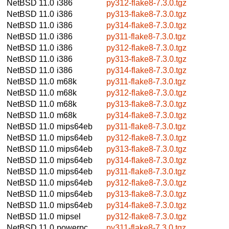
NetBSD 11.0
i386
py312-flake8-7.3.0.tgz
NetBSD 11.0
i386
py313-flake8-7.3.0.tgz
NetBSD 11.0
i386
py314-flake8-7.3.0.tgz
NetBSD 11.0
i386
py311-flake8-7.3.0.tgz
NetBSD 11.0
i386
py312-flake8-7.3.0.tgz
NetBSD 11.0
i386
py313-flake8-7.3.0.tgz
NetBSD 11.0
i386
py314-flake8-7.3.0.tgz
NetBSD 11.0
m68k
py311-flake8-7.3.0.tgz
NetBSD 11.0
m68k
py312-flake8-7.3.0.tgz
NetBSD 11.0
m68k
py313-flake8-7.3.0.tgz
NetBSD 11.0
m68k
py314-flake8-7.3.0.tgz
NetBSD 11.0
mips64eb
py311-flake8-7.3.0.tgz
NetBSD 11.0
mips64eb
py312-flake8-7.3.0.tgz
NetBSD 11.0
mips64eb
py313-flake8-7.3.0.tgz
NetBSD 11.0
mips64eb
py314-flake8-7.3.0.tgz
NetBSD 11.0
mips64eb
py311-flake8-7.3.0.tgz
NetBSD 11.0
mips64eb
py312-flake8-7.3.0.tgz
NetBSD 11.0
mips64eb
py313-flake8-7.3.0.tgz
NetBSD 11.0
mips64eb
py314-flake8-7.3.0.tgz
NetBSD 11.0
mipsel
py312-flake8-7.3.0.tgz
NetBSD 11.0
powerpc
py311-flake8-7.3.0.tgz