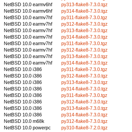
NetBSD 10.0
earmv6hf
py313-flake8-7.3.0.tgz
NetBSD 10.0
earmv6hf
py314-flake8-7.3.0.tgz
NetBSD 10.0
earmv7hf
py311-flake8-7.3.0.tgz
NetBSD 10.0
earmv7hf
py312-flake8-7.3.0.tgz
NetBSD 10.0
earmv7hf
py313-flake8-7.3.0.tgz
NetBSD 10.0
earmv7hf
py314-flake8-7.3.0.tgz
NetBSD 10.0
earmv7hf
py311-flake8-7.3.0.tgz
NetBSD 10.0
earmv7hf
py312-flake8-7.3.0.tgz
NetBSD 10.0
earmv7hf
py313-flake8-7.3.0.tgz
NetBSD 10.0
earmv7hf
py314-flake8-7.3.0.tgz
NetBSD 10.0
i386
py311-flake8-7.3.0.tgz
NetBSD 10.0
i386
py312-flake8-7.3.0.tgz
NetBSD 10.0
i386
py313-flake8-7.3.0.tgz
NetBSD 10.0
i386
py314-flake8-7.3.0.tgz
NetBSD 10.0
i386
py311-flake8-7.3.0.tgz
NetBSD 10.0
i386
py312-flake8-7.3.0.tgz
NetBSD 10.0
i386
py313-flake8-7.3.0.tgz
NetBSD 10.0
i386
py314-flake8-7.3.0.tgz
NetBSD 10.0
m68k
py312-flake8-7.3.0.tgz
NetBSD 10.0
powerpc
py310-flake8-7.2.0.tgz