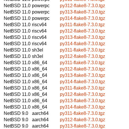
NetBSD 11.0
powerpc
py312-flake8-7.3.0.tgz
NetBSD 11.0
powerpc
py313-flake8-7.3.0.tgz
NetBSD 11.0
powerpc
py314-flake8-7.3.0.tgz
NetBSD 11.0
riscv64
py311-flake8-7.3.0.tgz
NetBSD 11.0
riscv64
py312-flake8-7.3.0.tgz
NetBSD 11.0
riscv64
py313-flake8-7.3.0.tgz
NetBSD 11.0
riscv64
py314-flake8-7.3.0.tgz
NetBSD 11.0
sh3el
py311-flake8-7.3.0.tgz
NetBSD 11.0
sh3el
py312-flake8-7.3.0.tgz
NetBSD 11.0
x86_64
py311-flake8-7.3.0.tgz
NetBSD 11.0
x86_64
py312-flake8-7.3.0.tgz
NetBSD 11.0
x86_64
py313-flake8-7.3.0.tgz
NetBSD 11.0
x86_64
py314-flake8-7.3.0.tgz
NetBSD 11.0
x86_64
py311-flake8-7.3.0.tgz
NetBSD 11.0
x86_64
py312-flake8-7.3.0.tgz
NetBSD 11.0
x86_64
py313-flake8-7.3.0.tgz
NetBSD 11.0
x86_64
py314-flake8-7.3.0.tgz
NetBSD 9.0
aarch64
py311-flake8-7.3.0.tgz
NetBSD 9.0
aarch64
py312-flake8-7.3.0.tgz
NetBSD 9.0
aarch64
py313-flake8-7.3.0.tgz