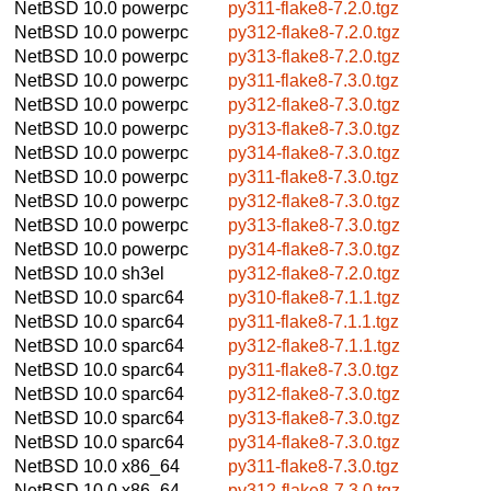
NetBSD 10.0
powerpc
py311-flake8-7.2.0.tgz
NetBSD 10.0
powerpc
py312-flake8-7.2.0.tgz
NetBSD 10.0
powerpc
py313-flake8-7.2.0.tgz
NetBSD 10.0
powerpc
py311-flake8-7.3.0.tgz
NetBSD 10.0
powerpc
py312-flake8-7.3.0.tgz
NetBSD 10.0
powerpc
py313-flake8-7.3.0.tgz
NetBSD 10.0
powerpc
py314-flake8-7.3.0.tgz
NetBSD 10.0
powerpc
py311-flake8-7.3.0.tgz
NetBSD 10.0
powerpc
py312-flake8-7.3.0.tgz
NetBSD 10.0
powerpc
py313-flake8-7.3.0.tgz
NetBSD 10.0
powerpc
py314-flake8-7.3.0.tgz
NetBSD 10.0
sh3el
py312-flake8-7.2.0.tgz
NetBSD 10.0
sparc64
py310-flake8-7.1.1.tgz
NetBSD 10.0
sparc64
py311-flake8-7.1.1.tgz
NetBSD 10.0
sparc64
py312-flake8-7.1.1.tgz
NetBSD 10.0
sparc64
py311-flake8-7.3.0.tgz
NetBSD 10.0
sparc64
py312-flake8-7.3.0.tgz
NetBSD 10.0
sparc64
py313-flake8-7.3.0.tgz
NetBSD 10.0
sparc64
py314-flake8-7.3.0.tgz
NetBSD 10.0
x86_64
py311-flake8-7.3.0.tgz
NetBSD 10.0
x86_64
py312-flake8-7.3.0.tgz