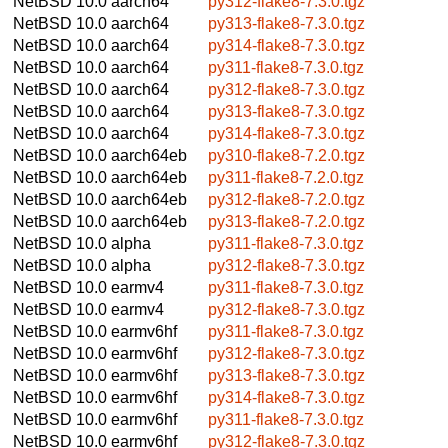
NetBSD 10.0
aarch64
py312-flake8-7.3.0.tgz
NetBSD 10.0
aarch64
py313-flake8-7.3.0.tgz
NetBSD 10.0
aarch64
py314-flake8-7.3.0.tgz
NetBSD 10.0
aarch64
py311-flake8-7.3.0.tgz
NetBSD 10.0
aarch64
py312-flake8-7.3.0.tgz
NetBSD 10.0
aarch64
py313-flake8-7.3.0.tgz
NetBSD 10.0
aarch64
py314-flake8-7.3.0.tgz
NetBSD 10.0
aarch64eb
py310-flake8-7.2.0.tgz
NetBSD 10.0
aarch64eb
py311-flake8-7.2.0.tgz
NetBSD 10.0
aarch64eb
py312-flake8-7.2.0.tgz
NetBSD 10.0
aarch64eb
py313-flake8-7.2.0.tgz
NetBSD 10.0
alpha
py311-flake8-7.3.0.tgz
NetBSD 10.0
alpha
py312-flake8-7.3.0.tgz
NetBSD 10.0
earmv4
py311-flake8-7.3.0.tgz
NetBSD 10.0
earmv4
py312-flake8-7.3.0.tgz
NetBSD 10.0
earmv6hf
py311-flake8-7.3.0.tgz
NetBSD 10.0
earmv6hf
py312-flake8-7.3.0.tgz
NetBSD 10.0
earmv6hf
py313-flake8-7.3.0.tgz
NetBSD 10.0
earmv6hf
py314-flake8-7.3.0.tgz
NetBSD 10.0
earmv6hf
py311-flake8-7.3.0.tgz
NetBSD 10.0
earmv6hf
py312-flake8-7.3.0.tgz