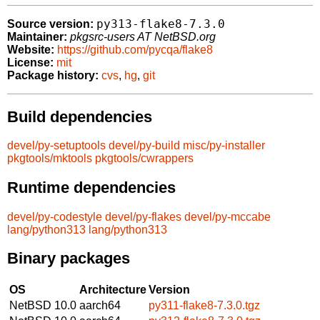
py313-flake8-7.3.0
Source version:
Maintainer:
pkgsrc-users AT NetBSD.org
Website:
https://github.com/pycqa/flake8
License:
mit
Package history:
cvs
,
hg
,
git
Build dependencies
devel/py-setuptools
devel/py-build
misc/py-installer
pkgtools/mktools
pkgtools/cwrappers
Runtime dependencies
devel/py-codestyle
devel/py-flakes
devel/py-mccabe
lang/python313
lang/python313
Binary packages
OS
Architecture
Version
NetBSD 10.0
aarch64
py311-flake8-7.3.0.tgz