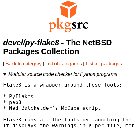
devel/py-flake8
- The NetBSD
Packages Collection
[
Back to category
|
List of categories
|
List all packages
]
Modular source code checker for Python programs
Flake8 is a wrapper around these tools:

* PyFlakes

* pep8

* Ned Batchelder's McCabe script

Flake8 runs all the tools by launching the s
It displays the warnings in a per-file, merg