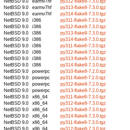
NetBSD 9.0
earmv7hf
py312-flake8-7.3.0.tgz
NetBSD 9.0
earmv7hf
py313-flake8-7.3.0.tgz
NetBSD 9.0
earmv7hf
py314-flake8-7.3.0.tgz
NetBSD 9.0
i386
py311-flake8-7.3.0.tgz
NetBSD 9.0
i386
py312-flake8-7.3.0.tgz
NetBSD 9.0
i386
py313-flake8-7.3.0.tgz
NetBSD 9.0
i386
py314-flake8-7.3.0.tgz
NetBSD 9.0
i386
py311-flake8-7.3.0.tgz
NetBSD 9.0
i386
py312-flake8-7.3.0.tgz
NetBSD 9.0
i386
py313-flake8-7.3.0.tgz
NetBSD 9.0
i386
py314-flake8-7.3.0.tgz
NetBSD 9.0
powerpc
py310-flake8-7.2.0.tgz
NetBSD 9.0
powerpc
py311-flake8-7.2.0.tgz
NetBSD 9.0
powerpc
py312-flake8-7.2.0.tgz
NetBSD 9.0
powerpc
py313-flake8-7.2.0.tgz
NetBSD 9.0
x86_64
py311-flake8-7.3.0.tgz
NetBSD 9.0
x86_64
py312-flake8-7.3.0.tgz
NetBSD 9.0
x86_64
py313-flake8-7.3.0.tgz
NetBSD 9.0
x86_64
py314-flake8-7.3.0.tgz
NetBSD 9.0
x86_64
py311-flake8-7.3.0.tgz
NetBSD 9.0
x86_64
py312-flake8-7.3.0.tgz