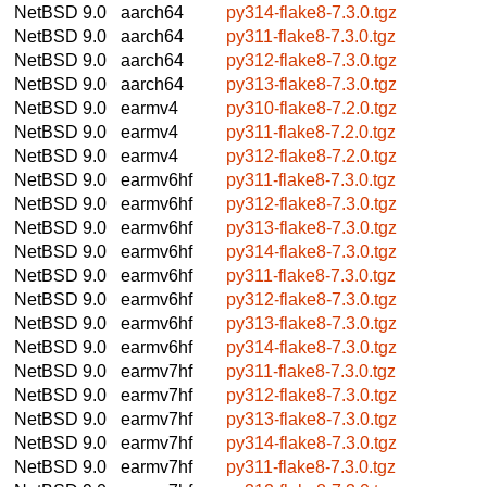
NetBSD 9.0
aarch64
py314-flake8-7.3.0.tgz
NetBSD 9.0
aarch64
py311-flake8-7.3.0.tgz
NetBSD 9.0
aarch64
py312-flake8-7.3.0.tgz
NetBSD 9.0
aarch64
py313-flake8-7.3.0.tgz
NetBSD 9.0
earmv4
py310-flake8-7.2.0.tgz
NetBSD 9.0
earmv4
py311-flake8-7.2.0.tgz
NetBSD 9.0
earmv4
py312-flake8-7.2.0.tgz
NetBSD 9.0
earmv6hf
py311-flake8-7.3.0.tgz
NetBSD 9.0
earmv6hf
py312-flake8-7.3.0.tgz
NetBSD 9.0
earmv6hf
py313-flake8-7.3.0.tgz
NetBSD 9.0
earmv6hf
py314-flake8-7.3.0.tgz
NetBSD 9.0
earmv6hf
py311-flake8-7.3.0.tgz
NetBSD 9.0
earmv6hf
py312-flake8-7.3.0.tgz
NetBSD 9.0
earmv6hf
py313-flake8-7.3.0.tgz
NetBSD 9.0
earmv6hf
py314-flake8-7.3.0.tgz
NetBSD 9.0
earmv7hf
py311-flake8-7.3.0.tgz
NetBSD 9.0
earmv7hf
py312-flake8-7.3.0.tgz
NetBSD 9.0
earmv7hf
py313-flake8-7.3.0.tgz
NetBSD 9.0
earmv7hf
py314-flake8-7.3.0.tgz
NetBSD 9.0
earmv7hf
py311-flake8-7.3.0.tgz