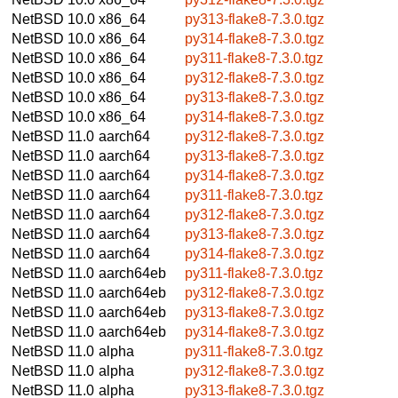
NetBSD 10.0
x86_64
py313-flake8-7.3.0.tgz
NetBSD 10.0
x86_64
py314-flake8-7.3.0.tgz
NetBSD 10.0
x86_64
py311-flake8-7.3.0.tgz
NetBSD 10.0
x86_64
py312-flake8-7.3.0.tgz
NetBSD 10.0
x86_64
py313-flake8-7.3.0.tgz
NetBSD 10.0
x86_64
py314-flake8-7.3.0.tgz
NetBSD 11.0
aarch64
py312-flake8-7.3.0.tgz
NetBSD 11.0
aarch64
py313-flake8-7.3.0.tgz
NetBSD 11.0
aarch64
py314-flake8-7.3.0.tgz
NetBSD 11.0
aarch64
py311-flake8-7.3.0.tgz
NetBSD 11.0
aarch64
py312-flake8-7.3.0.tgz
NetBSD 11.0
aarch64
py313-flake8-7.3.0.tgz
NetBSD 11.0
aarch64
py314-flake8-7.3.0.tgz
NetBSD 11.0
aarch64eb
py311-flake8-7.3.0.tgz
NetBSD 11.0
aarch64eb
py312-flake8-7.3.0.tgz
NetBSD 11.0
aarch64eb
py313-flake8-7.3.0.tgz
NetBSD 11.0
aarch64eb
py314-flake8-7.3.0.tgz
NetBSD 11.0
alpha
py311-flake8-7.3.0.tgz
NetBSD 11.0
alpha
py312-flake8-7.3.0.tgz
NetBSD 11.0
alpha
py313-flake8-7.3.0.tgz