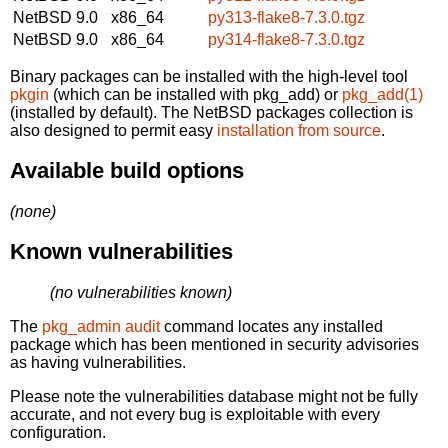
NetBSD 9.0
x86_64
py313-flake8-7.3.0.tgz
NetBSD 9.0
x86_64
py314-flake8-7.3.0.tgz
Binary packages can be installed with the high-level tool
pkgin
(which can be installed with pkg_add) or
pkg_add(1)
(installed by default). The NetBSD packages collection is
also designed to permit easy
installation from source
.
Available build options
(none)
Known vulnerabilities
(no vulnerabilities known)
The
pkg_admin audit
command locates any installed
package which has been mentioned in security advisories
as having vulnerabilities.
Please note the vulnerabilities database might not be fully
accurate, and not every bug is exploitable with every
configuration.