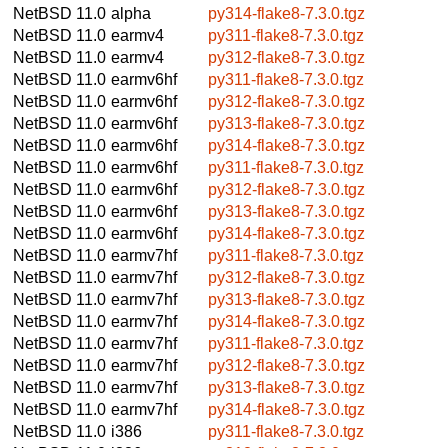
NetBSD 11.0
alpha
py314-flake8-7.3.0.tgz
NetBSD 11.0
earmv4
py311-flake8-7.3.0.tgz
NetBSD 11.0
earmv4
py312-flake8-7.3.0.tgz
NetBSD 11.0
earmv6hf
py311-flake8-7.3.0.tgz
NetBSD 11.0
earmv6hf
py312-flake8-7.3.0.tgz
NetBSD 11.0
earmv6hf
py313-flake8-7.3.0.tgz
NetBSD 11.0
earmv6hf
py314-flake8-7.3.0.tgz
NetBSD 11.0
earmv6hf
py311-flake8-7.3.0.tgz
NetBSD 11.0
earmv6hf
py312-flake8-7.3.0.tgz
NetBSD 11.0
earmv6hf
py313-flake8-7.3.0.tgz
NetBSD 11.0
earmv6hf
py314-flake8-7.3.0.tgz
NetBSD 11.0
earmv7hf
py311-flake8-7.3.0.tgz
NetBSD 11.0
earmv7hf
py312-flake8-7.3.0.tgz
NetBSD 11.0
earmv7hf
py313-flake8-7.3.0.tgz
NetBSD 11.0
earmv7hf
py314-flake8-7.3.0.tgz
NetBSD 11.0
earmv7hf
py311-flake8-7.3.0.tgz
NetBSD 11.0
earmv7hf
py312-flake8-7.3.0.tgz
NetBSD 11.0
earmv7hf
py313-flake8-7.3.0.tgz
NetBSD 11.0
earmv7hf
py314-flake8-7.3.0.tgz
NetBSD 11.0
i386
py311-flake8-7.3.0.tgz