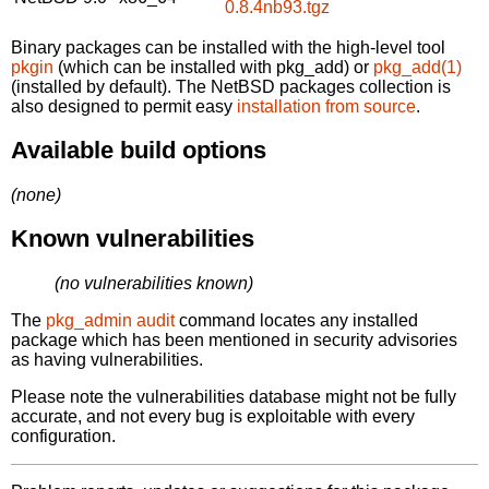
0.8.4nb93.tgz
Binary packages can be installed with the high-level tool
pkgin
(which can be installed with pkg_add) or
pkg_add(1)
(installed by default). The NetBSD packages collection is
also designed to permit easy
installation from source
.
Available build options
(none)
Known vulnerabilities
(no vulnerabilities known)
The
pkg_admin audit
command locates any installed
package which has been mentioned in security advisories
as having vulnerabilities.
Please note the vulnerabilities database might not be fully
accurate, and not every bug is exploitable with every
configuration.