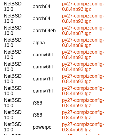
NetBSD
py27-compizconfig-
aarch64
10.0
0.8.4nb93.tgz
NetBSD
py27-compizconfig-
aarch64
10.0
0.8.4nb93.tgz
NetBSD
py27-compizconfig-
aarch64eb
10.0
0.8.4nb87.tgz
NetBSD
py27-compizconfig-
alpha
10.0
0.8.4nb89.tgz
NetBSD
py27-compizconfig-
earmv6hf
10.0
0.8.4nb93.tgz
NetBSD
py27-compizconfig-
earmv6hf
10.0
0.8.4nb93.tgz
NetBSD
py27-compizconfig-
earmv7hf
10.0
0.8.4nb93.tgz
NetBSD
py27-compizconfig-
earmv7hf
10.0
0.8.4nb93.tgz
NetBSD
py27-compizconfig-
i386
10.0
0.8.4nb93.tgz
NetBSD
py27-compizconfig-
i386
10.0
0.8.4nb93.tgz
NetBSD
py27-compizconfig-
powerpc
10.0
0.8.4nb69.tgz