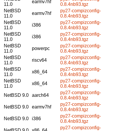
earmv7hf
11.0
0.8.4nb93.tgz
NetBSD
py27-compizconfig-
earmv7hf
11.0
0.8.4nb93.tgz
NetBSD
py27-compizconfig-
i386
11.0
0.8.4nb93.tgz
NetBSD
py27-compizconfig-
i386
11.0
0.8.4nb93.tgz
NetBSD
py27-compizconfig-
powerpc
11.0
0.8.4nb93.tgz
NetBSD
py27-compizconfig-
riscv64
11.0
0.8.4nb93.tgz
NetBSD
py27-compizconfig-
x86_64
11.0
0.8.4nb93.tgz
NetBSD
py27-compizconfig-
x86_64
11.0
0.8.4nb93.tgz
py27-compizconfig-
NetBSD 9.0
aarch64
0.8.4nb93.tgz
py27-compizconfig-
NetBSD 9.0
earmv7hf
0.8.4nb93.tgz
py27-compizconfig-
NetBSD 9.0
i386
0.8.4nb93.tgz
py27-compizconfig-
NetBSD 9.0
x86_64