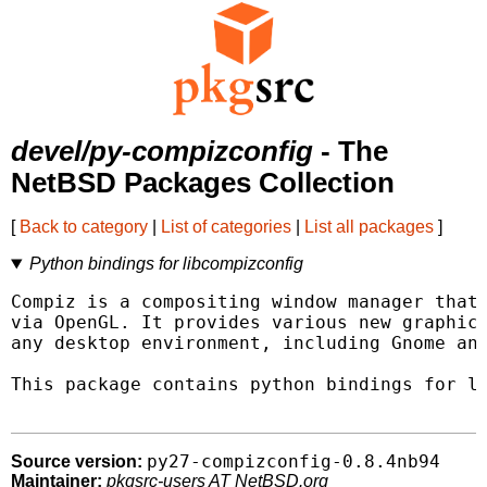
devel/py-compizconfig
- The
NetBSD Packages Collection
[
Back to category
|
List of categories
|
List all packages
]
Python bindings for libcompizconfig
Compiz is a compositing window manager that 
via OpenGL. It provides various new graphica
any desktop environment, including Gnome and
This package contains python bindings for li
py27-compizconfig-0.8.4nb94
Source version:
Maintainer:
pkgsrc-users AT NetBSD.org