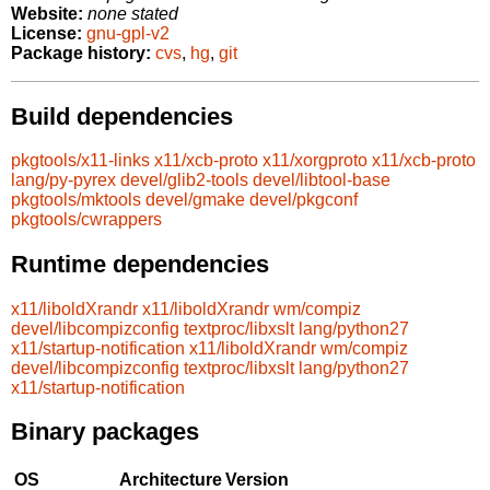
Website:
none stated
License:
gnu-gpl-v2
Package history:
cvs
,
hg
,
git
Build dependencies
pkgtools/x11-links
x11/xcb-proto
x11/xorgproto
x11/xcb-proto
lang/py-pyrex
devel/glib2-tools
devel/libtool-base
pkgtools/mktools
devel/gmake
devel/pkgconf
pkgtools/cwrappers
Runtime dependencies
x11/liboldXrandr
x11/liboldXrandr
wm/compiz
devel/libcompizconfig
textproc/libxslt
lang/python27
x11/startup-notification
x11/liboldXrandr
wm/compiz
devel/libcompizconfig
textproc/libxslt
lang/python27
x11/startup-notification
Binary packages
OS
Architecture
Version