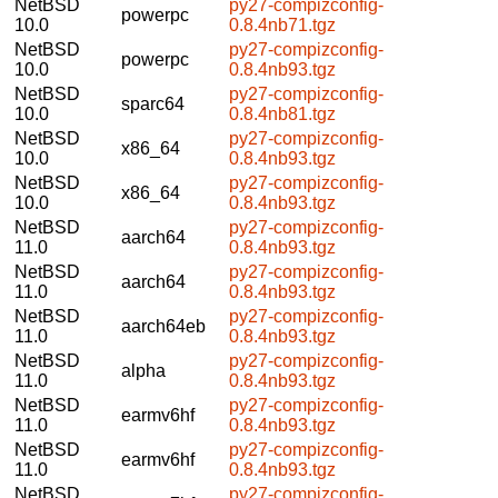
NetBSD
py27-compizconfig-
powerpc
10.0
0.8.4nb71.tgz
NetBSD
py27-compizconfig-
powerpc
10.0
0.8.4nb93.tgz
NetBSD
py27-compizconfig-
sparc64
10.0
0.8.4nb81.tgz
NetBSD
py27-compizconfig-
x86_64
10.0
0.8.4nb93.tgz
NetBSD
py27-compizconfig-
x86_64
10.0
0.8.4nb93.tgz
NetBSD
py27-compizconfig-
aarch64
11.0
0.8.4nb93.tgz
NetBSD
py27-compizconfig-
aarch64
11.0
0.8.4nb93.tgz
NetBSD
py27-compizconfig-
aarch64eb
11.0
0.8.4nb93.tgz
NetBSD
py27-compizconfig-
alpha
11.0
0.8.4nb93.tgz
NetBSD
py27-compizconfig-
earmv6hf
11.0
0.8.4nb93.tgz
NetBSD
py27-compizconfig-
earmv6hf
11.0
0.8.4nb93.tgz
NetBSD
py27-compizconfig-