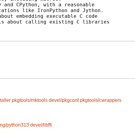
 and CPython, with a reasonable

ations like IronPython and Jython.

bout embedding executable C code

s about calling existing C libraries

taller
pkgtools/mktools
devel/pkgconf
pkgtools/cwrappers
ang/python313
devel/libffi