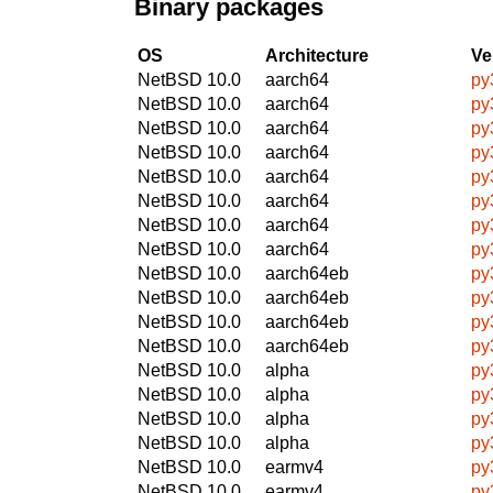
Binary packages
OS
Architecture
Ve
NetBSD 10.0
aarch64
py3
NetBSD 10.0
aarch64
py
NetBSD 10.0
aarch64
py
NetBSD 10.0
aarch64
py
NetBSD 10.0
aarch64
py3
NetBSD 10.0
aarch64
py
NetBSD 10.0
aarch64
py
NetBSD 10.0
aarch64
py
NetBSD 10.0
aarch64eb
py
NetBSD 10.0
aarch64eb
py
NetBSD 10.0
aarch64eb
py
NetBSD 10.0
aarch64eb
py
NetBSD 10.0
alpha
py
NetBSD 10.0
alpha
py
NetBSD 10.0
alpha
py
NetBSD 10.0
alpha
py
NetBSD 10.0
earmv4
py3
NetBSD 10.0
earmv4
py