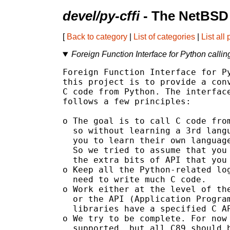
devel/py-cffi
- The NetBSD 
[
Back to category
|
List of categories
|
List all
Foreign Function Interface for Python calli
Foreign Function Interface for Py
this project is to provide a conv
C code from Python. The interface
follows a few principles:

o The goal is to call C code from
  so without learning a 3rd langu
  you to learn their own language
  So we tried to assume that you 
  the extra bits of API that you 
o Keep all the Python-related log
  need to write much C code.

o Work either at the level of the
  or the API (Application Program
  libraries have a specified C AP
o We try to be complete. For now 
  supported, but all C89 should b