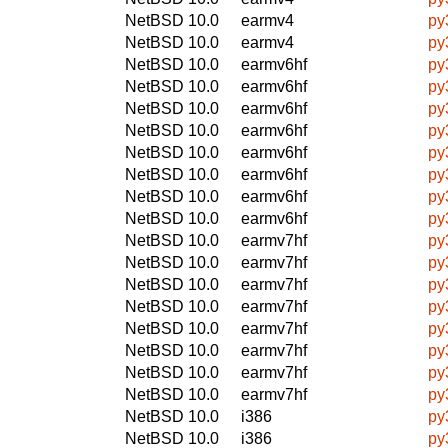
NetBSD 10.0
earmv4
py
NetBSD 10.0
earmv4
py
NetBSD 10.0
earmv6hf
py3
NetBSD 10.0
earmv6hf
py
NetBSD 10.0
earmv6hf
py
NetBSD 10.0
earmv6hf
py
NetBSD 10.0
earmv6hf
py3
NetBSD 10.0
earmv6hf
py
NetBSD 10.0
earmv6hf
py
NetBSD 10.0
earmv6hf
py
NetBSD 10.0
earmv7hf
py3
NetBSD 10.0
earmv7hf
py
NetBSD 10.0
earmv7hf
py
NetBSD 10.0
earmv7hf
py
NetBSD 10.0
earmv7hf
py3
NetBSD 10.0
earmv7hf
py
NetBSD 10.0
earmv7hf
py
NetBSD 10.0
earmv7hf
py
NetBSD 10.0
i386
py3
NetBSD 10.0
i386
py