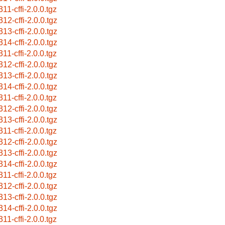
11-cffi-2.0.0.tgz
312-cffi-2.0.0.tgz
313-cffi-2.0.0.tgz
314-cffi-2.0.0.tgz
11-cffi-2.0.0.tgz
312-cffi-2.0.0.tgz
313-cffi-2.0.0.tgz
314-cffi-2.0.0.tgz
11-cffi-2.0.0.tgz
312-cffi-2.0.0.tgz
313-cffi-2.0.0.tgz
11-cffi-2.0.0.tgz
312-cffi-2.0.0.tgz
313-cffi-2.0.0.tgz
314-cffi-2.0.0.tgz
11-cffi-2.0.0.tgz
312-cffi-2.0.0.tgz
313-cffi-2.0.0.tgz
314-cffi-2.0.0.tgz
11-cffi-2.0.0.tgz