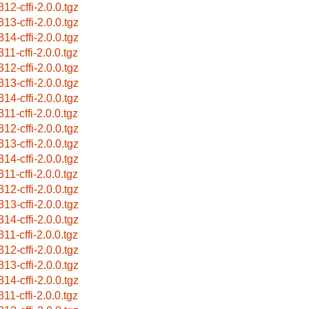
312-cffi-2.0.0.tgz
313-cffi-2.0.0.tgz
314-cffi-2.0.0.tgz
11-cffi-2.0.0.tgz
312-cffi-2.0.0.tgz
313-cffi-2.0.0.tgz
314-cffi-2.0.0.tgz
11-cffi-2.0.0.tgz
312-cffi-2.0.0.tgz
313-cffi-2.0.0.tgz
314-cffi-2.0.0.tgz
11-cffi-2.0.0.tgz
312-cffi-2.0.0.tgz
313-cffi-2.0.0.tgz
314-cffi-2.0.0.tgz
11-cffi-2.0.0.tgz
312-cffi-2.0.0.tgz
313-cffi-2.0.0.tgz
314-cffi-2.0.0.tgz
11-cffi-2.0.0.tgz