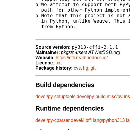
o We attempt to support both PyPy
  path for other Python implement
o Note that this project is not a
  in Python, unlike Weave. This i
  from Python.

py313-cffi-2.1.1
Source version:
Maintainer:
pkgsrc-users AT NetBSD.org
Website:
https://cffi.readthedocs.io/
License:
mit
Package history:
cvs
,
hg
,
git
Build dependencies
devel/py-setuptools
devel/py-build
misc/py-ins
Runtime dependencies
devel/py-cparser
devel/libffi
lang/python313
l