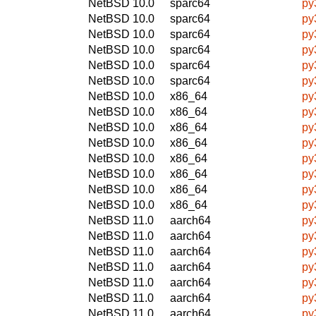
NetBSD 10.0
sparc64
py
NetBSD 10.0
sparc64
py
NetBSD 10.0
sparc64
py3
NetBSD 10.0
sparc64
py
NetBSD 10.0
sparc64
py
NetBSD 10.0
sparc64
py
NetBSD 10.0
x86_64
py3
NetBSD 10.0
x86_64
py
NetBSD 10.0
x86_64
py
NetBSD 10.0
x86_64
py
NetBSD 10.0
x86_64
py3
NetBSD 10.0
x86_64
py
NetBSD 10.0
x86_64
py
NetBSD 10.0
x86_64
py
NetBSD 11.0
aarch64
py
NetBSD 11.0
aarch64
py
NetBSD 11.0
aarch64
py
NetBSD 11.0
aarch64
py3
NetBSD 11.0
aarch64
py
NetBSD 11.0
aarch64
py
NetBSD 11.0
aarch64
py