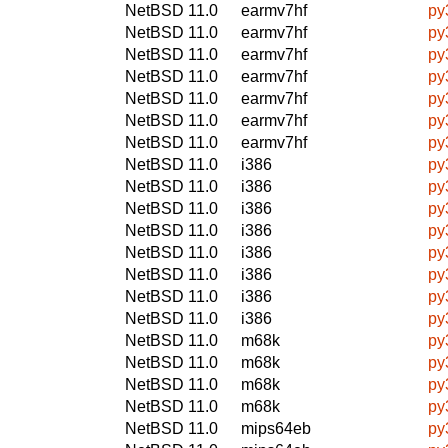
NetBSD 11.0
earmv7hf
py
NetBSD 11.0
earmv7hf
py
NetBSD 11.0
earmv7hf
py
NetBSD 11.0
earmv7hf
py3
NetBSD 11.0
earmv7hf
py
NetBSD 11.0
earmv7hf
py
NetBSD 11.0
earmv7hf
py
NetBSD 11.0
i386
py3
NetBSD 11.0
i386
py
NetBSD 11.0
i386
py
NetBSD 11.0
i386
py
NetBSD 11.0
i386
py3
NetBSD 11.0
i386
py
NetBSD 11.0
i386
py
NetBSD 11.0
i386
py
NetBSD 11.0
m68k
py3
NetBSD 11.0
m68k
py
NetBSD 11.0
m68k
py
NetBSD 11.0
m68k
py
NetBSD 11.0
mips64eb
py3