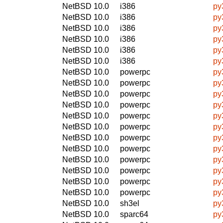
NetBSD 10.0
i386
py
NetBSD 10.0
i386
py
NetBSD 10.0
i386
py3
NetBSD 10.0
i386
py
NetBSD 10.0
i386
py
NetBSD 10.0
i386
py
NetBSD 10.0
powerpc
py
NetBSD 10.0
powerpc
py
NetBSD 10.0
powerpc
py
NetBSD 10.0
powerpc
py
NetBSD 10.0
powerpc
py3
NetBSD 10.0
powerpc
py
NetBSD 10.0
powerpc
py
NetBSD 10.0
powerpc
py
NetBSD 10.0
powerpc
py3
NetBSD 10.0
powerpc
py
NetBSD 10.0
powerpc
py
NetBSD 10.0
powerpc
py
NetBSD 10.0
sh3el
py
NetBSD 10.0
sparc64
py