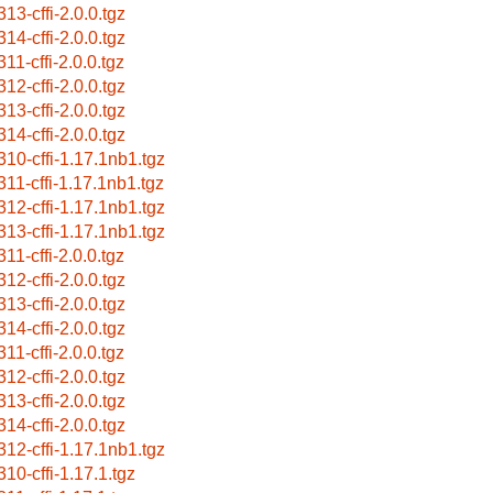
313-cffi-2.0.0.tgz
314-cffi-2.0.0.tgz
11-cffi-2.0.0.tgz
312-cffi-2.0.0.tgz
313-cffi-2.0.0.tgz
314-cffi-2.0.0.tgz
310-cffi-1.17.1nb1.tgz
311-cffi-1.17.1nb1.tgz
312-cffi-1.17.1nb1.tgz
313-cffi-1.17.1nb1.tgz
11-cffi-2.0.0.tgz
312-cffi-2.0.0.tgz
313-cffi-2.0.0.tgz
314-cffi-2.0.0.tgz
11-cffi-2.0.0.tgz
312-cffi-2.0.0.tgz
313-cffi-2.0.0.tgz
314-cffi-2.0.0.tgz
312-cffi-1.17.1nb1.tgz
310-cffi-1.17.1.tgz