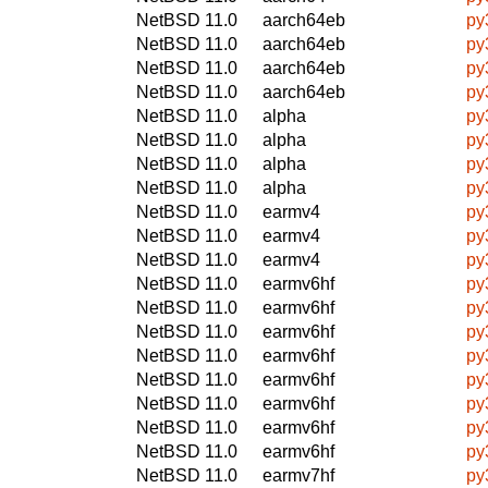
NetBSD 11.0
aarch64eb
py3
NetBSD 11.0
aarch64eb
py
NetBSD 11.0
aarch64eb
py
NetBSD 11.0
aarch64eb
py
NetBSD 11.0
alpha
py3
NetBSD 11.0
alpha
py
NetBSD 11.0
alpha
py
NetBSD 11.0
alpha
py
NetBSD 11.0
earmv4
py3
NetBSD 11.0
earmv4
py
NetBSD 11.0
earmv4
py
NetBSD 11.0
earmv6hf
py3
NetBSD 11.0
earmv6hf
py
NetBSD 11.0
earmv6hf
py
NetBSD 11.0
earmv6hf
py
NetBSD 11.0
earmv6hf
py3
NetBSD 11.0
earmv6hf
py
NetBSD 11.0
earmv6hf
py
NetBSD 11.0
earmv6hf
py
NetBSD 11.0
earmv7hf
py3