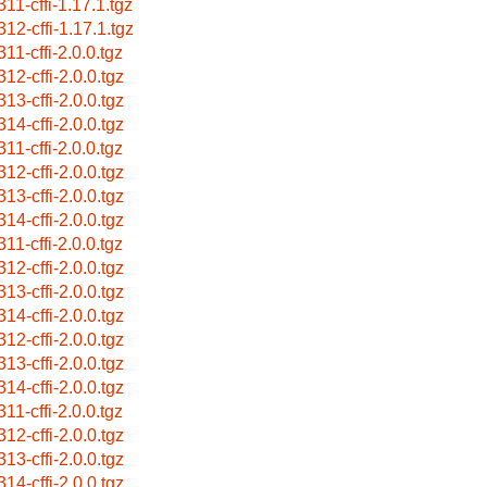
311-cffi-1.17.1.tgz
312-cffi-1.17.1.tgz
11-cffi-2.0.0.tgz
312-cffi-2.0.0.tgz
313-cffi-2.0.0.tgz
314-cffi-2.0.0.tgz
11-cffi-2.0.0.tgz
312-cffi-2.0.0.tgz
313-cffi-2.0.0.tgz
314-cffi-2.0.0.tgz
11-cffi-2.0.0.tgz
312-cffi-2.0.0.tgz
313-cffi-2.0.0.tgz
314-cffi-2.0.0.tgz
312-cffi-2.0.0.tgz
313-cffi-2.0.0.tgz
314-cffi-2.0.0.tgz
11-cffi-2.0.0.tgz
312-cffi-2.0.0.tgz
313-cffi-2.0.0.tgz
314-cffi-2.0.0.tgz