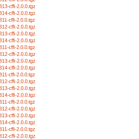
313-cffi-2.0.0.tgz
314-cffi-2.0.0.tgz
11-cffi-2.0.0.tgz
312-cffi-2.0.0.tgz
313-cffi-2.0.0.tgz
314-cffi-2.0.0.tgz
11-cffi-2.0.0.tgz
312-cffi-2.0.0.tgz
313-cffi-2.0.0.tgz
314-cffi-2.0.0.tgz
11-cffi-2.0.0.tgz
312-cffi-2.0.0.tgz
313-cffi-2.0.0.tgz
314-cffi-2.0.0.tgz
11-cffi-2.0.0.tgz
312-cffi-2.0.0.tgz
313-cffi-2.0.0.tgz
314-cffi-2.0.0.tgz
11-cffi-2.0.0.tgz
312-cffi-2.0.0.tgz