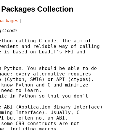
Packages Collection
 packages
]
ng C code
thon calling C code. The aim of

enient and reliable way of calling

 is based on LuaJIT's FFI and

 Python. You should be able to do

age: every alternative requires

 (Cython, SWIG) or API (ctypes).

know Python and C and minimize

need to learn.

ic in Python so that you don't

 ABI (Application Binary Interface)

ming Interface). Usually, C

I but often not an ABI.

some C99 constructs are not

e, including macros.
