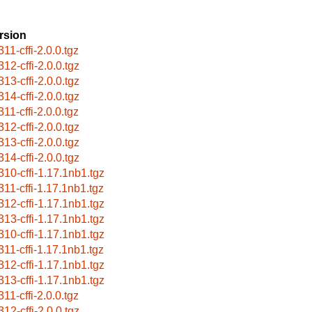
rsion
11-cffi-2.0.0.tgz
312-cffi-2.0.0.tgz
313-cffi-2.0.0.tgz
314-cffi-2.0.0.tgz
11-cffi-2.0.0.tgz
312-cffi-2.0.0.tgz
313-cffi-2.0.0.tgz
314-cffi-2.0.0.tgz
310-cffi-1.17.1nb1.tgz
311-cffi-1.17.1nb1.tgz
312-cffi-1.17.1nb1.tgz
313-cffi-1.17.1nb1.tgz
310-cffi-1.17.1nb1.tgz
311-cffi-1.17.1nb1.tgz
312-cffi-1.17.1nb1.tgz
313-cffi-1.17.1nb1.tgz
11-cffi-2.0.0.tgz
312-cffi-2.0.0.tgz